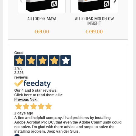
AUTODESK MAYA
AUTODESK MOLDFLOW
A
INSIGHT
€69.00
€799.00
Good
3,9
/5
2.226
reviews
Our 4 and 5 star reviews.
Click here to read them all >
Previous
Next
2 days ago
A fine and helpfull company. I had problems by installing
Adobe Acrobat Pro DC, that even the Adobe Community could
not solve. I'm glad with there advice and steps to solve the
installing problem. Joop van der Sluis.