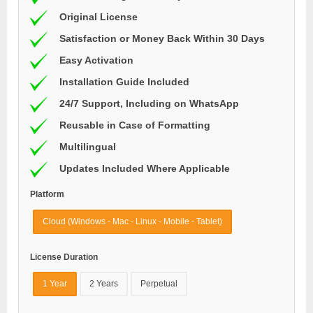
Original License
Satisfaction or Money Back Within 30 Days
Easy Activation
Installation Guide Included
24/7 Support, Including on WhatsApp
Reusable in Case of Formatting
Multilingual
Updates Included Where Applicable
Platform
Cloud (Windows - Mac - Linux - Mobile - Tablet)
License Duration
1 Year
2 Years
Perpetual