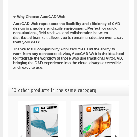
✨
Why Choose AutoCAD Web
AutoCAD Web represents the
flexibility and efficiency
of CAD
design in a modern and agile environment. Perfect for quick
consultations, field reviews, and collaboration between
distributed teams, it allows you to remain productive even away
from your desk.
Thanks to full compatibility with DWG files and the ability to
work from any connected device, AutoCAD Web is the ideal tool
to integrate the workflow of those who use traditional AutoCAD,
bringing the CAD experience into the cloud, always accessible
and ready to use.
10 other products in the same category:
‹
›