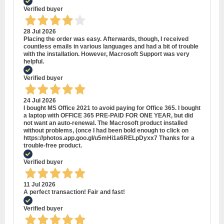
Verified buyer
28 Jul 2026
Placing the order was easy. Afterwards, though, I received
countless emails in various languages and had a bit of trouble
with the installation. However, Macrosoft Support was very
helpful.
Verified buyer
24 Jul 2026
I bought MS Office 2021 to avoid paying for Office 365. I bought
a laptop with OFFICE 365 PRE-PAID FOR ONE YEAR, but did
not want an auto-renewal. The Macrosoft product installed
without problems, (once I had been bold enough to click on
https://photos.app.goo.gl/u5mHi1a6RELpDyxx7 Thanks for a
trouble-free product.
Verified buyer
11 Jul 2026
A perfect transaction! Fair and fast!
Verified buyer