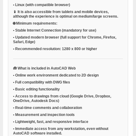
•
Linux (with compatible browser)
📱 It is also accessible from tablets and mobile devices,
although the experience is optimal on medium/large screens.
🌐
Minimum requirements:
•
Stable Internet Connection
(mandatory for use)
•
Updated modern browser
(full support for Chrome, Firefox,
Safari, Edge)
•
Recommended resolution:
1280 x 800 or higher
🧰
What is included in AutoCAD Web
•
Online work environment dedicated to 2D design
•
Full compatibility with DWG files
•
Basic editing functionality
•
Access to drawings from cloud (Google Drive, Dropbox,
OneDrive, Autodesk Docs)
•
Real-time comments and collaboration
•
Measurement and inspection tools
•
Lightweight, fast, and responsive interface
•
Immediate access from any workstation, even without
AutoCAD software installed.