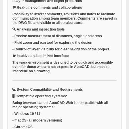
•
Layer management and object properties
💬
Real-time comments and collaborations
Possibility to insert comments, revisions and notes to facilitate
communication among team members. Comments are saved in
the DWG file and visible to all collaborators.
🔍
Analysis and inspection tools
•
Precise measurement of distances, angles and areas
•
Fluid zoom and pan tool for exploring the design
•
Control of layer visibility for clear navigation of the project
🧠
Intuitive and optimized interface
The work environment is designed to be quick and accessible
even for those who are not experts in AutoCAD, but need to
intervene on a drawing.
💻
System Compatibility and Requirements
🖥️
Compatible operating systems:
Being browser-based, AutoCAD Web is compatible with all
major operating systems:
•
Windows 10 / 11
•
macOS (all modern versions)
•
ChromeOS