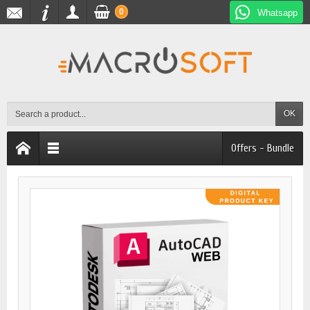
0
Whatsapp
OK
Offers - Bundle