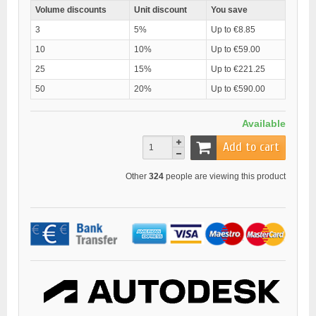
Volume discounts
Unit discount
You save
3
5%
Up to €8.85
10
10%
Up to €59.00
25
15%
Up to €221.25
50
20%
Up to €590.00
Available
Add to cart
Other
324
people are viewing this product