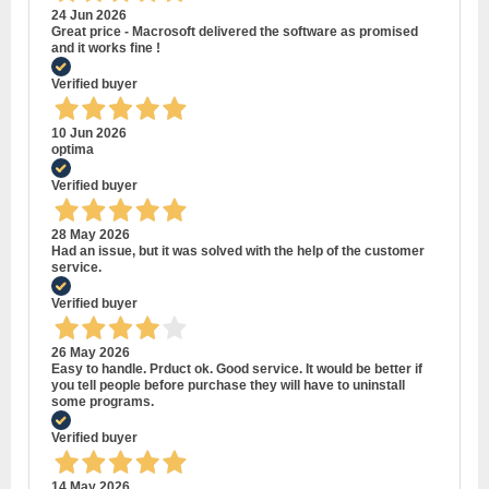
24 Jun 2026
Great price - Macrosoft delivered the software as promised
and it works fine !
Verified buyer
10 Jun 2026
optima
Verified buyer
28 May 2026
Had an issue, but it was solved with the help of the customer
service.
Verified buyer
26 May 2026
Easy to handle. Prduct ok. Good service. It would be better if
you tell people before purchase they will have to uninstall
some programs.
Verified buyer
14 May 2026