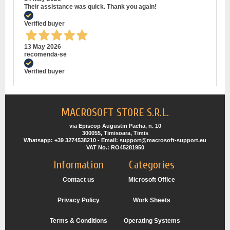
Their assistance was quick. Thank you again!
Verified buyer
13 May 2026
recomenda-se
Verified buyer
MACROSOFT STORE S.R.L.
via Episcop Augustin Pacha, n. 10
300055, Timisoara, Timis
Whatsapp: +39 3274538210 - Email: support@macrosoft-support.eu
VAT No.: RO45281950
Information
Categories
Contact us
Microsoft Office
Privacy Policy
Work Sheets
Terms & Conditions
Operating Systems