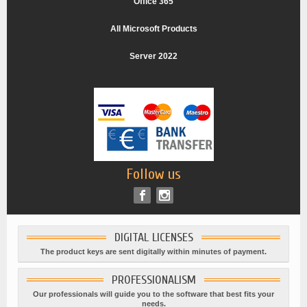
Office 365
All Microsoft Products
Server 2022
Follow us
DIGITAL LICENSES
The product keys are sent digitally within minutes of payment.
PROFESSIONALISM
Our professionals will guide you to the software that best fits your
needs.