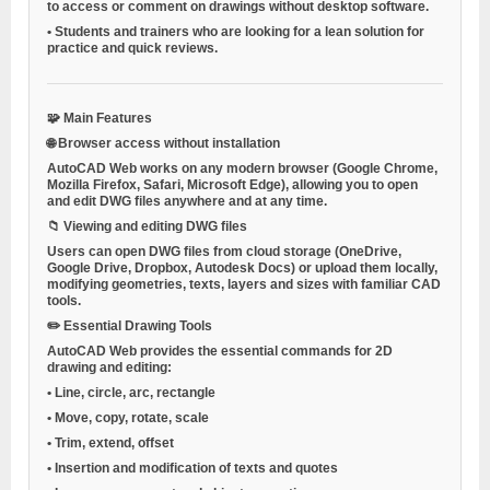
to access or comment on drawings without desktop software.
•
Students and trainers
who are looking for a lean solution for
practice and quick reviews.
🧩
Main Features
🌐
Browser access without installation
AutoCAD Web works on any modern browser (Google Chrome,
Mozilla Firefox, Safari, Microsoft Edge), allowing you to open
and edit DWG files anywhere and at any time.
📁
Viewing and editing DWG files
Users can open DWG files from cloud storage (OneDrive,
Google Drive, Dropbox, Autodesk Docs) or upload them locally,
modifying geometries, texts, layers and sizes with familiar CAD
tools.
✏️
Essential Drawing Tools
AutoCAD Web provides the essential commands for 2D
drawing and editing:
•
Line, circle, arc, rectangle
•
Move, copy, rotate, scale
•
Trim, extend, offset
•
Insertion and modification of texts and quotes