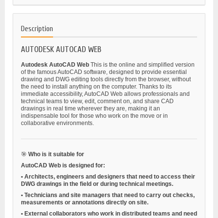
Description
AUTODESK AUTOCAD WEB
Autodesk AutoCAD Web
This is the online and simplified version
of the famous AutoCAD software, designed to provide essential
drawing and DWG editing tools directly from the browser, without
the need to install anything on the computer. Thanks to its
immediate accessibility, AutoCAD Web allows professionals and
technical teams to view, edit, comment on, and share CAD
drawings in real time wherever they are, making it an
indispensable tool for those who work on the move or in
collaborative environments.
🎯
Who is it suitable for
AutoCAD Web is designed for:
•
Architects, engineers and designers
that need to access their
DWG drawings in the field or during technical meetings.
•
Technicians and site managers
that need to carry out checks,
measurements or annotations directly on site.
•
External collaborators
who work in distributed teams and need