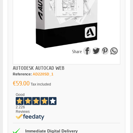
Share
AUTODESK AUTOCAD WEB
Reference:
AD220SD_1
€59.00
Tax included
Good
2.226
Reviews
Immediate Digital Delivery