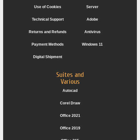
Use of Cookies
Server
Technical Support
Adobe
Returns and Refunds
Antivirus
Payment Methods
Windows 11
Digital Shipment
Suites and
Various
Autocad
Corel Draw
Office 2021
Office 2019