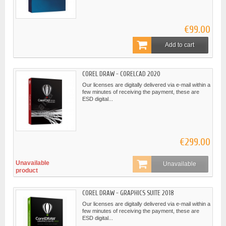
€99.00
Add to cart
COREL DRAW - CORELCAD 2020
Our licenses are digitally delivered via e-mail within a
few minutes of receiving the payment, these are
ESD digital...
€299.00
Unavailable
Unavailable
product
COREL DRAW - GRAPHICS SUITE 2018
Our licenses are digitally delivered via e-mail within a
few minutes of receiving the payment, these are
ESD digital...