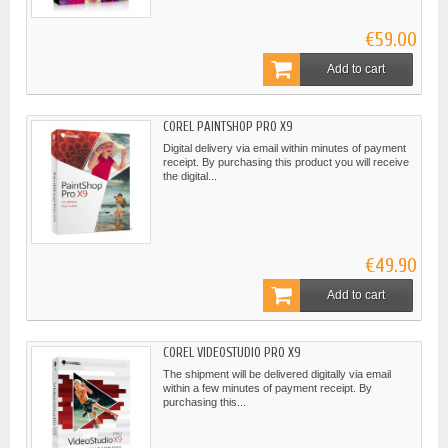
€59.00
Add to cart
COREL PAINTSHOP PRO X9
Digital delivery via email within minutes of payment
receipt. By purchasing this product you will receive
the digital...
€49.90
Add to cart
COREL VIDEOSTUDIO PRO X9
The shipment will be delivered digitally via email
within a few minutes of payment receipt. By
purchasing this...