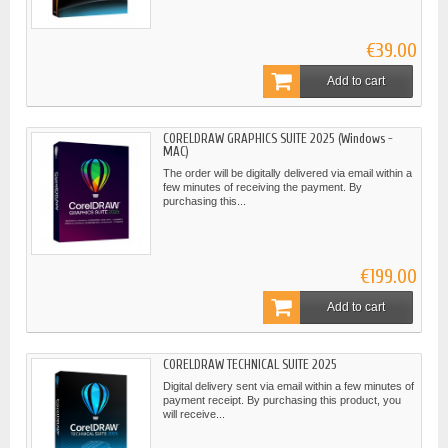
€39.00
Add to cart
CORELDRAW GRAPHICS SUITE 2025 (Windows -
MAC)
The order will be digitally delivered via email within a
few minutes of receiving the payment. By
purchasing this...
€199.00
Add to cart
CORELDRAW TECHNICAL SUITE 2025
Digital delivery sent via email within a few minutes of
payment receipt. By purchasing this product, you
will receive...