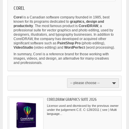
COREL
Corel
is a Canadian software company founded in 1985, best
known for its programs dedicated to
graphics, design and
productivity
. The most famous product is
CorelDRAW
, a
professional suite for vector graphics and photo editing, used by
designers, illustrators, and typography businesses. In addition to
CorelDRAW, the company has developed or acquired other
significant software such as
PaintShop Pro
(photo editing),
VideoStudio
(video editing) and
WordPerfect
(word processing).
In summary, Corel is a reference brand for those working with
images, videos, and design, an alternative for many creatives
and professionals.
-- please choose --
CORELDRAW GRAPHICS SUITE 2026
License used and dismissed by the previous owner
under the judgement C.E. C-128/2011 ( see ) Multi
language...