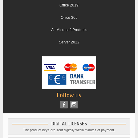
Office 2019
Office 365
All Microsoft Products
Server 2022
Follow us
DIGITAL LICENSES
The product keys are sent digitally within minutes of payment.