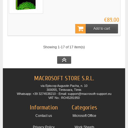
€89.00
Add to cart
Showing 1-17 of 17 item(s)
MACROSOFT STORE S.R.L.
via Episcop Augustin Pacha, n. 10
300055, Timisoara, Timis
Whatsapp: +39 3274538210 - Email: support@macrosoft-support.eu
VAT No.: RO45281950
Information
Categories
Contact us
Microsoft Office
Privacy Policy
Work Sheets