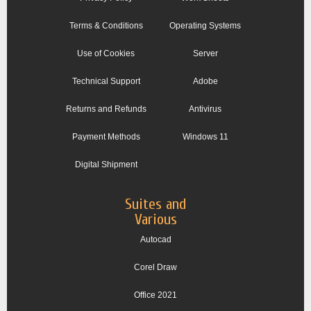
Terms & Conditions
Operating Systems
Use of Cookies
Server
Technical Support
Adobe
Returns and Refunds
Antivirus
Payment Methods
Windows 11
Digital Shipment
Suites and
Various
Autocad
Corel Draw
Office 2021