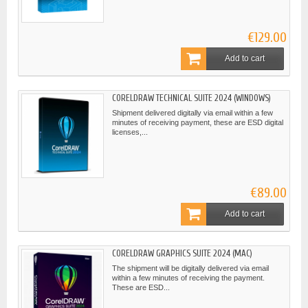
€129.00
Add to cart
CORELDRAW TECHNICAL SUITE 2024 (WINDOWS)
Shipment delivered digitally via email within a few
minutes of receiving payment, these are ESD digital
licenses,...
€89.00
Add to cart
CORELDRAW GRAPHICS SUITE 2024 (MAC)
The shipment will be digitally delivered via email
within a few minutes of receiving the payment.
These are ESD...