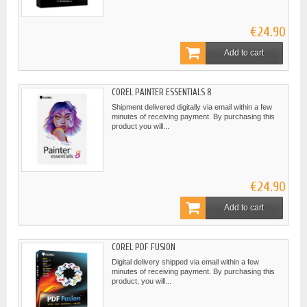
€24.90
Add to cart
COREL PAINTER ESSENTIALS 8
Shipment delivered digitally via email within a few
minutes of receiving payment. By purchasing this
product you will...
€24.90
Add to cart
COREL PDF FUSION
Digital delivery shipped via email within a few
minutes of receiving payment. By purchasing this
product, you will...