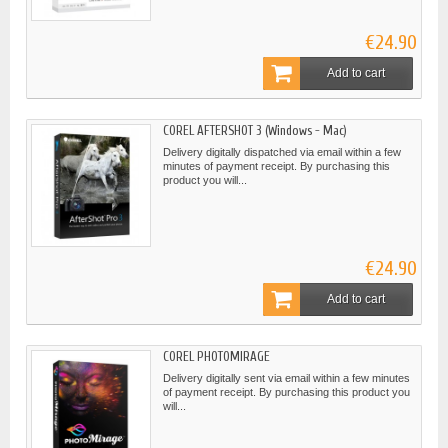
€24.90
Add to cart
COREL AFTERSHOT 3 (Windows - Mac)
Delivery digitally dispatched via email within a few
minutes of payment receipt. By purchasing this
product you will...
€24.90
Add to cart
COREL PHOTOMIRAGE
Delivery digitally sent via email within a few minutes
of payment receipt. By purchasing this product you
will...