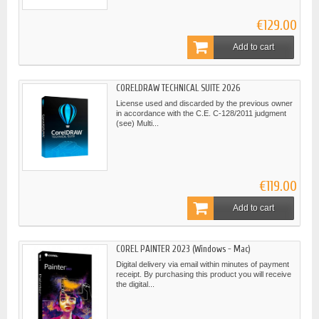
€129.00
Add to cart
CORELDRAW TECHNICAL SUITE 2026
License used and discarded by the previous owner
in accordance with the C.E. C-128/2011 judgment
(see) Multi...
€119.00
Add to cart
COREL PAINTER 2023 (Windows - Mac)
Digital delivery via email within minutes of payment
receipt. By purchasing this product you will receive
the digital...