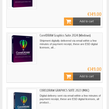
€149.00
Add to cart
CorelDRAW Graphics Suite 2024 (Windows)
Shipment digitally delivered via email within a few
minutes of payment receipt, these are ESD digital
licenses, all...
€149.00
Add to cart
CORELDRAW GRAPHICS SUITE 2023 (MAC)
Digital delivery sent via email within a few minutes of
payment receipt, these are ESD digital licenses, all
product...