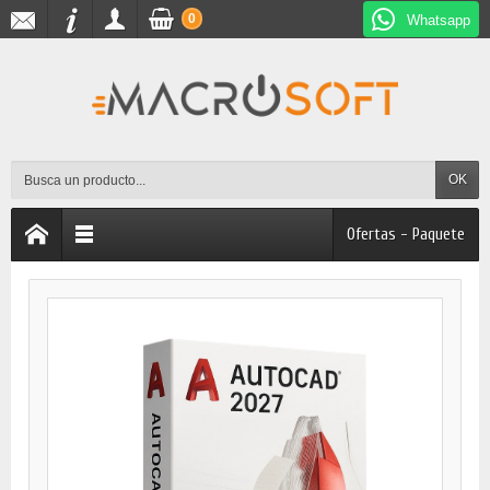
0
Whatsapp
OK
Ofertas - Paquete