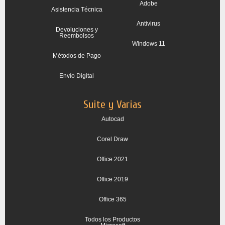
Adobe
Asistencia Técnica
Antivirus
Devoluciones y
Reembolsos
Windows 11
Métodos de Pago
Envío Digital
Suite y Varias
Autocad
Corel Draw
Office 2021
Office 2019
Office 365
Todos los Productos