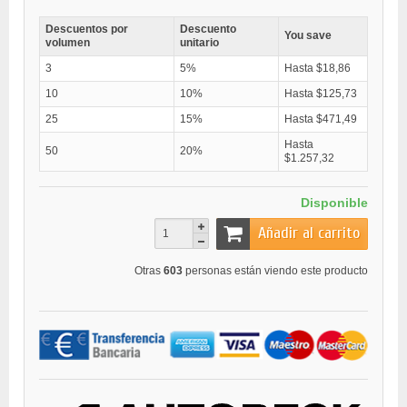
Descuentos por
Descuento
You save
volumen
unitario
3
5%
Hasta $18,86
10
10%
Hasta $125,73
25
15%
Hasta $471,49
Hasta
50
20%
$1.257,32
Disponible
Añadir al carrito
Otras
603
personas están viendo este producto