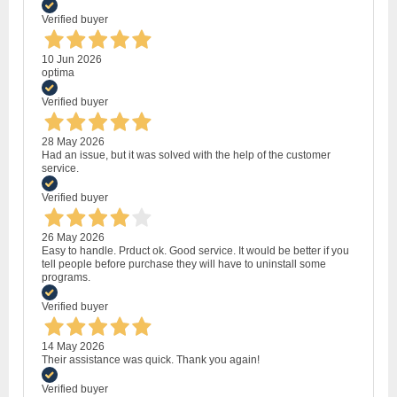
Verified buyer
10 Jun 2026
optima
Verified buyer
28 May 2026
Had an issue, but it was solved with the help of the customer
service.
Verified buyer
26 May 2026
Easy to handle. Prduct ok. Good service. It would be better if you
tell people before purchase they will have to uninstall some
programs.
Verified buyer
14 May 2026
Their assistance was quick. Thank you again!
Verified buyer