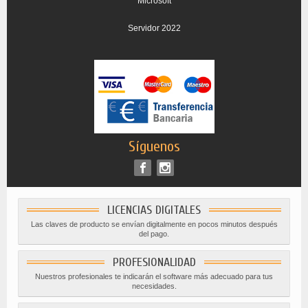
Microsoft
Servidor 2022
Síguenos
LICENCIAS DIGITALES
Las claves de producto se envían digitalmente en pocos minutos después
del pago.
PROFESIONALIDAD
Nuestros profesionales te indicarán el software más adecuado para tus
necesidades.