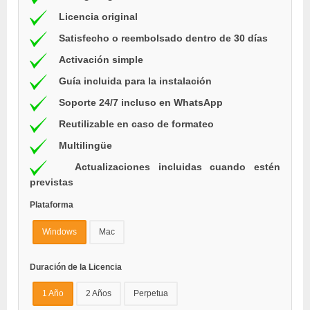
Licencia original
Satisfecho o reembolsado dentro de 30 días
Activación simple
Guía incluida para la instalación
Soporte 24/7 incluso en WhatsApp
Reutilizable en caso de formateo
Multilingüe
Actualizaciones incluidas cuando estén
previstas
Plataforma
Windows
Mac
Duración de la Licencia
1 Año
2 Años
Perpetua