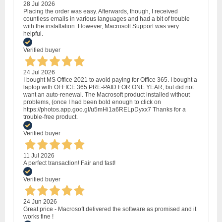
28 Jul 2026
Placing the order was easy. Afterwards, though, I received
countless emails in various languages and had a bit of trouble
with the installation. However, Macrosoft Support was very
helpful.
Verified buyer
24 Jul 2026
I bought MS Office 2021 to avoid paying for Office 365. I bought a
laptop with OFFICE 365 PRE-PAID FOR ONE YEAR, but did not
want an auto-renewal. The Macrosoft product installed without
problems, (once I had been bold enough to click on
https://photos.app.goo.gl/u5mHi1a6RELpDyxx7 Thanks for a
trouble-free product.
Verified buyer
11 Jul 2026
A perfect transaction! Fair and fast!
Verified buyer
24 Jun 2026
Great price - Macrosoft delivered the software as promised and it
works fine !