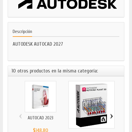
Descripción
AUTODESK AUTOCAD 2027
10 otros productos en la misma categoría:
‹
›
AUTOCAD 2023
$148,80