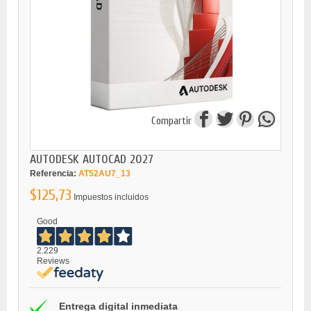
Compartir
AUTODESK AUTOCAD 2027
Referencia:
AT52AU7_13
$125,73
Impuestos incluidos
Good
2.229
Reviews
Entrega digital inmediata