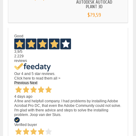
AUTODESK AUTOCAD
AU
PLANT 3D
$79,59
Good
3,9
/5
2.229
reviews
Our 4 and 5 star reviews.
Click here to read them all >
Previous
Next
4 days ago
A fine and helpfull company. I had problems by installing Adobe
Acrobat Pro DC, that even the Adobe Community could not solve.
I'm glad with there advice and steps to solve the installing
problem. Joop van der Sluis.
Verified buyer