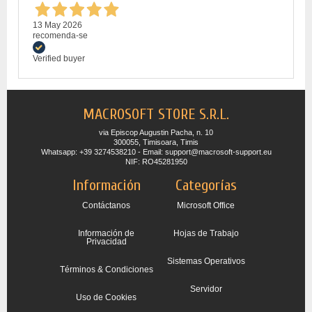
13 May 2026
recomenda-se
Verified buyer
MACROSOFT STORE S.R.L.
via Episcop Augustin Pacha, n. 10
300055, Timisoara, Timis
Whatsapp: +39 3274538210 - Email: support@macrosoft-support.eu
NIF: RO45281950
Información
Categorías
Contáctanos
Microsoft Office
Información de
Hojas de Trabajo
Privacidad
Sistemas Operativos
Términos & Condiciones
Servidor
Uso de Cookies