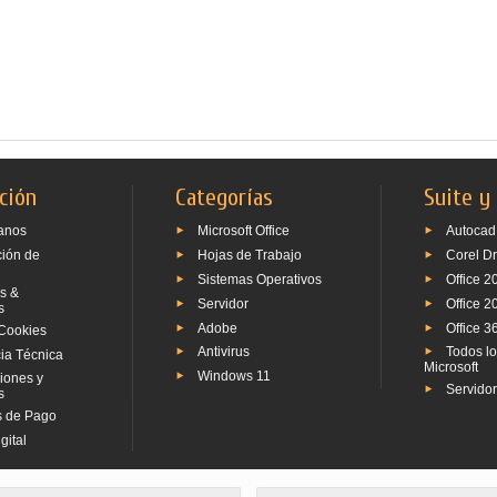
ción
Categorías
Suite y
anos
Microsoft Office
Autocad
ción de
Hojas de Trabajo
Corel D
Sistemas Operativos
Office 2
s &
Servidor
Office 2
s
Adobe
Office 3
Cookies
Antivirus
Todos l
ia Técnica
Microsoft
Windows 11
iones y
Servido
s
 de Pago
gital