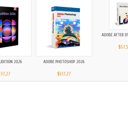
ADOBE AFTER E
$57,
UDITION 2026
ADOBE PHOTOSHOP 2026
137,27
$137,27