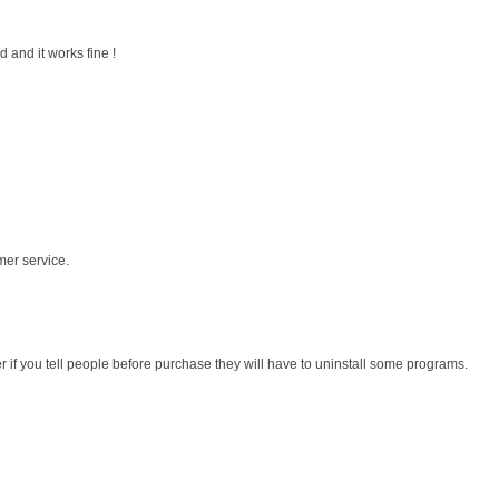
 and it works fine !
mer service.
r if you tell people before purchase they will have to uninstall some programs.