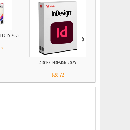
›
FFECTS 2023
56
ADOBE INDESIGN 2025
ADOBE PREMIERE ELEM
$28,72
$91,13