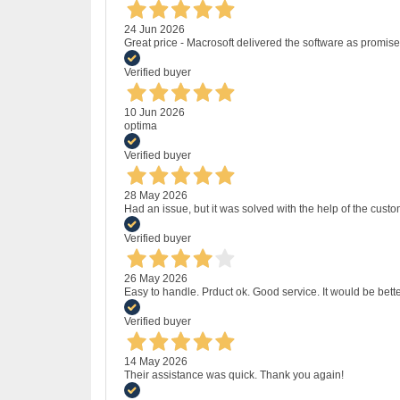
24 Jun 2026
Great price - Macrosoft delivered the software as promised
Verified buyer
10 Jun 2026
optima
Verified buyer
28 May 2026
Had an issue, but it was solved with the help of the custo
Verified buyer
26 May 2026
Easy to handle. Prduct ok. Good service. It would be bette
Verified buyer
14 May 2026
Their assistance was quick. Thank you again!