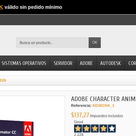
K
válido sin pedido mínimo
OK
SISTEMAS OPERATIVOS
SERVIDOR
ADOBE
AUTODESK
COR
026
ADOBE CHARACTER ANIM
Referencia:
AD36CHA_1
$137,27
Impuestos incluidos
Good
2.228