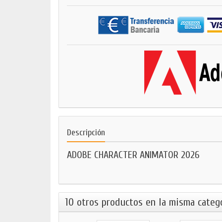
Descripción
ADOBE CHARACTER ANIMATOR 2026
10 otros productos en la misma catego