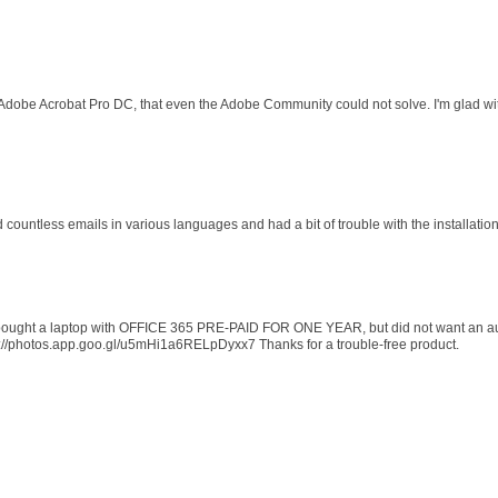
 Adobe Acrobat Pro DC, that even the Adobe Community could not solve. I'm glad wit
d countless emails in various languages and had a bit of trouble with the installati
 I bought a laptop with OFFICE 365 PRE-PAID FOR ONE YEAR, but did not want an au
s://photos.app.goo.gl/u5mHi1a6RELpDyxx7 Thanks for a trouble-free product.