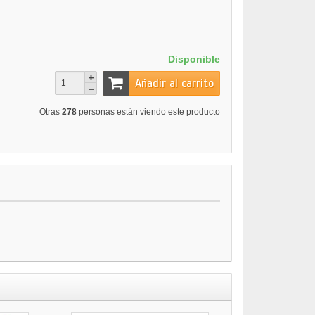
Disponible
Añadir al carrito
Otras
278
personas están viendo este producto