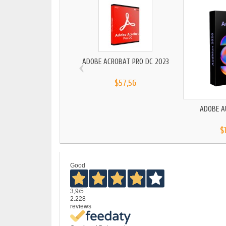
‹
ADOBE ACROBAT PRO DC 2023
$57,56
ADOBE A
$
Good
3,9
/5
2.228
reviews