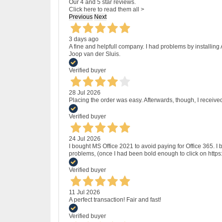
Our 4 and 5 star reviews.
Click here to read them all >
Previous
Next
3 days ago
A fine and helpfull company. I had problems by installing
Joop van der Sluis.
Verified buyer
28 Jul 2026
Placing the order was easy. Afterwards, though, I receive
Verified buyer
24 Jul 2026
I bought MS Office 2021 to avoid paying for Office 365.
problems, (once I had been bold enough to click on http
Verified buyer
11 Jul 2026
A perfect transaction! Fair and fast!
Verified buyer