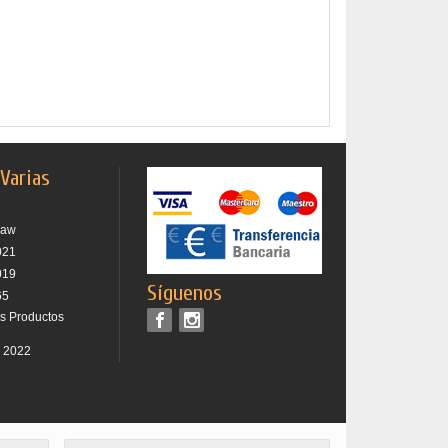
 Varias
raw
021
019
Síguenos
65
os Productos
r 2022