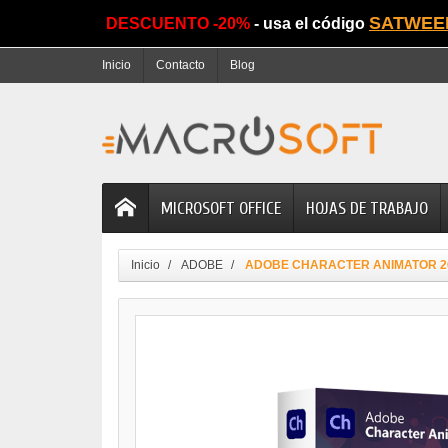
SATWEE
DESCUENTO -20%
- usa el código
Inicio
Contacto
Blog
MICROSOFT OFFICE
HOJAS DE TRABAJO
Inicio
ADOBE
ADOBE CHARACTER ANIMATOR 2