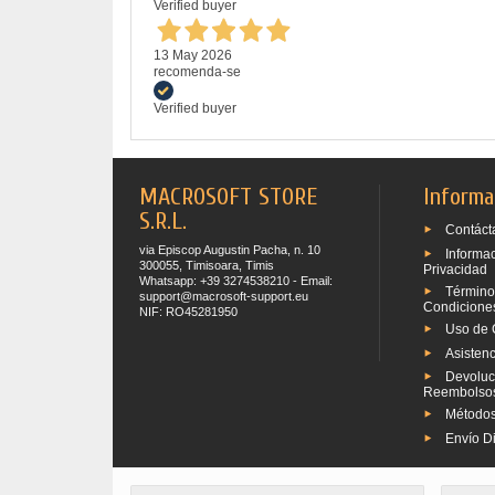
Verified buyer
13 May 2026
recomenda-se
Verified buyer
MACROSOFT STORE
Informa
S.R.L.
Contáct
via Episcop Augustin Pacha, n. 10
Informa
300055, Timisoara, Timis
Privacidad
Whatsapp: +39 3274538210 - Email:
Término
support@macrosoft-support.eu
Condicione
NIF: RO45281950
Uso de 
Asistenc
Devoluc
Reembolso
Métodos
Envío Di