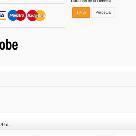
Duración de la Licencia
1 Año
Perpetua
ría: