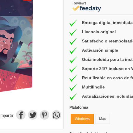
Reviews
Entrega digital inmediata
Licencia original
Satisfecho o reembolsad
Activación simple
Guía incluida para la ins
Soporte 24/7 incluso en
Reutilizable en caso de 
Multilingüe
Actualizaciones incluida
Plataforma
ompartir
Windows
Mac