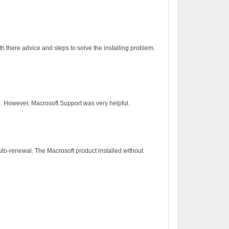
h there advice and steps to solve the installing problem.
on. However, Macrosoft Support was very helpful.
to-renewal. The Macrosoft product installed without