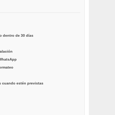
o dentro de 30 días
talación
 WhatsApp
formateo
s cuando estén previstas