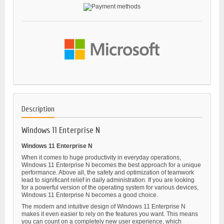
Description
Windows 11 Enterprise N
Windows 11 Enterprise N
When it comes to huge productivity in everyday operations,
Windows 11 Enterprise N becomes the best approach for a unique
performance. Above all, the safety and optimization of teamwork
lead to significant relief in daily administration. If you are looking
for a powerful version of the operating system for various devices,
Windows 11 Enterprise N becomes a good choice.
The modern and intuitive design of Windows 11 Enterprise N
makes it even easier to rely on the features you want. This means
you can count on a completely new user experience, which