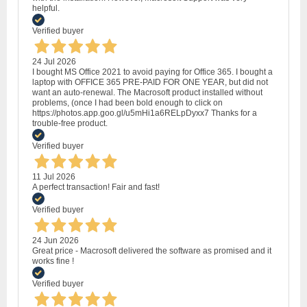
helpful.
Verified buyer
24 Jul 2026
I bought MS Office 2021 to avoid paying for Office 365. I bought a
laptop with OFFICE 365 PRE-PAID FOR ONE YEAR, but did not
want an auto-renewal. The Macrosoft product installed without
problems, (once I had been bold enough to click on
https://photos.app.goo.gl/u5mHi1a6RELpDyxx7 Thanks for a
trouble-free product.
Verified buyer
11 Jul 2026
A perfect transaction! Fair and fast!
Verified buyer
24 Jun 2026
Great price - Macrosoft delivered the software as promised and it
works fine !
Verified buyer