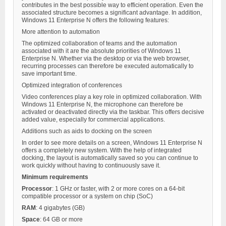
contributes in the best possible way to efficient operation. Even the
associated structure becomes a significant advantage. In addition,
Windows 11 Enterprise N offers the following features:
More attention to automation
The optimized collaboration of teams and the automation
associated with it are the absolute priorities of Windows 11
Enterprise N. Whether via the desktop or via the web browser,
recurring processes can therefore be executed automatically to
save important time.
Optimized integration of conferences
Video conferences play a key role in optimized collaboration. With
Windows 11 Enterprise N, the microphone can therefore be
activated or deactivated directly via the taskbar. This offers decisive
added value, especially for commercial applications.
Additions such as aids to docking on the screen
In order to see more details on a screen, Windows 11 Enterprise N
offers a completely new system. With the help of integrated
docking, the layout is automatically saved so you can continue to
work quickly without having to continuously save it.
Minimum requirements
Processor
: 1 GHz or faster, with 2 or more cores on a 64-bit
compatible processor or a system on chip (SoC)
RAM
: 4 gigabytes (GB)
Space
: 64 GB or more