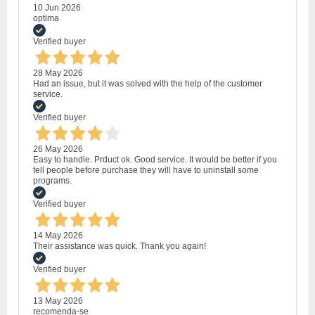
10 Jun 2026
optima
Verified buyer
28 May 2026
Had an issue, but it was solved with the help of the customer
service.
Verified buyer
26 May 2026
Easy to handle. Prduct ok. Good service. It would be better if you
tell people before purchase they will have to uninstall some
programs.
Verified buyer
14 May 2026
Their assistance was quick. Thank you again!
Verified buyer
13 May 2026
recomenda-se