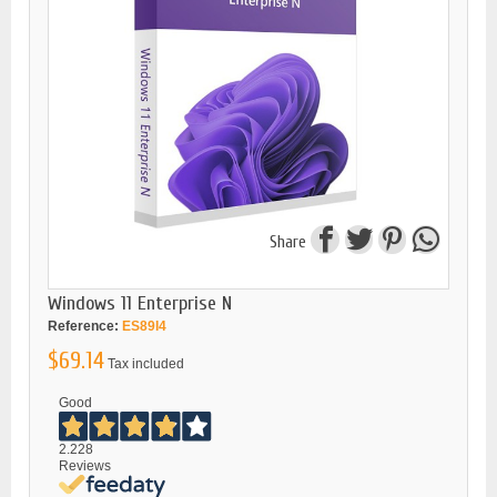
Share
Windows 11 Enterprise N
Reference:
ES89I4
$69.14
Tax included
Good
2.228
Reviews