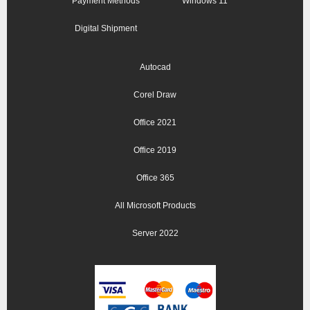
Payment Methods
Windows 11
Digital Shipment
Autocad
Corel Draw
Office 2021
Office 2019
Office 365
All Microsoft Products
Server 2022