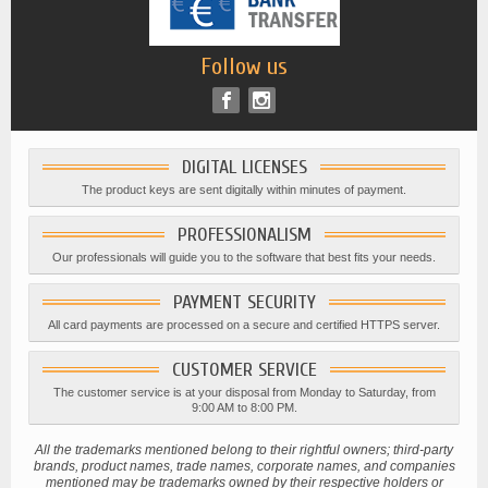
Follow us
DIGITAL LICENSES
The product keys are sent digitally within minutes of payment.
PROFESSIONALISM
Our professionals will guide you to the software that best fits your needs.
PAYMENT SECURITY
All card payments are processed on a secure and certified HTTPS server.
CUSTOMER SERVICE
The customer service is at your disposal from Monday to Saturday, from
9:00 AM to 8:00 PM.
All the trademarks mentioned belong to their rightful owners; third-party
brands, product names, trade names, corporate names, and companies
mentioned may be trademarks owned by their respective holders or