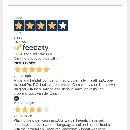
Good
3,9
/5
2.228
reviews
Our 4 and 5 star reviews.
Click here to read them all >
Previous
Next
2 days ago
A fine and helpfull company. I had problems by installing Adobe
Acrobat Pro DC, that even the Adobe Community could not solve.
I'm glad with there advice and steps to solve the installing
problem. Joop van der Sluis.
Verified buyer
28 Jul 2026
Placing the order was easy. Afterwards, though, I received
countless emails in various languages and had a bit of trouble
with the installation. However, Macrosoft Support was very