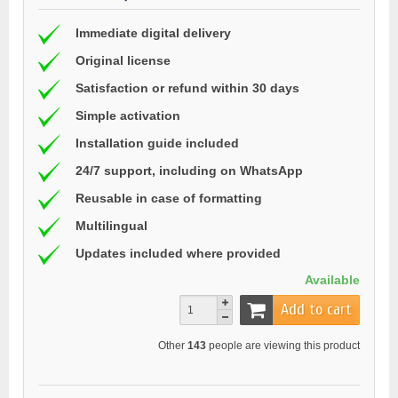
Immediate digital delivery
Original license
Satisfaction or refund within 30 days
Simple activation
Installation guide included
24/7 support, including on WhatsApp
Reusable in case of formatting
Multilingual
Updates included where provided
Available
Add to cart
Other
143
people are viewing this product