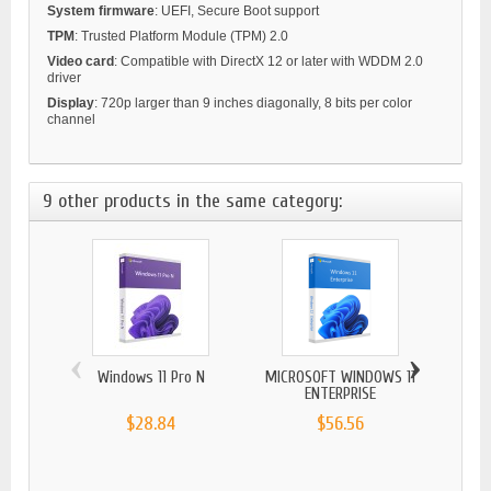
System firmware
: UEFI, Secure Boot support
TPM
: Trusted Platform Module (TPM) 2.0
Video card
: Compatible with DirectX 12 or later with WDDM 2.0
driver
Display
: 720p larger than 9 inches diagonally, 8 bits per color
channel
9 other products in the same category:
‹
›
Windows 11 Pro N
MICROSOFT WINDOWS 11
Wind
ENTERPRISE
$28.84
$56.56