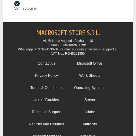
Verified buyer
MACROSOFT STORE S.R.L.
via Episcop Augustin Pacha, n. 10
300055, Timisoara, Timis
Whatsapp: +39 3274538210 - Email: support@macrosoft-support.eu
VAT No.: RO45281950
Contact us
Microsoft Office
Privacy Policy
Work Sheets
Terms & Conditions
Operating Systems
Use of Cookies
Server
Technical Support
Adobe
Returns and Refunds
Antivirus