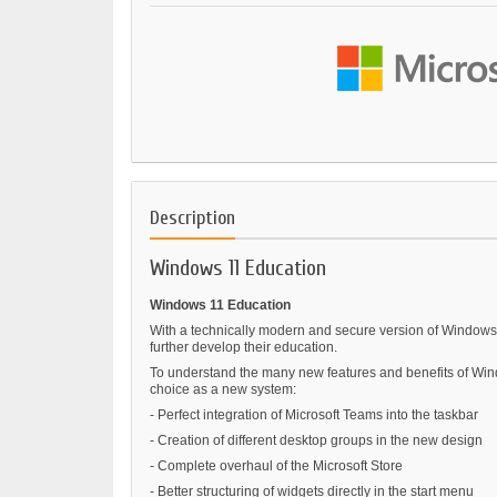
Description
Windows 11 Education
Windows 11 Education
With a technically modern and secure version of Windows 1
further develop their education.
To understand the many new features and benefits of Wind
choice as a new system:
- Perfect integration of Microsoft Teams into the taskbar
- Creation of different desktop groups in the new design
- Complete overhaul of the Microsoft Store
- Better structuring of widgets directly in the start menu