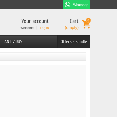
Whatsapp
Your account
Cart
0
(empty)
Welcome
Log in
ANTIVIRUS
Offers - Bundle