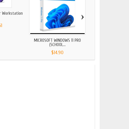
›
r Workstation
Windows 11 Educat
61
$32.34
MICROSOFT WINDOWS 11 PRO
(SCHOOL...
$14.90