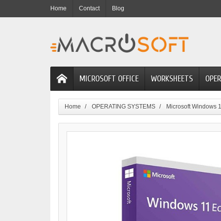
Home
Contact
Blog
MICROSOFT OFFICE
WORKSHEETS
OPER
Home
OPERATING SYSTEMS
Microsoft Windows 