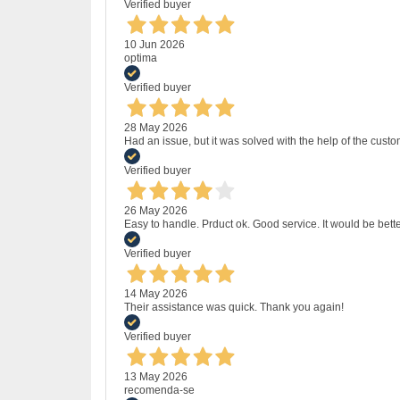
Verified buyer
10 Jun 2026
optima
Verified buyer
28 May 2026
Had an issue, but it was solved with the help of the custo
Verified buyer
26 May 2026
Easy to handle. Prduct ok. Good service. It would be bette
Verified buyer
14 May 2026
Their assistance was quick. Thank you again!
Verified buyer
13 May 2026
recomenda-se