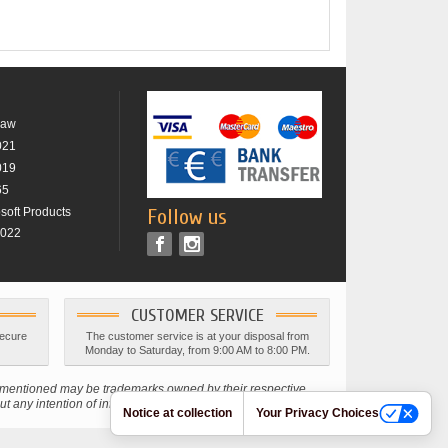
raw
021
019
65
osoft Products
Follow us
2022
CUSTOMER SERVICE
secure
The customer service is at your disposal from
Monday to Saturday, from 9:00 AM to 8:00 PM.
s mentioned may be trademarks owned by their respective
 any intention of infringing current copyright laws.
Notice at collection
Your Privacy Choices