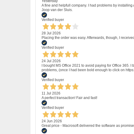
Yesterday
A fine and helpfull company. I had problems by installing
Joop van der Sluis.
Verified buyer
28 Jul 2026
Placing the order was easy. Afterwards, though, I receive
Verified buyer
24 Jul 2026
I bought MS Office 2021 to avoid paying for Office 365.
problems, (once I had been bold enough to click on http
Verified buyer
11 Jul 2026
A perfect transaction! Fair and fast!
Verified buyer
24 Jun 2026
Great price - Macrosoft delivered the software as promised