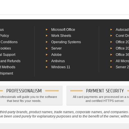
 us
Microsoft Office
Autocad
Policy
Work Sheets
Corel D
 Conditions
Operating Systems
Office 2
Cookies
Server
Office 2
al Support
Adobe
Office 3
 and Refunds
Antivirus
All Micr
t Methods
Windows 11
Server 
Shipment
PROFESSIONALISM
PAYMENT SECURITY
ofessionals will guide you to the software
All card payments are processed on a 
that best fits your needs.
and certified HTTPS server.
s; third-party brands, product names, trade names, corporate names, and companie
 been used purely for explanatory purposes and to the benefit of the owner, without