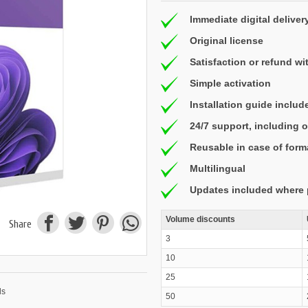
Immediate digital deliver
Original license
Satisfaction or refund wi
Simple activation
Installation guide includ
24/7 support, including
Reusable in case of form
Multilingual
Updates included where 
Volume discounts
Share
3
10
25
50