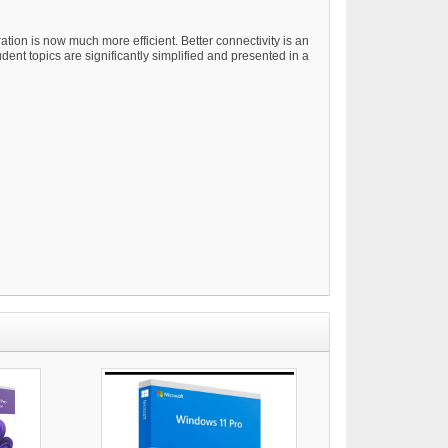
ion is now much more efficient. Better connectivity is an
ent topics are significantly simplified and presented in a