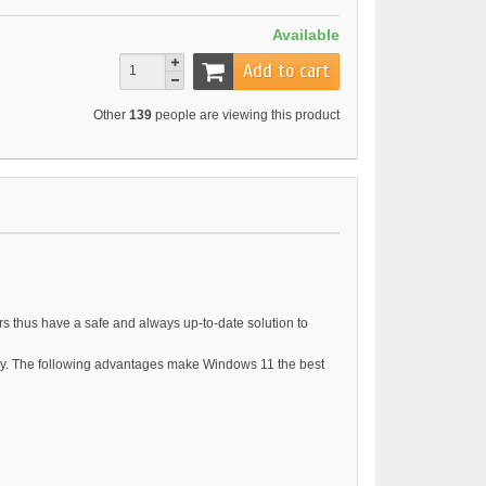
Available
Add to cart
Other
139
people are viewing this product
rs thus have a safe and always up-to-date solution to
ogy. The following advantages make Windows 11 the best