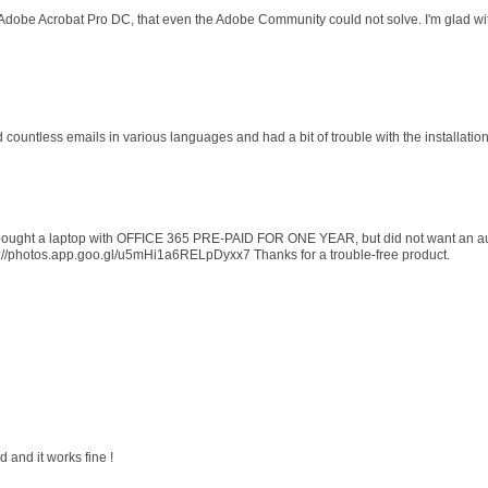
 Adobe Acrobat Pro DC, that even the Adobe Community could not solve. I'm glad wit
d countless emails in various languages and had a bit of trouble with the installati
 I bought a laptop with OFFICE 365 PRE-PAID FOR ONE YEAR, but did not want an au
s://photos.app.goo.gl/u5mHi1a6RELpDyxx7 Thanks for a trouble-free product.
 and it works fine !