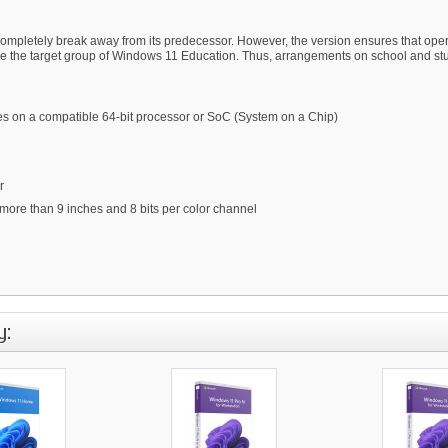
mpletely break away from its predecessor. However, the version ensures that operat
are the target group of Windows 11 Education. Thus, arrangements on school and stud
ores on a compatible 64-bit processor or SoC (System on a Chip)
r
 more than 9 inches and 8 bits per color channel
y: