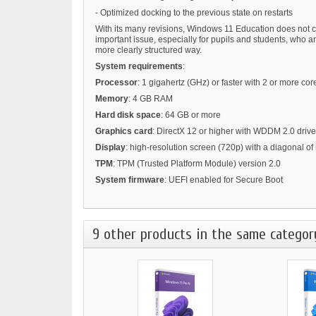
- Optimized docking to the previous state on restarts
With its many revisions, Windows 11 Education does not co
important issue, especially for pupils and students, who 
more clearly structured way.
System requirements
:
Processor
: 1 gigahertz (GHz) or faster with 2 or more c
Memory
: 4 GB RAM
Hard disk space
: 64 GB or more
Graphics card
: DirectX 12 or higher with WDDM 2.0 drive
Display
: high-resolution screen (720p) with a diagonal of
TPM
: TPM (Trusted Platform Module) version 2.0
System firmware
: UEFI enabled for Secure Boot
9 other products in the same categor