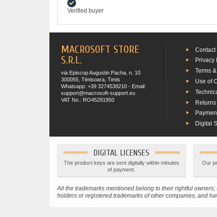
Verified buyer
MACROSOFT STORE
Contact
S.R.L.
Privacy 
Terms &
via Episcop Augustin Pacha, n. 10
300055, Timisoara, Timis
Use of 
Whatsapp: +39 3274538210 - Email:
Technic
support@macrosoft-support.eu
VAT No.: RO45281950
Returns
Paymen
Digital 
DIGITAL LICENSES
The product keys are sent digitally within minutes
Our pr
of payment.
All the trademarks mentioned belong to their rightful owner
holders or registered trademarks of other companies, and have