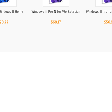
Windows 11 Home
Windows 11 Pro N for Workstation
Windows 11 Pro fo
28.77
$68.17
$56.