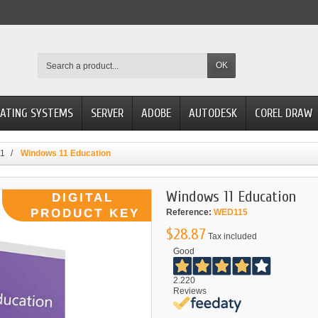
OK
ATING SYSTEMS
SERVER
ADOBE
AUTODESK
COREL DRAW
11
Windows 11 Education
Windows 11 Education
Reference:
WED115
$28.87
Tax included
Good
2.220
Reviews