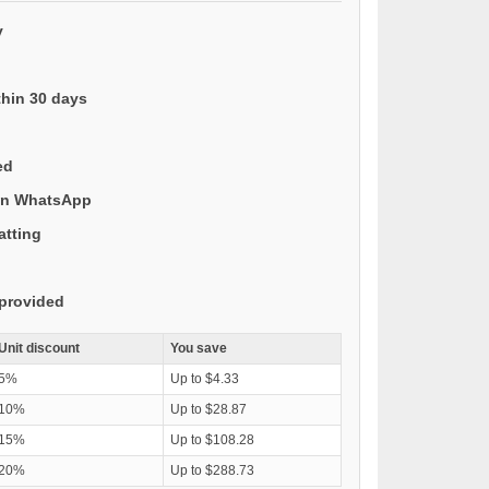
y
thin 30 days
ed
 on WhatsApp
atting
provided
Unit discount
You save
5%
Up to $4.33
10%
Up to $28.87
15%
Up to $108.28
20%
Up to $288.73