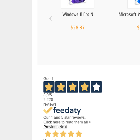
‹
Windows 11 Pro N
Microsoft 
$28.87
$
Good
3,9
/5
2.220
reviews
Our 4 and 5 star reviews.
Click here to read them all >
Previous
Next