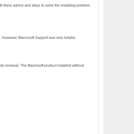
h there advice and steps to solve the installing problem.
on. However, Macrosoft Support was very helpful.
to-renewal. The Macrosoft product installed without