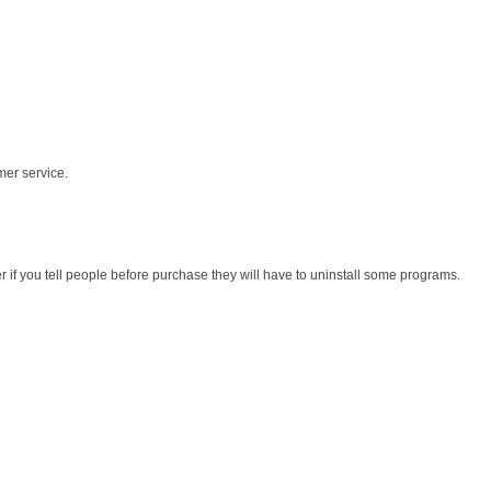
mer service.
r if you tell people before purchase they will have to uninstall some programs.