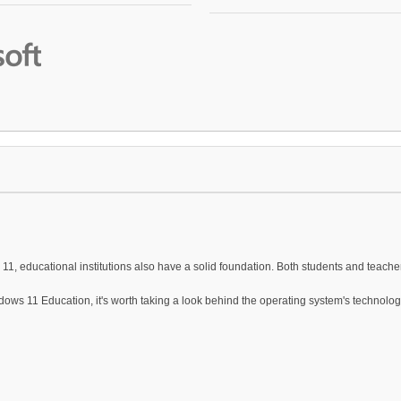
1, educational institutions also have a solid foundation. Both students and teache
ows 11 Education, it's worth taking a look behind the operating system's technol