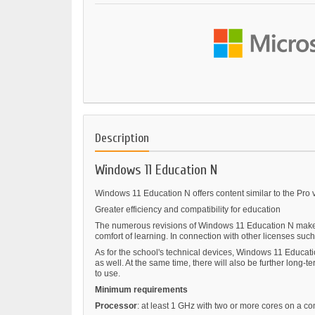
Description
Windows 11 Education N
Windows 11 Education N offers content similar to the Pro v
Greater efficiency and compatibility for education
The numerous revisions of Windows 11 Education N make le
comfort of learning. In connection with other licenses such a
As for the school's technical devices, Windows 11 Educatio
as well. At the same time, there will also be further lon
to use.
Minimum requirements
Processor
: at least 1 GHz with two or more cores on a c