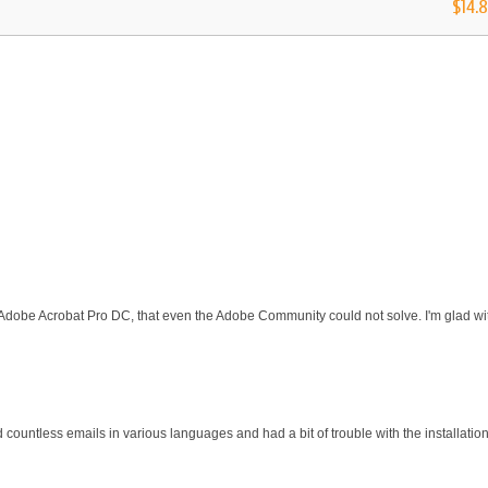
$14.
 Adobe Acrobat Pro DC, that even the Adobe Community could not solve. I'm glad wit
d countless emails in various languages and had a bit of trouble with the installati