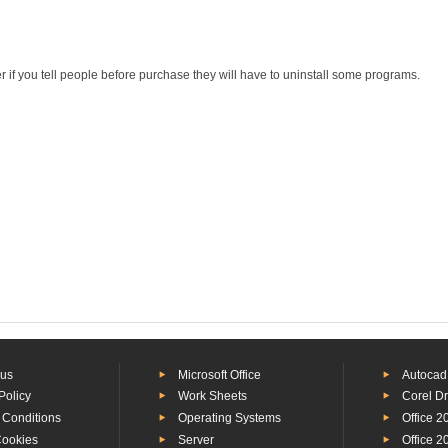
r if you tell people before purchase they will have to uninstall some programs.
 us
Microsoft Office
Autocad
Policy
Work Sheets
Corel D
 Conditions
Operating Systems
Office 2
Cookies
Server
Office 2