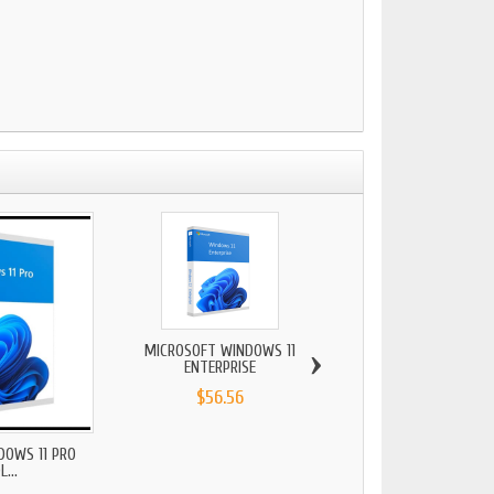
›
MICROSOFT WINDOWS 11
MICROSOFT WINDO
ENTERPRISE
PROFESSIONA
$56.56
$28.74
DOWS 11 PRO
...