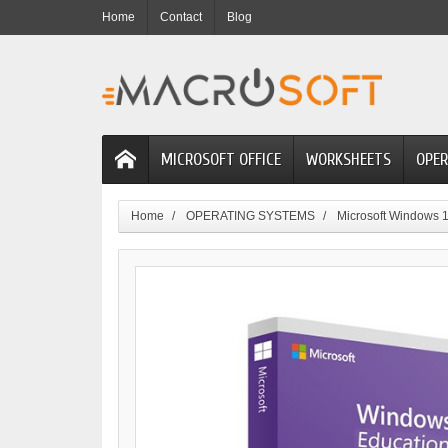
Home
Contact
Blog
MICROSOFT OFFICE
WORKSHEETS
OPER
Home
OPERATING SYSTEMS
Microsoft Windows 