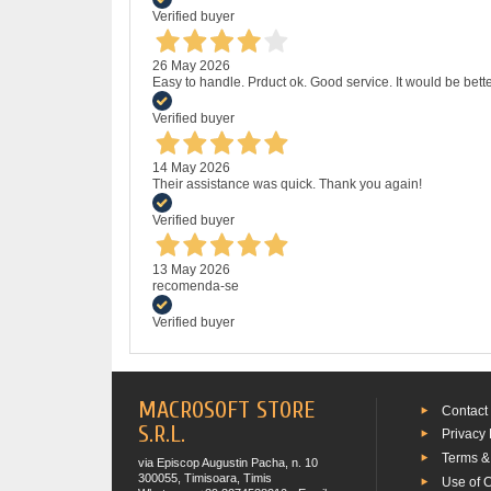
Verified buyer
26 May 2026
Easy to handle. Prduct ok. Good service. It would be bette
Verified buyer
14 May 2026
Their assistance was quick. Thank you again!
Verified buyer
13 May 2026
recomenda-se
Verified buyer
MACROSOFT STORE
Contact
S.R.L.
Privacy 
Terms &
via Episcop Augustin Pacha, n. 10
300055, Timisoara, Timis
Use of 