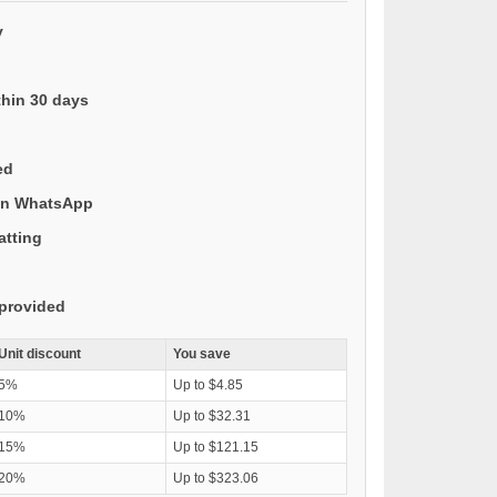
y
thin 30 days
ed
 on WhatsApp
atting
provided
Unit discount
You save
5%
Up to $4.85
10%
Up to $32.31
15%
Up to $121.15
20%
Up to $323.06