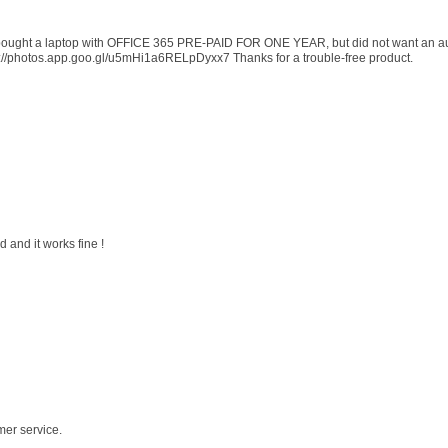
 I bought a laptop with OFFICE 365 PRE-PAID FOR ONE YEAR, but did not want an au
s://photos.app.goo.gl/u5mHi1a6RELpDyxx7 Thanks for a trouble-free product.
 and it works fine !
mer service.