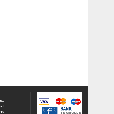
raw
021
019