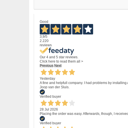
Good
3,9
/5
2.220
reviews
Our 4 and 5 star reviews.
Click here to read them all >
Previous
Next
Yesterday
A fine and helpfull company. I had problems by installing
Joop van der Sluis.
Verified buyer
28 Jul 2026
Placing the order was easy. Afterwards, though, I receive
Verified buyer