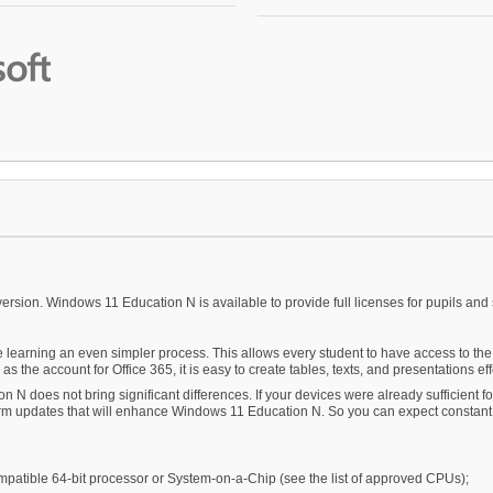
ersion. Windows 11 Education N is available to provide full licenses for pupils and 
arning an even simpler process. This allows every student to have access to the f
s the account for Office 365, it is easy to create tables, texts, and presentations eff
n N does not bring significant differences. If your devices were already sufficient 
g-term updates that will enhance Windows 11 Education N. So you can expect constant
ompatible 64-bit processor or System-on-a-Chip (see the list of approved CPUs);