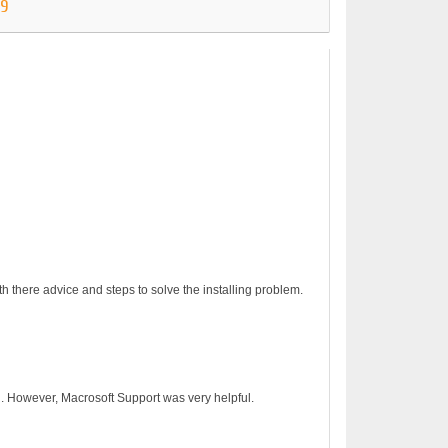
89
h there advice and steps to solve the installing problem.
on. However, Macrosoft Support was very helpful.