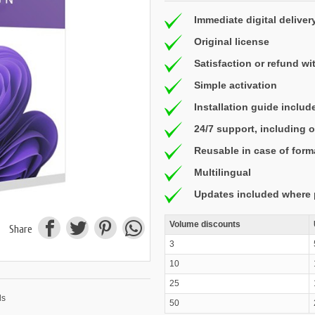
Immediate digital deliver
Original license
Satisfaction or refund wi
Simple activation
Installation guide includ
24/7 support, including
Reusable in case of form
Multilingual
Updates included where 
Volume discounts
Share
3
10
25
50