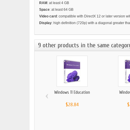
RAM
: at least 4 GB
Space
: at least 64 GB
Video card
: compatible with DirectX 12 or later version 
Display
: high definition (720p) with a diagonal greater th
9 other products in the same categor
‹
Windows 11 Education
Windo
$28.84
$