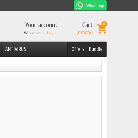
Whatsapp
Your account
Cart
0
(empty)
Welcome
Log in
ANTIVIRUS
Offers - Bundle