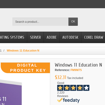
OK
ATING SYSTEMS
SERVER
ADOBE
AUTODESK
COREL DRAW
11
Windows 11 Education N
Windows 11 Education N
Reference:
FM9M75
$32.31
Tax included
Good
2.220
Reviews