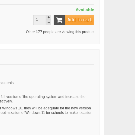
Available
Add to cart
Other
177
people are viewing this product
students.
ull version of the operating system and increase the
ectively.
for Windows 10, they will be adequate for the new version
 optimization of Windows 11 for schools to make it easier