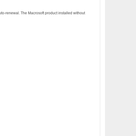
to-renewal. The Macrosoft product installed without