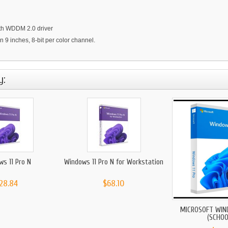
with WDDM 2.0 driver
an 9 inches, 8-bit per color channel.
y:
ws 11 Pro N
Windows 11 Pro N for Workstation
28.84
$68.10
MICROSOFT WIN
(SCHOOL