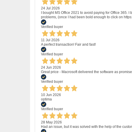
24 Jul 2026
I bought MS Office 2021 to avoid paying for Office 365.
problems, (once I had been bold enough to click on http
Verified buyer
11 Jul 2026
A perfect transaction! Fair and fast!
Verified buyer
24 Jun 2026
Great price - Macrosoft delivered the software as promised
Verified buyer
10 Jun 2026
optima
Verified buyer
28 May 2026
Had an issue, but it was solved with the help of the custo