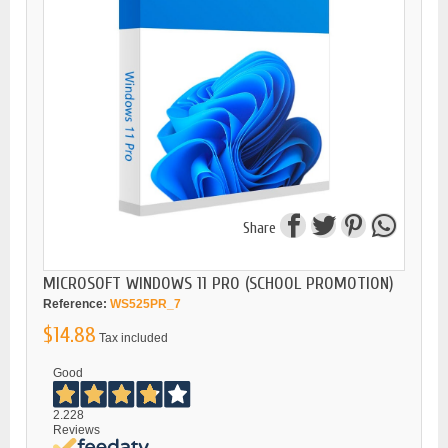
Share
MICROSOFT WINDOWS 11 PRO (SCHOOL PROMOTION)
Reference:
WS525PR_7
$14.88
Tax included
Good
2.228
Reviews