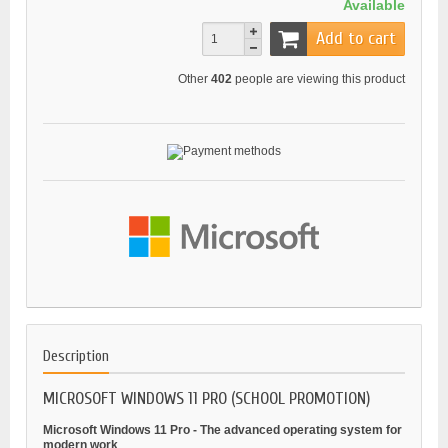
Available
Add to cart
Other
402
people are viewing this product
Description
MICROSOFT WINDOWS 11 PRO (SCHOOL PROMOTION)
Microsoft Windows 11 Pro - The advanced operating system for
modern work