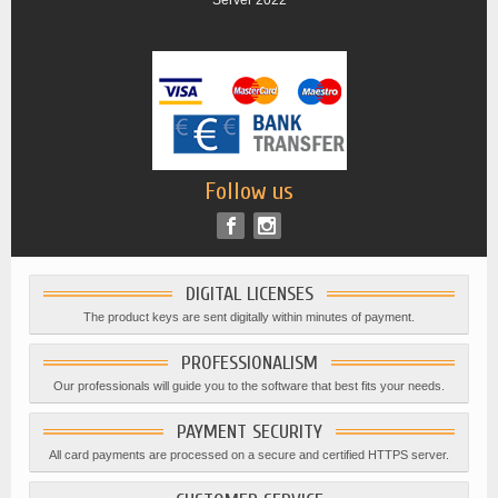
Server 2022
Follow us
DIGITAL LICENSES
The product keys are sent digitally within minutes of payment.
PROFESSIONALISM
Our professionals will guide you to the software that best fits your needs.
PAYMENT SECURITY
All card payments are processed on a secure and certified HTTPS server.