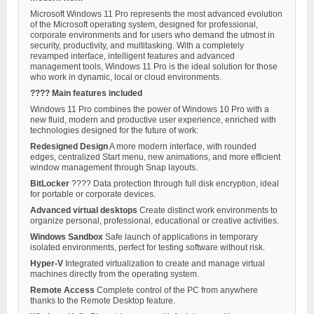
Microsoft Windows 11 Pro represents the most advanced evolution
of the Microsoft operating system, designed for professional,
corporate environments and for users who demand the utmost in
security, productivity, and multitasking. With a completely
revamped interface, intelligent features and advanced
management tools, Windows 11 Pro is the ideal solution for those
who work in dynamic, local or cloud environments.
???? Main features included
Windows 11 Pro combines the power of Windows 10 Pro with a
new fluid, modern and productive user experience, enriched with
technologies designed for the future of work:
Redesigned Design
A more modern interface, with rounded
edges, centralized Start menu, new animations, and more efficient
window management through Snap layouts.
BitLocker
????️ Data protection through full disk encryption, ideal
for portable or corporate devices.
Advanced virtual desktops
Create distinct work environments to
organize personal, professional, educational or creative activities.
Windows Sandbox
Safe launch of applications in temporary
isolated environments, perfect for testing software without risk.
Hyper-V
Integrated virtualization to create and manage virtual
machines directly from the operating system.
Remote Access
Complete control of the PC from anywhere
thanks to the Remote Desktop feature.