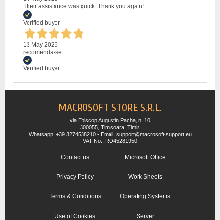
Their assistance was quick. Thank you again!
Verified buyer
13 May 2026
recomenda-se
Verified buyer
MACROSOFT STORE S.R.L.
via Episcop Augustin Pacha, n. 10
300055, Timisoara, Timis
Whatsapp: +39 3274538210 - Email: support@macrosoft-support.eu
VAT No.: RO45281950
Contact us
Microsoft Office
Privacy Policy
Work Sheets
Terms & Conditions
Operating Systems
Use of Cookies
Server