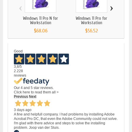
‹
›
Windows 11 Pro N for
Windows 11 Pro for
Wi
Workstation
Workstation
$68.06
$56.52
Good
3,8
/5
2.228
reviews
Our 4 and 5 star reviews.
Click here to read them all >
Previous
Next
3 days ago
A fine and helpfull company. I had problems by installing Adobe
Acrobat Pro DC, that even the Adobe Community could not solve.
I'm glad with there advice and steps to solve the installing
problem. Joop van der Sluis.