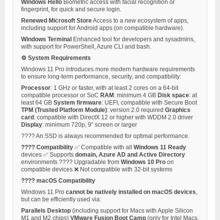
Windows Hello
Biometric access with facial recognition or
fingerprint, for quick and secure login.
Renewed Microsoft Store
Access to a new ecosystem of apps,
including support for Android apps (on compatible hardware).
Windows Terminal
Enhanced tool for developers and sysadmins,
with support for PowerShell, Azure CLI and bash.
⚙️ System Requirements
Windows 11 Pro introduces more modern hardware requirements
to ensure long-term performance, security, and compatibility:
Processor
: 1 GHz or faster, with at least 2 cores on a 64-bit
compatible processor or SoC
RAM
: minimum 4 GB
Disk space
: at
least 64 GB
System firmware
: UEFI, compatible with Secure Boot
TPM (Trusted Platform Module)
: version 2.0 required
Graphics
card
: compatible with DirectX 12 or higher with WDDM 2.0 driver
Display
: minimum 720p, 9” screen or larger
???? An SSD is always recommended for optimal performance.
???? Compatibility
✅ Compatible with all
Windows 11 Ready
devices ✅ Supports
domain, Azure AD and Active Directory
environments ???? Upgradable from
Windows 10 Pro
on
compatible devices ❌ Not compatible with 32-bit systems
???? macOS Compatibility
Windows 11 Pro
cannot be natively installed on macOS devices
,
but can be efficiently used via:
Parallels Desktop
(including support for Macs with Apple Silicon
M1 and M2 chips)
VMware Fusion
Boot Camp
(only for Intel Macs,