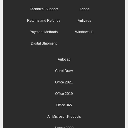
Technical Support
Adobe
Returns and Refunds
Antivirus
Payment Methods
Windows 11
Digital Shipment
Autocad
Corel Draw
Office 2021
Office 2019
Office 365
All Microsoft Products