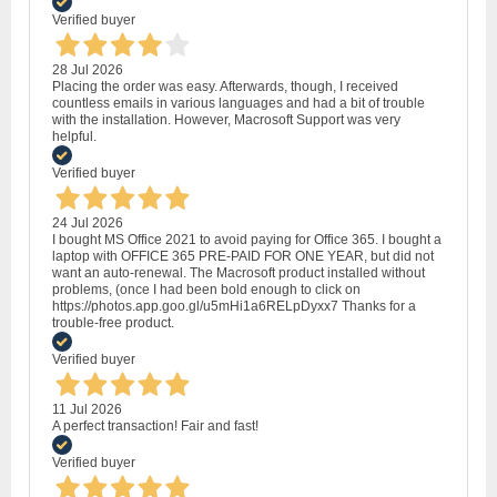
Verified buyer
28 Jul 2026
Placing the order was easy. Afterwards, though, I received
countless emails in various languages and had a bit of trouble
with the installation. However, Macrosoft Support was very
helpful.
Verified buyer
24 Jul 2026
I bought MS Office 2021 to avoid paying for Office 365. I bought a
laptop with OFFICE 365 PRE-PAID FOR ONE YEAR, but did not
want an auto-renewal. The Macrosoft product installed without
problems, (once I had been bold enough to click on
https://photos.app.goo.gl/u5mHi1a6RELpDyxx7 Thanks for a
trouble-free product.
Verified buyer
11 Jul 2026
A perfect transaction! Fair and fast!
Verified buyer