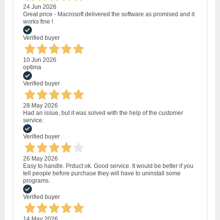
24 Jun 2026
Great price - Macrosoft delivered the software as promised and it
works fine !
Verified buyer
10 Jun 2026
optima
Verified buyer
28 May 2026
Had an issue, but it was solved with the help of the customer
service.
Verified buyer
26 May 2026
Easy to handle. Prduct ok. Good service. It would be better if you
tell people before purchase they will have to uninstall some
programs.
Verified buyer
14 May 2026