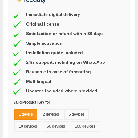
Immediate digital delivery
Original license
Satisfaction or refund within 30 days
Simple activation
Installation guide included
24/7 support, including on WhatsApp
Reusable in case of formatting
Multilingual
Updates included where provided
Valid Product Key for
1 device
2 devices
5 devices
10 devices
50 devices
100 devices