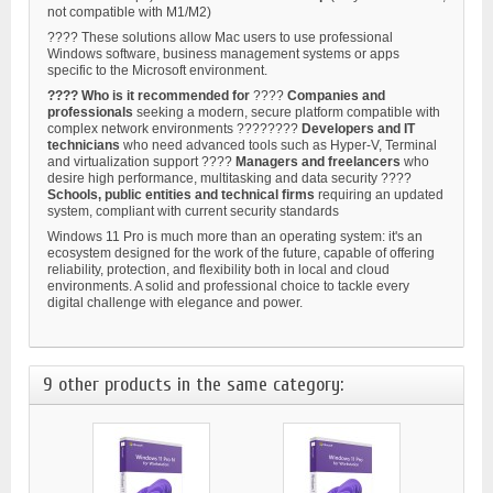
not compatible with M1/M2)
???? These solutions allow Mac users to use professional
Windows software, business management systems or apps
specific to the Microsoft environment.
???? Who is it recommended for
????
Companies and
professionals
seeking a modern, secure platform compatible with
complex network environments ????‍????
Developers and IT
technicians
who need advanced tools such as Hyper-V, Terminal
and virtualization support ????
Managers and freelancers
who
desire high performance, multitasking and data security ????
Schools, public entities and technical firms
requiring an updated
system, compliant with current security standards
Windows 11 Pro is much more than an operating system: it's an
ecosystem designed for the work of the future, capable of offering
reliability, protection, and flexibility both in local and cloud
environments. A solid and professional choice to tackle every
digital challenge with elegance and power.
9 other products in the same category: