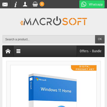
0
Whatsapp
OK
Offers - Bundle