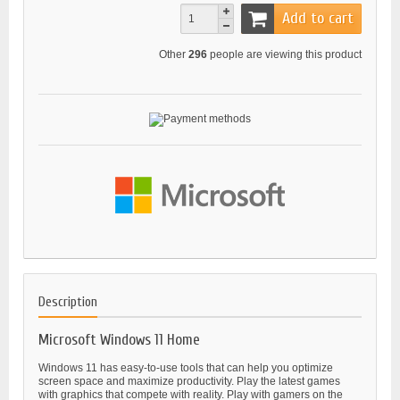
Add to cart
Other
296
people are viewing this product
Description
Microsoft Windows 11 Home
Windows 11 has easy-to-use tools that can help you optimize
screen space and maximize productivity. Play the latest games
with graphics that compete with reality. Play with gamers on the