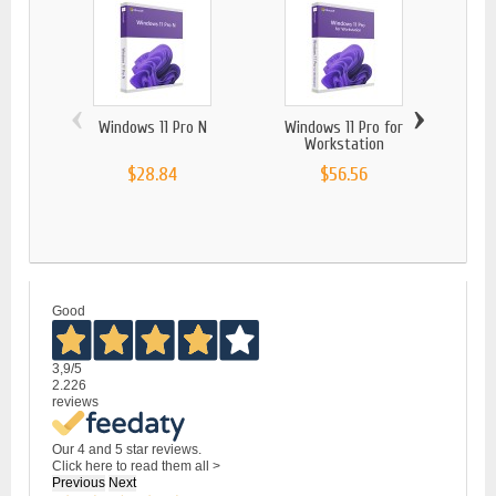
‹
›
Windows 11 Pro N
Windows 11 Pro for
Windo
Workstation
$28.84
$56.56
Good
3,9
/5
2.226
reviews
Our 4 and 5 star reviews.
Click here to read them all >
Previous
Next