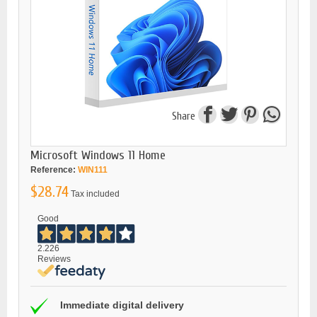
Share
Microsoft Windows 11 Home
Reference:
WIN111
$28.74
Tax included
Good
2.226
Reviews
Immediate digital delivery