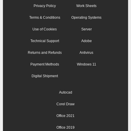
Privacy Policy
Work Sheets
Terms & Conditions
Operating Systems
Use of Cookies
Server
Technical Support
Adobe
Returns and Refunds
Antivirus
Payment Methods
Windows 11
Digital Shipment
Autocad
Corel Draw
Office 2021
Office 2019