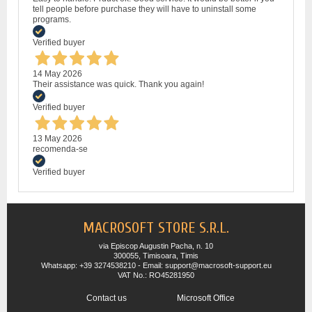
tell people before purchase they will have to uninstall some
programs.
Verified buyer
14 May 2026
Their assistance was quick. Thank you again!
Verified buyer
13 May 2026
recomenda-se
Verified buyer
MACROSOFT STORE S.R.L.
via Episcop Augustin Pacha, n. 10
300055, Timisoara, Timis
Whatsapp: +39 3274538210 - Email: support@macrosoft-support.eu
VAT No.: RO45281950
Contact us
Microsoft Office