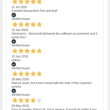
11 Jul 2026
A perfect transaction! Fair and fast!
Verified buyer
24 Jun 2026
Great price - Macrosoft delivered the software as promised and it
works fine !
Verified buyer
10 Jun 2026
optima
Verified buyer
28 May 2026
Had an issue, but it was solved with the help of the customer
service.
Verified buyer
26 May 2026
Easy to handle. Prduct ok. Good service. It would be better if you