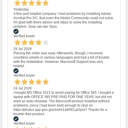
Yesterday
A fine and helpfull company. I had problems by installing Adobe
Acrobat Pro DC, that even the Adobe Community could not solve.
I'm glad with there advice and steps to solve the installing
problem. Joop van der Sluis.
Verified buyer
28 Jul 2026
Placing the order was easy. Afterwards, though, I received
countless emails in various languages and had a bit of trouble
with the installation. However, Macrosoft Support was very
helpful.
Verified buyer
24 Jul 2026
I bought MS Office 2021 to avoid paying for Office 365. I bought a
laptop with OFFICE 365 PRE-PAID FOR ONE YEAR, but did not
want an auto-renewal. The Macrosoft product installed without
problems, (once I had been bold enough to click on
https://photos.app.goo.gl/u5mHi1a6RELpDyxx7 Thanks for a
trouble-free product.
Verified buyer