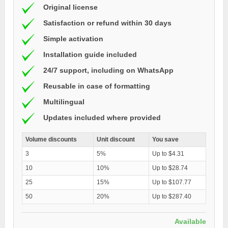
Original license
Satisfaction or refund within 30 days
Simple activation
Installation guide included
24/7 support, including on WhatsApp
Reusable in case of formatting
Multilingual
Updates included where provided
Volume discounts
Unit discount
You save
3
5%
Up to $4.31
10
10%
Up to $28.74
25
15%
Up to $107.77
50
20%
Up to $287.40
Available