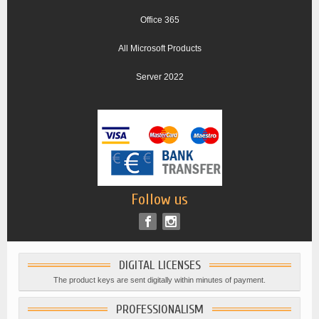
Office 365
All Microsoft Products
Server 2022
Follow us
DIGITAL LICENSES
The product keys are sent digitally within minutes of payment.
PROFESSIONALISM