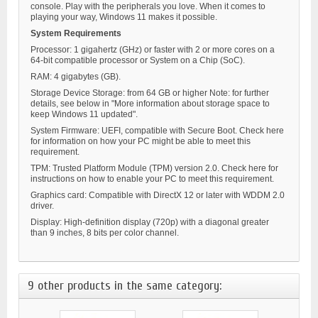
console. Play with the peripherals you love. When it comes to
playing your way, Windows 11 makes it possible.
System Requirements
Processor: 1 gigahertz (GHz) or faster with 2 or more cores on a
64-bit compatible processor or System on a Chip (SoC).
RAM: 4 gigabytes (GB).
Storage Device Storage: from 64 GB or higher Note: for further
details, see below in "More information about storage space to
keep Windows 11 updated".
System Firmware: UEFI, compatible with Secure Boot. Check here
for information on how your PC might be able to meet this
requirement.
TPM: Trusted Platform Module (TPM) version 2.0. Check here for
instructions on how to enable your PC to meet this requirement.
Graphics card: Compatible with DirectX 12 or later with WDDM 2.0
driver.
Display: High-definition display (720p) with a diagonal greater
than 9 inches, 8 bits per color channel.
9 other products in the same category: