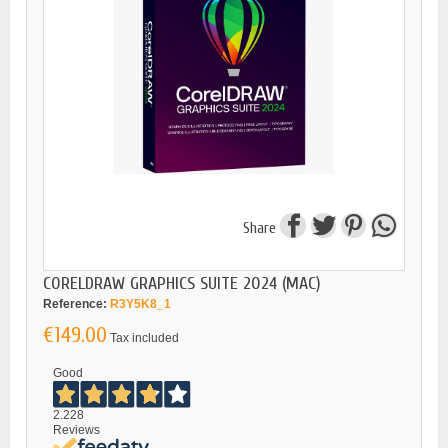
Share
CORELDRAW GRAPHICS SUITE 2024 (MAC)
Reference:
R3Y5K8_1
€149.00
Tax included
Good
2.228
Reviews