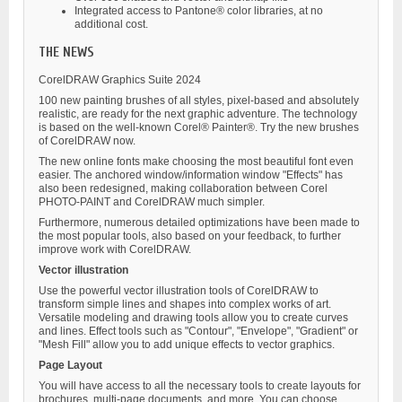
Integrated access to Pantone® color libraries, at no
additional cost.
THE NEWS
CorelDRAW Graphics Suite 2024
100 new painting brushes of all styles, pixel-based and absolutely
realistic, are ready for the next graphic adventure. The technology
is based on the well-known Corel® Painter®. Try the new brushes
of CorelDRAW now.
The new online fonts make choosing the most beautiful font even
easier. The anchored window/information window "Effects" has
also been redesigned, making collaboration between Corel
PHOTO-PAINT and CorelDRAW much simpler.
Furthermore, numerous detailed optimizations have been made to
the most popular tools, also based on your feedback, to further
improve work with CorelDRAW.
Vector illustration
Use the powerful vector illustration tools of CorelDRAW to
transform simple lines and shapes into complex works of art.
Versatile modeling and drawing tools allow you to create curves
and lines. Effect tools such as "Contour", "Envelope", "Gradient" or
"Mesh Fill" allow you to add unique effects to vector graphics.
Page Layout
You will have access to all the necessary tools to create layouts for
brochures, multi-page documents, and more. You can choose