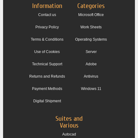
Information
Categories
Contact us
Microsoft Office
Privacy Policy
Work Sheets
Terms & Conditions
Operating Systems
Use of Cookies
Server
Technical Support
Adobe
Returns and Refunds
Antivirus
Payment Methods
Windows 11
Digital Shipment
Suites and
Various
Autocad