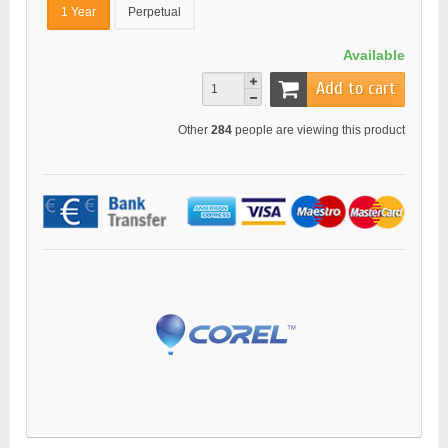
1 Year
Perpetual
Available
Add to cart
Other
284
people are viewing this product