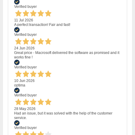
Verified buyer
11 Jul 2026
A perfect transaction! Fair and fast!
Verified buyer
24 Jun 2026
Great price - Macrosoft delivered the software as promised and it
works fine !
Verified buyer
10 Jun 2026
optima
Verified buyer
28 May 2026
Had an issue, but it was solved with the help of the customer
service.
Verified buyer