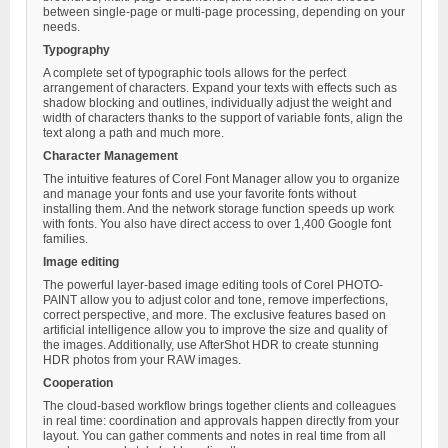
between single-page or multi-page processing, depending on your
needs.
Typography
A complete set of typographic tools allows for the perfect
arrangement of characters. Expand your texts with effects such as
shadow blocking and outlines, individually adjust the weight and
width of characters thanks to the support of variable fonts, align the
text along a path and much more.
Character Management
The intuitive features of Corel Font Manager allow you to organize
and manage your fonts and use your favorite fonts without
installing them. And the network storage function speeds up work
with fonts. You also have direct access to over 1,400 Google font
families.
Image editing
The powerful layer-based image editing tools of Corel PHOTO-
PAINT allow you to adjust color and tone, remove imperfections,
correct perspective, and more. The exclusive features based on
artificial intelligence allow you to improve the size and quality of
the images. Additionally, use AfterShot HDR to create stunning
HDR photos from your RAW images.
Cooperation
The cloud-based workflow brings together clients and colleagues
in real time: coordination and approvals happen directly from your
layout. You can gather comments and notes in real time from all