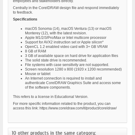
employees and stakeholders directly.
Centrally in the CorelDRAW design file and respond immediately
to feedback.
Specifications
macOS Sonoma (14), macOS Ventura (13) or macOS
Monterey (12), with the latest revision.
Apple M1/2/3/Pro/Max or Intel multicore processor
Support for AVX2 instruction set or Apple silicon*
OpenCL 1.2 enabled video card with 3+ GB VRAM
8 GB of RAM
3 GB of available space on hard drive for application files
The solid state drive is recommended.
File systems with case sensitivity are not supported.
Screen resolution 1280 x 800 (1920 x 1200 recommended)
Mouse or tablet
An Internet connection is required to install and
authenticate CorelDRAW Graphics Suite and access some
of the software components.
This refers to a license in Educational Version.
For more specific information related to the product, you can
access this link: https://www.coreldraw.com/it/product/coreldraw/
10 other products in the same category: