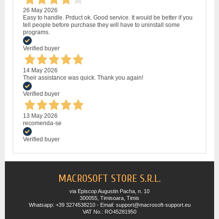
26 May 2026
Easy to handle. Prduct ok. Good service. It would be better if you
tell people before purchase they will have to uninstall some
programs.
Verified buyer
14 May 2026
Their assistance was quick. Thank you again!
Verified buyer
13 May 2026
recomenda-se
Verified buyer
MACROSOFT STORE S.R.L.
via Episcop Augustin Pacha, n. 10
300055, Timisoara, Timis
Whatsapp: +39 3274538210 - Email: support@macrosoft-support.eu
VAT No.: RO45281950