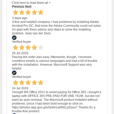
Click here to read them all >
Previous
Next
3 days ago
A fine and helpfull company. I had problems by installing Adobe
Acrobat Pro DC, that even the Adobe Community could not solve.
I'm glad with there advice and steps to solve the installing
problem. Joop van der Sluis.
Verified buyer
28 Jul 2026
Placing the order was easy. Afterwards, though, I received
countless emails in various languages and had a bit of trouble
with the installation. However, Macrosoft Support was very
helpful.
Verified buyer
24 Jul 2026
I bought MS Office 2021 to avoid paying for Office 365. I bought a
laptop with OFFICE 365 PRE-PAID FOR ONE YEAR, but did not
want an auto-renewal. The Macrosoft product installed without
problems, (once I had been bold enough to click on
https://photos.app.goo.gl/u5mHi1a6RELpDyxx7 Thanks for a
trouble-free product.