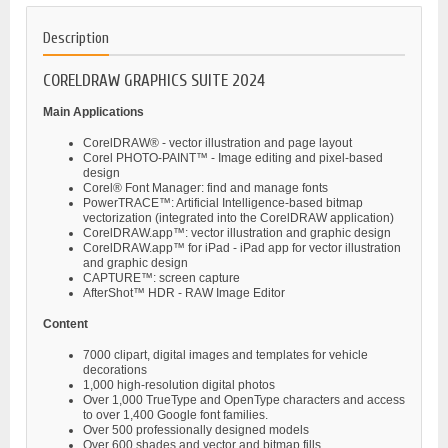
Description
CORELDRAW GRAPHICS SUITE 2024
Main Applications
CorelDRAW® - vector illustration and page layout
Corel PHOTO-PAINT™ - Image editing and pixel-based
design
Corel® Font Manager: find and manage fonts
PowerTRACE™: Artificial Intelligence-based bitmap
vectorization (integrated into the CorelDRAW application)
CorelDRAW.app™: vector illustration and graphic design
CorelDRAW.app™ for iPad - iPad app for vector illustration
and graphic design
CAPTURE™: screen capture
AfterShot™ HDR - RAW Image Editor
Content
7000 clipart, digital images and templates for vehicle
decorations
1,000 high-resolution digital photos
Over 1,000 TrueType and OpenType characters and access
to over 1,400 Google font families.
Over 500 professionally designed models
Over 600 shades and vector and bitmap fills