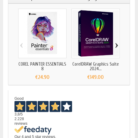
‹
›
COREL PAINTER ESSENTIALS
CorelDRAW Graphics Suite
COR
8
2024...
€24.90
€149.00
Good
3,8
/5
2.228
reviews
Our 4 and 5 star reviews.