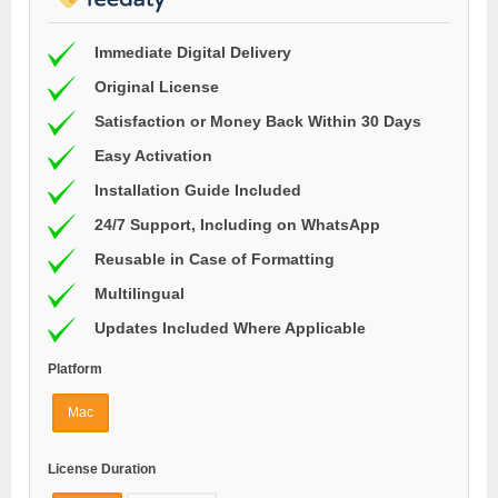
Immediate Digital Delivery
Original License
Satisfaction or Money Back Within 30 Days
Easy Activation
Installation Guide Included
24/7 Support, Including on WhatsApp
Reusable in Case of Formatting
Multilingual
Updates Included Where Applicable
Platform
Mac
License Duration