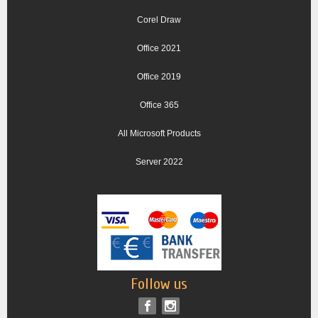
Corel Draw
Office 2021
Office 2019
Office 365
All Microsoft Products
Server 2022
Follow us