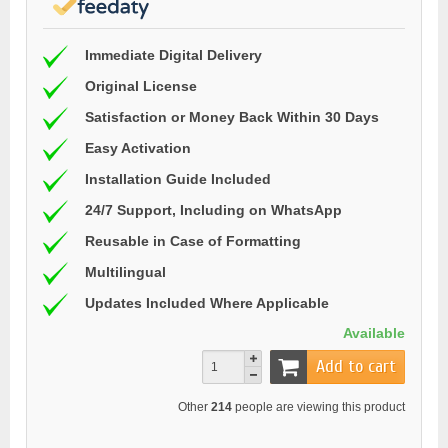
Immediate Digital Delivery
Original License
Satisfaction or Money Back Within 30 Days
Easy Activation
Installation Guide Included
24/7 Support, Including on WhatsApp
Reusable in Case of Formatting
Multilingual
Updates Included Where Applicable
Available
Add to cart
Other
214
people are viewing this product