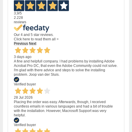
3,9
/5
2.228
reviews
Our 4 and 5 star reviews.
Click here to read them all >
Previous
Next
3 days ago
A fine and helpfull company. I had problems by installing Adobe
Acrobat Pro DC, that even the Adobe Community could not solve.
I'm glad with there advice and steps to solve the installing
problem. Joop van der Sluis.
Verified buyer
28 Jul 2026
Placing the order was easy. Afterwards, though, I received
countless emails in various languages and had a bit of trouble
with the installation. However, Macrosoft Support was very
helpful.
Verified buyer