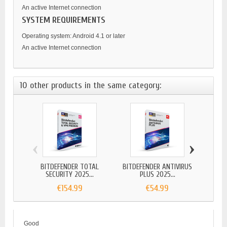
An active Internet connection
SYSTEM REQUIREMENTS
Operating system: Android 4.1 or later
An active Internet connection
10 other products in the same category:
‹
›
BITDEFENDER TOTAL
BITDEFENDER ANTIVIRUS
BITDEF
SECURITY 2025...
PLUS 2025...
€154.99
€54.99
Good