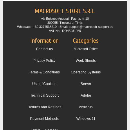
MACROSOFT STORE S.R.L.
via Episcop Augustin Pacha, n. 10
300055, Timisoara, Timis
Whatsapp: +39 3274538210 - Email: support@macrosoft-support.eu
VAT No.: RO45281950
Information
Categories
Contact us
Microsoft Office
Privacy Policy
Work Sheets
Terms & Conditions
Operating Systems
Use of Cookies
Server
Technical Support
Adobe
Returns and Refunds
Antivirus
Payment Methods
Windows 11