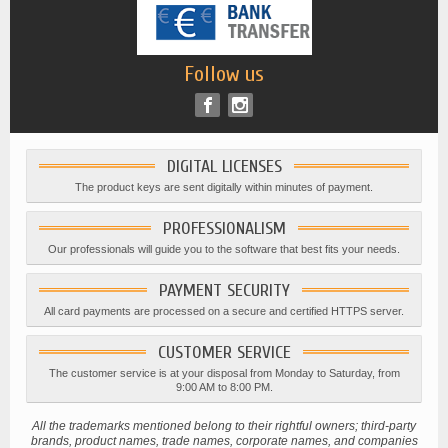
Follow us
DIGITAL LICENSES
The product keys are sent digitally within minutes of payment.
PROFESSIONALISM
Our professionals will guide you to the software that best fits your needs.
PAYMENT SECURITY
All card payments are processed on a secure and certified HTTPS server.
CUSTOMER SERVICE
The customer service is at your disposal from Monday to Saturday, from
9:00 AM to 8:00 PM.
All the trademarks mentioned belong to their rightful owners; third-party
brands, product names, trade names, corporate names, and companies