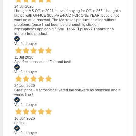
24 Jul 2026
I bought MS Office 2021 to avoid paying for Office 365. I bought a
laptop with OFFICE 365 PRE-PAID FOR ONE YEAR, but did not
want an auto-renewal. The Macrosoft product installed without
problems, (once I had been bold enough to click on
https://photos.app.goo.gl/u5mHi1a6RELpDyxx7 Thanks for a
trouble-free product.
Verified buyer
11 Jul 2026
A perfect transaction! Fair and fast!
Verified buyer
24 Jun 2026
Great price - Macrosoft delivered the software as promised and it
works fine !
Verified buyer
10 Jun 2026
optima
Verified buyer