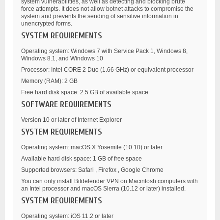
system vulnerabilities, as well as detecting and blocking brute
force attempts. It does not allow botnet attacks to compromise the
system and prevents the sending of sensitive information in
unencrypted forms.
SYSTEM REQUIREMENTS
Operating system: Windows 7 with Service Pack 1, Windows 8,
Windows 8.1, and Windows 10
Processor: Intel CORE 2 Duo (1.66 GHz) or equivalent processor
Memory (RAM): 2 GB
Free hard disk space: 2.5 GB of available space
SOFTWARE REQUIREMENTS
Version 10 or later of Internet Explorer
SYSTEM REQUIREMENTS
Operating system: macOS X Yosemite (10.10) or later
Available hard disk space: 1 GB of free space
Supported browsers: Safari , Firefox , Google Chrome
You can only install Bitdefender VPN on Macintosh computers with
an Intel processor and macOS Sierra (10.12 or later) installed.
SYSTEM REQUIREMENTS
Operating system: iOS 11.2 or later