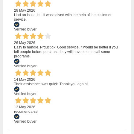
28 May 2026
Had an issue, but it was solved with the help of the customer
service.
Verified buyer
26 May 2026
Easy to handle. Prduct ok. Good service. It would be better if you
tell people before purchase they will have to uninstall some
programs.
Verified buyer
14 May 2026
Their assistance was quick. Thank you again!
Verified buyer
13 May 2026
recomenda-se
Verified buyer