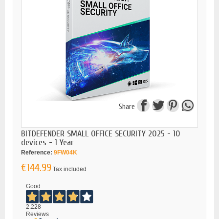
Share
BITDEFENDER SMALL OFFICE SECURITY 2025 - 10
devices - 1 Year
Reference:
9FW04K
€144.99
Tax included
Good
2.228
Reviews