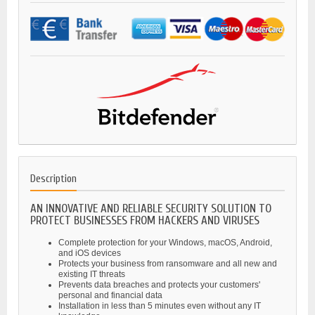
Description
AN INNOVATIVE AND RELIABLE SECURITY SOLUTION TO
PROTECT BUSINESSES FROM HACKERS AND VIRUSES
Complete protection for your Windows, macOS, Android,
and iOS devices
Protects your business from ransomware and all new and
existing IT threats
Prevents data breaches and protects your customers'
personal and financial data
Installation in less than 5 minutes even without any IT