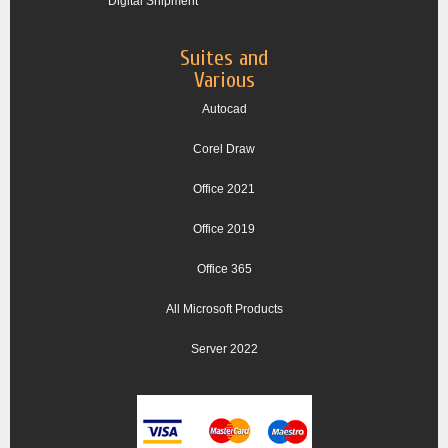
Digital Shipment
Suites and
Various
Autocad
Corel Draw
Office 2021
Office 2019
Office 365
All Microsoft Products
Server 2022