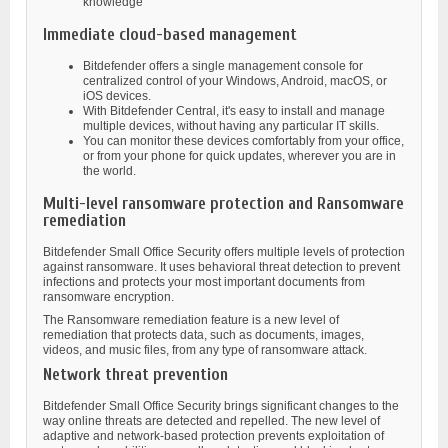
knowledge
Immediate cloud-based management
Bitdefender offers a single management console for
centralized control of your Windows, Android, macOS, or
iOS devices.
With Bitdefender Central, it's easy to install and manage
multiple devices, without having any particular IT skills.
You can monitor these devices comfortably from your office,
or from your phone for quick updates, wherever you are in
the world.
Multi-level ransomware protection and Ransomware
remediation
Bitdefender Small Office Security offers multiple levels of protection
against ransomware. It uses behavioral threat detection to prevent
infections and protects your most important documents from
ransomware encryption.
The Ransomware remediation feature is a new level of
remediation that protects data, such as documents, images,
videos, and music files, from any type of ransomware attack.
Network threat prevention
Bitdefender Small Office Security brings significant changes to the
way online threats are detected and repelled. The new level of
adaptive and network-based protection prevents exploitation of