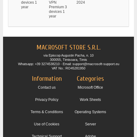
devices 1
VPN
2024
year
Premium 3
devices 1
year
MACROSOFT STORE S.R.L.
via Episcop Augustin Pacha, n. 10
300055, Timisoara, Timis
Whatsapp: +39 3274538210 - Email: support@macrosoft-support.eu
VAT No.: RO45281950
Information
Categories
Contact us
Microsoft Office
Privacy Policy
Work Sheets
Terms & Conditions
Operating Systems
Use of Cookies
Server
Technical Support
Adobe