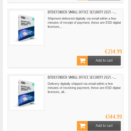
BITDEFENDER SMALL OFFICE SECURITY 2025 -...
Shipment delivered digitally via email within a few
minutes of receipt of payment, these are ESD digital
licenses,...
€234.99
Add to cart
BITDEFENDER SMALL OFFICE SECURITY 2025 -...
Delivery digitally shipped via email within a few
minutes of receiving payment, these are ESD digital
licenses, all...
€144.99
Add to cart