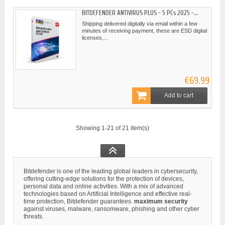
BITDEFENDER ANTIVIRUS PLUS - 5 PCs 2025 -...
Shipping delivered digitally via email within a few
minutes of receiving payment, these are ESD digital
licenses,...
€69.99
Add to cart
Showing 1-21 of 21 item(s)
Bitdefender is one of the leading global leaders in cybersecurity,
offering cutting-edge solutions for the protection of devices,
personal data and online activities. With a mix of advanced
technologies based on Artificial Intelligence and effective real-
time protection, Bitdefender guarantees.
maximum security
against viruses, malware, ransomware, phishing and other cyber
threats.