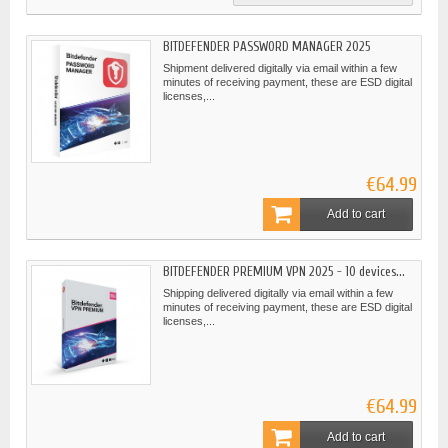
BITDEFENDER PASSWORD MANAGER 2025
Shipment delivered digitally via email within a few
minutes of receiving payment, these are ESD digital
licenses,...
€64.99
Add to cart
BITDEFENDER PREMIUM VPN 2025 - 10 devices...
Shipping delivered digitally via email within a few
minutes of receiving payment, these are ESD digital
licenses,...
€64.99
Add to cart