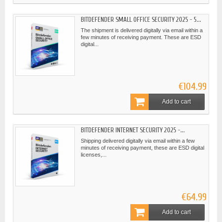
BITDEFENDER SMALL OFFICE SECURITY 2025 - 5...
The shipment is delivered digitally via email within a
few minutes of receiving payment. These are ESD
digital...
€104.99
Add to cart
BITDEFENDER INTERNET SECURITY 2025 -...
Shipping delivered digitally via email within a few
minutes of receiving payment, these are ESD digital
licenses,...
€64.99
Add to cart