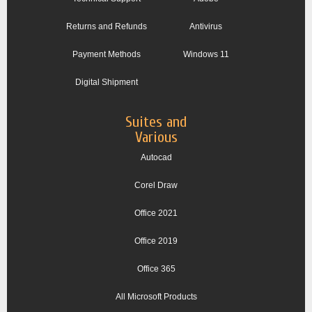
Returns and Refunds
Antivirus
Payment Methods
Windows 11
Digital Shipment
Suites and
Various
Autocad
Corel Draw
Office 2021
Office 2019
Office 365
All Microsoft Products