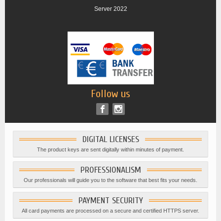
Server 2022
Follow us
DIGITAL LICENSES
The product keys are sent digitally within minutes of payment.
PROFESSIONALISM
Our professionals will guide you to the software that best fits your needs.
PAYMENT SECURITY
All card payments are processed on a secure and certified HTTPS server.