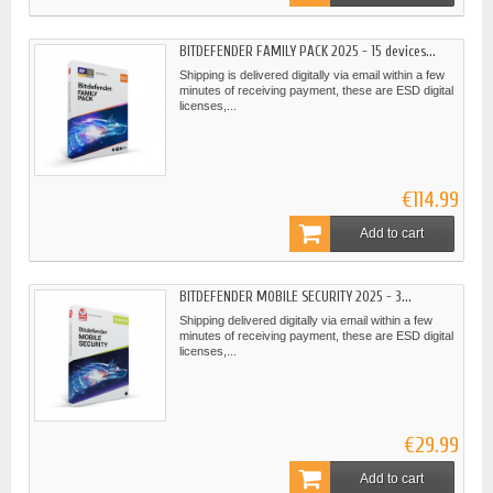
BITDEFENDER FAMILY PACK 2025 - 15 devices...
Shipping is delivered digitally via email within a few
minutes of receiving payment, these are ESD digital
licenses,...
€114.99
Add to cart
BITDEFENDER MOBILE SECURITY 2025 - 3...
Shipping delivered digitally via email within a few
minutes of receiving payment, these are ESD digital
licenses,...
€29.99
Add to cart