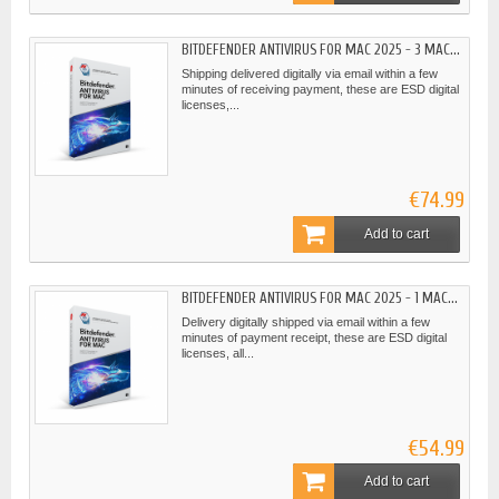
BITDEFENDER ANTIVIRUS FOR MAC 2025 - 3 MAC...
Shipping delivered digitally via email within a few
minutes of receiving payment, these are ESD digital
licenses,...
€74.99
Add to cart
BITDEFENDER ANTIVIRUS FOR MAC 2025 - 1 MAC...
Delivery digitally shipped via email within a few
minutes of payment receipt, these are ESD digital
licenses, all...
€54.99
Add to cart