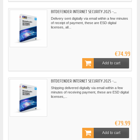
BITDEFENDER INTERNET SECURITY 2025 -...
Delivery sent digitally via email within a few minutes
of receipt of payment, these are ESD digital
licenses, all...
€74.99
Add to cart
BITDEFENDER INTERNET SECURITY 2025 -...
Shipping delivered digitally via email within a few
minutes of receiving payment, these are ESD digital
licenses,...
€79.99
Add to cart