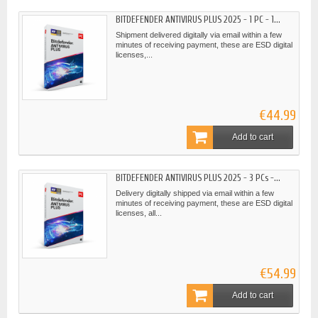
BITDEFENDER ANTIVIRUS PLUS 2025 - 1 PC - 1...
Shipment delivered digitally via email within a few
minutes of receiving payment, these are ESD digital
licenses,...
€44.99
Add to cart
BITDEFENDER ANTIVIRUS PLUS 2025 - 3 PCs -...
Delivery digitally shipped via email within a few
minutes of receiving payment, these are ESD digital
licenses, all...
€54.99
Add to cart