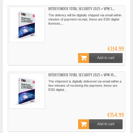
BITDEFENDER TOTAL SECURITY 2025 + VPN 5...
The delivery will be digitally shipped via email within
minutes of payment receipt, these are ESD digital
licenses,...
€134.99
Add to cart
BITDEFENDER TOTAL SECURITY 2025 + VPN 10...
The shipment is digitally delivered via email within a
few minutes of receiving the payment, these are
ESD digital...
€154.99
Add to cart