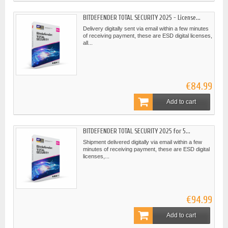
BITDEFENDER TOTAL SECURITY 2025 - License...
Delivery digitally sent via email within a few minutes
of receiving payment, these are ESD digital licenses,
all...
€84.99
Add to cart
BITDEFENDER TOTAL SECURITY 2025 for 5...
Shipment delivered digitally via email within a few
minutes of receiving payment, these are ESD digital
licenses,...
€94.99
Add to cart