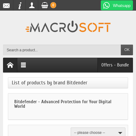
0
Whatsapp
OK
Offers - Bundle
List of products by brand Bitdender
Bitdefender - Advanced Protection for Your Digital
World
-- please choose --