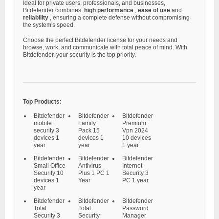
Ideal for private users, professionals, and businesses,
Bitdefender combines.
high performance
,
ease of use
and
reliability
, ensuring a complete defense without compromising
the system's speed.
Choose the perfect Bitdefender license for your needs and
browse, work, and communicate with total peace of mind. With
Bitdefender, your security is the top priority.
Top Products:
Bitdefender
Bitdefender
Bitdefender
mobile
Family
Premium
security 3
Pack 15
Vpn 2024
devices 1
devices 1
10 devices
year
year
1 year
Bitdefender
Bitdefender
Bitdefender
Small Office
Antivirus
Internet
Security 10
Plus 1 PC 1
Security 3
devices 1
Year
PC 1 year
year
Bitdefender
Bitdefender
Bitdefender
Total
Total
Password
Security 3
Security
Manager