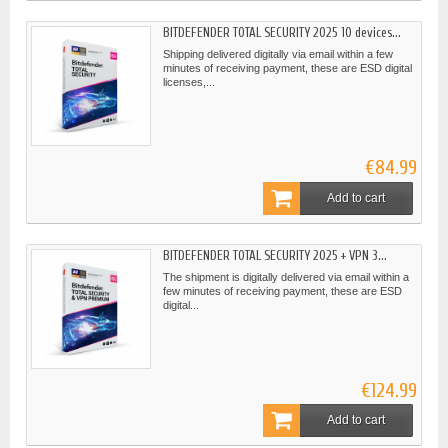
BITDEFENDER TOTAL SECURITY 2025 10 devices...
Shipping delivered digitally via email within a few
minutes of receiving payment, these are ESD digital
licenses,...
€84.99
Add to cart
BITDEFENDER TOTAL SECURITY 2025 + VPN 3...
The shipment is digitally delivered via email within a
few minutes of receiving payment, these are ESD
digital...
€124.99
Add to cart