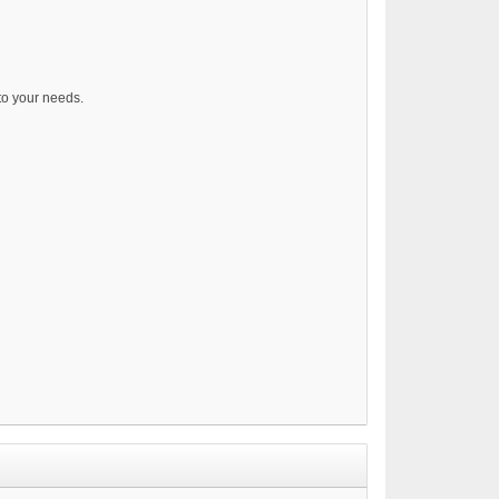
 to your needs.