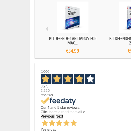
‹
BITDEFENDER ANTIVIRUS FOR
BITDEFENDER
MAC...
2
€54.99
€
Good
3,9
/5
2.220
reviews
Our 4 and 5 star reviews.
Click here to read them all >
Previous
Next
Yesterday