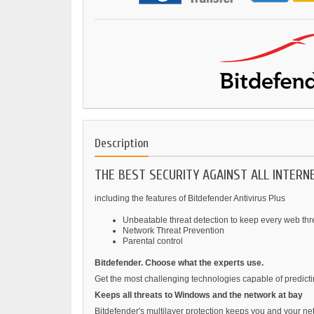
Description
THE BEST SECURITY AGAINST ALL INTER
including the features of Bitdefender Antivirus Plus
Unbeatable threat detection to keep every web thr
Network Threat Prevention
Parental control
Bitdefender. Choose what the experts use.
Get the most challenging technologies capable of predict
Keeps all threats to Windows and the network at bay
Bitdefender's multilayer protection keeps you and your ne