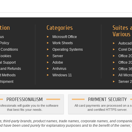
tion
Categories
Suites 
Various
 us
Microsoft Office
Policy
Work Sheets
Autocad
 Conditions
Operating Systems
Corel D
Cookies
Server
Office 2
al Support
Adobe
Office 2
 and Refunds
Antivirus
Office 3
t Methods
Windows 11
All Micr
Shipment
Server 
PROFESSIONALISM
PAYMENT SECURITY
ofessionals will guide you to the software
All card payments are processed on a 
that best fits your needs.
and certified HTTPS server.
ners; third-party brands, product names, trade names, corporate names, and compan
 have been used purely for explanatory purposes and to the benefit of the owner, wi