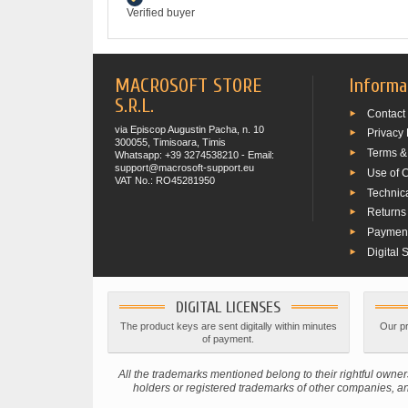
Verified buyer
MACROSOFT STORE
Informa
S.R.L.
Contact
via Episcop Augustin Pacha, n. 10
Privacy 
300055, Timisoara, Timis
Terms &
Whatsapp: +39 3274538210 - Email:
support@macrosoft-support.eu
Use of 
VAT No.: RO45281950
Technic
Returns
Paymen
Digital 
DIGITAL LICENSES
The product keys are sent digitally within minutes
Our pr
of payment.
All the trademarks mentioned belong to their rightful ow
holders or registered trademarks of other companies, and