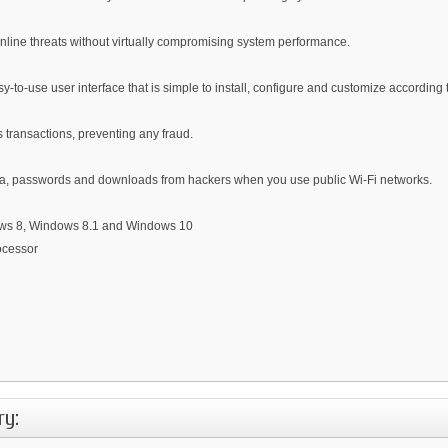
online threats without virtually compromising system performance.
y-to-use user interface that is simple to install, configure and customize according
 transactions, preventing any fraud.
 data, passwords and downloads from hackers when you use public Wi-Fi networks.
ows 8, Windows 8.1 and Windows 10
ocessor
ry: