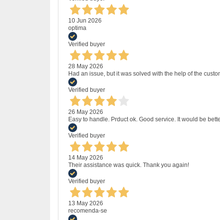
10 Jun 2026
optima
Verified buyer
28 May 2026
Had an issue, but it was solved with the help of the custo
Verified buyer
26 May 2026
Easy to handle. Prduct ok. Good service. It would be bette
Verified buyer
14 May 2026
Their assistance was quick. Thank you again!
Verified buyer
13 May 2026
recomenda-se