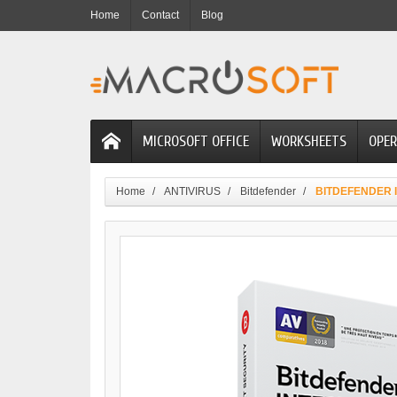
Home
Contact
Blog
MICROSOFT OFFICE
WORKSHEETS
OPER
Home
ANTIVIRUS
Bitdefender
BITDEFENDER IN