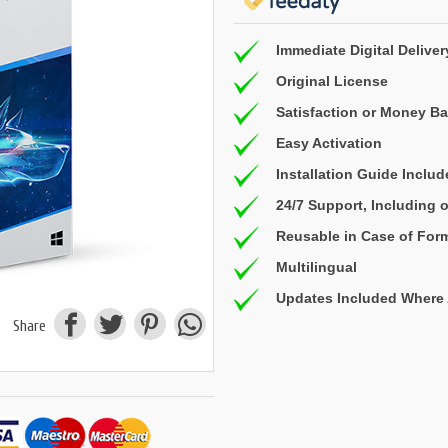
Immediate Digital Deliver
Original License
Satisfaction or Money B
Easy Activation
Installation Guide Inclu
24/7 Support, Including
Reusable in Case of For
Multilingual
Updates Included Where 
Share