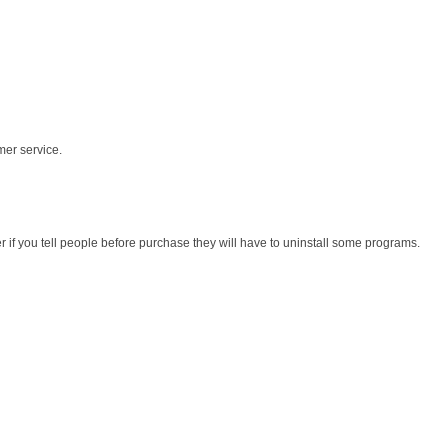
mer service.
r if you tell people before purchase they will have to uninstall some programs.