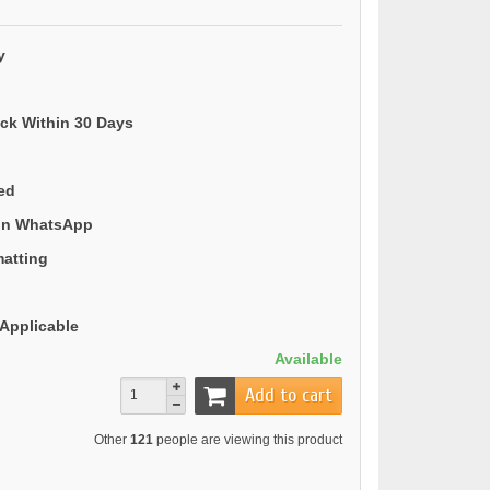
y
ack Within 30 Days
ded
 on WhatsApp
matting
Applicable
Available
Add to cart
Other
121
people are viewing this product