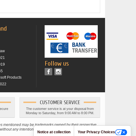
and
raw
021
Follow us
019
65
osoft Products
2022
CUSTOMER SERVICE
secure
The customer service is at your disposal from
Monday to Saturday, from 9:00 AM to 8:00 PM.
ies mentioned may be trademarks owned by their respective
thout any intention of infringing current copyright laws.
Notice at collection
Your Privacy Choices