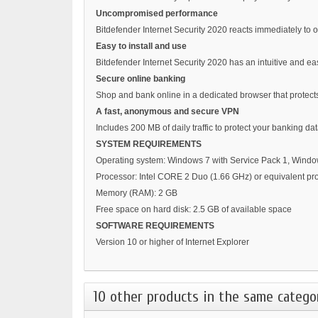
Uncompromised performance
Bitdefender Internet Security 2020 reacts immediately to 
Easy to install and use
Bitdefender Internet Security 2020 has an intuitive and eas
Secure online banking
Shop and bank online in a dedicated browser that protects
A fast, anonymous and secure VPN
Includes 200 MB of daily traffic to protect your banking
SYSTEM REQUIREMENTS
Operating system: Windows 7 with Service Pack 1, Wind
Processor: Intel CORE 2 Duo (1.66 GHz) or equivalent pr
Memory (RAM): 2 GB
Free space on hard disk: 2.5 GB of available space
SOFTWARE REQUIREMENTS
Version 10 or higher of Internet Explorer
10 other products in the same catego