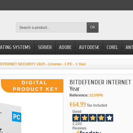
OK
ATING SYSTEMS
SERVER
ADOBE
AUTODESK
COREL
ANT
TERNET SECURITY 2025 - License - 1 PC - 1 Year
BITDEFENDER INTERNET SE
Year
Reference:
1CV0P6
€64.99
Tax included
Good
2.220
Reviews