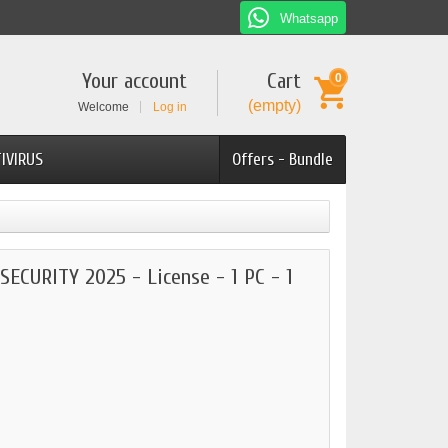
Whatsapp
Your account
Cart
0
(empty)
Welcome
Log in
IVIRUS
Offers - Bundle
CURITY 2025 - License - 1 PC - 1