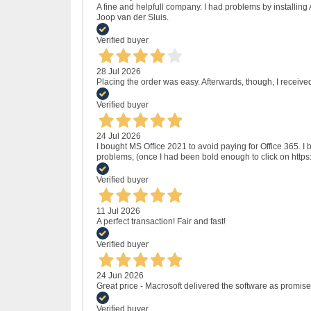
A fine and helpfull company. I had problems by installing
Joop van der Sluis.
Verified buyer
28 Jul 2026
Placing the order was easy. Afterwards, though, I receive
Verified buyer
24 Jul 2026
I bought MS Office 2021 to avoid paying for Office 365.
problems, (once I had been bold enough to click on http
Verified buyer
11 Jul 2026
A perfect transaction! Fair and fast!
Verified buyer
24 Jun 2026
Great price - Macrosoft delivered the software as promised
Verified buyer