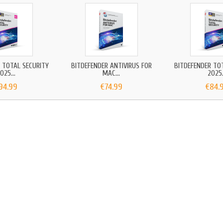
 TOTAL SECURITY
BITDEFENDER ANTIVIRUS FOR
BITDEFENDER TO
025...
MAC...
2025.
94.99
€74.99
€84.