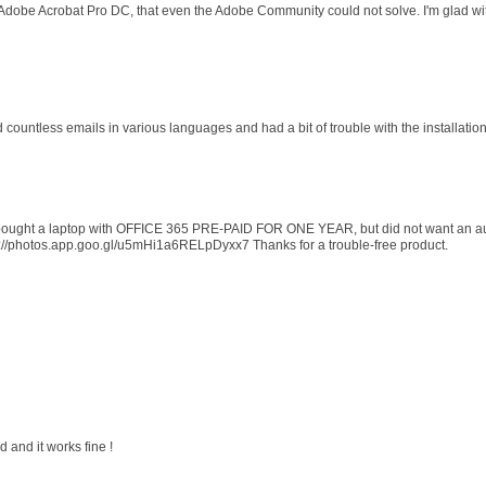
 Adobe Acrobat Pro DC, that even the Adobe Community could not solve. I'm glad wit
d countless emails in various languages and had a bit of trouble with the installati
 I bought a laptop with OFFICE 365 PRE-PAID FOR ONE YEAR, but did not want an au
s://photos.app.goo.gl/u5mHi1a6RELpDyxx7 Thanks for a trouble-free product.
 and it works fine !