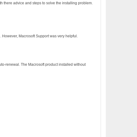
h there advice and steps to solve the installing problem.
on. However, Macrosoft Support was very helpful.
to-renewal. The Macrosoft product installed without