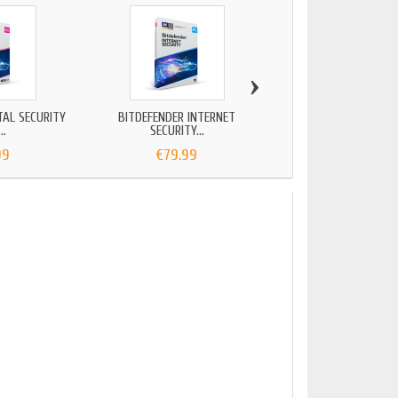
›
TAL SECURITY
BITDEFENDER INTERNET
BITDEFENDER TOTAL 
..
SECURITY...
2025...
99
€79.99
€84.99