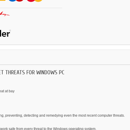
NET THREATS FOR WINDOWS PC
eat at bay
ing, preventing, detecting and remedying even the most recent computer threats.
twork safe from every threat to the Windows operating system.