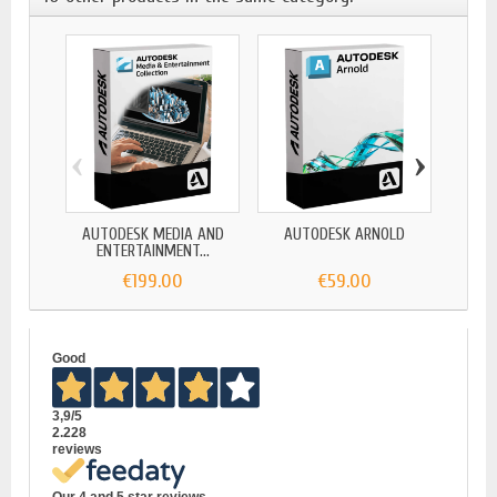
‹
›
AUTODESK MEDIA AND
AUTODESK ARNOLD
AUTO
ENTERTAINMENT...
€199.00
€59.00
Good
3,9
/5
2.228
reviews
Our 4 and 5 star reviews.