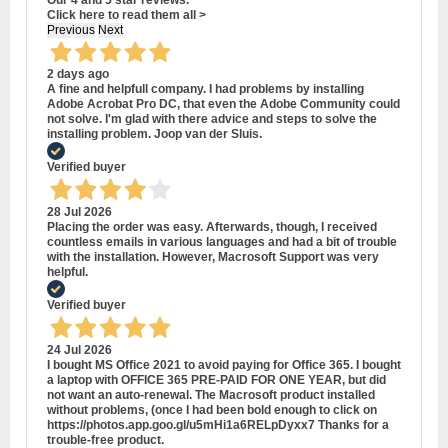
Click here to read them all >
Previous
Next
2 days ago
A fine and helpfull company. I had problems by installing
Adobe Acrobat Pro DC, that even the Adobe Community could
not solve. I'm glad with there advice and steps to solve the
installing problem. Joop van der Sluis.
Verified buyer
28 Jul 2026
Placing the order was easy. Afterwards, though, I received
countless emails in various languages and had a bit of trouble
with the installation. However, Macrosoft Support was very
helpful.
Verified buyer
24 Jul 2026
I bought MS Office 2021 to avoid paying for Office 365. I bought
a laptop with OFFICE 365 PRE-PAID FOR ONE YEAR, but did
not want an auto-renewal. The Macrosoft product installed
without problems, (once I had been bold enough to click on
https://photos.app.goo.gl/u5mHi1a6RELpDyxx7 Thanks for a
trouble-free product.