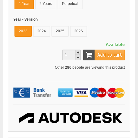
1 Year
2 Years
Perpetual
Year - Version
2023
2024
2025
2026
Available
Add to cart
Other
280
people are viewing this product