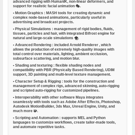
advanced rigging with HumanIK, non-linear deformers, and
support for realistic facial animation 🎭.
•
Motion Graphics
: MASH tools for creating dynamic and
complex node-based animations, particularly useful in
advertising and broadcast projects.
•
Physical Simulations
: management of rigid bodies, fluids,
tissues, particles and hair, with integrated Bifrost engine for
natural and large-scale simulations 🌪️.
•
Advanced Rendering
: included
Arnold Renderer
, which
allows the production of extremely high-quality images with
total control over materials, lighting, ambient occlusion,
subsurface scattering, and motion blur.
•
Shading and texturing
: flexible shading nodes and
compatibility with PBR (Physically Based Rendering), UDIM
support, 3D painting and multi-level texture management.
•
Character Setup & Rigging
: tools for the construction and
management of complex rigs, advanced skinning, auto-rigging
and scripted auto-rigging for customized pipelines.
•
Interoperability with other software
Maya integrates
seamlessly with tools such as Adobe After Effects, Photoshop,
Autodesk MotionBuilder, 3ds Max, Unreal Engine, Unity, and
much more 🧩.
•
Scripting and Automation
: supports MEL and Python
languages to customize workflows, create tailor-made tools,
and automate repetitive tasks.