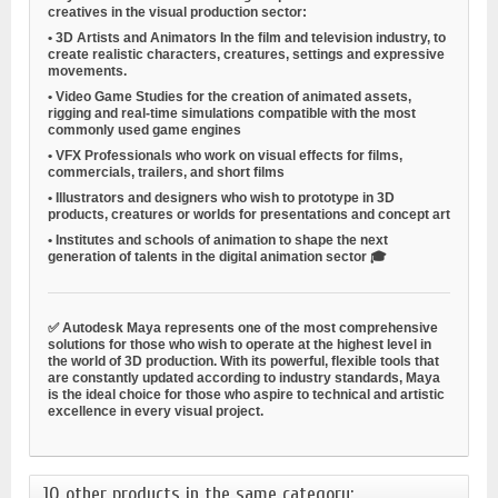
creatives in the visual production sector:
•
3D Artists and Animators
In the film and television industry, to
create realistic characters, creatures, settings and expressive
movements.
•
Video Game Studies
for the creation of animated assets,
rigging and real-time simulations compatible with the most
commonly used game engines
•
VFX Professionals
who work on visual effects for films,
commercials, trailers, and short films
•
Illustrators and designers
who wish to prototype in 3D
products, creatures or worlds for presentations and concept art
•
Institutes and schools of animation
to shape the next
generation of talents in the digital animation sector 🎓
✅ Autodesk Maya represents one of the most comprehensive
solutions for those who wish to operate at the highest level in
the world of 3D production. With its powerful, flexible tools that
are constantly updated according to industry standards, Maya
is the ideal choice for those who aspire to technical and artistic
excellence in every visual project.
10 other products in the same category: