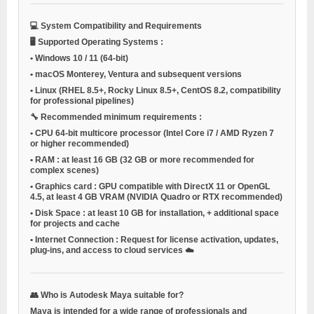
💻
System Compatibility and Requirements
🖥️
Supported Operating Systems
:
•
Windows 10 / 11
(64-bit)
•
macOS
Monterey, Ventura and subsequent versions
•
Linux
(RHEL 8.5+, Rocky Linux 8.5+, CentOS 8.2, compatibility
for professional pipelines)
🔧
Recommended minimum requirements
:
•
CPU
64-bit multicore processor (Intel Core i7 / AMD Ryzen 7
or higher recommended)
•
RAM
: at least 16 GB (32 GB or more recommended for
complex scenes)
•
Graphics card
: GPU compatible with DirectX 11 or OpenGL
4.5, at least 4 GB VRAM (NVIDIA Quadro or RTX recommended)
•
Disk Space
: at least 10 GB for installation, + additional space
for projects and cache
•
Internet Connection
: Request for license activation, updates,
plug-ins, and access to cloud services ☁️
👥
Who is Autodesk Maya suitable for?
Maya is intended for a wide range of professionals and