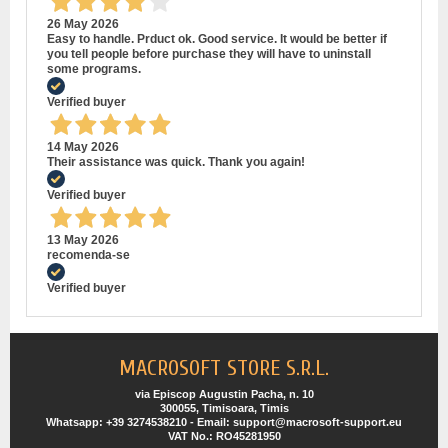
26 May 2026
Easy to handle. Prduct ok. Good service. It would be better if
you tell people before purchase they will have to uninstall
some programs.
Verified buyer
14 May 2026
Their assistance was quick. Thank you again!
Verified buyer
13 May 2026
recomenda-se
Verified buyer
MACROSOFT STORE S.R.L.
via Episcop Augustin Pacha, n. 10
300055, Timisoara, Timis
Whatsapp: +39 3274538210 - Email: support@macrosoft-support.eu
VAT No.: RO45281950