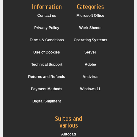
Information
Categories
Contact us
Microsoft Office
Privacy Policy
Work Sheets
Terms & Conditions
Operating Systems
Use of Cookies
Server
Technical Support
Adobe
Returns and Refunds
Antivirus
Payment Methods
Windows 11
Digital Shipment
Suites and
Various
Autocad