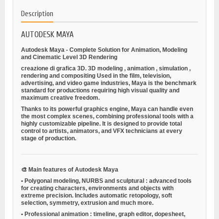
Description
AUTODESK MAYA
Autodesk Maya - Complete Solution for Animation, Modeling
and Cinematic Level 3D Rendering
creazione di grafica 3D.
3D modeling
,
animation
,
simulation
,
rendering
and
compositing
Used in the film, television,
advertising, and video game industries, Maya is the benchmark
standard for productions requiring high visual quality and
maximum creative freedom.
Thanks to its powerful graphics engine, Maya can handle even
the most complex scenes, combining professional tools with a
highly customizable pipeline. It is designed to provide total
control to artists, animators, and VFX technicians at every
stage of production.
🎨
Main features of Autodesk Maya
•
Polygonal modeling, NURBS and sculptural
: advanced tools
for creating characters, environments and objects with
extreme precision. Includes automatic retopology, soft
selection, symmetry, extrusion and much more.
•
Professional animation
: timeline, graph editor, dopesheet,