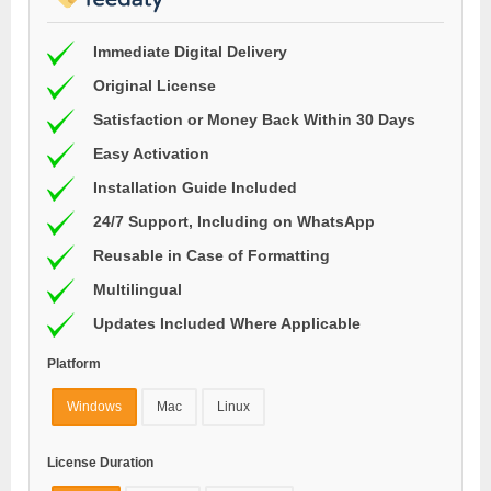
Immediate Digital Delivery
Original License
Satisfaction or Money Back Within 30 Days
Easy Activation
Installation Guide Included
24/7 Support, Including on WhatsApp
Reusable in Case of Formatting
Multilingual
Updates Included Where Applicable
Platform
Windows
Mac
Linux
License Duration