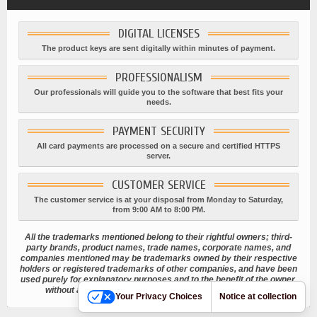
DIGITAL LICENSES
The product keys are sent digitally within minutes of payment.
PROFESSIONALISM
Our professionals will guide you to the software that best fits your
needs.
PAYMENT SECURITY
All card payments are processed on a secure and certified HTTPS
server.
CUSTOMER SERVICE
The customer service is at your disposal from Monday to Saturday,
from 9:00 AM to 8:00 PM.
All the trademarks mentioned belong to their rightful owners; third-
party brands, product names, trade names, corporate names, and
companies mentioned may be trademarks owned by their respective
holders or registered trademarks of other companies, and have been
used purely for explanatory purposes and to the benefit of the owner,
without any intention of infringing current copyright laws.
Your Privacy Choices
Notice at collection