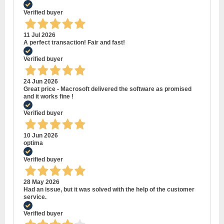
Verified buyer
11 Jul 2026
A perfect transaction! Fair and fast!
Verified buyer
24 Jun 2026
Great price - Macrosoft delivered the software as promised
and it works fine !
Verified buyer
10 Jun 2026
optima
Verified buyer
28 May 2026
Had an issue, but it was solved with the help of the customer
service.
Verified buyer