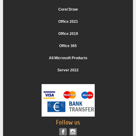
Corel Draw
Office 2021
Office 2019
Office 365
All Microsoft Products
Server 2022
Follow us