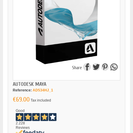
Share
AUTODESK MAYA
Reference:
AD534HJ_1
€69.00
Tax included
Good
2.228
Reviews