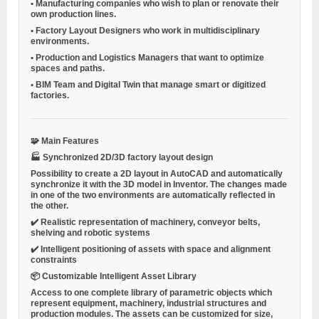
•
Manufacturing companies
who wish to plan or renovate their
own production lines.
•
Factory Layout Designers
who work in multidisciplinary
environments.
•
Production and Logistics Managers
that want to optimize
spaces and paths.
•
BIM Team and Digital Twin
that manage smart or digitized
factories.
🧩
Main Features
🏭
Synchronized 2D/3D factory layout design
Possibility to create a 2D layout in AutoCAD and automatically
synchronize it with the 3D model in Inventor. The changes made
in one of the two environments are automatically reflected in
the other.
✔️ Realistic representation of machinery, conveyor belts,
shelving and robotic systems
✔️ Intelligent positioning of assets with space and alignment
constraints
📦
Customizable Intelligent Asset Library
Access to one
complete library of parametric objects
which
represent equipment, machinery, industrial structures and
production modules. The assets can be customized for size,