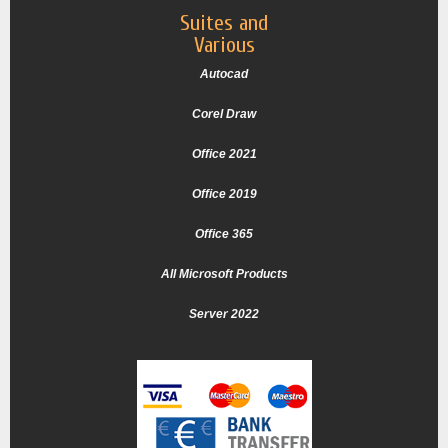
Suites and
Various
Autocad
Corel Draw
Office 2021
Office 2019
Office 365
All Microsoft Products
Server 2022