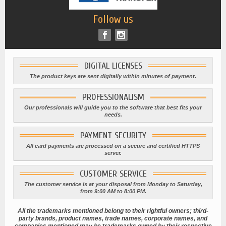
Follow us
DIGITAL LICENSES
The product keys are sent digitally within minutes of payment.
PROFESSIONALISM
Our professionals will guide you to the software that best fits your
needs.
PAYMENT SECURITY
All card payments are processed on a secure and certified HTTPS
server.
CUSTOMER SERVICE
The customer service is at your disposal from Monday to Saturday,
from 9:00 AM to 8:00 PM.
All the trademarks mentioned belong to their rightful owners; third-
party brands, product names, trade names, corporate names, and