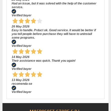
Had an issue, but it was solved with the help of the customer
service.
Verified buyer
26 May 2026
Easy to handle. Prduct ok. Good service. It would be better if
you tell people before purchase they will have to uninstall
some programs.
Verified buyer
14 May 2026
Their assistance was quick. Thank you again!
Verified buyer
13 May 2026
recomenda-se
Verified buyer