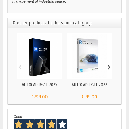
management of industrial space.
10 other products in the same category:
‹
›
AUTOCAD REVIT 2025
AUTOCAD REVIT 2022
AUTO
EN
€299.00
€199.00
Good