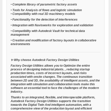
•
Complete library of
parametric factory assets
•
Tools for
Analysis of flows and logistic simulation
•
Compatibility with real 3D machinery models
•
Functionality for the detection of interferences
•
Integration with Navisworks for exploration and validation
•
Compatibility with Autodesk Vault for technical data
management
•
Creation and modification of factory layouts in collaborative
environments
✨
Why choose Autodesk Factory Design Utilities
Factory Design Utilities allows you to
Optimize the entire
process of designing industrial plants.
, reducing startup
production times, costs of incorrect layouts, and risks
associated with onsite changes. The continuous transition
between 2D and 3D, the availability of intelligent assets, and the
integration with simulation and collaboration tools make this
software an essential tool to face the challenges of the modern
industry.
Thanks to an integrated, flexible, and interoperable platform,
Autodesk Factory Design Utilities supports the transition
towards the
Digital Twin
And intelligent automation, with a
comprehensive view of the production layout and efficient