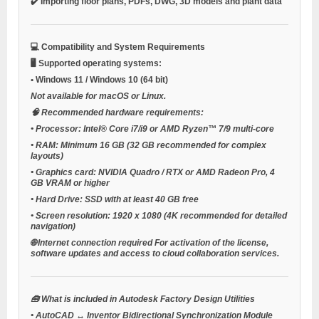
✔️ Importing floor plans, PDFs, DWG, 3D models and plant data
💻
Compatibility and System Requirements
🖥️
Supported operating systems:
•
Windows 11 / Windows 10 (64 bit)
Not available for macOS or Linux.
🧠
Recommended hardware requirements:
•
Processor:
Intel® Core i7/i9 or AMD Ryzen™ 7/9 multi-core
•
RAM:
Minimum 16 GB (32 GB recommended for complex
layouts)
•
Graphics card:
NVIDIA Quadro / RTX or AMD Radeon Pro, 4
GB VRAM or higher
•
Hard Drive:
SSD with at least 40 GB free
•
Screen resolution:
1920 x 1080 (4K recommended for detailed
navigation)
🌐
Internet connection required
For activation of the license,
software updates and access to cloud collaboration services.
🧰
What is included in Autodesk Factory Design Utilities
•
AutoCAD ↔ Inventor Bidirectional Synchronization Module