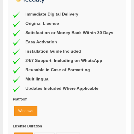
Immediate Digital Delivery
Original License
Satisfaction or Money Back Within 30 Days
Easy Activation
Installation Guide Included
24/7 Support, Including on WhatsApp
Reusable in Case of Formatting
Multilingual
Updates Included Where Applicable
Platform
Windows
License Duration