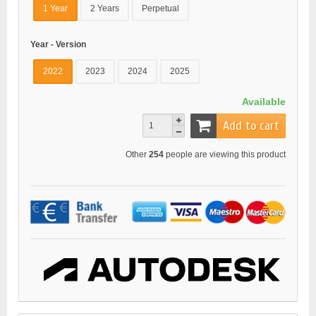
1 Year
2 Years
Perpetual
Year - Version
2022
2023
2024
2025
Available
Add to cart
Other
254
people are viewing this product