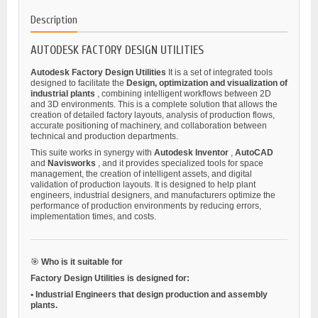
Description
AUTODESK FACTORY DESIGN UTILITIES
Autodesk Factory Design Utilities
It is a set of integrated tools
designed to facilitate the
Design, optimization and visualization of
industrial plants
, combining intelligent workflows between 2D
and 3D environments. This is a complete solution that allows the
creation of detailed factory layouts, analysis of production flows,
accurate positioning of machinery, and collaboration between
technical and production departments.
This suite works in synergy with
Autodesk Inventor
,
AutoCAD
and
Navisworks
, and it provides specialized tools for space
management, the creation of intelligent assets, and digital
validation of production layouts. It is designed to help plant
engineers, industrial designers, and manufacturers optimize the
performance of production environments by reducing errors,
implementation times, and costs.
🎯
Who is it suitable for
Factory Design Utilities is designed for:
•
Industrial Engineers
that design production and assembly
plants.