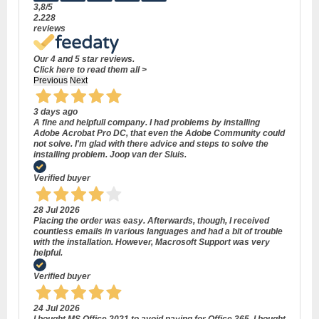
3,8
/5
2.228
reviews
Our 4 and 5 star reviews.
Click here to read them all >
Previous
Next
3 days ago
A fine and helpfull company. I had problems by installing
Adobe Acrobat Pro DC, that even the Adobe Community could
not solve. I'm glad with there advice and steps to solve the
installing problem. Joop van der Sluis.
Verified buyer
28 Jul 2026
Placing the order was easy. Afterwards, though, I received
countless emails in various languages and had a bit of trouble
with the installation. However, Macrosoft Support was very
helpful.
Verified buyer
24 Jul 2026