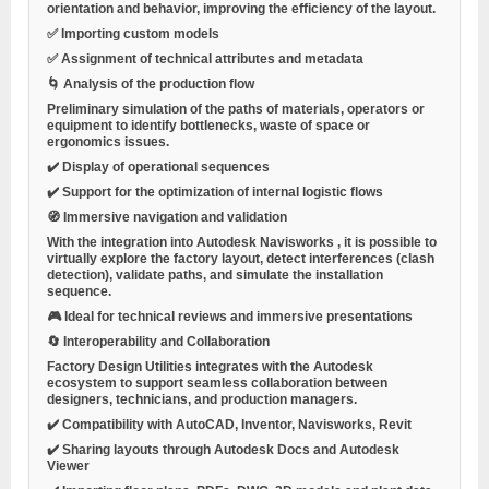
orientation and behavior, improving the efficiency of the layout.
✅ Importing custom models
✅ Assignment of technical attributes and metadata
🌀
Analysis of the production flow
Preliminary simulation of the paths of materials, operators or
equipment to identify bottlenecks, waste of space or
ergonomics issues.
✔️ Display of operational sequences
✔️ Support for the optimization of internal logistic flows
🧭
Immersive navigation and validation
With the integration into
Autodesk Navisworks
, it is possible to
virtually explore the factory layout, detect interferences (clash
detection), validate paths, and simulate the installation
sequence.
🎮 Ideal for technical reviews and immersive presentations
🔄
Interoperability and Collaboration
Factory Design Utilities integrates with the Autodesk
ecosystem to support seamless collaboration between
designers, technicians, and production managers.
✔️ Compatibility with AutoCAD, Inventor, Navisworks, Revit
✔️ Sharing layouts through Autodesk Docs and Autodesk
Viewer