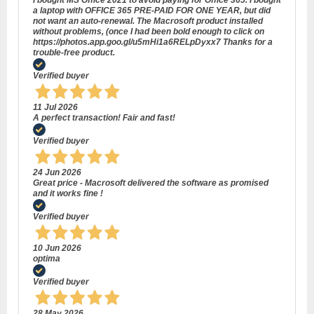
I bought MS Office 2021 to avoid paying for Office 365. I bought
a laptop with OFFICE 365 PRE-PAID FOR ONE YEAR, but did
not want an auto-renewal. The Macrosoft product installed
without problems, (once I had been bold enough to click on
https://photos.app.goo.gl/u5mHi1a6RELpDyxx7 Thanks for a
trouble-free product.
Verified buyer
11 Jul 2026
A perfect transaction! Fair and fast!
Verified buyer
24 Jun 2026
Great price - Macrosoft delivered the software as promised
and it works fine !
Verified buyer
10 Jun 2026
optima
Verified buyer
28 May 2026