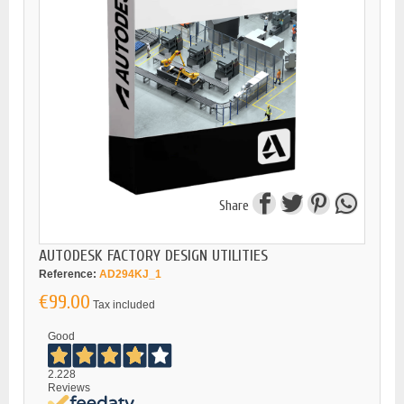
Share
AUTODESK FACTORY DESIGN UTILITIES
Reference:
AD294KJ_1
€99.00
Tax included
Good
2.228
Reviews