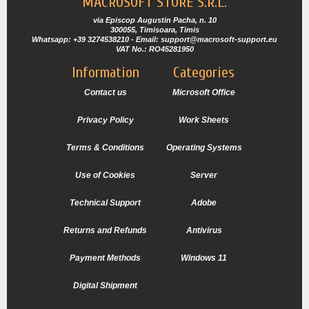
MACROSOFT STORE S.R.L.
via Episcop Augustin Pacha, n. 10
300055, Timisoara, Timis
Whatsapp: +39 3274538210 - Email: support@macrosoft-support.eu
VAT No.: RO45281950
Information
Categories
Contact us
Microsoft Office
Privacy Policy
Work Sheets
Terms & Conditions
Operating Systems
Use of Cookies
Server
Technical Support
Adobe
Returns and Refunds
Antivirus
Payment Methods
Windows 11
Digital Shipment