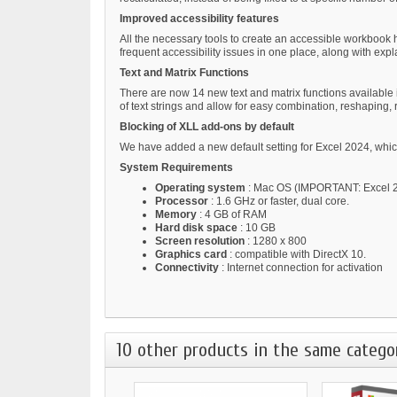
Improved accessibility features
All the necessary tools to create an accessible workbook h
frequent accessibility issues in one place, along with exp
Text and Matrix Functions
There are now 14 new text and matrix functions available in
of text strings and allow for easy combination, reshaping, 
Blocking of XLL add-ons by default
We have added a new default setting for Excel 2024, which
System Requirements
Operating system
: Mac OS (IMPORTANT: Excel 20
Processor
: 1.6 GHz or faster, dual core.
Memory
: 4 GB of RAM
Hard disk space
: 10 GB
Screen resolution
: 1280 x 800
Graphics card
: compatible with DirectX 10.
Connectivity
: Internet connection for activation
10 other products in the same catego