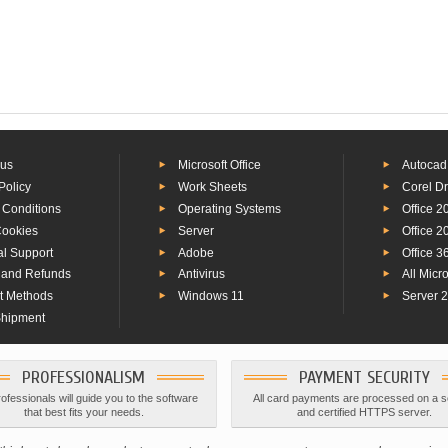
 us
Microsoft Office
Autocad
Policy
Work Sheets
Corel D
 Conditions
Operating Systems
Office 2
Cookies
Server
Office 2
al Support
Adobe
Office 3
 and Refunds
Antivirus
All Micr
t Methods
Windows 11
Server 
Shipment
PROFESSIONALISM
PAYMENT SECURITY
ofessionals will guide you to the software
All card payments are processed on a 
that best fits your needs.
and certified HTTPS server.