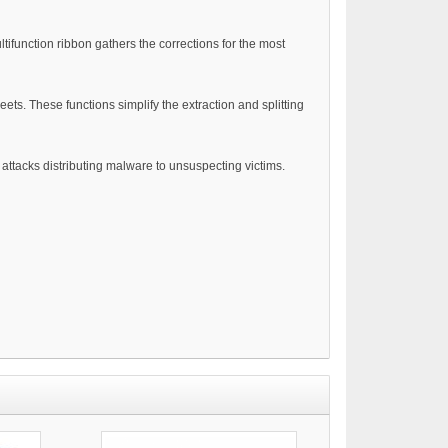
tifunction ribbon gathers the corrections for the most
ets. These functions simplify the extraction and splitting
attacks distributing malware to unsuspecting victims.