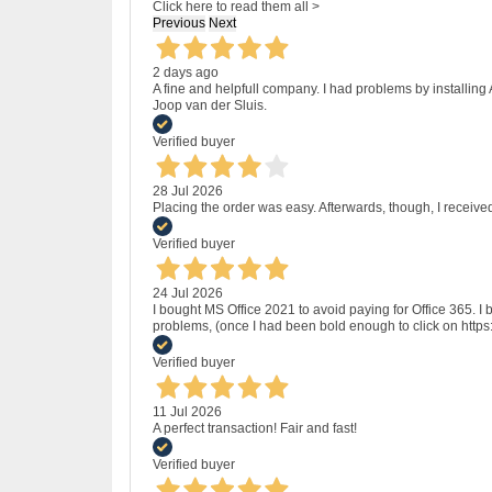
Click here to read them all >
Previous
Next
2 days ago
A fine and helpfull company. I had problems by installing
Joop van der Sluis.
Verified buyer
28 Jul 2026
Placing the order was easy. Afterwards, though, I receive
Verified buyer
24 Jul 2026
I bought MS Office 2021 to avoid paying for Office 365.
problems, (once I had been bold enough to click on http
Verified buyer
11 Jul 2026
A perfect transaction! Fair and fast!
Verified buyer