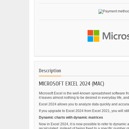
Description
MICROSOFT EXCEL 2024 (MAC)
Microsoft Excel is the well-known spreadsheet software fr
it leaves almost nothing to be desired in everyday life, and
Excel 2024 allows you to analyze data quickly and accurat
If you upgrade to Excel 2024 from Excel 2021, you will sti
Dynamic charts with dynamic matrices
Now in Excel 2024, it is now possible to refer to dynamic a
recalculated, instead of being fixed to a specific number of