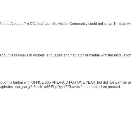
 Adobe Acrobat Pro DC, that even the Adobe Community could not solve. I'm glad wit
d countless emails in various languages and had a bit of trouble with the installati
 I bought a laptop with OFFICE 365 PRE-PAID FOR ONE YEAR, but did not want an au
s://photos.app.goo.gl/u5mHi1a6RELpDyxx7 Thanks for a trouble-free product.