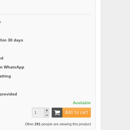
y
thin 30 days
ed
 on WhatsApp
atting
provided
Available
Add to cart
Other
291
people are viewing this product