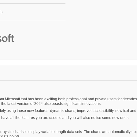
om Microsoft that has been exciting both professional and private users for decades
 the latest version of 2024 also boasts significant innovations.
ely using these new features: dynamic charts, improved accessibility, new text and
ll have all the features you are used to and you will also notice some new ones.
rrays in charts to display variable length data sets. The charts are automatically up
 data points.