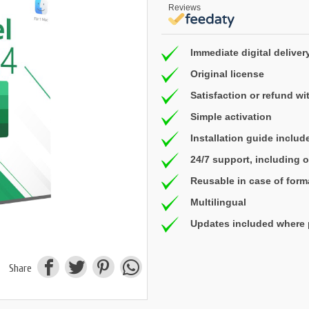
Reviews
Immediate digital deliver
Original license
Satisfaction or refund wi
Simple activation
Installation guide includ
24/7 support, including
Reusable in case of form
Multilingual
Updates included where 
Share