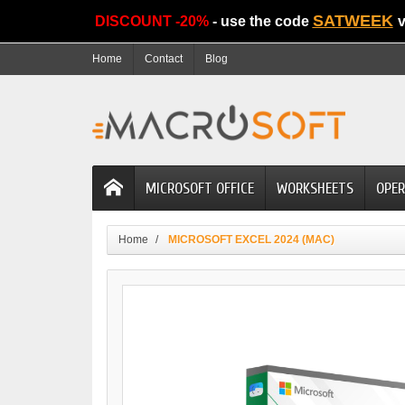
SATWEEK
DISCOUNT -20%
- use the code
v
Home
Contact
Blog
MICROSOFT OFFICE
WORKSHEETS
OPER
Home
MICROSOFT EXCEL 2024 (MAC)