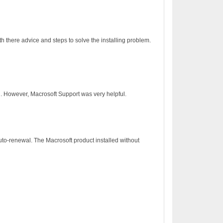
h there advice and steps to solve the installing problem.
on. However, Macrosoft Support was very helpful.
to-renewal. The Macrosoft product installed without