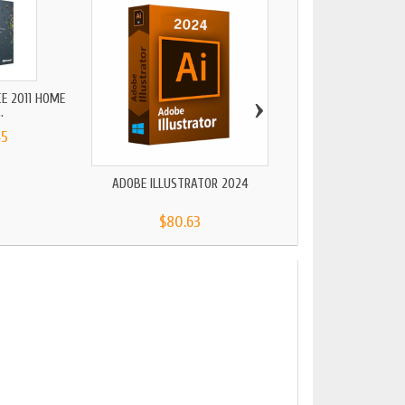
›
CE 2011 HOME
.
45
ADOBE ILLUSTRATOR 2024
AUTOCAD 202
$80.63
$171.87