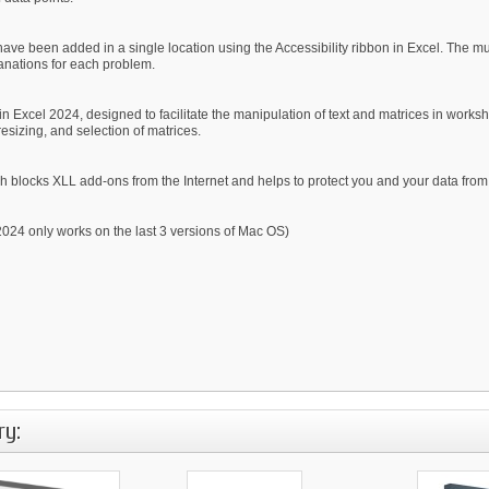
ave been added in a single location using the Accessibility ribbon in Excel. The mul
lanations for each problem.
 Excel 2024, designed to facilitate the manipulation of text and matrices in workshe
resizing, and selection of matrices.
 blocks XLL add-ons from the Internet and helps to protect you and your data from 
24 only works on the last 3 versions of Mac OS)
ry: