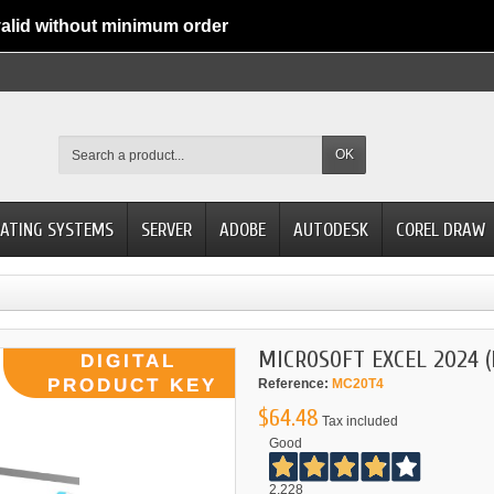
alid without minimum order
OK
ATING SYSTEMS
SERVER
ADOBE
AUTODESK
COREL DRAW
MICROSOFT EXCEL 2024 
Reference:
MC20T4
$64.48
Tax included
Good
2.228