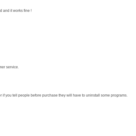
 and it works fine !
mer service.
r if you tell people before purchase they will have to uninstall some programs.