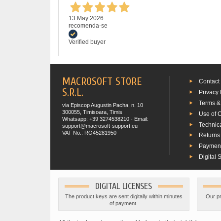
13 May 2026
recomenda-se
Verified buyer
MACROSOFT STORE
Contact
S.R.L.
Privacy 
Terms &
via Episcop Augustin Pacha, n. 10
300055, Timisoara, Timis
Use of 
Whatsapp: +39 3274538210 - Email:
Technic
support@macrosoft-support.eu
VAT No.: RO45281950
Returns
Paymen
Digital 
DIGITAL LICENSES
The product keys are sent digitally within minutes
Our pr
of payment.