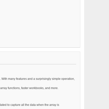
. With many features and a surprisingly simple operation,
 array functions, faster workbooks, and more.
dated to capture all the data when the array is