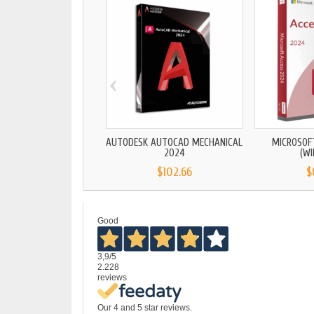
‹
AUTODESK AUTOCAD MECHANICAL
MICROSOF
2024
(W
$102.66
$
Good
3,9
/5
2.228
reviews
Our 4 and 5 star reviews.