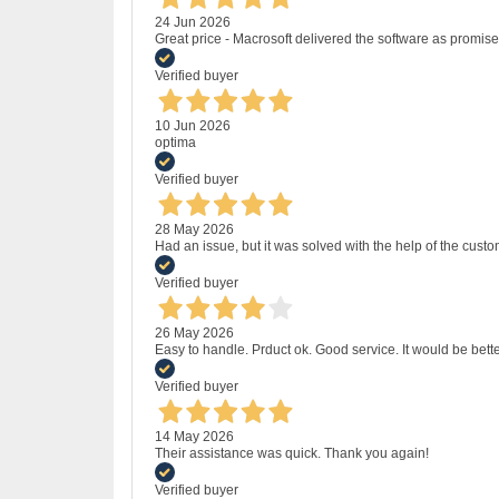
24 Jun 2026
Great price - Macrosoft delivered the software as promised
Verified buyer
10 Jun 2026
optima
Verified buyer
28 May 2026
Had an issue, but it was solved with the help of the custo
Verified buyer
26 May 2026
Easy to handle. Prduct ok. Good service. It would be bette
Verified buyer
14 May 2026
Their assistance was quick. Thank you again!
Verified buyer