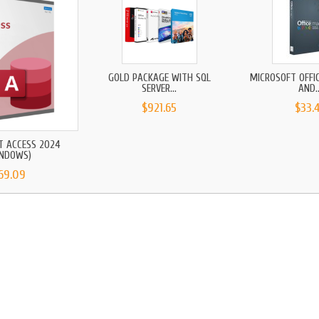
GOLD PACKAGE WITH SQL
MICROSOFT OFFI
SERVER...
AND..
$921.65
$33.
T ACCESS 2024
INDOWS)
69.09