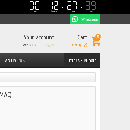
00
00
12
12
27
27
38
38
days
hours
min
sec
Whatsapp
Your account
Cart
0
(empty)
Welcome
Log in
ANTIVIRUS
Offers - Bundle
(MAC)