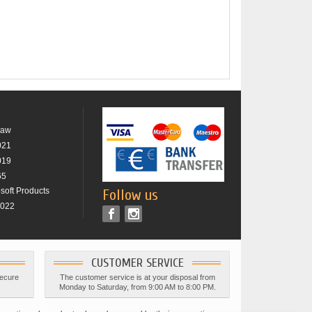
raw
021
019
65
osoft Products
Follow us
2022
CUSTOMER SERVICE
secure
The customer service is at your disposal from
Monday to Saturday, from 9:00 AM to 8:00 PM.