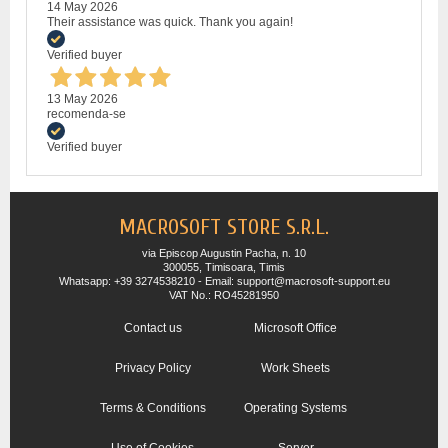
14 May 2026
Their assistance was quick. Thank you again!
Verified buyer
13 May 2026
recomenda-se
Verified buyer
MACROSOFT STORE S.R.L.
via Episcop Augustin Pacha, n. 10
300055, Timisoara, Timis
Whatsapp: +39 3274538210 - Email: support@macrosoft-support.eu
VAT No.: RO45281950
Contact us
Microsoft Office
Privacy Policy
Work Sheets
Terms & Conditions
Operating Systems