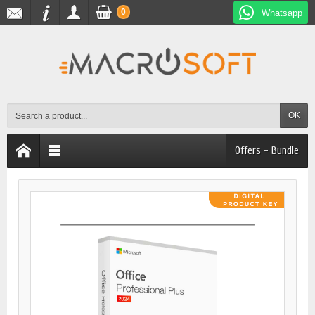
0
Whatsapp
OK
Offers - Bundle