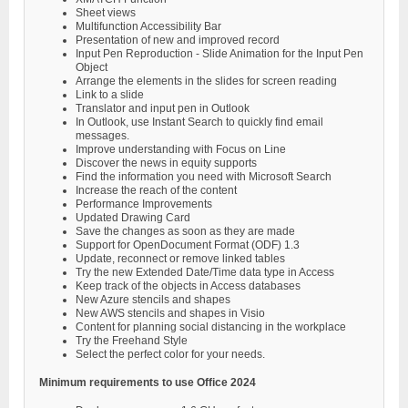
Sheet views
Multifunction Accessibility Bar
Presentation of new and improved record
Input Pen Reproduction - Slide Animation for the Input Pen
Object
Arrange the elements in the slides for screen reading
Link to a slide
Translator and input pen in Outlook
In Outlook, use Instant Search to quickly find email
messages.
Improve understanding with Focus on Line
Discover the news in equity supports
Find the information you need with Microsoft Search
Increase the reach of the content
Performance Improvements
Updated Drawing Card
Save the changes as soon as they are made
Support for OpenDocument Format (ODF) 1.3
Update, reconnect or remove linked tables
Try the new Extended Date/Time data type in Access
Keep track of the objects in Access databases
New Azure stencils and shapes
New AWS stencils and shapes in Visio
Content for planning social distancing in the workplace
Try the Freehand Style
Select the perfect color for your needs.
Minimum requirements to use Office 2024