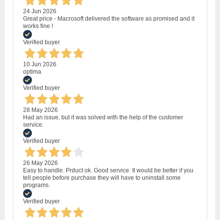
24 Jun 2026
Great price - Macrosoft delivered the software as promised and it
works fine !
Verified buyer
10 Jun 2026
optima
Verified buyer
28 May 2026
Had an issue, but it was solved with the help of the customer
service.
Verified buyer
26 May 2026
Easy to handle. Prduct ok. Good service. It would be better if you
tell people before purchase they will have to uninstall some
programs.
Verified buyer