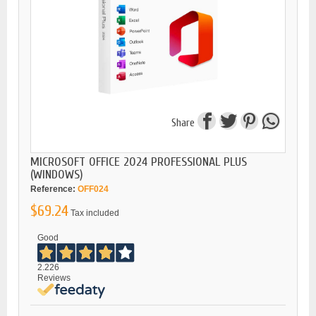
Share
MICROSOFT OFFICE 2024 PROFESSIONAL PLUS
(WINDOWS)
Reference:
OFF024
$69.24
Tax included
Good
2.226
Reviews