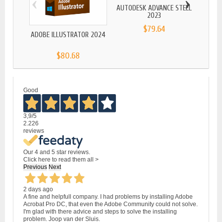
‹
›
AUTODESK ADVANCE STEEL
AD
2023
$79.64
ADOBE ILLUSTRATOR 2024
$80.68
Good
3,9
/5
2.226
reviews
Our 4 and 5 star reviews.
Click here to read them all >
Previous
Next
2 days ago
A fine and helpfull company. I had problems by installing Adobe
Acrobat Pro DC, that even the Adobe Community could not solve.
I'm glad with there advice and steps to solve the installing
problem. Joop van der Sluis.