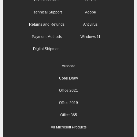
Use of Cookies
Server
Technical Support
Adobe
Returns and Refunds
Antivirus
Payment Methods
Windows 11
Digital Shipment
Autocad
Corel Draw
Office 2021
Office 2019
Office 365
All Microsoft Products