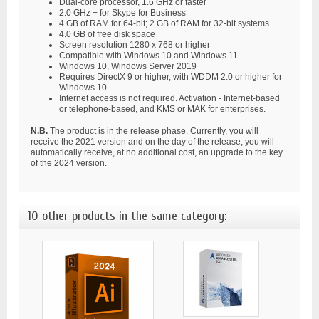
Dual-core processor, 1.6 GHz or faster
2.0 GHz + for Skype for Business
4 GB of RAM for 64-bit; 2 GB of RAM for 32-bit systems
4.0 GB of free disk space
Screen resolution 1280 x 768 or higher
Compatible with Windows 10 and Windows 11
Windows 10, Windows Server 2019
Requires DirectX 9 or higher, with WDDM 2.0 or higher for
Windows 10
Internet access is not required. Activation - Internet-based
or telephone-based, and KMS or MAK for enterprises.
N.B.
The product is in the release phase. Currently, you will
receive the 2021 version and on the day of the release, you will
automatically receive, at no additional cost, an upgrade to the key
of the 2024 version.
10 other products in the same category: