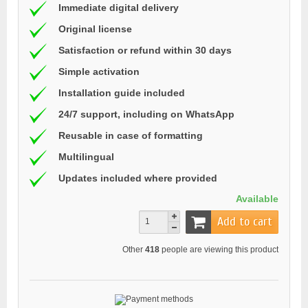
Immediate digital delivery
Original license
Satisfaction or refund within 30 days
Simple activation
Installation guide included
24/7 support, including on WhatsApp
Reusable in case of formatting
Multilingual
Updates included where provided
Available
Add to cart
Other
418
people are viewing this product