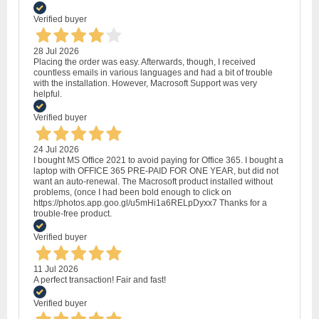
Verified buyer
28 Jul 2026
Placing the order was easy. Afterwards, though, I received
countless emails in various languages and had a bit of trouble
with the installation. However, Macrosoft Support was very
helpful.
Verified buyer
24 Jul 2026
I bought MS Office 2021 to avoid paying for Office 365. I bought a
laptop with OFFICE 365 PRE-PAID FOR ONE YEAR, but did not
want an auto-renewal. The Macrosoft product installed without
problems, (once I had been bold enough to click on
https://photos.app.goo.gl/u5mHi1a6RELpDyxx7 Thanks for a
trouble-free product.
Verified buyer
11 Jul 2026
A perfect transaction! Fair and fast!
Verified buyer