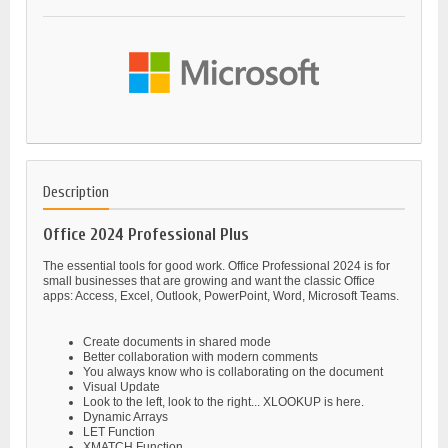
Description
Office 2024 Professional Plus
The essential tools for good work. Office Professional 2024 is for
small businesses that are growing and want the classic Office
apps: Access, Excel, Outlook, PowerPoint, Word, Microsoft Teams.
Create documents in shared mode
Better collaboration with modern comments
You always know who is collaborating on the document
Visual Update
Look to the left, look to the right... XLOOKUP is here.
Dynamic Arrays
LET Function
XMATCH Function