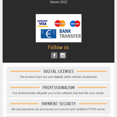
Server 2022
Follow us
DIGITAL LICENSES
The product keys are sent digitally within minutes of payment.
PROFESSIONALISM
Our professionals will guide you to the software that best fits your needs.
PAYMENT SECURITY
All card payments are processed on a secure and certified HTTPS server.