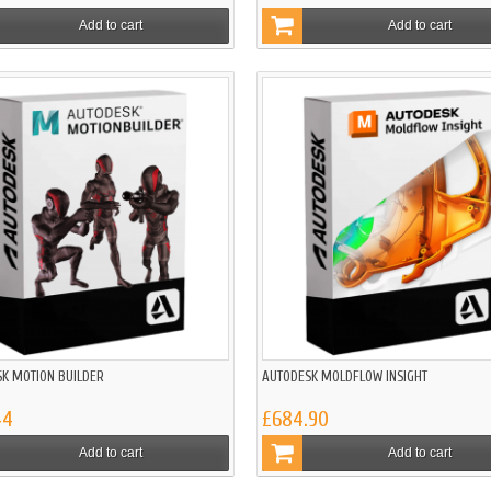
Add to cart
Add to cart
K MOTION BUILDER
AUTODESK MOLDFLOW INSIGHT
44
£684.90
Add to cart
Add to cart