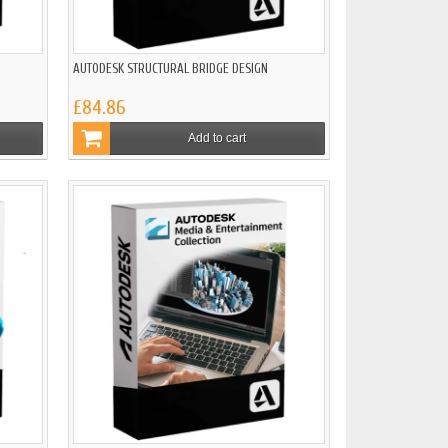
AUTODESK STRUCTURAL BRIDGE DESIGN
£84.86
Add to cart