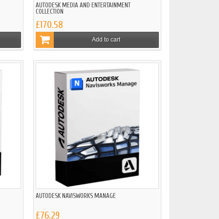
AUTODESK MEDIA AND ENTERTAINMENT
COLLECTION
£170.58
Add to cart
AUTODESK NAVISWORKS MANAGE
£76.29