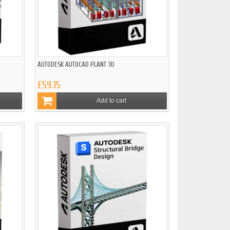
AUTODESK AUTOCAD PLANT 3D
£59.15
Add to cart