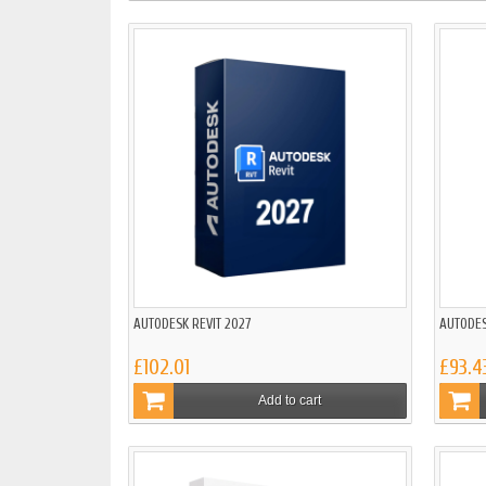
AUTODESK REVIT 2027
AUTODES
£102.01
£93.4
Add to cart