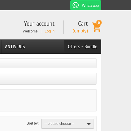
Whatsapp
Your account
Cart
0
(empty)
Welcome
Log in
ANTIVIRUS
Offers - Bundle
Sort by:
-- please choose --