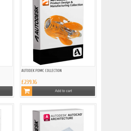
AUTODEK PDMC COLLECTION
£239.16
Add to cart