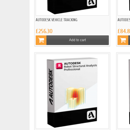
AUTODESK VEHICLE TRACKING
AUTODES
£256.30
£84.
Add to cart