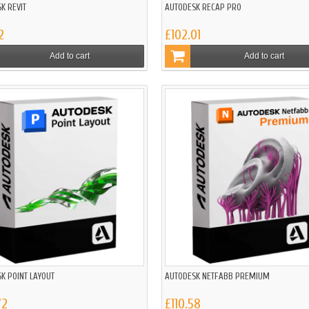
K REVIT
AUTODESK RECAP PRO
2
£102.01
Add to cart
Add to cart
K POINT LAYOUT
AUTODESK NETFABB PREMIUM
72
£110.58