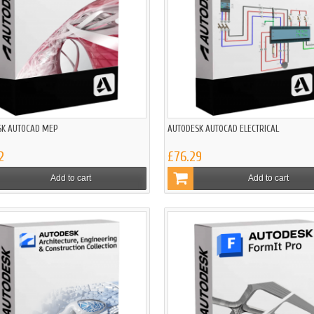
SK AUTOCAD MEP
AUTODESK AUTOCAD ELECTRICAL
2
£76.29
Add to cart
Add to cart