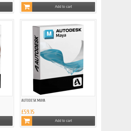
Add to cart
AUTODESK MAYA
£59.15
Add to cart