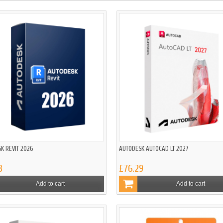
K REVIT 2026
AUTODESK AUTOCAD LT 2027
3
£76.29
Add to cart
Add to cart