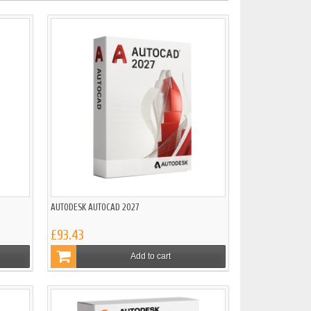
AUTODESK AUTOCAD 2027
£93.43
Add to cart