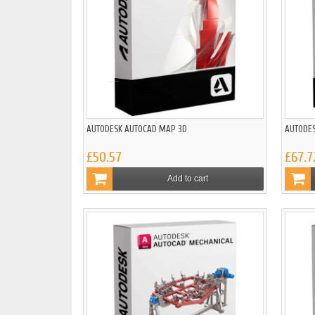
AUTODESK AUTOCAD MAP 3D
AUTODE
£50.57
£67.7
Add to cart