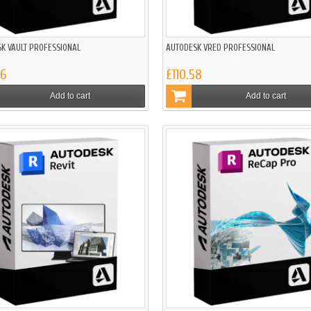
K VAULT PROFESSIONAL
AUTODESK VRED PROFESSIONAL
86
£110.58
Add to cart
Add to cart