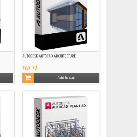
AUTODESK AUTOCAD ARCHITECTURE
£67.72
Add to cart