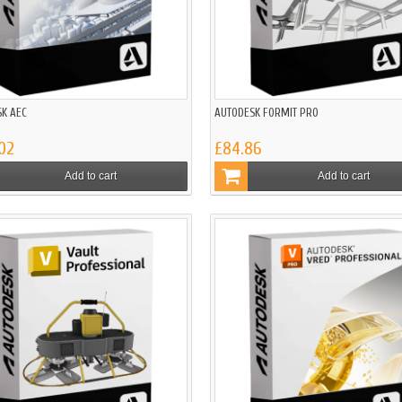
K AEC
AUTODESK FORMIT PRO
02
£84.86
Add to cart
Add to cart