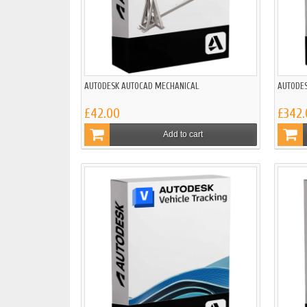
AUTODESK AUTOCAD MECHANICAL
AUTODES
£42.00
£342.
Add to cart