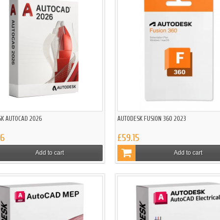
K AUTOCAD 2026
AUTODESK FUSION 360 2023
86
£59.15
Add to cart
Add to cart