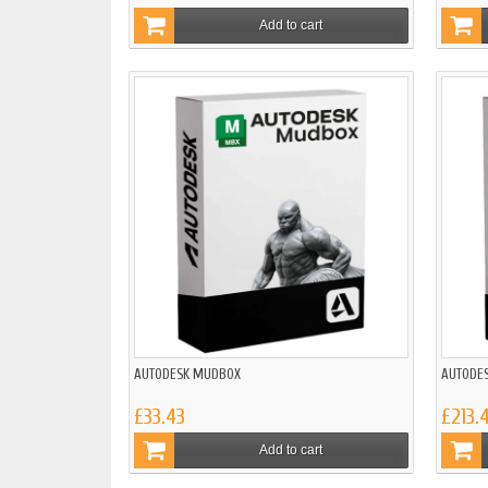
Add to cart
AUTODESK MUDBOX
AUTODES
£33.43
£213.
Add to cart