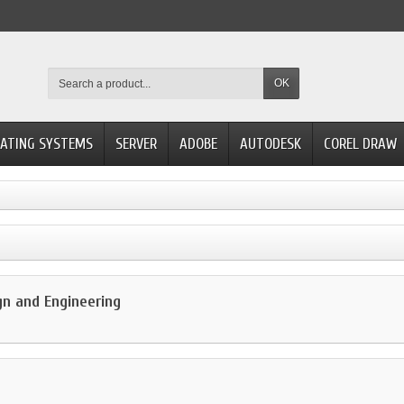
OK
ATING SYSTEMS
SERVER
ADOBE
AUTODESK
COREL DRAW
gn and Engineering