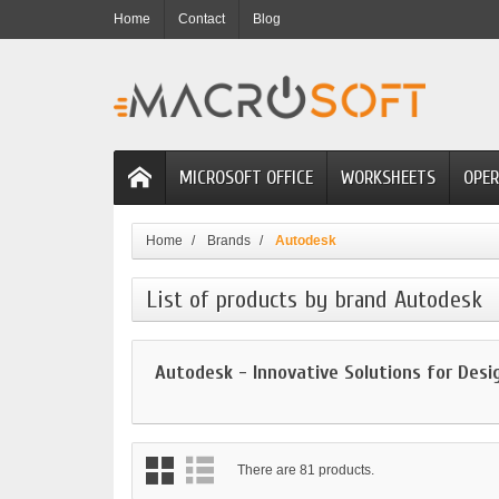
Home
Contact
Blog
MICROSOFT OFFICE
WORKSHEETS
OPER
Home
Brands
Autodesk
List of products by brand Autodesk
Autodesk - Innovative Solutions for Desi
There are 81 products.