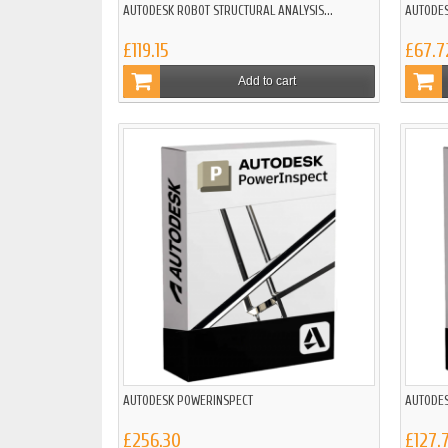
AUTODESK ROBOT STRUCTURAL ANALYSIS...
AUTODES
£119.15
£67.7
Add to cart
AUTODESK POWERINSPECT
AUTODES
£256.30
£127.