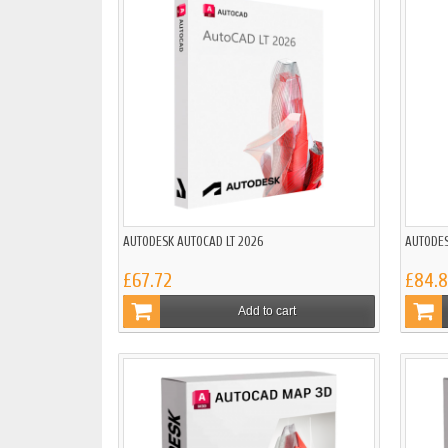
AUTODESK AUTOCAD LT 2026
AUTODES
£67.72
£84.
Add to cart