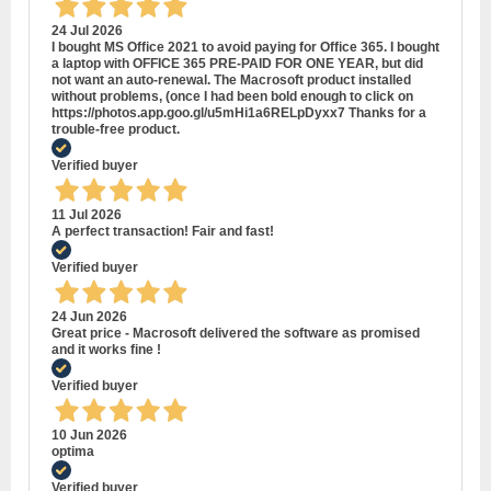
24 Jul 2026
I bought MS Office 2021 to avoid paying for Office 365. I bought
a laptop with OFFICE 365 PRE-PAID FOR ONE YEAR, but did
not want an auto-renewal. The Macrosoft product installed
without problems, (once I had been bold enough to click on
https://photos.app.goo.gl/u5mHi1a6RELpDyxx7 Thanks for a
trouble-free product.
Verified buyer
11 Jul 2026
A perfect transaction! Fair and fast!
Verified buyer
24 Jun 2026
Great price - Macrosoft delivered the software as promised
and it works fine !
Verified buyer
10 Jun 2026
optima
Verified buyer