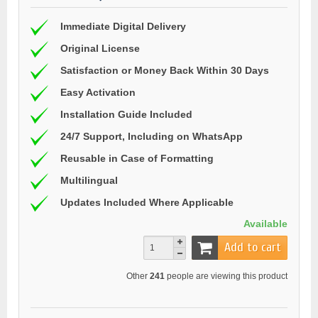
Immediate Digital Delivery
Original License
Satisfaction or Money Back Within 30 Days
Easy Activation
Installation Guide Included
24/7 Support, Including on WhatsApp
Reusable in Case of Formatting
Multilingual
Updates Included Where Applicable
Available
Add to cart
Other
241
people are viewing this product