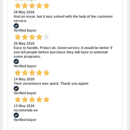
28 May 2026
Had an issue, but it was solved with the help of the customer
service.
Verified buyer
26 May 2026
Easy to handle. Prduct ok. Good service. It would be better if
you tell people before purchase they will have to uninstall
some programs.
Verified buyer
14 May 2026
Their assistance was quick. Thank you again!
Verified buyer
13 May 2026
recomenda-se
Verified buyer