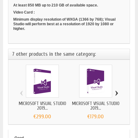
At least 850 MB up to 210 GB of available space.
Video Card
:
Minimum display resolution of WXGA (1366 by 768); Visual
Studio will perform best at a resolution of 1920 by 1080 or
higher.
7 other products in the same category:
‹
›
MICROSOFT VISUAL STUDIO
MICROSOFT VISUAL STUDIO
VIS
2019...
2019...
€299.00
€179.00