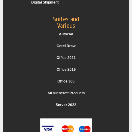
Digital Shipment
Suites and
Various
Autocad
Corel Draw
Office 2021
Office 2019
Office 365
All Microsoft Products
Server 2022