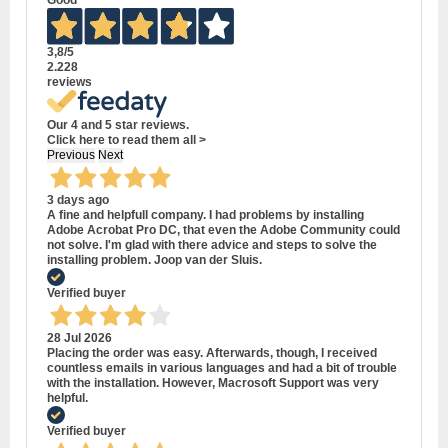
Good
3,8
/5
2.228
reviews
Our 4 and 5 star reviews.
Click here to read them all >
Previous
Next
3 days ago
A fine and helpfull company. I had problems by installing
Adobe Acrobat Pro DC, that even the Adobe Community could
not solve. I'm glad with there advice and steps to solve the
installing problem. Joop van der Sluis.
Verified buyer
28 Jul 2026
Placing the order was easy. Afterwards, though, I received
countless emails in various languages and had a bit of trouble
with the installation. However, Macrosoft Support was very
helpful.
Verified buyer