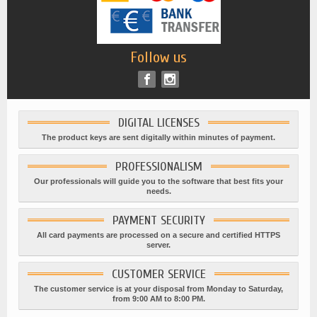
Follow us
DIGITAL LICENSES
The product keys are sent digitally within minutes of payment.
PROFESSIONALISM
Our professionals will guide you to the software that best fits your
needs.
PAYMENT SECURITY
All card payments are processed on a secure and certified HTTPS
server.
CUSTOMER SERVICE
The customer service is at your disposal from Monday to Saturday,
from 9:00 AM to 8:00 PM.