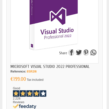
Share
MICROSOFT VISUAL STUDIO 2022 PROFESSIONAL
Reference:
8SR2I6
€199.00
Tax included
Good
2.228
Reviews