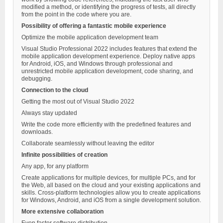
modified a method, or identifying the progress of tests, all directly
from the point in the code where you are.
Possibility of offering a fantastic mobile experience
Optimize the mobile application development team
Visual Studio Professional 2022 includes features that extend the
mobile application development experience. Deploy native apps
for Android, iOS, and Windows through professional and
unrestricted mobile application development, code sharing, and
debugging.
Connection to the cloud
Getting the most out of Visual Studio 2022
Always stay updated
Write the code more efficiently with the predefined features and
downloads.
Collaborate seamlessly without leaving the editor
Infinite possibilities of creation
Any app, for any platform
Create applications for multiple devices, for multiple PCs, and for
the Web, all based on the cloud and your existing applications and
skills. Cross-platform technologies allow you to create applications
for Windows, Android, and iOS from a single development solution.
More extensive collaboration