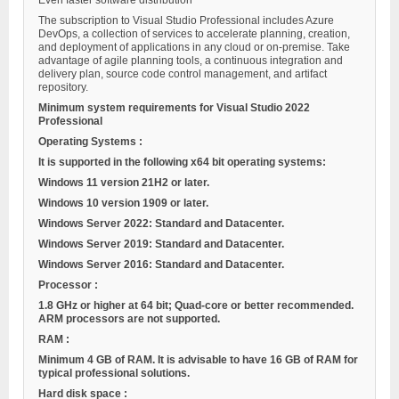
Even faster software distribution
The subscription to Visual Studio Professional includes Azure
DevOps, a collection of services to accelerate planning, creation,
and deployment of applications in any cloud or on-premise. Take
advantage of agile planning tools, a continuous integration and
delivery plan, source code control management, and artifact
repository.
Minimum system requirements for Visual Studio 2022
Professional
Operating Systems
:
It is supported in the following x64 bit operating systems:
Windows 11 version 21H2 or later.
Windows 10 version 1909 or later.
Windows Server 2022: Standard and Datacenter.
Windows Server 2019: Standard and Datacenter.
Windows Server 2016: Standard and Datacenter.
Processor
:
1.8 GHz or higher at 64 bit; Quad-core or better recommended.
ARM processors are not supported.
RAM
:
Minimum 4 GB of RAM. It is advisable to have 16 GB of RAM for
typical professional solutions.
Hard disk space
: