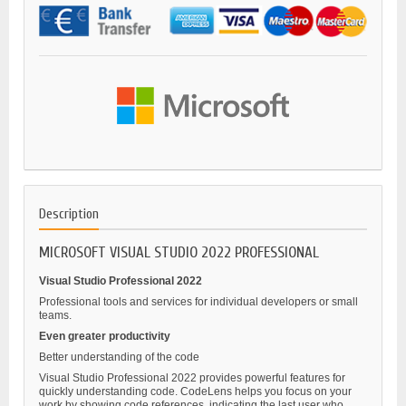
Description
MICROSOFT VISUAL STUDIO 2022 PROFESSIONAL
Visual Studio Professional 2022
Professional tools and services for individual developers or small
teams.
Even greater productivity
Better understanding of the code
Visual Studio Professional 2022 provides powerful features for
quickly understanding code. CodeLens helps you focus on your
work by showing code references, indicating the last user who