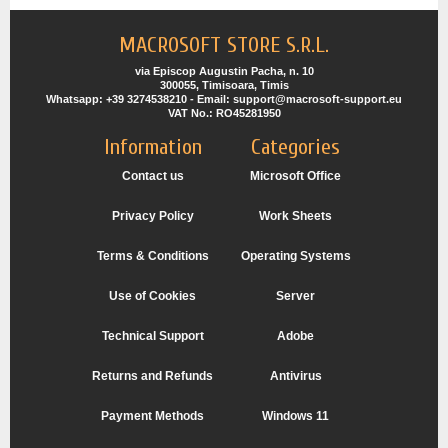
MACROSOFT STORE S.R.L.
via Episcop Augustin Pacha, n. 10
300055, Timisoara, Timis
Whatsapp: +39 3274538210 - Email: support@macrosoft-support.eu
VAT No.: RO45281950
Information
Categories
Contact us
Microsoft Office
Privacy Policy
Work Sheets
Terms & Conditions
Operating Systems
Use of Cookies
Server
Technical Support
Adobe
Returns and Refunds
Antivirus
Payment Methods
Windows 11