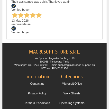
Their assistance was quick. Thank you again!
Verified buyer
13 May 2026
recomenda-se
Verified buyer
MACROSOFT STORE S.R.L.
via Episcop Augustin Pacha, n. 10
300055, Timisoara, Timis
Whatsapp: +39 3274538210 - Email: support@macrosoft-support.eu
VAT No.: RO45281950
Information
Categories
Contact us
Microsoft Office
Privacy Policy
Work Sheets
Terms & Conditions
Operating Systems