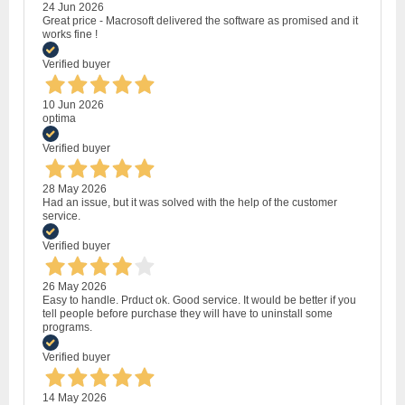
24 Jun 2026
Great price - Macrosoft delivered the software as promised and it
works fine !
Verified buyer
10 Jun 2026
optima
Verified buyer
28 May 2026
Had an issue, but it was solved with the help of the customer
service.
Verified buyer
26 May 2026
Easy to handle. Prduct ok. Good service. It would be better if you
tell people before purchase they will have to uninstall some
programs.
Verified buyer
14 May 2026