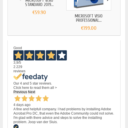
MICROSOFT VISIO
MI
STANDARD 2019...
ST
€59.90
MICROSOFT VISIO
PROFESSIONAL...
€199.00
Good
3,9
/5
2.229
reviews
Our 4 and 5 star reviews.
Click here to read them all >
Previous
Next
4 days ago
A fine and helpfull company. I had problems by installing Adobe
Acrobat Pro DC, that even the Adobe Community could not solve.
I'm glad with there advice and steps to solve the installing
problem. Joop van der Sluis.