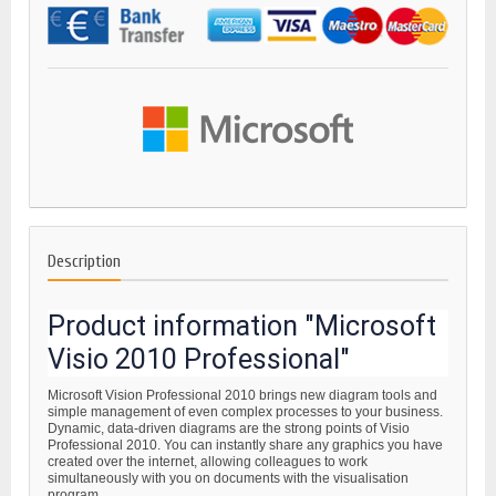
Description
Product information "Microsoft
Visio 2010 Professional"
Microsoft Vision Professional 2010 brings new diagram tools and
simple management of even complex processes to your business.
Dynamic, data-driven diagrams are the strong points of Visio
Professional 2010. You can instantly share any graphics you have
created over the internet, allowing colleagues to work
simultaneously with you on documents with the visualisation
program.