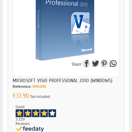
Share
MICROSOFT VISIO PROFESSIONAL 2010 (WINDOWS)
Reference:
5HK49X
€37.90
Tax included
Good
2.229
Reviews