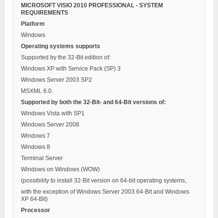
MICROSOFT VISIO 2010 PROFESSIONAL - SYSTEM
REQUIREMENTS
Platform
Windows
Operating systems supports
Supported by the 32-Bit edition of:
Windows XP with Service Pack (SP) 3
Windows Server 2003 SP2
MSXML 6.0.
Supported by both the 32-Bit- and 64-Bit versions of:
Windows Vista with SP1
Windows Server 2008
Windows 7
Windows 8
Terminal Server
Windows on Windows (WOW)
(possibility to install 32-Bit version on 64-bit operating systems,
with the exception of Windows Server 2003 64-Bit and Windows
XP 64-Bit)
Processor