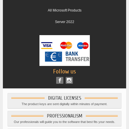
All Microsoft Products
Server 2022
Follow us
DIGITAL LICENSES
The product keys are sent digitally within minutes of payment.
PROFESSIONALISM
Our professionals will guide you to the software that best fits your needs.