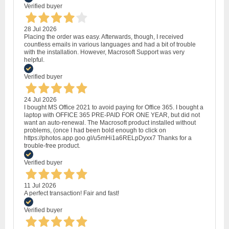
Verified buyer
28 Jul 2026
Placing the order was easy. Afterwards, though, I received
countless emails in various languages and had a bit of trouble
with the installation. However, Macrosoft Support was very
helpful.
Verified buyer
24 Jul 2026
I bought MS Office 2021 to avoid paying for Office 365. I bought a
laptop with OFFICE 365 PRE-PAID FOR ONE YEAR, but did not
want an auto-renewal. The Macrosoft product installed without
problems, (once I had been bold enough to click on
https://photos.app.goo.gl/u5mHi1a6RELpDyxx7 Thanks for a
trouble-free product.
Verified buyer
11 Jul 2026
A perfect transaction! Fair and fast!
Verified buyer