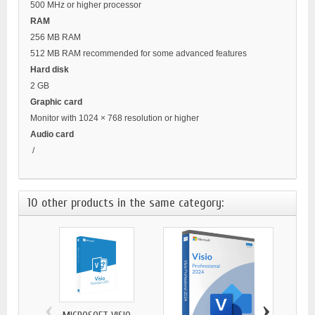
500 MHz or higher processor
RAM
256 MB RAM
512 MB RAM recommended for some advanced features
Hard disk
2 GB
Graphic card
Monitor with 1024 × 768 resolution or higher
Audio card
/
10 other products in the same category:
‹
›