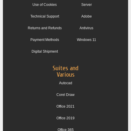
Use of Cookies
Server
Technical Support
Adobe
Returns and Refunds
Antivirus
Payment Methods
Windows 11
Digital Shipment
Suites and
Various
Autocad
Corel Draw
Office 2021
Office 2019
Office 365