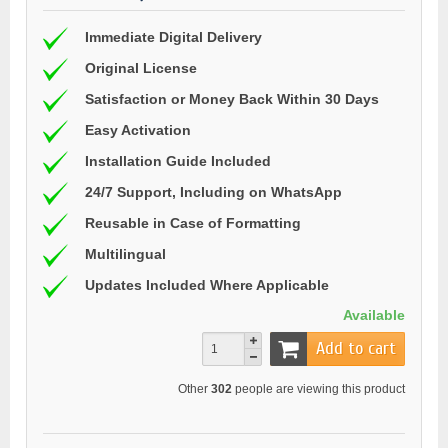
Immediate Digital Delivery
Original License
Satisfaction or Money Back Within 30 Days
Easy Activation
Installation Guide Included
24/7 Support, Including on WhatsApp
Reusable in Case of Formatting
Multilingual
Updates Included Where Applicable
Available
Add to cart
Other
302
people are viewing this product