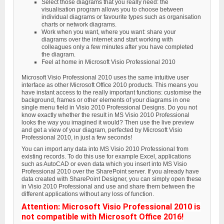
Select those diagrams that you really need: the
visualisation program allows you to choose between
individual diagrams or favourite types such as organisation
charts or network diagrams.
Work when you want, where you want: share your
diagrams over the internet and start working with
colleagues only a few minutes after you have completed
the diagram.
Feel at home in Microsoft Visio Professional 2010
Microsoft Visio Professional 2010 uses the same intuitive user
interface as other Microsoft Office 2010 products. This means you
have instant access to the really important functions: customise the
background, frames or other elements of your diagrams in one
single menu field in Visio 2010 Professional Designs. Do you not
know exactly whether the result in MS Visio 2010 Professional
looks the way you imagined it would? Then use the live preview
and get a view of your diagram, perfected by Microsoft Visio
Professional 2010, in just a few seconds!
You can import any data into MS Visio 2010 Professional from
existing records. To do this use for example Excel, applications
such as AutoCAD or even data which you insert into MS Visio
Professional 2010 over the SharePoint server. If you already have
data created with SharePoint Designer, you can simply open these
in Visio 2010 Professional and use and share them between the
different applications without any loss of function.
Attention: Microsoft Visio Professional 2010 is
not compatible with Microsoft Office 2016!