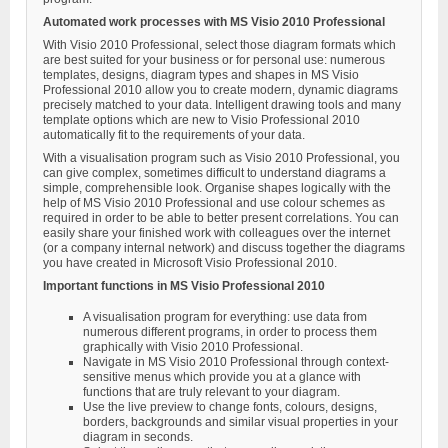
Automated work processes with MS Visio 2010 Professional
With Visio 2010 Professional, select those diagram formats which
are best suited for your business or for personal use: numerous
templates, designs, diagram types and shapes in MS Visio
Professional 2010 allow you to create modern, dynamic diagrams
precisely matched to your data. Intelligent drawing tools and many
template options which are new to Visio Professional 2010
automatically fit to the requirements of your data.
With a visualisation program such as Visio 2010 Professional, you
can give complex, sometimes difficult to understand diagrams a
simple, comprehensible look. Organise shapes logically with the
help of MS Visio 2010 Professional and use colour schemes as
required in order to be able to better present correlations. You can
easily share your finished work with colleagues over the internet
(or a company internal network) and discuss together the diagrams
you have created in Microsoft Visio Professional 2010.
Important functions in MS Visio Professional 2010
A visualisation program for everything: use data from
numerous different programs, in order to process them
graphically with Visio 2010 Professional.
Navigate in MS Visio 2010 Professional through context-
sensitive menus which provide you at a glance with
functions that are truly relevant to your diagram.
Use the live preview to change fonts, colours, designs,
borders, backgrounds and similar visual properties in your
diagram in seconds.