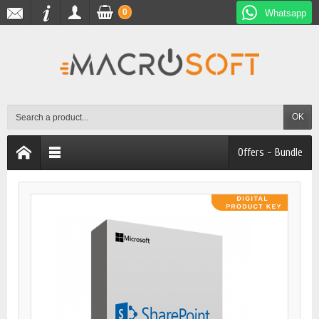
0
Whatsapp
OK
Offers - Bundle