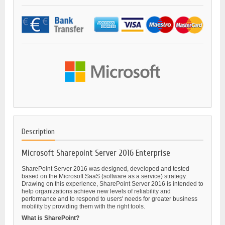
Description
Microsoft Sharepoint Server 2016 Enterprise
SharePoint Server 2016 was designed, developed and tested
based on the Microsoft SaaS (software as a service) strategy.
Drawing on this experience, SharePoint Server 2016 is intended to
help organizations achieve new levels of reliability and
performance and to respond to users' needs for greater business
mobility by providing them with the right tools.
What is SharePoint?