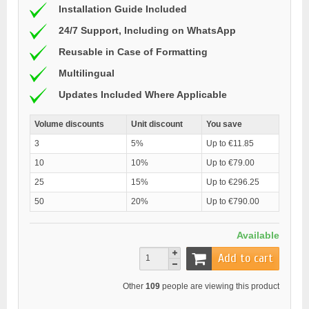
Installation Guide Included
24/7 Support, Including on WhatsApp
Reusable in Case of Formatting
Multilingual
Updates Included Where Applicable
Volume discounts
Unit discount
You save
3
5%
Up to €11.85
10
10%
Up to €79.00
25
15%
Up to €296.25
50
20%
Up to €790.00
Available
Add to cart
Other
109
people are viewing this product