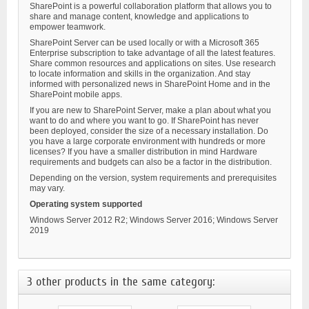
SharePoint is a powerful collaboration platform that allows you to
share and manage content, knowledge and applications to
empower teamwork.
SharePoint Server can be used locally or with a Microsoft 365
Enterprise subscription to take advantage of all the latest features.
Share common resources and applications on sites. Use research
to locate information and skills in the organization. And stay
informed with personalized news in SharePoint Home and in the
SharePoint mobile apps.
If you are new to SharePoint Server, make a plan about what you
want to do and where you want to go. If SharePoint has never
been deployed, consider the size of a necessary installation. Do
you have a large corporate environment with hundreds or more
licenses? If you have a smaller distribution in mind Hardware
requirements and budgets can also be a factor in the distribution.
Depending on the version, system requirements and prerequisites
may vary.
Operating system supported
Windows Server 2012 R2; Windows Server 2016; Windows Server
2019
3 other products in the same category: