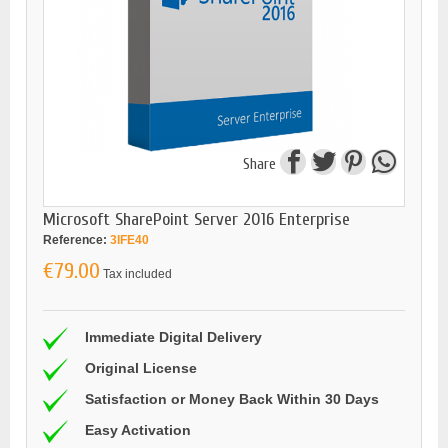
Share
Microsoft SharePoint Server 2016 Enterprise
Reference:
3IFE40
€79.00
Tax included
Immediate Digital Delivery
Original License
Satisfaction or Money Back Within 30 Days
Easy Activation