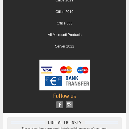
Office 2021
Office 2019
Office 365
All Microsoft Products
Server 2022
Follow us
DIGITAL LICENSES
The product keys are sent digitally within minutes of payment.