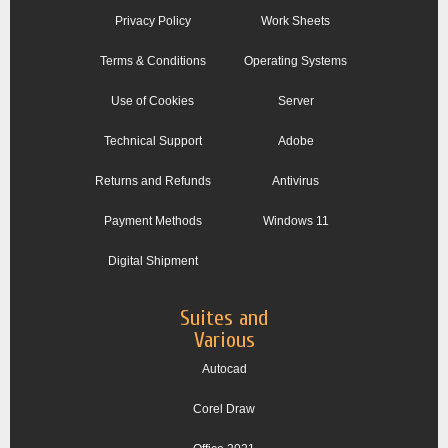
Privacy Policy
Work Sheets
Terms & Conditions
Operating Systems
Use of Cookies
Server
Technical Support
Adobe
Returns and Refunds
Antivirus
Payment Methods
Windows 11
Digital Shipment
Suites and
Various
Autocad
Corel Draw