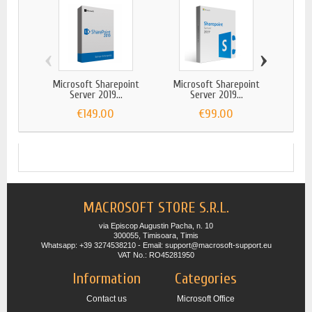
‹
›
Microsoft Sharepoint
Microsoft Sharepoint
Micr
Server 2019...
Server 2019...
€149.00
€99.00
MACROSOFT STORE S.R.L.
via Episcop Augustin Pacha, n. 10
300055, Timisoara, Timis
Whatsapp: +39 3274538210 - Email: support@macrosoft-support.eu
VAT No.: RO45281950
Information
Categories
Contact us
Microsoft Office