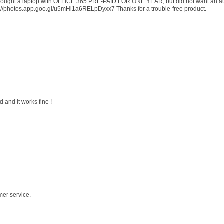
 I bought a laptop with OFFICE 365 PRE-PAID FOR ONE YEAR, but did not want an au
s://photos.app.goo.gl/u5mHi1a6RELpDyxx7 Thanks for a trouble-free product.
 and it works fine !
mer service.