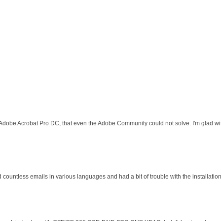
 Adobe Acrobat Pro DC, that even the Adobe Community could not solve. I'm glad wit
d countless emails in various languages and had a bit of trouble with the installati