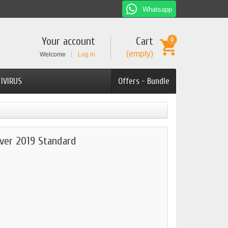
Whatsapp
Your account
Cart
0
(empty)
Welcome
Log in
IVIRUS
Offers - Bundle
ver 2019 Standard