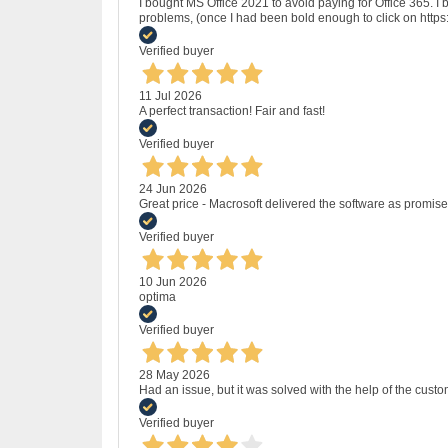
I bought MS Office 2021 to avoid paying for Office 365.
problems, (once I had been bold enough to click on http
Verified buyer
11 Jul 2026
A perfect transaction! Fair and fast!
Verified buyer
24 Jun 2026
Great price - Macrosoft delivered the software as promised
Verified buyer
10 Jun 2026
optima
Verified buyer
28 May 2026
Had an issue, but it was solved with the help of the custo
Verified buyer