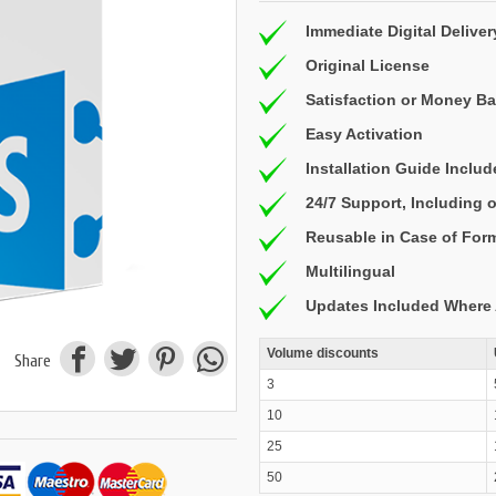
Immediate Digital Deliver
Original License
Satisfaction or Money B
Easy Activation
Installation Guide Inclu
24/7 Support, Including
Reusable in Case of For
Multilingual
Updates Included Where 
Volume discounts
Share
3
10
25
50