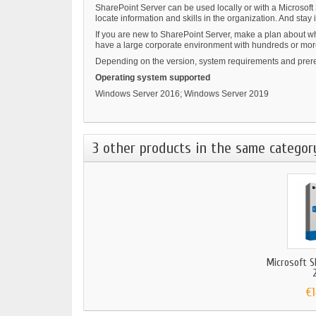
SharePoint Server can be used locally or with a Microsoft
locate information and skills in the organization. And st
If you are new to SharePoint Server, make a plan about wh
have a large corporate environment with hundreds or more 
Depending on the version, system requirements and prere
Operating system supported
Windows Server 2016; Windows Server 2019
3 other products in the same categor
Microsoft S
2
€