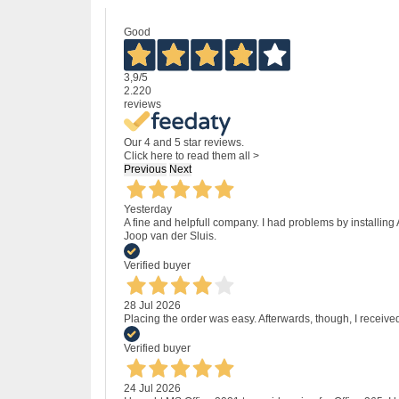
Good
3,9
/5
2.220
reviews
Our 4 and 5 star reviews.
Click here to read them all >
Previous
Next
Yesterday
A fine and helpfull company. I had problems by installing
Joop van der Sluis.
Verified buyer
28 Jul 2026
Placing the order was easy. Afterwards, though, I receive
Verified buyer
24 Jul 2026