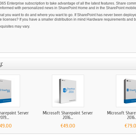
 365 Enterprise subscription to take advantage of all the latest features. Share co
ay informed with personalized news in SharePoint Home and in the SharePoint mobil
at you want to do and where you want to go. If SharePoint has never been deployed
licenses? If you have a smaller distribution in mind Hardware requirements and bud
quisites may vary.
y:
harepoint Server
Microsoft Sharepoint Server
Microsoft Share
019...
2016...
2016..
149.00
€49.00
€79.