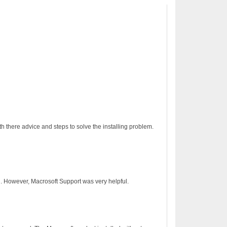
h there advice and steps to solve the installing problem.
on. However, Macrosoft Support was very helpful.