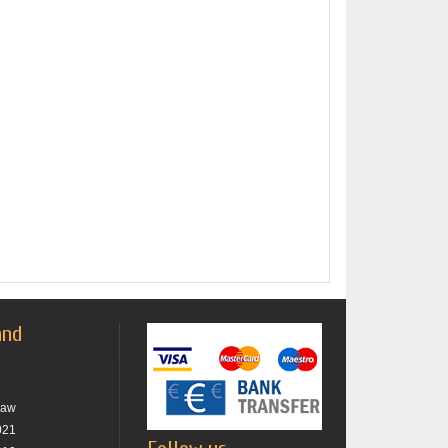
and
raw
021