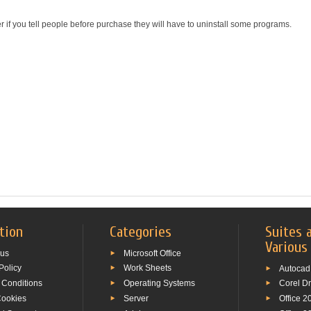
r if you tell people before purchase they will have to uninstall some programs.
tion
Categories
Suites 
Various
 us
Microsoft Office
Policy
Work Sheets
Autocad
 Conditions
Operating Systems
Corel D
Cookies
Server
Office 2