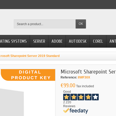
OK
ATING SYSTEMS
SERVER
ADOBE
AUTODESK
COREL
ANT
crosoft Sharepoint Server 2019 Standard
Microsoft Sharepoint Ser
Reference:
8WF30X
€99.00
Tax included
Good
2.220
Reviews