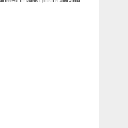
to-renewal. The Macrosoft product installed without