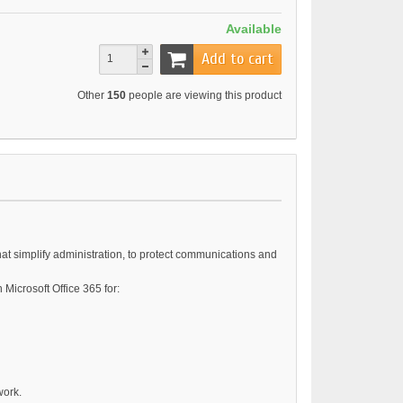
Available
Add to cart
Other
150
people are viewing this product
hat simplify administration, to protect communications and
Microsoft Office 365 for:
work.