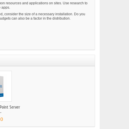
mmon resources and applications on sites. Use research to
e apps.
, consider the size of a necessary installation. Do you
gets can also be a factor in the distribution.
Point Server
.
00