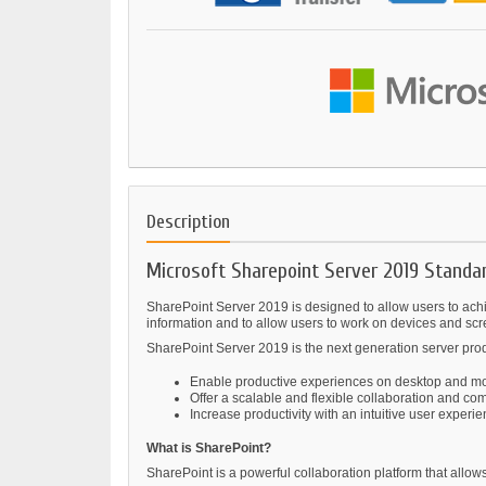
Description
Microsoft Sharepoint Server 2019 Standa
SharePoint Server 2019 is designed to allow users to achie
information and to allow users to work on devices and scr
SharePoint Server 2019 is the next generation server prod
Enable productive experiences on desktop and mo
Offer a scalable and flexible collaboration and co
Increase productivity with an intuitive user experi
What is SharePoint?
SharePoint is a powerful collaboration platform that al