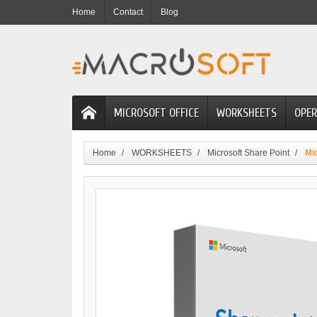
Home
Contact
Blog
MICROSOFT OFFICE
WORKSHEETS
OPER
Home
WORKSHEETS
Microsoft Share Point
Mi