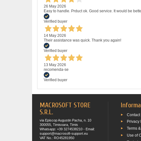
26 May 2026
Easy to handle. Prduct ok. Good service. It would be bette
Verified buyer
14 May 2026
Their assistance was quick. Thank you again!
Verified buyer
13 May 2026
recomenda-se
Verified buyer
MACROSOFT STORE
Informa
S.R.L.
Contact
via Episcop Augustin Pacha, n. 10
Privacy 
300055, Timisoara, Timis
Terms &
Whatsapp: +39 3274538210 - Email:
support@macrosoft-support.eu
Use of 
VAT No.: RO45281950