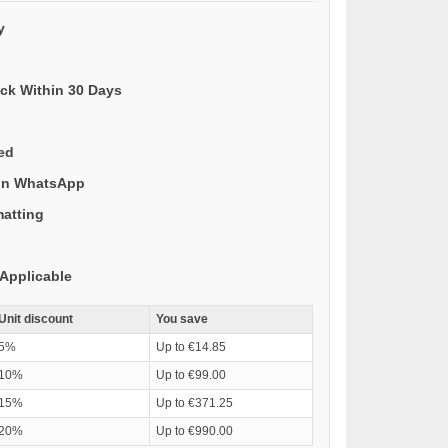
y
ack Within 30 Days
ded
 on WhatsApp
matting
Applicable
Unit discount
You save
5%
Up to €14.85
10%
Up to €99.00
15%
Up to €371.25
20%
Up to €990.00