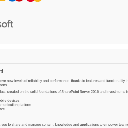
rd
ve new levels of reliability and performance, thanks to features and functionality t
eens.
uct, created on the solid foundations of SharePoint Server 2016 and investments in 
bile devices
mmunication platform
ence
lows you to share and manage content, knowledge and applications to empower team