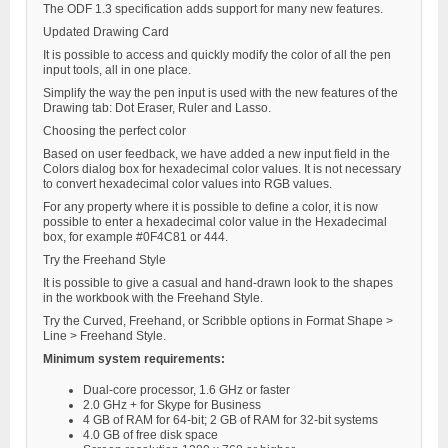
The ODF 1.3 specification adds support for many new features.
Updated Drawing Card
It is possible to access and quickly modify the color of all the pen
input tools, all in one place.
Simplify the way the pen input is used with the new features of the
Drawing tab: Dot Eraser, Ruler and Lasso.
Choosing the perfect color
Based on user feedback, we have added a new input field in the
Colors dialog box for hexadecimal color values. It is not necessary
to convert hexadecimal color values into RGB values.
For any property where it is possible to define a color, it is now
possible to enter a hexadecimal color value in the Hexadecimal
box, for example #0F4C81 or 444.
Try the Freehand Style
It is possible to give a casual and hand-drawn look to the shapes
in the workbook with the Freehand Style.
Try the Curved, Freehand, or Scribble options in Format Shape >
Line > Freehand Style.
Minimum system requirements:
Dual-core processor, 1.6 GHz or faster
2.0 GHz + for Skype for Business
4 GB of RAM for 64-bit; 2 GB of RAM for 32-bit systems
4.0 GB of free disk space