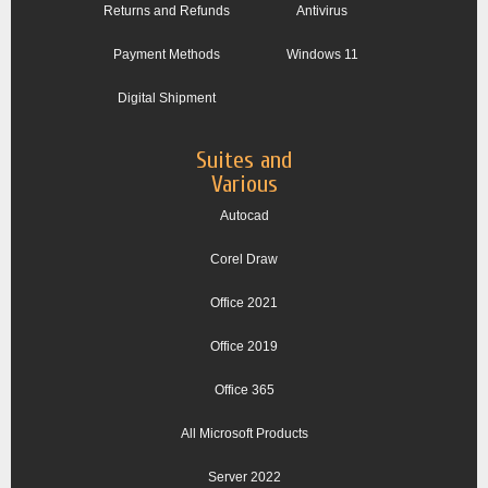
Returns and Refunds
Antivirus
Payment Methods
Windows 11
Digital Shipment
Suites and
Various
Autocad
Corel Draw
Office 2021
Office 2019
Office 365
All Microsoft Products
Server 2022