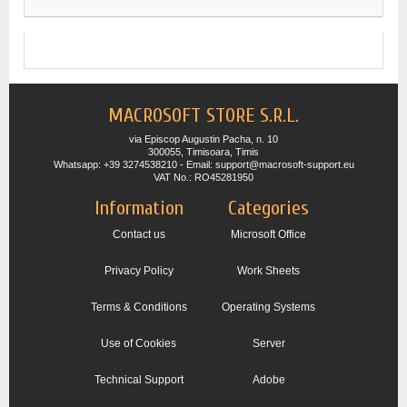
MACROSOFT STORE S.R.L.
via Episcop Augustin Pacha, n. 10
300055, Timisoara, Timis
Whatsapp: +39 3274538210 - Email: support@macrosoft-support.eu
VAT No.: RO45281950
Information
Categories
Contact us
Microsoft Office
Privacy Policy
Work Sheets
Terms & Conditions
Operating Systems
Use of Cookies
Server
Technical Support
Adobe