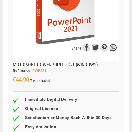
Share
MICROSOFT POWERPOINT 2021 (WINDOWS)
Reference:
PWP221
€44.90
Tax included
Immediate Digital Delivery
Original License
Satisfaction or Money Back Within 30 Days
Easy Activation