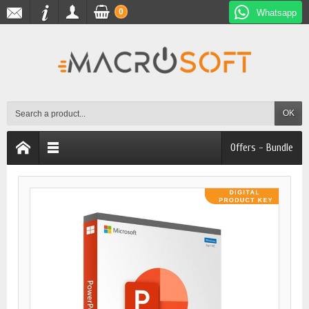
0
Whatsapp
OK
Offers - Bundle