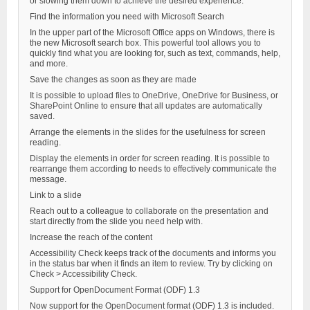
or slowing them down to achieve the desired experience.
Find the information you need with Microsoft Search
In the upper part of the Microsoft Office apps on Windows, there is
the new Microsoft search box. This powerful tool allows you to
quickly find what you are looking for, such as text, commands, help,
and more.
Save the changes as soon as they are made
It is possible to upload files to OneDrive, OneDrive for Business, or
SharePoint Online to ensure that all updates are automatically
saved.
Arrange the elements in the slides for the usefulness for screen
reading.
Display the elements in order for screen reading. It is possible to
rearrange them according to needs to effectively communicate the
message.
Link to a slide
Reach out to a colleague to collaborate on the presentation and
start directly from the slide you need help with.
Increase the reach of the content
Accessibility Check keeps track of the documents and informs you
in the status bar when it finds an item to review. Try by clicking on
Check > Accessibility Check.
Support for OpenDocument Format (ODF) 1.3
Now support for the OpenDocument format (ODF) 1.3 is included.