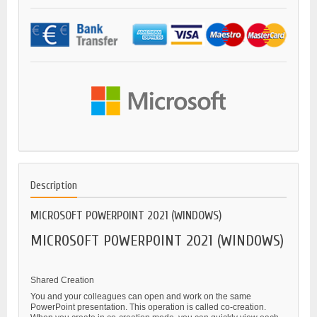
Description
MICROSOFT POWERPOINT 2021 (WINDOWS)
MICROSOFT POWERPOINT 2021 (WINDOWS)
Shared Creation
You and your colleagues can open and work on the same
PowerPoint presentation. This operation is called co-creation.