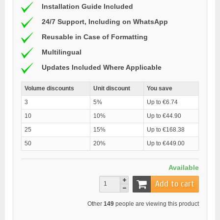
Installation Guide Included
24/7 Support, Including on WhatsApp
Reusable in Case of Formatting
Multilingual
Updates Included Where Applicable
Volume discounts
Unit discount
You save
3
5%
Up to €6.74
10
10%
Up to €44.90
25
15%
Up to €168.38
50
20%
Up to €449.00
Available
Add to cart
Other
149
people are viewing this product