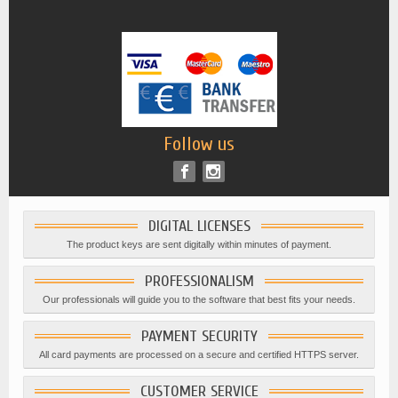
Follow us
DIGITAL LICENSES
The product keys are sent digitally within minutes of payment.
PROFESSIONALISM
Our professionals will guide you to the software that best fits your needs.
PAYMENT SECURITY
All card payments are processed on a secure and certified HTTPS server.
CUSTOMER SERVICE