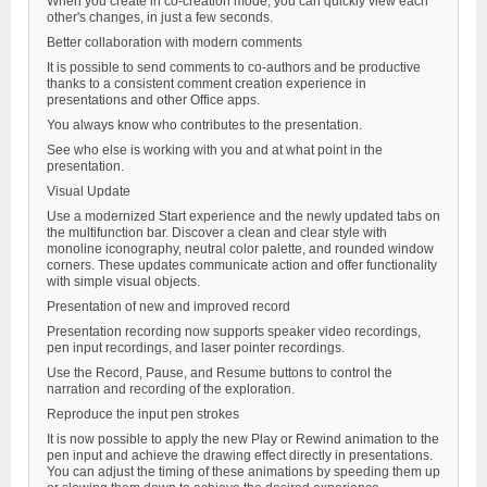
When you create in co-creation mode, you can quickly view each
other's changes, in just a few seconds.
Better collaboration with modern comments
It is possible to send comments to co-authors and be productive
thanks to a consistent comment creation experience in
presentations and other Office apps.
You always know who contributes to the presentation.
See who else is working with you and at what point in the
presentation.
Visual Update
Use a modernized Start experience and the newly updated tabs on
the multifunction bar. Discover a clean and clear style with
monoline iconography, neutral color palette, and rounded window
corners. These updates communicate action and offer functionality
with simple visual objects.
Presentation of new and improved record
Presentation recording now supports speaker video recordings,
pen input recordings, and laser pointer recordings.
Use the Record, Pause, and Resume buttons to control the
narration and recording of the exploration.
Reproduce the input pen strokes
It is now possible to apply the new Play or Rewind animation to the
pen input and achieve the drawing effect directly in presentations.
You can adjust the timing of these animations by speeding them up