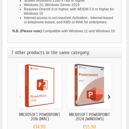
Screen resolution 1280 x 768 or higher
Windows 10, Windows Server 2019
Requires DirectX 9 or higher, with WDDM 2.0 or higher for
Windows 10
Internet access is not required. Activation - Internet-based
or telephone-based, and KMS or MAK for enterprises.
N.B. (Please note)
Compatible with Windows 11 and Windows 10
7 other products in the same category:
‹
›
MICROSOFT POWERPOINT
MICROSOFT POWERPOINT
MICRO
2016 (MAC)
2024 (WINDOWS)
2
€14.90
€55.90