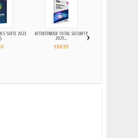
›
CS SUITE 2023
BITDEFENDER TOTAL SECURITY
)
2025...
00
€84.99
ADOBE LIGHTROOM
€24.90