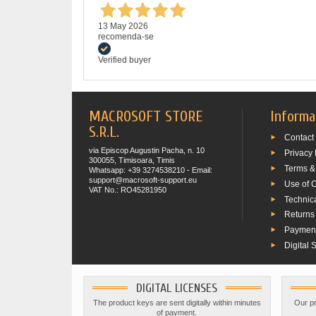
13 May 2026
recomenda-se
Verified buyer
MACROSOFT STORE
Informa
S.R.L.
Contact
via Episcop Augustin Pacha, n. 10
Privacy 
300055, Timisoara, Timis
Terms &
Whatsapp: +39 3274538210 - Email:
support@macrosoft-support.eu
Use of 
VAT No.: RO45281950
Technic
Returns
Paymen
Digital 
DIGITAL LICENSES
The product keys are sent digitally within minutes
Our pr
of payment.