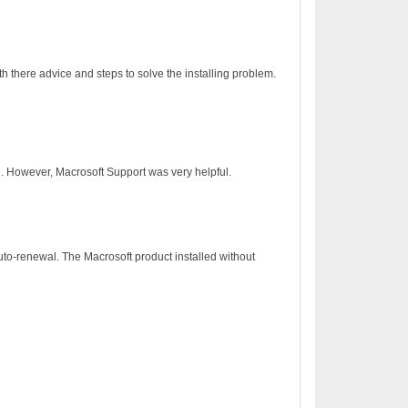
h there advice and steps to solve the installing problem.
on. However, Macrosoft Support was very helpful.
to-renewal. The Macrosoft product installed without