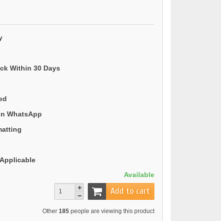
y
ack Within 30 Days
ded
 on WhatsApp
matting
Applicable
Available
Add to cart
Other
185
people are viewing this product