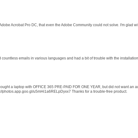
 Adobe Acrobat Pro DC, that even the Adobe Community could not solve. I'm glad wit
d countless emails in various languages and had a bit of trouble with the installati
 I bought a laptop with OFFICE 365 PRE-PAID FOR ONE YEAR, but did not want an au
s://photos.app.goo.gl/u5mHi1a6RELpDyxx7 Thanks for a trouble-free product.