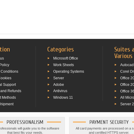
tion
Categories
Suites 
Various
 us
Microsoft Office
Policy
Work Sheets
Autocad
 Conditions
Operating Systems
Corel D
Cookies
Server
Office 2
al Support
Adobe
Office 2
 and Refunds
Antivirus
Office 3
t Methods
Windows 11
All Micr
Shipment
Server 
PROFESSIONALISM
PAYMENT SECURITY
ofessionals will guide you to the software
All card payments are processed on a 
that best fits your needs.
and certified HTTPS server.