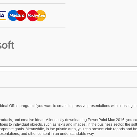
 ideal Office program if you want to create impressive presentations with a lasting i
 products, and creative ideas. After easily downloading PowerPoint Mac 2016, you ca
ions to individual objects, such as texts and images. In the business sector, the so
orporate goals. Meanwhile, in the private area, you can present club reports and ho
resentations, and other content in an understandable way.