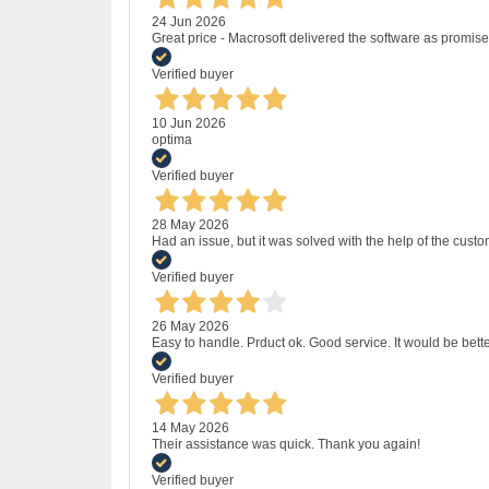
24 Jun 2026
Great price - Macrosoft delivered the software as promised
Verified buyer
10 Jun 2026
optima
Verified buyer
28 May 2026
Had an issue, but it was solved with the help of the custo
Verified buyer
26 May 2026
Easy to handle. Prduct ok. Good service. It would be bette
Verified buyer
14 May 2026
Their assistance was quick. Thank you again!
Verified buyer