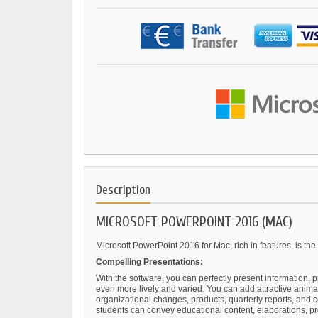
Description
MICROSOFT POWERPOINT 2016 (MAC)
Microsoft PowerPoint 2016 for Mac, rich in features, is the
Compelling Presentations:
With the software, you can perfectly present information,
even more lively and varied. You can add attractive animat
organizational changes, products, quarterly reports, and c
students can convey educational content, elaborations, p