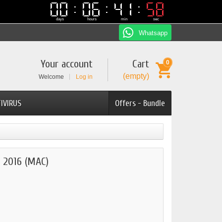
00
00
06
06
41
41
57
57
days
hours
min
sec
Whatsapp
Your account
Cart
0
(empty)
Welcome
Log in
IVIRUS
Offers - Bundle
2016 (MAC)