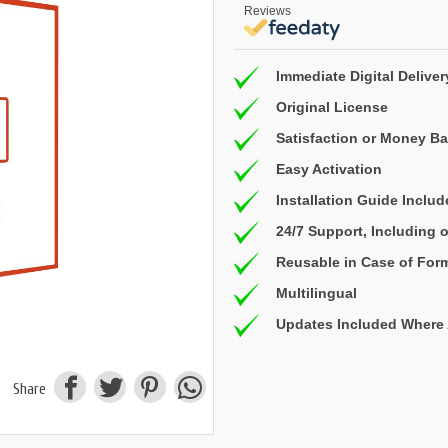
Reviews
Immediate Digital Deliver
Original License
Satisfaction or Money B
Easy Activation
Installation Guide Inclu
24/7 Support, Including
Reusable in Case of For
Multilingual
Updates Included Where 
Share