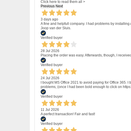
Click here to read them all >
Previous
Next
3 days ago
A fine and helpfull company. I had problems by installing
Joop van der Sluis.
Verified buyer
28 Jul 2026
Placing the order was easy. Afterwards, though, I receive
Verified buyer
24 Jul 2026
I bought MS Office 2021 to avoid paying for Office 365.
problems, (once I had been bold enough to click on http
Verified buyer
11 Jul 2026
A perfect transaction! Fair and fast!
Verified buyer