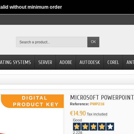
alid without minimum order
OK
ATING SYSTEMS
SERVER
ADOBE
AUTODESK
COREL
ANT
MICROSOFT POWERPOINT 
Reference:
PWP216
€14.90
Tax included
Good
2.228