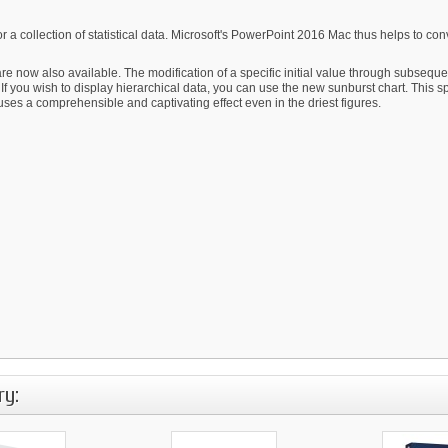
s or a collection of statistical data. Microsoft's PowerPoint 2016 Mac thus helps to 
re now also available. The modification of a specific initial value through subsequen
If you wish to display hierarchical data, you can use the new sunburst chart. This s
fuses a comprehensible and captivating effect even in the driest figures.
ry: