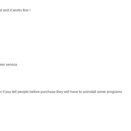
 and it works fine !
mer service.
r if you tell people before purchase they will have to uninstall some programs.