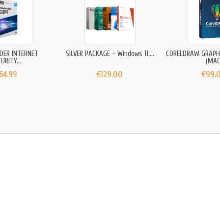
DER INTERNET
SILVER PACKAGE - Windows 11,...
CORELDRAW GRAPHI
URITY...
(MAC
64.99
€129.00
€99.