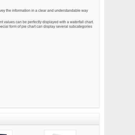
convey the information in a clear and understandable way
t values can be perfectly displayed with a waterfall chart.
pecial form of pie chart can display several subcategories