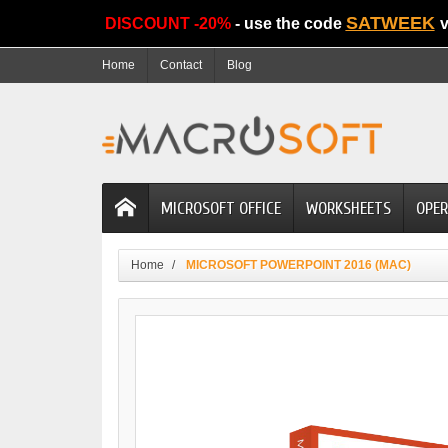
SATWEEK
DISCOUNT -20%
- use the code
v
Home
Contact
Blog
MICROSOFT OFFICE
WORKSHEETS
OPER
Home
MICROSOFT POWERPOINT 2016 (MAC)