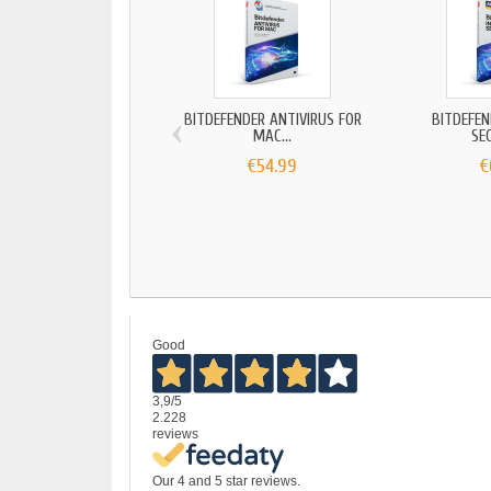
‹
BITDEFENDER ANTIVIRUS FOR
BITDEFEN
MAC...
SEC
€54.99
€
Good
3,9
/5
2.228
reviews
Our 4 and 5 star reviews.