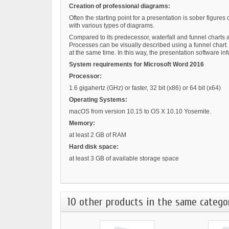
Creation of professional diagrams:
Often the starting point for a presentation is sober figure
with various types of diagrams.
Compared to its predecessor, waterfall and funnel charts a
Processes can be visually described using a funnel chart. 
at the same time. In this way, the presentation software in
System requirements for Microsoft Word 2016
Processor:
1.6 gigahertz (GHz) or faster, 32 bit (x86) or 64 bit (x64)
Operating Systems:
macOS from version 10.15 to OS X 10.10 Yosemite.
Memory:
at least 2 GB of RAM
Hard disk space:
at least 3 GB of available storage space
10 other products in the same catego