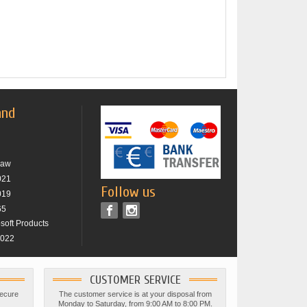
and
raw
021
Follow us
019
65
osoft Products
2022
CUSTOMER SERVICE
secure
The customer service is at your disposal from
Monday to Saturday, from 9:00 AM to 8:00 PM.