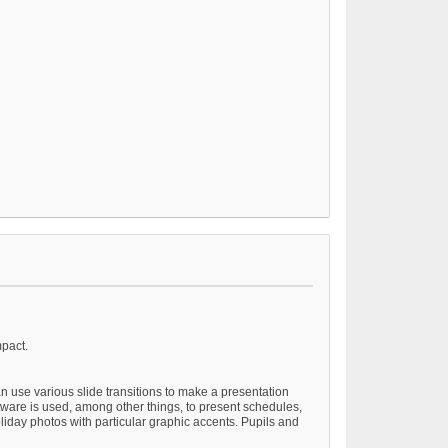
mpact.
n use various slide transitions to make a presentation
ftware is used, among other things, to present schedules,
liday photos with particular graphic accents. Pupils and