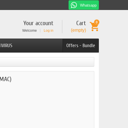
Whatsapp
Your account
Cart
0
(empty)
Welcome
Log in
IVIRUS
Offers - Bundle
(MAC)