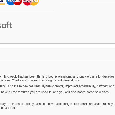
m Microsoft that has been thrilling both professional and private users for decades.
he latest 2024 version also boasts significant innovations.
ely using these new features: dynamic charts, improved accessibility, new text and
ll have all the features you are used to, and you will also notice some new ones.
rrays in charts to display data sets of variable length. The charts are automatically 
 data points.