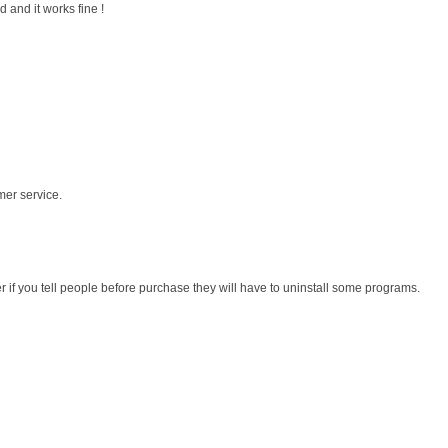
 and it works fine !
mer service.
r if you tell people before purchase they will have to uninstall some programs.