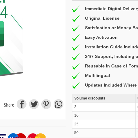
Immediate Digital Deliver
Original License
Satisfaction or Money B
Easy Activation
Installation Guide Inclu
24/7 Support, Including
Reusable in Case of For
Multilingual
Updates Included Where 
Volume discounts
Share
3
10
25
50