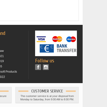
and
raw
021
Follow us
019
65
osoft Products
2022
CUSTOMER SERVICE
secure
The customer service is at your disposal from
Monday to Saturday, from 9:00 AM to 8:00 PM.