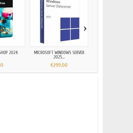
›
AUTOCAD LT 2
€99.00
SHOP 2024
MICROSOFT WINDOWS SERVER
2025...
90
€299.00