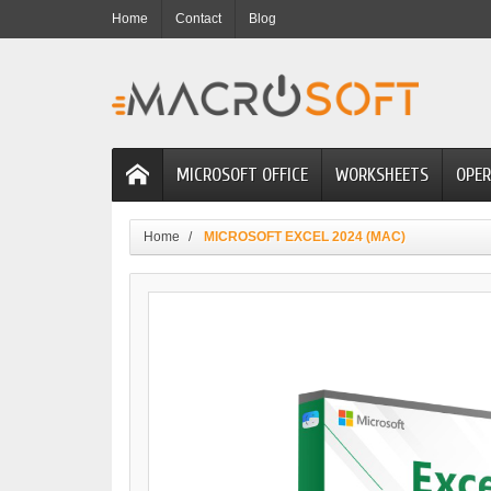
Home
Contact
Blog
MICROSOFT OFFICE
WORKSHEETS
OPER
Home
MICROSOFT EXCEL 2024 (MAC)