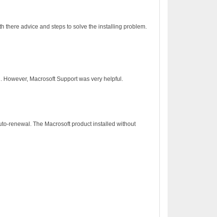
h there advice and steps to solve the installing problem.
on. However, Macrosoft Support was very helpful.
to-renewal. The Macrosoft product installed without