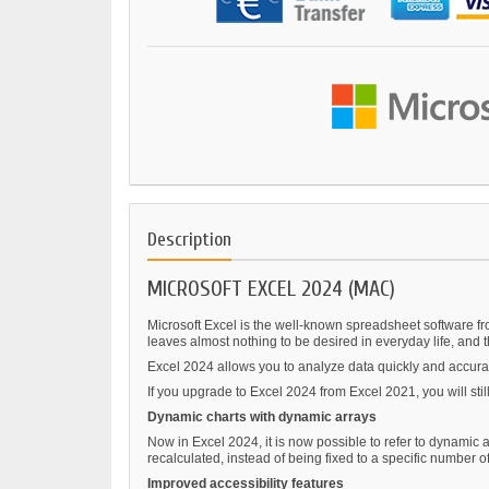
Description
MICROSOFT EXCEL 2024 (MAC)
Microsoft Excel is the well-known spreadsheet software fro
leaves almost nothing to be desired in everyday life, and t
Excel 2024 allows you to analyze data quickly and accurat
If you upgrade to Excel 2024 from Excel 2021, you will sti
Dynamic charts with dynamic arrays
Now in Excel 2024, it is now possible to refer to dynamic a
recalculated, instead of being fixed to a specific number of
Improved accessibility features