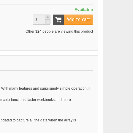
Available
Add to cart
Other
324
people are viewing this product
 With many features and surprisingly simple operation, it
 matrix functions, faster workbooks and more.
updated to capture all the data when the array is