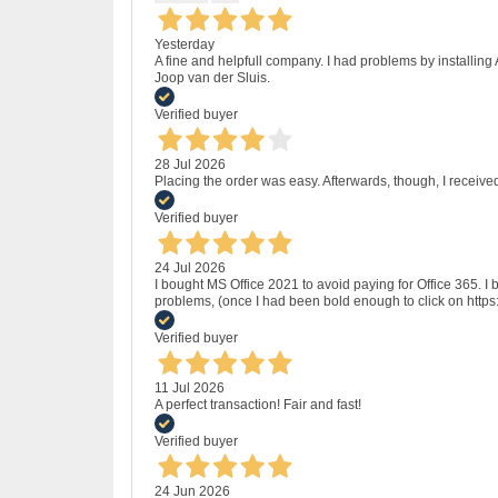
Yesterday
A fine and helpfull company. I had problems by installing
Joop van der Sluis.
Verified buyer
28 Jul 2026
Placing the order was easy. Afterwards, though, I receive
Verified buyer
24 Jul 2026
I bought MS Office 2021 to avoid paying for Office 365.
problems, (once I had been bold enough to click on http
Verified buyer
11 Jul 2026
A perfect transaction! Fair and fast!
Verified buyer
24 Jun 2026