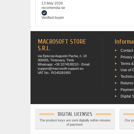
13 May 2026
recomenda-se
Verified buyer
MACROSOFT STORE
Informa
S.R.L.
Contact
via Episcop Augustin Pacha, n. 10
Privacy 
300055, Timisoara, Timis
Terms &
Whatsapp: +39 3274538210 - Email:
support@macrosoft-support.eu
Use of 
VAT No.: RO45281950
Technic
Returns
Paymen
Digital 
DIGITAL LICENSES
The product keys are sent digitally within minutes
Our pr
of payment.