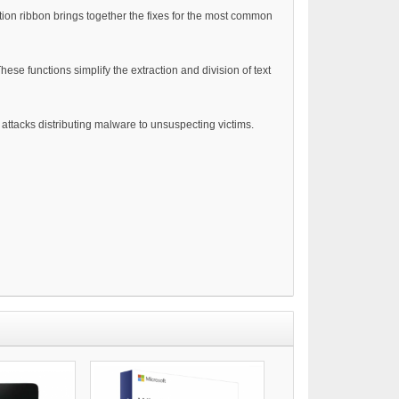
tion ribbon brings together the fixes for the most common
ese functions simplify the extraction and division of text
attacks distributing malware to unsuspecting victims.