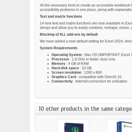
All the necessary tools to create an accessible workbook 
accessibility problems in one place, along with explanati
Text and matrix functions
14 new text and matrix functions are now available in Excel
strings and allow you to easily combine, reshape, resize, 
Blocking of XLL add-ons by default
We have added a new default setting for Excel 2024, which
System Requirements
Operating System
: Mac OS (IMPORTANT: Excel 20
Processor
: 1.6 GHz or faster, dual core.
Memory
: 4 GB of RAM
Hard disk space
: 10 GB
Screen resolution
: 1280 x 800
Graphics Card
: compatible with DirectX 10.
Connectivity
: Internet connection for activation
10 other products in the same catego