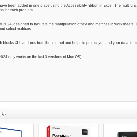
have been added in one place using the Accessibility ribbon in Excel. The multifunc
ons for each problem.
 2024, designed to facilitate the manipulation of text and matrices in worksheets. Th
and select matrices.
 blocks XLL add-ons from the Internet and helps to protect you and your data from 
24 only works on the last 3 versions of Mac OS)
ry: