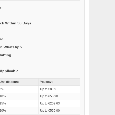
y
ack Within 30 Days
ded
 on WhatsApp
matting
Applicable
Unit discount
You save
5%
Up to €8.39
10%
Up to €55.90
15%
Up to €209.63
20%
Up to €559.00