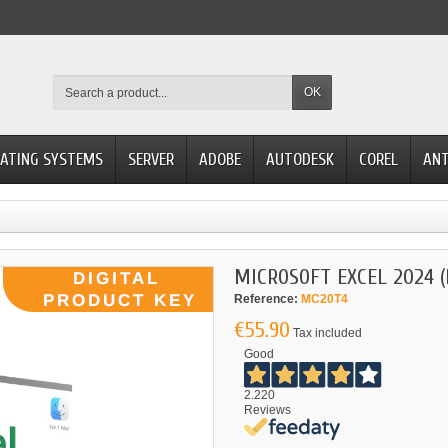
OK
ATING SYSTEMS
SERVER
ADOBE
AUTODESK
COREL
ANT
MICROSOFT EXCEL 2024 
Reference:
MC20T4
€55.90
Tax included
Good
2.220
Reviews