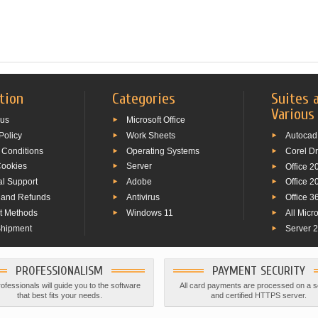
tion
Categories
Suites 
Various
 us
Microsoft Office
Policy
Work Sheets
Autocad
 Conditions
Operating Systems
Corel D
Cookies
Server
Office 2
al Support
Adobe
Office 2
 and Refunds
Antivirus
Office 3
t Methods
Windows 11
All Micr
Shipment
Server 
PROFESSIONALISM
PAYMENT SECURITY
ofessionals will guide you to the software
All card payments are processed on a 
that best fits your needs.
and certified HTTPS server.