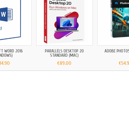
FT WORD 2016
PARALLELS DESKTOP 20
ADOBE PHOTO
INDOWS)
STANDARD (MAC)
14.90
€89.00
€54.