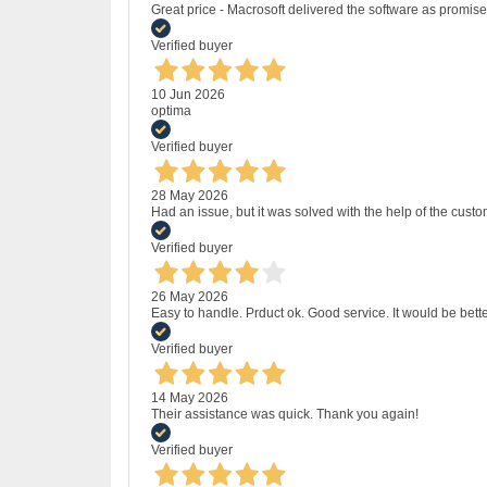
Great price - Macrosoft delivered the software as promised
Verified buyer
10 Jun 2026
optima
Verified buyer
28 May 2026
Had an issue, but it was solved with the help of the custo
Verified buyer
26 May 2026
Easy to handle. Prduct ok. Good service. It would be bette
Verified buyer
14 May 2026
Their assistance was quick. Thank you again!
Verified buyer