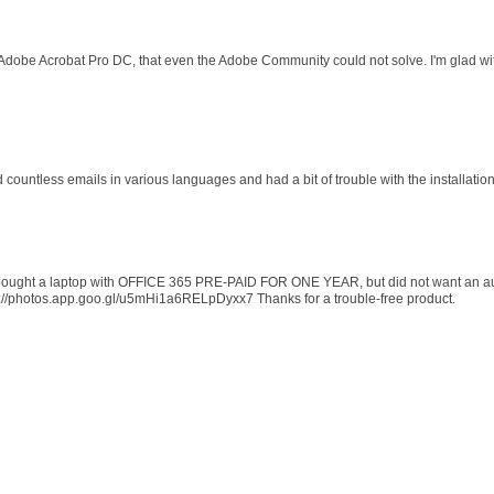
 Adobe Acrobat Pro DC, that even the Adobe Community could not solve. I'm glad wit
d countless emails in various languages and had a bit of trouble with the installati
 I bought a laptop with OFFICE 365 PRE-PAID FOR ONE YEAR, but did not want an au
s://photos.app.goo.gl/u5mHi1a6RELpDyxx7 Thanks for a trouble-free product.