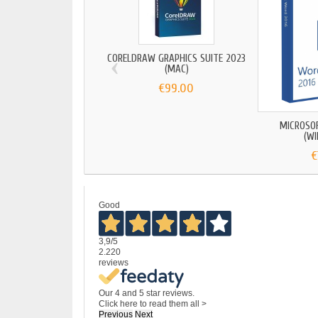
‹
CORELDRAW GRAPHICS SUITE 2023
(MAC)
€99.00
MICROSO
(W
€
Good
3,9
/5
2.220
reviews
Our 4 and 5 star reviews.
Click here to read them all >
Previous
Next