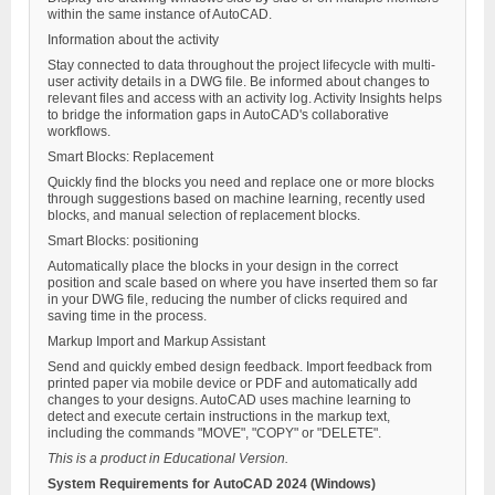
within the same instance of AutoCAD.
Information about the activity
Stay connected to data throughout the project lifecycle with multi-
user activity details in a DWG file. Be informed about changes to
relevant files and access with an activity log. Activity Insights helps
to bridge the information gaps in AutoCAD's collaborative
workflows.
Smart Blocks: Replacement
Quickly find the blocks you need and replace one or more blocks
through suggestions based on machine learning, recently used
blocks, and manual selection of replacement blocks.
Smart Blocks: positioning
Automatically place the blocks in your design in the correct
position and scale based on where you have inserted them so far
in your DWG file, reducing the number of clicks required and
saving time in the process.
Markup Import and Markup Assistant
Send and quickly embed design feedback. Import feedback from
printed paper via mobile device or PDF and automatically add
changes to your designs. AutoCAD uses machine learning to
detect and execute certain instructions in the markup text,
including the commands "MOVE", "COPY" or "DELETE".
This is a product in Educational Version.
System Requirements for AutoCAD 2024 (Windows)