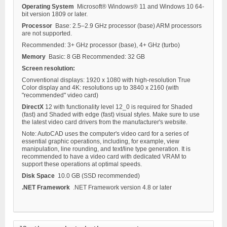
Operating System
Microsoft® Windows® 11 and Windows 10 64-
bit version 1809 or later.
Processor
Base: 2.5–2.9 GHz processor (base) ARM processors
are not supported.
Recommended: 3+ GHz processor (base), 4+ GHz (turbo)
Memory
Basic: 8 GB Recommended: 32 GB
Screen resolution:
Conventional displays: 1920 x 1080 with high-resolution True
Color display and 4K: resolutions up to 3840 x 2160 (with
"recommended" video card)
DirectX
12 with functionality level 12_0 is required for Shaded
(fast) and Shaded with edge (fast) visual styles. Make sure to use
the latest video card drivers from the manufacturer's website.
Note: AutoCAD uses the computer's video card for a series of
essential graphic operations, including, for example, view
manipulation, line rounding, and text/line type generation. It is
recommended to have a video card with dedicated VRAM to
support these operations at optimal speeds.
Disk Space
10.0 GB (SSD recommended)
.NET Framework
.NET Framework version 4.8 or later