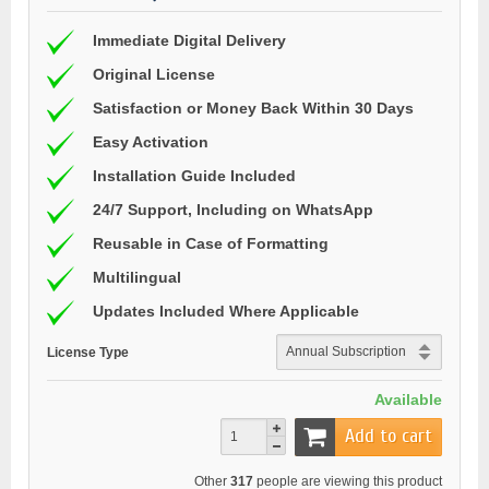
Immediate Digital Delivery
Original License
Satisfaction or Money Back Within 30 Days
Easy Activation
Installation Guide Included
24/7 Support, Including on WhatsApp
Reusable in Case of Formatting
Multilingual
Updates Included Where Applicable
License Type
Available
Add to cart
Other
317
people are viewing this product