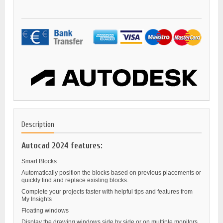
Description
Autocad 2024 features:
Smart Blocks
Automatically position the blocks based on previous placements or
quickly find and replace existing blocks.
Complete your projects faster with helpful tips and features from
My Insights
Floating windows
Display the drawing windows side by side or on multiple monitors