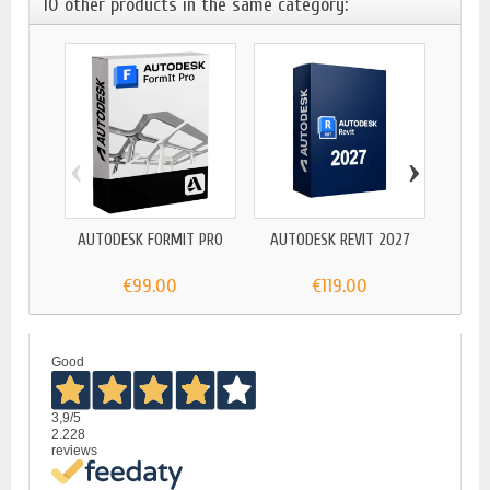
10 other products in the same category:
‹
›
AUTODESK FORMIT PRO
AUTODESK REVIT 2027
AUTODE
€99.00
€119.00
Good
3,9
/5
2.228
reviews