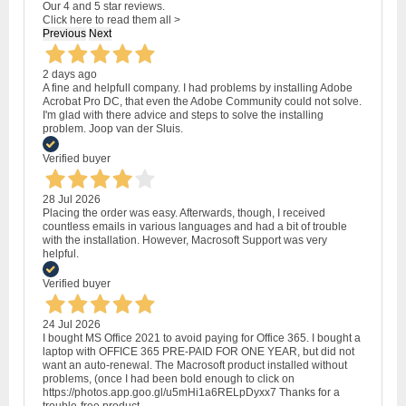
Our 4 and 5 star reviews.
Click here to read them all >
Previous
Next
2 days ago
A fine and helpfull company. I had problems by installing Adobe
Acrobat Pro DC, that even the Adobe Community could not solve.
I'm glad with there advice and steps to solve the installing
problem. Joop van der Sluis.
Verified buyer
28 Jul 2026
Placing the order was easy. Afterwards, though, I received
countless emails in various languages and had a bit of trouble
with the installation. However, Macrosoft Support was very
helpful.
Verified buyer
24 Jul 2026
I bought MS Office 2021 to avoid paying for Office 365. I bought a
laptop with OFFICE 365 PRE-PAID FOR ONE YEAR, but did not
want an auto-renewal. The Macrosoft product installed without
problems, (once I had been bold enough to click on
https://photos.app.goo.gl/u5mHi1a6RELpDyxx7 Thanks for a