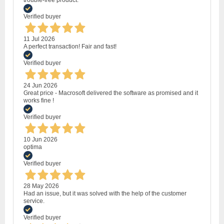
trouble-free product.
Verified buyer
11 Jul 2026
A perfect transaction! Fair and fast!
Verified buyer
24 Jun 2026
Great price - Macrosoft delivered the software as promised and it
works fine !
Verified buyer
10 Jun 2026
optima
Verified buyer
28 May 2026
Had an issue, but it was solved with the help of the customer
service.
Verified buyer