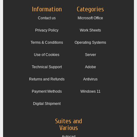
Information
Categories
Contact us
Microsoft Office
Privacy Policy
Work Sheets
Terms & Conditions
Operating Systems
Use of Cookies
Server
Technical Support
Adobe
Returns and Refunds
Antivirus
Payment Methods
Windows 11
Digital Shipment
Suites and
Various
Autocad