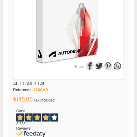
Share
AUTOCAD 2024
Reference:
224CAD
€149.00
Tax included
Good
2.228
Reviews