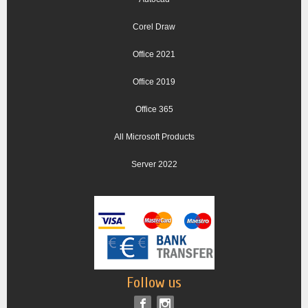
Corel Draw
Office 2021
Office 2019
Office 365
All Microsoft Products
Server 2022
Follow us