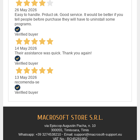
26 May 2026
Easy to handle. Prduct ok. Good service. It would be better if you
tell people before purchase they will have to uninstall some
programs.
Verified buyer
14 May 2026
Their assistance was quick. Thank you again!
Verified buyer
13 May 2026
recomenda-se
Verified buyer
MACROSOFT STORE S.R.L.
via Episcop Augustin Pacha, n. 10
300055, Timisoara, Timis
Whatsapp: +39 3274538210 - Email: support@macrosoft-support.eu
VAT No.: RO45281950