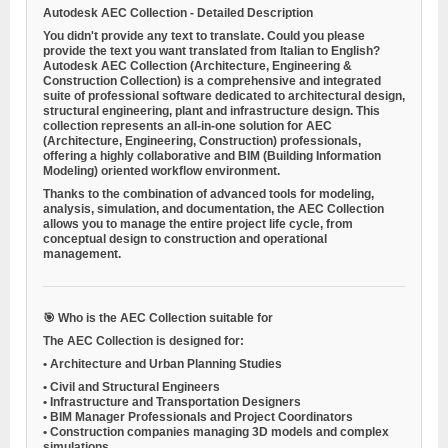
Autodesk AEC Collection - Detailed Description
You didn't provide any text to translate. Could you please
provide the text you want translated from Italian to English?
Autodesk AEC Collection
(Architecture, Engineering &
Construction Collection) is a comprehensive and integrated
suite of professional software dedicated to architectural design,
structural engineering, plant and infrastructure design. This
collection represents an all-in-one solution for AEC
(Architecture, Engineering, Construction) professionals,
offering a highly collaborative and BIM (Building Information
Modeling) oriented workflow environment.
Thanks to the combination of advanced tools for modeling,
analysis, simulation, and documentation, the AEC Collection
allows you to manage the entire project life cycle, from
conceptual design to construction and operational
management.
🎯 Who is the AEC Collection suitable for
The AEC Collection is designed for:
•
Architecture and Urban Planning Studies
•
Civil and Structural Engineers
•
Infrastructure and Transportation Designers
•
BIM Manager Professionals and Project Coordinators
•
Construction companies managing 3D models and complex
simulations