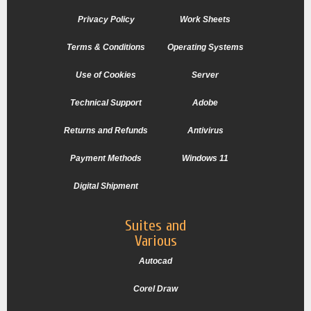
Privacy Policy
Work Sheets
Terms & Conditions
Operating Systems
Use of Cookies
Server
Technical Support
Adobe
Returns and Refunds
Antivirus
Payment Methods
Windows 11
Digital Shipment
Suites and
Various
Autocad
Corel Draw