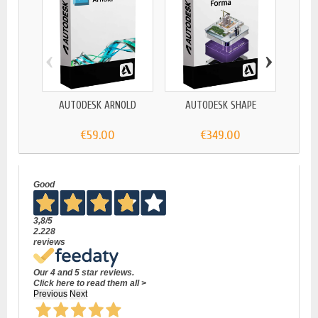
‹
›
AUTODESK ARNOLD
AUTODESK SHAPE
AU
€59.00
€349.00
Good
3,8
/5
2.228
reviews
Our 4 and 5 star reviews.
Click here to read them all >
Previous
Next