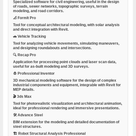
Specialized software for civil engineering, useful in the design
of roads, sewer networks, topographic surveys, terrain
modeling, and road corridors.
📐 FormIt Pro
Tool for conceptual architectural modeling, with solar analysis
and direct integration with Revit.
🚗 Vehicle Tracking
Tool for analyzing vehicle movements, simulating maneuvers,
and designing roundabouts and intersections.
🔍 Recap Pro
Application for processing point clouds and laser scan data,
useful for as-built modeling and 3D surveys.
🧲 Professional Inventor
3D mechanical modeling software for the design of complex
industrial components and equipment, integrable with Revit for
MEP details.
🎬 3ds Max
Tool for photorealistic visualization and architectural animation,
ideal for professional rendering and immersive presentations.
🛠 Advance Steel
BIM extension for the modeling and detailed documentation of
steel structures.
🏗 Robot Structural Analysis Professional