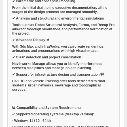
✔ Parametric and conceptual modeling
From the initial draft to the executive documentation, all the
stages of the design process are managed smoothly.
✔ Analysis and structural and environmental simulations
Tools such as Robot Structural Analysis, Forma, and Recap Pro
allow for thorough simulations and performance verification of
the project.
✔ Advanced Display 🎨
With 3ds Max and InfraWorks, you can create renderings,
animations and presentations with high visual impact.
✔ Clash detection and project coordination
Navisworks Manage allows you to identify interferences
between disciplines and manage on-site planning.
✔ Support for infrastructure design and transportation 🚧
Civil 3D and Vehicle Tracking offer tools dedicated to road
systems, urban networks, sewerage and topographical
surveys.
💻 Compatibility and System Requirements
✅ Supported operating systems (desktop version):
•
Windows 11 / 10
- 64 bit