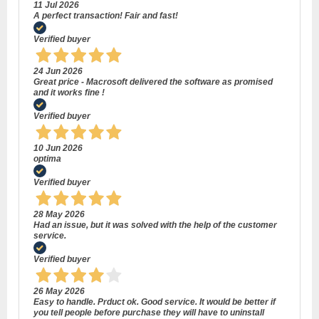
11 Jul 2026
A perfect transaction! Fair and fast!
Verified buyer
24 Jun 2026
Great price - Macrosoft delivered the software as promised
and it works fine !
Verified buyer
10 Jun 2026
optima
Verified buyer
28 May 2026
Had an issue, but it was solved with the help of the customer
service.
Verified buyer
26 May 2026
Easy to handle. Prduct ok. Good service. It would be better if
you tell people before purchase they will have to uninstall