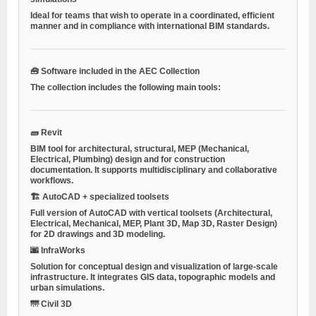
Ideal for teams that wish to operate in a coordinated, efficient
manner and in compliance with international BIM standards.
🧰 Software included in the AEC Collection
The collection includes the following main tools:
🧱 Revit
BIM tool for architectural, structural, MEP (Mechanical,
Electrical, Plumbing) design and for construction
documentation. It supports multidisciplinary and collaborative
workflows.
🏗 AutoCAD + specialized toolsets
Full version of AutoCAD with vertical toolsets (Architectural,
Electrical, Mechanical, MEP, Plant 3D, Map 3D, Raster Design)
for 2D drawings and 3D modeling.
🌆 InfraWorks
Solution for conceptual design and visualization of large-scale
infrastructure. It integrates GIS data, topographic models and
urban simulations.
🌁 Civil 3D