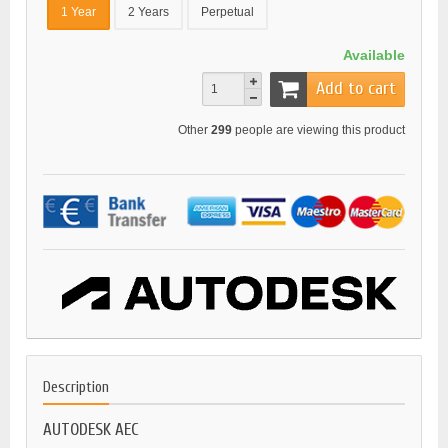
1 Year
2 Years
Perpetual
Available
Add to cart
Other
299
people are viewing this product
Description
AUTODESK AEC