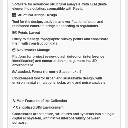
Software for advanced structural analysis, with FEM (finite
element) calculation, compatible with Revit.
🌉 Structural Bridge Design
Tool for the design, analysis and verification of steel and
reinforced concrete bridges according to regulations.
🗺 Points Layout
Utility to manage topographic survey points and coordinate
them with construction data.
📦 Navisworks Manage
Platform for project review, clash detection (interference
identification) and construction management in a 3D
environment.
🌐 Autodesk Forma (formerly Spacemaker)
Cloud-based tool for urban and sustainable design, with
environmental simulations, solar, wind and noise analysis.
🔧 Main Features of the Collection
✔ Centralized BIM Environment
Coordinates architecture, structures and systems into a single
digital ecosystem, with native interoperability between
software.