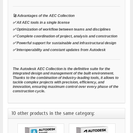
🚀 Advantages of the AEC Collection
✅ All AEC tools in a single license
✅ Optimization of workflow between teams and disciplines
✅ Complete coordination of project, analysis and construction
✅ Powerful support for sustainable and infrastructural design
✅ Interoperability and constant updates from Autodesk
The Autodesk AEC Collection is the definitive suite for the
integrated design and management of the built environment.
Thanks to the combination of industry-leading tools, it allows to
tackle complex projects with precision, efficiency, and
innovation, ensuring maximum control over every phase of the
construction cycle.
10 other products in the same category: