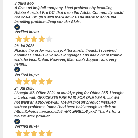
3 days ago
A fine and helpfull company. I had problems by installing
Adobe Acrobat Pro DC, that even the Adobe Community could
not solve. I'm glad with there advice and steps to solve the
installing problem. Joop van der Sluis.
Verified buyer
28 Jul 2026
Placing the order was easy. Afterwards, though, I received
countless emails in various languages and had a bit of trouble
with the installation. However, Macrosoft Support was very
helpful.
Verified buyer
24 Jul 2026
I bought MS Office 2021 to avoid paying for Office 365. I bought
a laptop with OFFICE 365 PRE-PAID FOR ONE YEAR, but did
not want an auto-renewal. The Macrosoft product installed
without problems, (once I had been bold enough to click on
https://photos.app.goo.gl/u5mHi1a6RELpDyxx7 Thanks for a
trouble-free product.
Verified buyer