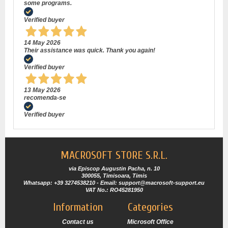
some programs.
Verified buyer
14 May 2026
Their assistance was quick. Thank you again!
Verified buyer
13 May 2026
recomenda-se
Verified buyer
MACROSOFT STORE S.R.L.
via Episcop Augustin Pacha, n. 10
300055, Timisoara, Timis
Whatsapp: +39 3274538210 - Email: support@macrosoft-support.eu
VAT No.: RO45281950
Information
Categories
Contact us
Microsoft Office