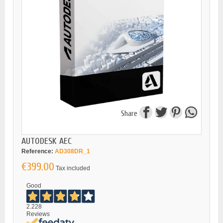
Share
AUTODESK AEC
Reference:
AD308DR_1
€399.00
Tax included
Good
2.228
Reviews