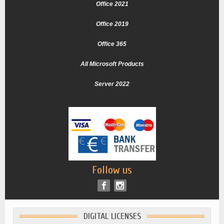
Office 2021
Office 2019
Office 365
All Microsoft Products
Server 2022
Follow us
DIGITAL LICENSES