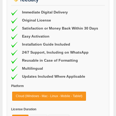
Immediate Digital Delivery
Original License
Satisfaction or Money Back Within 30 Days
Easy Activation
Installation Guide Included
24/7 Support, Including on WhatsApp
Reusable in Case of Formatting
Multilingual
Updates Included Where Applicable
Platform
Cloud (Windows - Mac - Linux - Mobile - Tablet)
License Duration