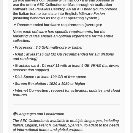
(⚠
Not natively compatible with macOS
- It is still possible to
use the entire AEC Collection on Mac through virtualization
software like
Parallels Desktop
As an AI, I need you to provide
the Italian text to translate into English.
VMware Fusion
(Installing Windows as the guest operating system.)
📌 Recommended hardware requirements (average):
Note: each software has specific requirements, but the
following values ensure an optimal experience for the entire
collection:
•
Processor
: 3.0 GHz multi-core or higher
•
RAM
: at least 16 GB (32 GB recommended for simulations
and rendering)
•
Graphics card
: DirectX 11 with at least 4 GB VRAM (hardware
acceleration support)
•
Disk Space
: at least 100 GB of free space
•
Screen Resolution
: 1920 x 1080 or higher
•
Internet Connection
: request for activation, updates and cloud
features
🌍 Languages and Localization
The AEC Collection is available in multiple languages, including
Italian, English, French, German, Spanish
, to adapt to the needs
of international teams and global projects.