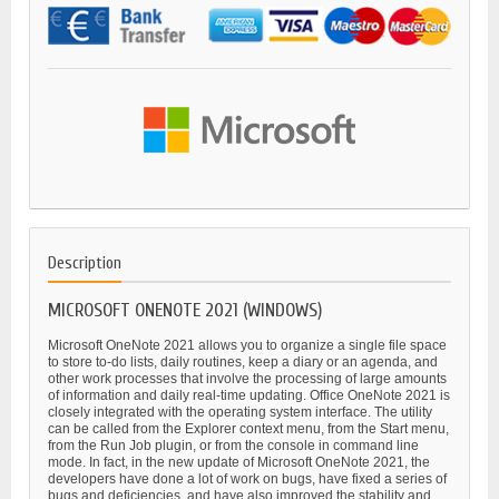
Description
MICROSOFT ONENOTE 2021 (WINDOWS)
Microsoft OneNote 2021 allows you to organize a single file space
to store to-do lists, daily routines, keep a diary or an agenda, and
other work processes that involve the processing of large amounts
of information and daily real-time updating. Office OneNote 2021 is
closely integrated with the operating system interface. The utility
can be called from the Explorer context menu, from the Start menu,
from the Run Job plugin, or from the console in command line
mode. In fact, in the new update of Microsoft OneNote 2021, the
developers have done a lot of work on bugs, have fixed a series of
bugs and deficiencies, and have also improved the stability and