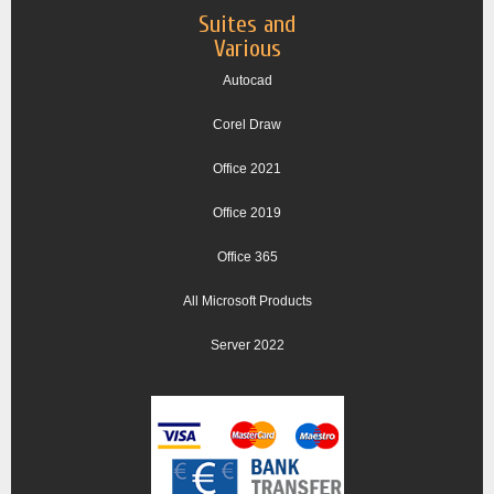
Suites and
Various
Autocad
Corel Draw
Office 2021
Office 2019
Office 365
All Microsoft Products
Server 2022