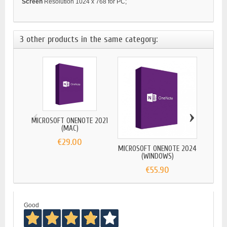
Screen
Resolution 1024 x 768 for PC;
3 other products in the same category:
‹
›
MICROSOFT ONENOTE 2021
(MAC)
€29.00
MICROSOFT ONENOTE 2024
MICRO
(WINDOWS)
€55.90
Good