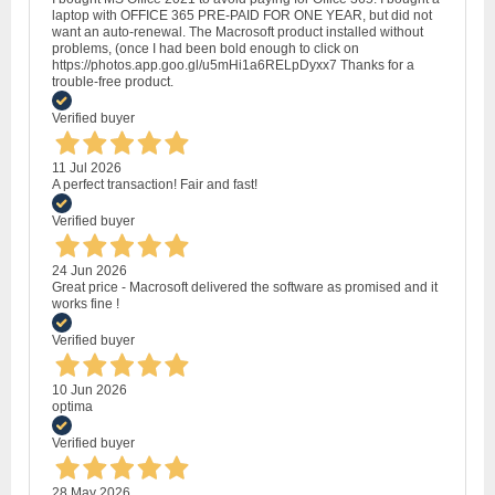
laptop with OFFICE 365 PRE-PAID FOR ONE YEAR, but did not
want an auto-renewal. The Macrosoft product installed without
problems, (once I had been bold enough to click on
https://photos.app.goo.gl/u5mHi1a6RELpDyxx7 Thanks for a
trouble-free product.
Verified buyer
11 Jul 2026
A perfect transaction! Fair and fast!
Verified buyer
24 Jun 2026
Great price - Macrosoft delivered the software as promised and it
works fine !
Verified buyer
10 Jun 2026
optima
Verified buyer
28 May 2026