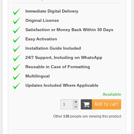
Immediate Digital Delivery
Original License
Satisfaction or Money Back Within 30 Days
Easy Activation
Installation Guide Included
24/7 Support, Including on WhatsApp
Reusable in Case of Formatting
Multilingual
Updates Included Where Applicable
Available
Add to cart
Other
130
people are viewing this product