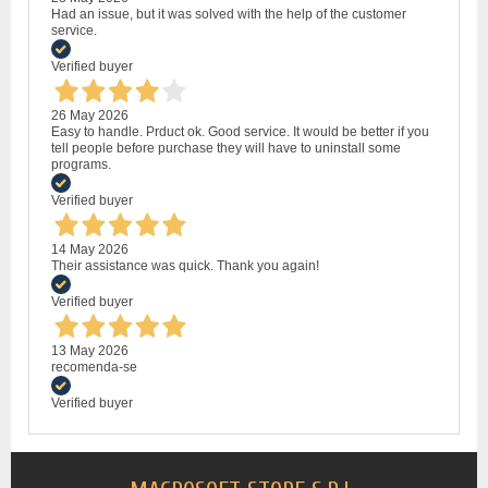
Had an issue, but it was solved with the help of the customer
service.
Verified buyer
26 May 2026
Easy to handle. Prduct ok. Good service. It would be better if you
tell people before purchase they will have to uninstall some
programs.
Verified buyer
14 May 2026
Their assistance was quick. Thank you again!
Verified buyer
13 May 2026
recomenda-se
Verified buyer