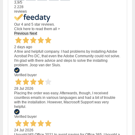
3,9
/5
2.228
reviews
Our 4 and 5 star reviews.
Click here to read them all >
Previous
Next
2 days ago
A fine and helpfull company. I had problems by installing Adobe
Acrobat Pro DC, that even the Adobe Community could not solve.
I'm glad with there advice and steps to solve the installing
problem. Joop van der Sluis.
Verified buyer
28 Jul 2026
Placing the order was easy. Afterwards, though, I received
countless emails in various languages and had a bit of trouble
with the installation. However, Macrosoft Support was very
helpful.
Verified buyer
24 Jul 2026
I bought MS Office 2021 to avoid paying for Office 365. I bought a