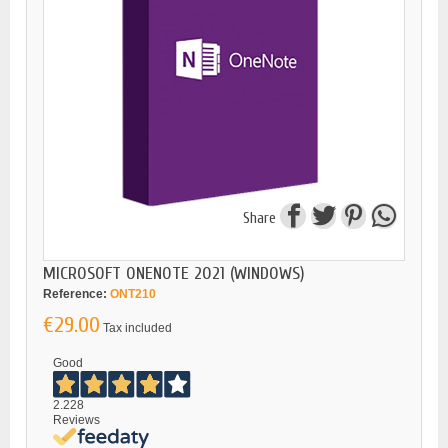
Share
MICROSOFT ONENOTE 2021 (WINDOWS)
Reference:
ONT210
€29.00
Tax included
Good
2.228
Reviews