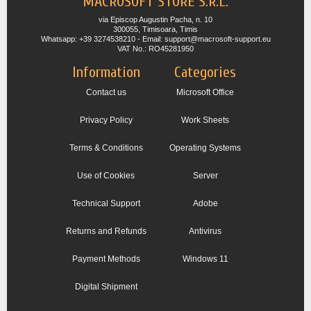
MACROSOFT STORE S.R.L.
via Episcop Augustin Pacha, n. 10
300055, Timisoara, Timis
Whatsapp: +39 3274538210 - Email: support@macrosoft-support.eu
VAT No.: RO45281950
Information
Categories
Contact us
Microsoft Office
Privacy Policy
Work Sheets
Terms & Conditions
Operating Systems
Use of Cookies
Server
Technical Support
Adobe
Returns and Refunds
Antivirus
Payment Methods
Windows 11
Digital Shipment