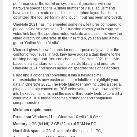
performance of the toolkit on system configurations with low
hardware specifications. A small number of visual adjustments
have also been made (in particular, the ribbon layout has been
optimized, the tool set for ink and touch input has been improved).
OneNote 2021 has implemented some new features compared to
previous OneNote versions. This function allows you to copy the
video link from the specified video website and paste it to view the
video directly on OneNote. In the "Insert" tab, you can add a new
group "Online Video Media".
Microsoft gives it new features for one purpose only, which is the
comfort of your eyes. In fact, they have added a dark theme to the
desktop background. You can choose a OneNote 2021 title style
based on a standard template in the style library and prioritize
OneNote 2021 notebooks based on specified tags or categories.
Choosing a color and converting it into a hexadecimal
representation is now easier and more intuitive to highlight your
data in OneNote 2021. The Note Manager now includes a special
plugin to quickly convert an RGB color value or a window palette
into hexadecimal form, and the use of third-party tools to convert a
color into a HEX model becomes redundant and completely
comprehensive.
Minimum requirements
Processor
Windows 11 or Windows 10 with 1.6 GHz.
Memory
4 GB (64 bit), 2 GB (32 bit) of RAM for PC;
Hard disk space
4 GB of available disk space for PC;