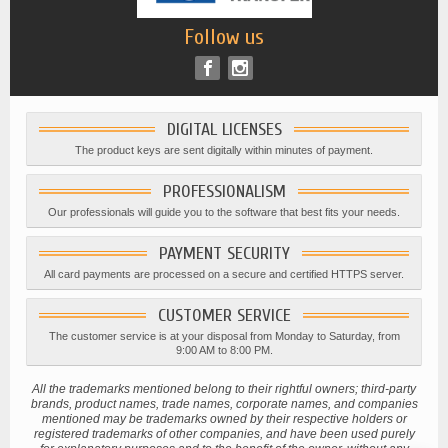
Follow us
DIGITAL LICENSES
The product keys are sent digitally within minutes of payment.
PROFESSIONALISM
Our professionals will guide you to the software that best fits your needs.
PAYMENT SECURITY
All card payments are processed on a secure and certified HTTPS server.
CUSTOMER SERVICE
The customer service is at your disposal from Monday to Saturday, from
9:00 AM to 8:00 PM.
All the trademarks mentioned belong to their rightful owners; third-party
brands, product names, trade names, corporate names, and companies
mentioned may be trademarks owned by their respective holders or
registered trademarks of other companies, and have been used purely