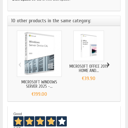
10 other products in the same category:
‹
›
MICROSOFT OFFICE 2019
MICR
HOME AND...
€39.90
MICROSOFT WINDOWS
SERVER 2025 -...
€199.00
Good