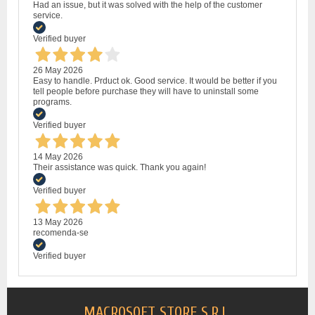
Had an issue, but it was solved with the help of the customer
service.
Verified buyer
26 May 2026
Easy to handle. Prduct ok. Good service. It would be better if you
tell people before purchase they will have to uninstall some
programs.
Verified buyer
14 May 2026
Their assistance was quick. Thank you again!
Verified buyer
13 May 2026
recomenda-se
Verified buyer
MACROSOFT STORE S.R.L.