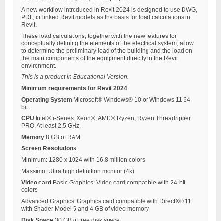
A new workflow introduced in Revit 2024 is designed to use DWG,
PDF, or linked Revit models as the basis for load calculations in
Revit.
These load calculations, together with the new features for
conceptually defining the elements of the electrical system, allow
to determine the preliminary load of the building and the load on
the main components of the equipment directly in the Revit
environment.
This is a product in Educational Version.
Minimum requirements for Revit 2024
Operating System
Microsoft® Windows® 10 or Windows 11 64-
bit.
CPU
Intel® i-Series, Xeon®, AMD® Ryzen, Ryzen Threadripper
PRO. At least 2.5 GHz.
Memory
8 GB of RAM
Screen Resolutions
Minimum: 1280 x 1024 with 16.8 million colors
Massimo: Ultra high definition monitor (4k)
Video card
Basic Graphics: Video card compatible with 24-bit
colors
Advanced Graphics: Graphics card compatible with DirectX® 11
with Shader Model 5 and 4 GB of video memory
Disk Space
30 GB of free disk space.