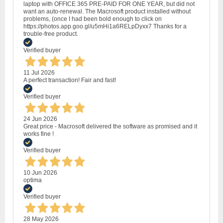
laptop with OFFICE 365 PRE-PAID FOR ONE YEAR, but did not
want an auto-renewal. The Macrosoft product installed without
problems, (once I had been bold enough to click on
https://photos.app.goo.gl/u5mHi1a6RELpDyxx7 Thanks for a
trouble-free product.
Verified buyer
11 Jul 2026
A perfect transaction! Fair and fast!
Verified buyer
24 Jun 2026
Great price - Macrosoft delivered the software as promised and it
works fine !
Verified buyer
10 Jun 2026
optima
Verified buyer
28 May 2026