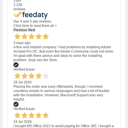
3,8
/5
2.228
reviews
Our 4 and 5 star reviews.
Click here to read them all >
Previous
Next
3 days ago
A fine and helpfull company. I had problems by installing Adobe
Acrobat Pro DC, that even the Adobe Community could not solve.
I'm glad with there advice and steps to solve the installing
problem. Joop van der Sluis.
Verified buyer
28 Jul 2026
Placing the order was easy. Afterwards, though, I received
countless emails in various languages and had a bit of trouble
with the installation. However, Macrosoft Support was very
helpful.
Verified buyer
24 Jul 2026
I bought MS Office 2021 to avoid paying for Office 365. I bought a