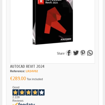
Share
AUTOCAD REVIT 2024
Reference:
LR24V02
€289.00
Tax included
Good
2.228
Reviews