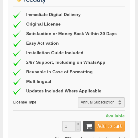
Immediate Digital Delivery
Original License
Satisfaction or Money Back Within 30 Days
Easy Activation
Installation Guide Included
24/7 Support, Including on WhatsApp
Reusable in Case of Formatting
Multilingual
Updates Included Where Applicable
License Type
Available
Add to cart