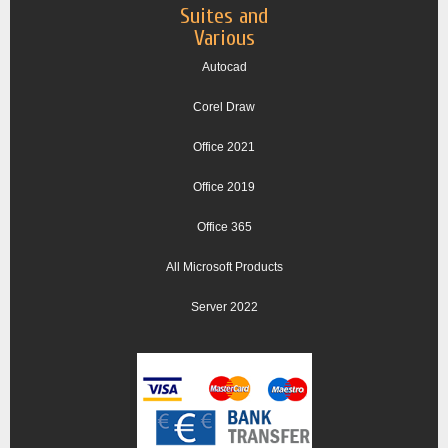
Suites and
Various
Autocad
Corel Draw
Office 2021
Office 2019
Office 365
All Microsoft Products
Server 2022