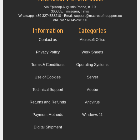
via Episcop Augustin Pacha, n. 10
300055, Timisoara, Timis
Whatsapp: +39 3274538210 - Email: support@macrosoft-support.eu
VAT No.: RO45281950
Information
Categories
Contact us
Microsoft Office
Privacy Policy
Work Sheets
Terms & Conditions
Operating Systems
Use of Cookies
Server
Technical Support
Adobe
Returns and Refunds
Antivirus
Payment Methods
Windows 11
Digital Shipment