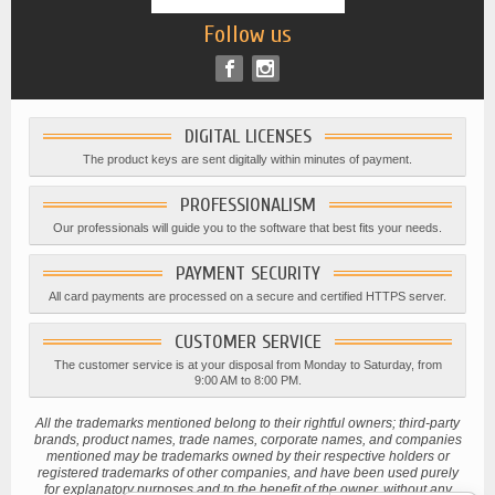
Follow us
DIGITAL LICENSES
The product keys are sent digitally within minutes of payment.
PROFESSIONALISM
Our professionals will guide you to the software that best fits your needs.
PAYMENT SECURITY
All card payments are processed on a secure and certified HTTPS server.
CUSTOMER SERVICE
The customer service is at your disposal from Monday to Saturday, from
9:00 AM to 8:00 PM.
All the trademarks mentioned belong to their rightful owners; third-party
brands, product names, trade names, corporate names, and companies
mentioned may be trademarks owned by their respective holders or
registered trademarks of other companies, and have been used purely
for explanatory purposes and to the benefit of the owner, without any