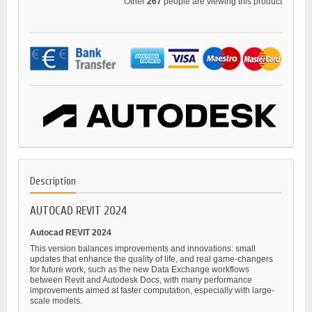
Other
267
people are viewing this product
Description
AUTOCAD REVIT 2024
Autocad REVIT 2024
This version balances improvements and innovations: small
updates that enhance the quality of life, and real game-changers
for future work, such as the new Data Exchange workflows
between Revit and Autodesk Docs, with many performance
improvements aimed at faster computation, especially with large-
scale models.