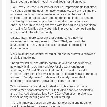
Expanded and refined modeling and documentation tools.
Like Revit 2023, the 2024 version is full of improvements that affect
the daily design and documentation workflows. We are refining the
most used tools, so that immediate benefits can be seen. For
instance, abacus filters have been added to the tables to ensure
that the right data ends up in the correct documentation sets.
Abacuses continue to be generated with the addition of conditional
formatting for families and types: this improvement comes from the
requests of the Revit Community.
Display filters, more categories for cutting, and a new 3D
measurement tool are present in Revit 2024, and mark the
advancement of Revit at a professional level, from design to
documentation.
More flexibility and control for structural engineers with a renewed
analytical modeling
Speed, versatility, and quality control drive a change towards a
new analytical modeling workflow for structural engineers.
Modeling in 2D and 3D views to define the analytical model
independently from the physical model, or to start with a parametric
approach; "analysis-first" to develop the analytical model for
buildings, roof structures, pavilions, stairs, and more.
With increased automation for steel joint libraries and many
improvements for reinforcements, including adaptive positioning
and enhanced visualization, Revit 2024 offers a comprehensive
toolset for engineering and structural detailing.
The load analysis based on the plan for electrical engineers to
save time in the early stages of a project