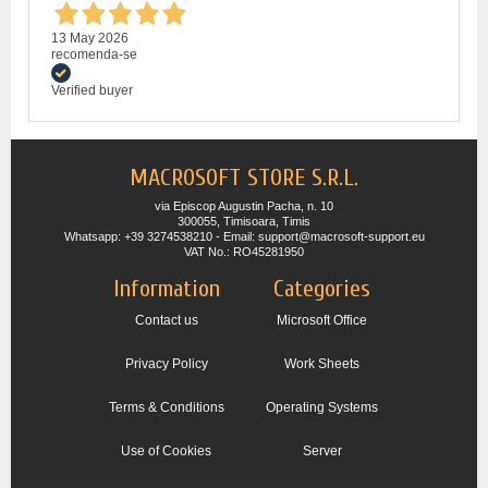
13 May 2026
recomenda-se
Verified buyer
MACROSOFT STORE S.R.L.
via Episcop Augustin Pacha, n. 10
300055, Timisoara, Timis
Whatsapp: +39 3274538210 - Email: support@macrosoft-support.eu
VAT No.: RO45281950
Information
Categories
Contact us
Microsoft Office
Privacy Policy
Work Sheets
Terms & Conditions
Operating Systems
Use of Cookies
Server