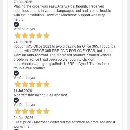
28 Jul 2026
Placing the order was easy. Afterwards, though, I received
countless emails in various languages and had a bit of trouble
with the installation. However, Macrosoft Support was very
helpful.
Verified buyer
24 Jul 2026
I bought MS Office 2021 to avoid paying for Office 365. I bought a
laptop with OFFICE 365 PRE-PAID FOR ONE YEAR, but did not
want an auto-renewal. The Macrosoft product installed without
problems, (once I had been bold enough to click on
https://photos.app.goo.gl/u5mHi1a6RELpDyxx7 Thanks for a
trouble-free product.
Verified buyer
11 Jul 2026
A perfect transaction! Fair and fast!
Verified buyer
24 Jun 2026
Great price - Macrosoft delivered the software as promised and it
works fine !