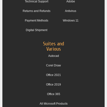
Technical Support
Adobe
Returns and Refunds
Antivirus
Payment Methods
Windows 11
Digital Shipment
Suites and
Various
Autocad
Corel Draw
Office 2021
Office 2019
Office 365
All Microsoft Products