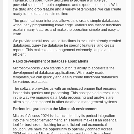
interface. It is specifically designed to provide a simple yet
powerful solution for both beginners and experienced users. With
the drag and drop feature and a variety of templates, we can create
ready-to-use databases in no time.
The graphical user interface allows us to create simple databases
without any programming knowledge. Various assistance functions
explain many features and make the operation simple and easy to
learn.
We provide useful assistance functions to evaluate already created
databases, query the database for specific features, and create
reports. This makes data management extremely simple and
efficient.
Rapid development of database applications
Microsoft Access 2024 stands out for its ability to accelerate the
development of database applications. With ready-made
templates, we can quickly and easily create functional databases
for various use cases.
The software provides us with an optimized engine that ensures
faster data queries and processing. This has sparked a revolution
in the way we manage data. Data processing and analysis are
often simpler compared to other database management systems.
Perfect integration into the Microsoft environment
Microsoft Access 2024 is characterized by its perfect integration
into the Microsoft environment. This feature makes it an essential
tool for businesses looking for an efficient and economical
solution. We have the opportunity to optimally connect Access
2024 with other Microsoft applications and benefit from cloud-