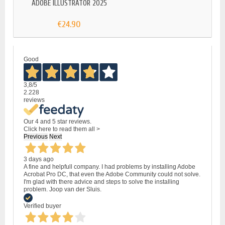
ADOBE ILLUSTRATOR 2025
€24.90
Good
3,8
/5
2.228
reviews
Our 4 and 5 star reviews.
Click here to read them all >
Previous
Next
3 days ago
A fine and helpfull company. I had problems by installing Adobe
Acrobat Pro DC, that even the Adobe Community could not solve.
I'm glad with there advice and steps to solve the installing
problem. Joop van der Sluis.
Verified buyer