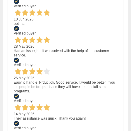
Verified buyer
10 Jun 2026
optima
Verified buyer
28 May 2026
Had an issue, but it was solved with the help of the customer
service.
Verified buyer
26 May 2026
Easy to handle. Prduct ok. Good service. It would be better if you
tell people before purchase they will have to uninstall some
programs.
Verified buyer
14 May 2026
Their assistance was quick. Thank you again!
Verified buyer