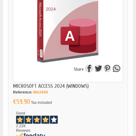
Share
MICROSOFT ACCESS 2024 (WINDOWS)
Reference:
MA24S0
€59.90
Tax included
Good
2.228
Reviews