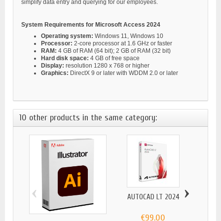
simplify data entry and querying for our employees.
System Requirements for Microsoft Access 2024
Operating system:
Windows 11, Windows 10
Processor:
2-core processor at 1.6 GHz or faster
RAM:
4 GB of RAM (64 bit); 2 GB of RAM (32 bit)
Hard disk space:
4 GB of free space
Display:
resolution 1280 x 768 or higher
Graphics:
DirectX 9 or later with WDDM 2.0 or later
10 other products in the same category:
‹
›
AUTOCAD LT 2024
MICR
€99.00