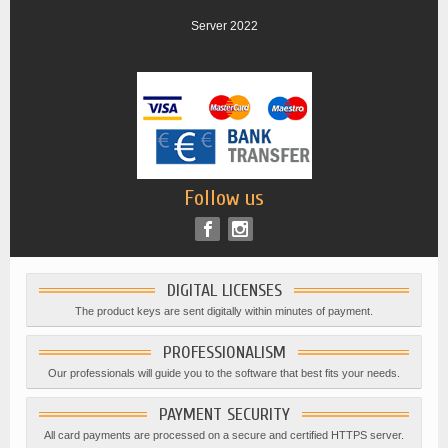
Server 2022
Follow us
DIGITAL LICENSES
The product keys are sent digitally within minutes of payment.
PROFESSIONALISM
Our professionals will guide you to the software that best fits your needs.
PAYMENT SECURITY
All card payments are processed on a secure and certified HTTPS server.