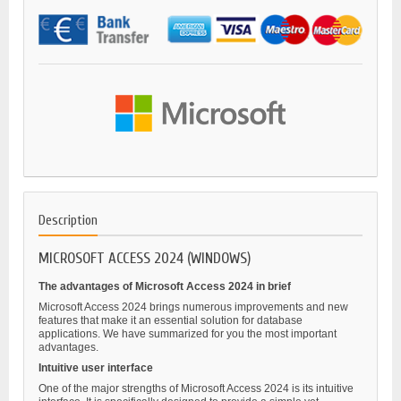
Description
MICROSOFT ACCESS 2024 (WINDOWS)
The advantages of Microsoft Access 2024 in brief
Microsoft Access 2024 brings numerous improvements and new
features that make it an essential solution for database
applications. We have summarized for you the most important
advantages.
Intuitive user interface
One of the major strengths of Microsoft Access 2024 is its intuitive