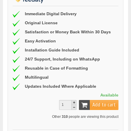
Immediate Digital Delivery
Original License
Satisfaction or Money Back Within 30 Days
Easy Activation
Installation Guide Included
24/7 Support, Including on WhatsApp
Reusable in Case of Formatting
Multilingual
Updates Included Where Applicable
Available
Add to cart
Other
310
people are viewing this product