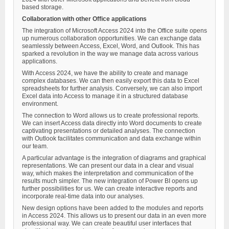
based storage.
Collaboration with other Office applications
The integration of Microsoft Access 2024 into the Office suite opens
up numerous collaboration opportunities. We can exchange data
seamlessly between Access, Excel, Word, and Outlook. This has
sparked a revolution in the way we manage data across various
applications.
With Access 2024, we have the ability to create and manage
complex databases. We can then easily export this data to Excel
spreadsheets for further analysis. Conversely, we can also import
Excel data into Access to manage it in a structured database
environment.
The connection to Word allows us to create professional reports.
We can insert Access data directly into Word documents to create
captivating presentations or detailed analyses. The connection
with Outlook facilitates communication and data exchange within
our team.
A particular advantage is the integration of diagrams and graphical
representations. We can present our data in a clear and visual
way, which makes the interpretation and communication of the
results much simpler. The new integration of Power BI opens up
further possibilities for us. We can create interactive reports and
incorporate real-time data into our analyses.
New design options have been added to the modules and reports
in Access 2024. This allows us to present our data in an even more
professional way. We can create beautiful user interfaces that