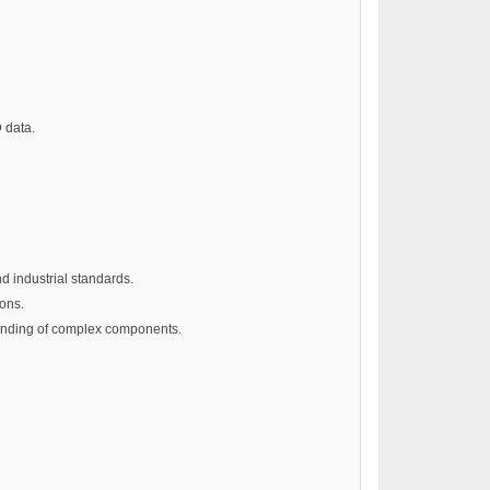
 data.
d industrial standards.
ions.
standing of complex components.