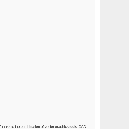
hanks to the combination of vector graphics tools, CAD