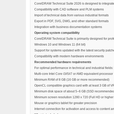
CorelDRAW Technical Suite 2026 is designed to integrate
Compatibility with CAD software and PLM systems
Import of technical data from various industrial formats
Export in PDF, SVG, DWG, and other standard formats
Integration with business documentation systems
Operating system compatibility
CorelDRAW Technical Suite is primarily designed for pro
Windows 10 and Windows 11 (64 bit)
Support for systems updated with the latest security patch
Compatibility with modern hardware environments
Recommended hardware requirements
For optimal performance in technical and industrial fields:
Multi-core Intel Core i3/i5/i7 or AMD equivalent processor
Minimum RAM of 8 GB (16 GB or more recommended)
OpenCL compatible graphics card with at least 3 GB of 
Minimum disk space of about 5–6 GB (SSD recommende
Minimum screen resolution 1280 x 720 (Full HD or high
Mouse or graphics tablet for greater precision
Internet connection for activation and access to content 