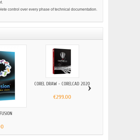
t.
mplete control over every phase of technical documentation.
›
COREL DRAW - CORELCAD 2020
€299.00
 FUSION
CORELDRAW TECHNICA
2024...
00
€89.00