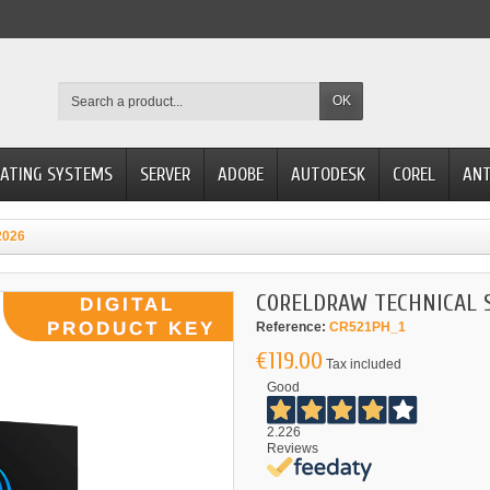
OK
ATING SYSTEMS
SERVER
ADOBE
AUTODESK
COREL
ANT
2026
CORELDRAW TECHNICAL S
Reference:
CR521PH_1
€119.00
Tax included
Good
2.226
Reviews