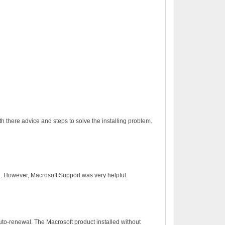
h there advice and steps to solve the installing problem.
on. However, Macrosoft Support was very helpful.
to-renewal. The Macrosoft product installed without