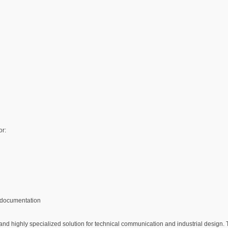
or:
 documentation
 highly specialized solution for technical communication and industrial design. T