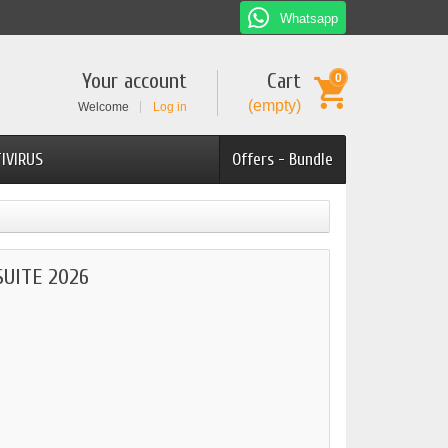
Whatsapp
Your account
Cart
0
(empty)
Welcome
Log in
IVIRUS
Offers - Bundle
UITE 2026