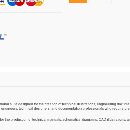
onal suite designed for the creation of technical illustrations, engineering documen
engineers, technical designers, and documentation professionals who require preci
zed for the production of technical manuals, schematics, diagrams, CAD illustrations,