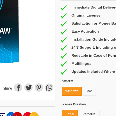
Immediate Digital Deliver
Original License
Satisfaction or Money B
Easy Activation
Installation Guide Inclu
24/7 Support, Including
Reusable in Case of For
Multilingual
Updates Included Where 
Platform
Share
Windows
Mac
License Duration
1 Year
Perpetual