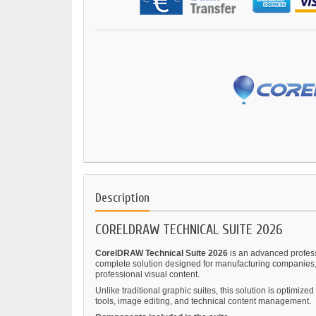
Description
CORELDRAW TECHNICAL SUITE 2026
CorelDRAW Technical Suite 2026
is an advanced professi
complete solution designed for manufacturing companies, 
professional visual content.
Unlike traditional graphic suites, this solution is optimi
tools, image editing, and technical content management.