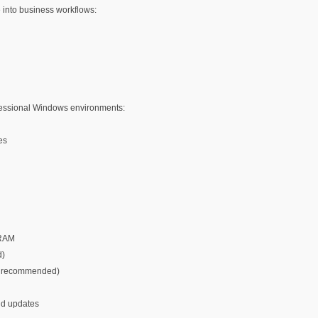
 into business workflows:
fessional Windows environments:
es
VRAM
d)
er recommended)
and updates