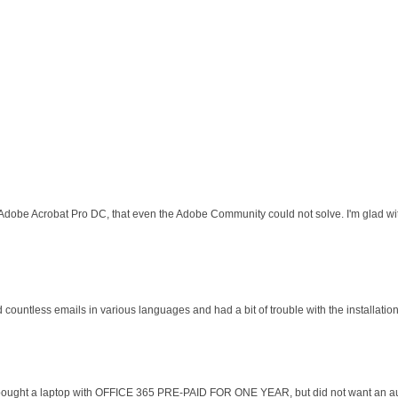
 Adobe Acrobat Pro DC, that even the Adobe Community could not solve. I'm glad wit
d countless emails in various languages and had a bit of trouble with the installati
 I bought a laptop with OFFICE 365 PRE-PAID FOR ONE YEAR, but did not want an au