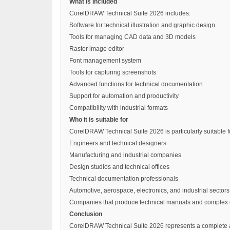
What is included
CorelDRAW Technical Suite 2026 includes:
Software for technical illustration and graphic design
Tools for managing CAD data and 3D models
Raster image editor
Font management system
Tools for capturing screenshots
Advanced functions for technical documentation
Support for automation and productivity
Compatibility with industrial formats
Who it is suitable for
CorelDRAW Technical Suite 2026 is particularly suitable f
Engineers and technical designers
Manufacturing and industrial companies
Design studios and technical offices
Technical documentation professionals
Automotive, aerospace, electronics, and industrial sectors
Companies that produce technical manuals and complex
Conclusion
CorelDRAW Technical Suite 2026 represents a complete and