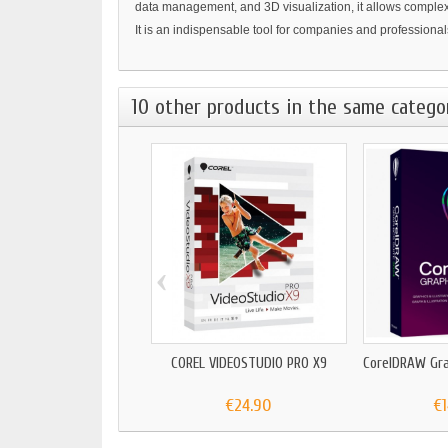
data management, and 3D visualization, it allows complex t
It is an indispensable tool for companies and professionals
10 other products in the same catego
‹
COREL VIDEOSTUDIO PRO X9
CorelDRAW Gra
€24.90
€