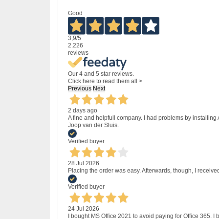
Good
3,9
/5
2.226
reviews
Our 4 and 5 star reviews.
Click here to read them all >
Previous
Next
2 days ago
A fine and helpfull company. I had problems by installing
Joop van der Sluis.
Verified buyer
28 Jul 2026
Placing the order was easy. Afterwards, though, I receive
Verified buyer
24 Jul 2026
I bought MS Office 2021 to avoid paying for Office 365.