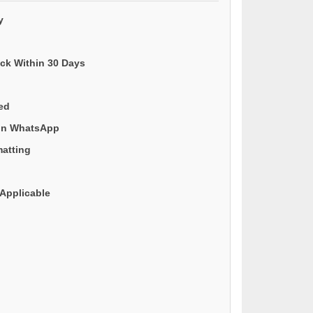
y
ack Within 30 Days
ded
 on WhatsApp
matting
Applicable