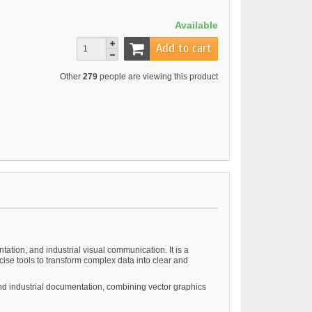
Available
Add to cart
Other
279
people are viewing this product
tation, and industrial visual communication. It is a
se tools to transform complex data into clear and
 and industrial documentation, combining vector graphics