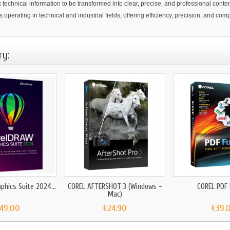
echnical information to be transformed into clear, precise, and professional conten
 operating in technical and industrial fields, offering efficiency, precision, and co
ry:
phics Suite 2024...
COREL AFTERSHOT 3 (Windows -
COREL PDF
Mac)
149.00
€24.90
€39.