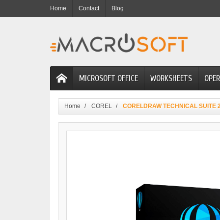
Home
Contact
Blog
MICROSOFT OFFICE
WORKSHEETS
OPER
Home
COREL
CORELDRAW TECHNICAL SUITE 