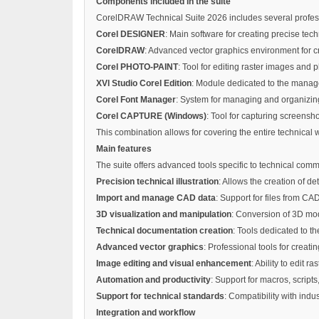
Components included in the suite
CorelDRAW Technical Suite 2026 includes several professi
Corel DESIGNER
: Main software for creating precise tec
CorelDRAW
: Advanced vector graphics environment for cre
Corel PHOTO-PAINT
: Tool for editing raster images and
XVl Studio Corel Edition
: Module dedicated to the manage
Corel Font Manager
: System for managing and organizing 
Corel CAPTURE (Windows)
: Tool for capturing screensh
This combination allows for covering the entire technical 
Main features
The suite offers advanced tools specific to technical com
Precision technical illustration
: Allows the creation of d
Import and manage CAD data
: Support for files from CAD
3D visualization and manipulation
: Conversion of 3D mod
Technical documentation creation
: Tools dedicated to t
Advanced vector graphics
: Professional tools for creati
Image editing and visual enhancement
: Ability to edit
Automation and productivity
: Support for macros, script
Support for technical standards
: Compatibility with indu
Integration and workflow