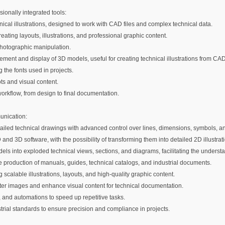
onally integrated tools:
hnical illustrations, designed to work with CAD files and complex technical data.
ating layouts, illustrations, and professional graphic content.
 photographic manipulation.
ment and display of 3D models, useful for creating technical illustrations from CAD
the fonts used in projects.
ots and visual content.
workflow, from design to final documentation.
munication:
etailed technical drawings with advanced control over lines, dimensions, symbols, an
 and 3D software, with the possibility of transforming them into detailed 2D illustrat
els into exploded technical views, sections, and diagrams, facilitating the under
he production of manuals, guides, technical catalogs, and industrial documents.
ng scalable illustrations, layouts, and high-quality graphic content.
 raster images and enhance visual content for technical documentation.
s, and automations to speed up repetitive tasks.
strial standards to ensure precision and compliance in projects.