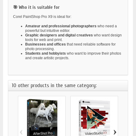
🎯 Who it is suitable for
Corel PaintShop Pro X9 is ideal for:
Amateur and professional photographers
who need a
powerful but intuitive editor.
Graphic designers and digital creatives
who want design
tools for web and print.
Businesses and offices
that need reliable software for
photo processing.
Students and hobbyists
who want to improve their photos
and create artistic projects.
10 other products in the same category:
‹
›