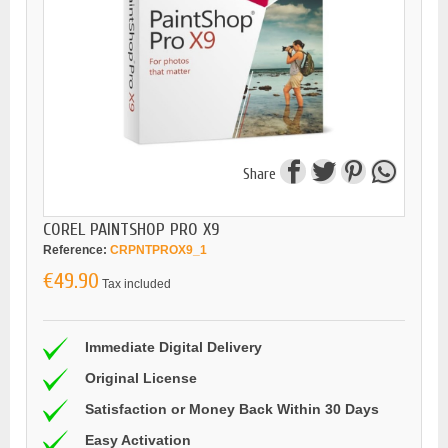
Share
COREL PAINTSHOP PRO X9
Reference:
CRPNTPROX9_1
€49.90
Tax included
Immediate Digital Delivery
Original License
Satisfaction or Money Back Within 30 Days
Easy Activation