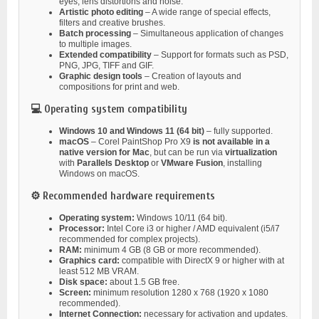
eyes, lens distortions and noise.
Artistic photo editing
– A wide range of special effects,
filters and creative brushes.
Batch processing
– Simultaneous application of changes
to multiple images.
Extended compatibility
– Support for formats such as PSD,
PNG, JPG, TIFF and GIF.
Graphic design tools
– Creation of layouts and
compositions for print and web.
💻 Operating system compatibility
Windows 10 and Windows 11 (64 bit)
– fully supported.
macOS
– Corel PaintShop Pro X9
is not available in a
native version for Mac
, but can be run via
virtualization
with
Parallels Desktop
or
VMware Fusion
, installing
Windows on macOS.
⚙️ Recommended hardware requirements
Operating system:
Windows 10/11 (64 bit).
Processor:
Intel Core i3 or higher / AMD equivalent (i5/i7
recommended for complex projects).
RAM:
minimum 4 GB (8 GB or more recommended).
Graphics card:
compatible with DirectX 9 or higher with at
least 512 MB VRAM.
Disk space:
about 1.5 GB free.
Screen:
minimum resolution 1280 x 768 (1920 x 1080
recommended).
Internet Connection:
necessary for activation and updates.