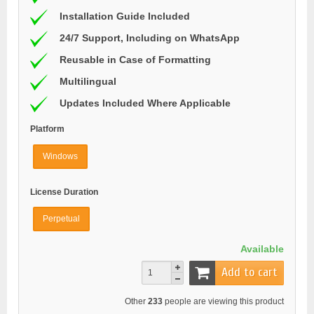
Installation Guide Included
24/7 Support, Including on WhatsApp
Reusable in Case of Formatting
Multilingual
Updates Included Where Applicable
Platform
Windows
License Duration
Perpetual
Available
Add to cart
Other
233
people are viewing this product