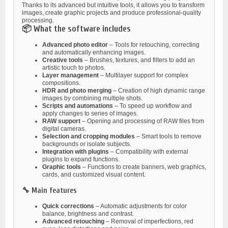
Thanks to its advanced but intuitive tools, it allows you to transform
images, create graphic projects and produce professional-quality
processing.
📦 What the software includes
Advanced photo editor
– Tools for retouching, correcting
and automatically enhancing images.
Creative tools
– Brushes, textures, and filters to add an
artistic touch to photos.
Layer management
– Multilayer support for complex
compositions.
HDR and photo merging
– Creation of high dynamic range
images by combining multiple shots.
Scripts and automations
– To speed up workflow and
apply changes to series of images.
RAW support
– Opening and processing of RAW files from
digital cameras.
Selection and cropping modules
– Smart tools to remove
backgrounds or isolate subjects.
Integration with plugins
– Compatibility with external
plugins to expand functions.
Graphic tools
– Functions to create banners, web graphics,
cards, and customized visual content.
🔧 Main features
Quick corrections
– Automatic adjustments for color
balance, brightness and contrast.
Advanced retouching
– Removal of imperfections, red