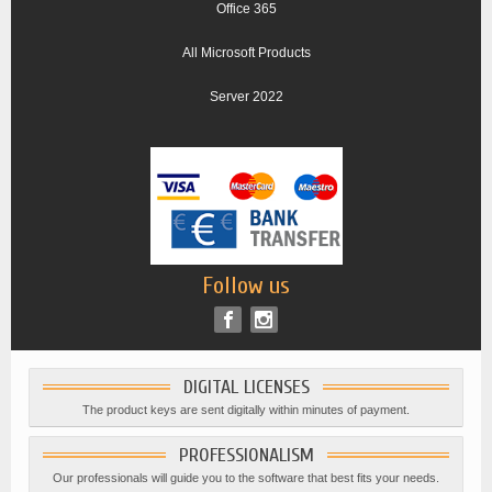
Office 365
All Microsoft Products
Server 2022
Follow us
DIGITAL LICENSES
The product keys are sent digitally within minutes of payment.
PROFESSIONALISM
Our professionals will guide you to the software that best fits your needs.