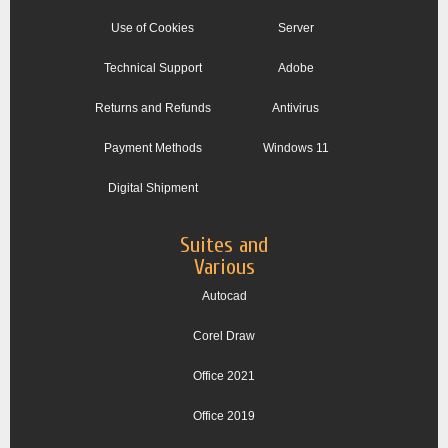
Use of Cookies
Server
Technical Support
Adobe
Returns and Refunds
Antivirus
Payment Methods
Windows 11
Digital Shipment
Suites and
Various
Autocad
Corel Draw
Office 2021
Office 2019