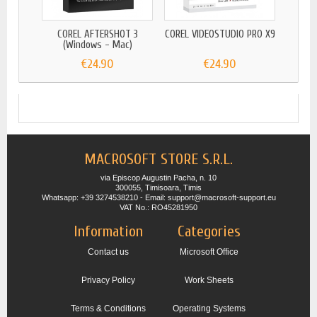
COREL AFTERSHOT 3
COREL VIDEOSTUDIO PRO X9
COR
(Windows - Mac)
€24.90
€24.90
MACROSOFT STORE S.R.L.
via Episcop Augustin Pacha, n. 10
300055, Timisoara, Timis
Whatsapp: +39 3274538210 - Email: support@macrosoft-support.eu
VAT No.: RO45281950
Information
Categories
Contact us
Microsoft Office
Privacy Policy
Work Sheets
Terms & Conditions
Operating Systems