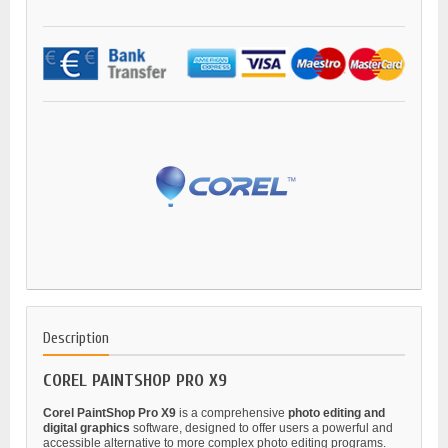
Description
COREL PAINTSHOP PRO X9
Corel PaintShop Pro X9
is a comprehensive
photo editing and
digital graphics
software, designed to offer users a powerful and
accessible alternative to more complex photo editing programs.