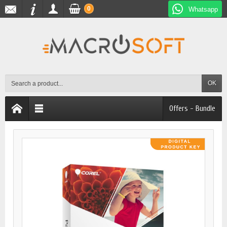
0
Whatsapp
OK
Offers - Bundle