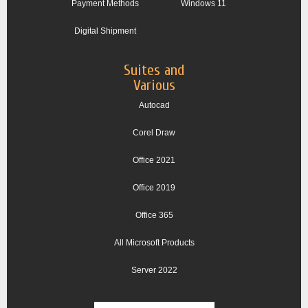
Payment Methods
Windows 11
Digital Shipment
Suites and
Various
Autocad
Corel Draw
Office 2021
Office 2019
Office 365
All Microsoft Products
Server 2022