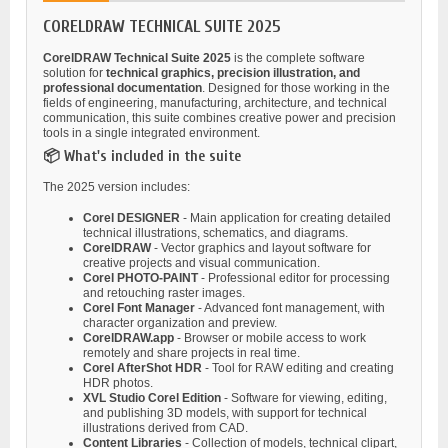
CORELDRAW TECHNICAL SUITE 2025
CorelDRAW Technical Suite 2025
is the complete software
solution for
technical graphics, precision illustration, and
professional documentation
. Designed for those working in the
fields of engineering, manufacturing, architecture, and technical
communication, this suite combines creative power and precision
tools in a single integrated environment.
📦 What's included in the suite
The 2025 version includes:
Corel DESIGNER
- Main application for creating detailed
technical illustrations, schematics, and diagrams.
CorelDRAW
- Vector graphics and layout software for
creative projects and visual communication.
Corel PHOTO-PAINT
- Professional editor for processing
and retouching raster images.
Corel Font Manager
- Advanced font management, with
character organization and preview.
CorelDRAW.app
- Browser or mobile access to work
remotely and share projects in real time.
Corel AfterShot HDR
- Tool for RAW editing and creating
HDR photos.
XVL Studio Corel Edition
- Software for viewing, editing,
and publishing 3D models, with support for technical
illustrations derived from CAD.
Content Libraries
- Collection of models, technical clipart,