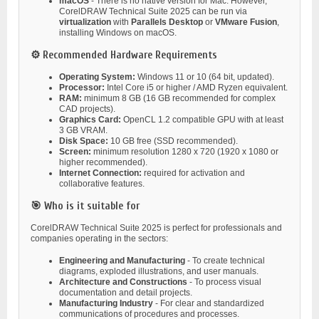
macOS
- There is no native version for Mac. However,
CorelDRAW Technical Suite 2025 can be run via
virtualization
with
Parallels Desktop
or
VMware Fusion
,
installing Windows on macOS.
⚙️ Recommended Hardware Requirements
Operating System:
Windows 11 or 10 (64 bit, updated).
Processor:
Intel Core i5 or higher / AMD Ryzen equivalent.
RAM:
minimum 8 GB (16 GB recommended for complex
CAD projects).
Graphics Card:
OpenCL 1.2 compatible GPU with at least
3 GB VRAM.
Disk Space:
10 GB free (SSD recommended).
Screen:
minimum resolution 1280 x 720 (1920 x 1080 or
higher recommended).
Internet Connection:
required for activation and
collaborative features.
🎯 Who is it suitable for
CorelDRAW Technical Suite 2025 is perfect for professionals and
companies operating in the sectors:
Engineering and Manufacturing
- To create technical
diagrams, exploded illustrations, and user manuals.
Architecture and Constructions
- To process visual
documentation and detail projects.
Manufacturing Industry
- For clear and standardized
communications of procedures and processes.