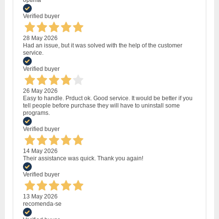
optima
Verified buyer
28 May 2026
Had an issue, but it was solved with the help of the customer
service.
Verified buyer
26 May 2026
Easy to handle. Prduct ok. Good service. It would be better if you
tell people before purchase they will have to uninstall some
programs.
Verified buyer
14 May 2026
Their assistance was quick. Thank you again!
Verified buyer
13 May 2026
recomenda-se