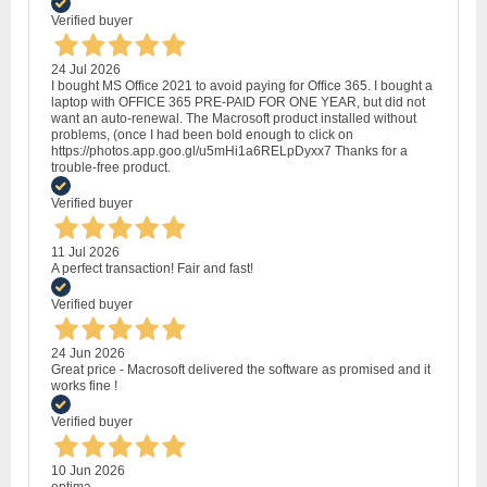
Verified buyer
24 Jul 2026
I bought MS Office 2021 to avoid paying for Office 365. I bought a
laptop with OFFICE 365 PRE-PAID FOR ONE YEAR, but did not
want an auto-renewal. The Macrosoft product installed without
problems, (once I had been bold enough to click on
https://photos.app.goo.gl/u5mHi1a6RELpDyxx7 Thanks for a
trouble-free product.
Verified buyer
11 Jul 2026
A perfect transaction! Fair and fast!
Verified buyer
24 Jun 2026
Great price - Macrosoft delivered the software as promised and it
works fine !
Verified buyer
10 Jun 2026