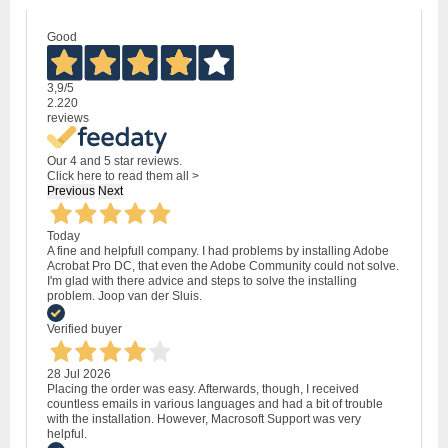
Good
3,9
/5
2.220
reviews
Our 4 and 5 star reviews.
Click here to read them all >
Previous
Next
Today
A fine and helpfull company. I had problems by installing Adobe
Acrobat Pro DC, that even the Adobe Community could not solve.
I'm glad with there advice and steps to solve the installing
problem. Joop van der Sluis.
Verified buyer
28 Jul 2026
Placing the order was easy. Afterwards, though, I received
countless emails in various languages and had a bit of trouble
with the installation. However, Macrosoft Support was very
helpful.