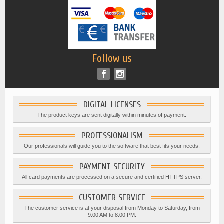
Follow us
DIGITAL LICENSES
The product keys are sent digitally within minutes of payment.
PROFESSIONALISM
Our professionals will guide you to the software that best fits your needs.
PAYMENT SECURITY
All card payments are processed on a secure and certified HTTPS server.
CUSTOMER SERVICE
The customer service is at your disposal from Monday to Saturday, from
9:00 AM to 8:00 PM.