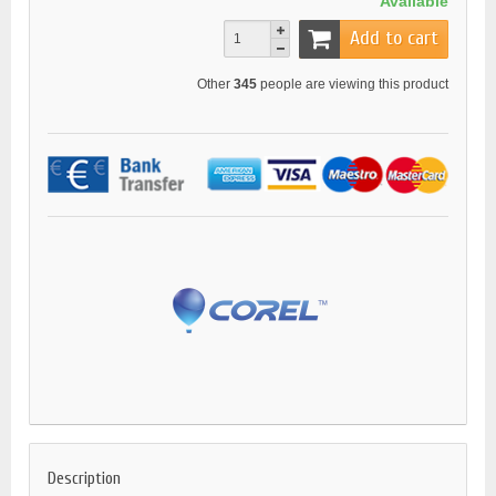
Available
Add to cart
Other
345
people are viewing this product
Description