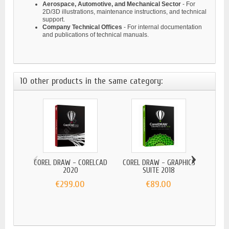
Aerospace, Automotive, and Mechanical Sector
- For
2D/3D illustrations, maintenance instructions, and technical
support.
Company Technical Offices
- For internal documentation
and publications of technical manuals.
10 other products in the same category:
‹
›
COREL DRAW - CORELCAD
COREL DRAW - GRAPHICS
2020
SUITE 2018
€299.00
€89.00
COR