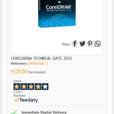
Share
CORELDRAW TECHNICAL SUITE 2025
Reference:
CRTECH25_3
€129.00
Tax included
Good
2.220
Reviews
Immediate Digital Delivery