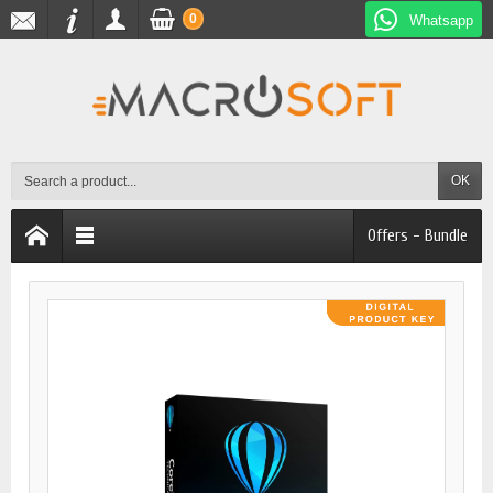
0
Whatsapp
OK
Offers - Bundle