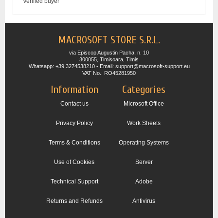
Verified buyer
MACROSOFT STORE S.R.L.
via Episcop Augustin Pacha, n. 10
300055, Timisoara, Timis
Whatsapp: +39 3274538210 - Email: support@macrosoft-support.eu
VAT No.: RO45281950
Information
Categories
Contact us
Microsoft Office
Privacy Policy
Work Sheets
Terms & Conditions
Operating Systems
Use of Cookies
Server
Technical Support
Adobe
Returns and Refunds
Antivirus