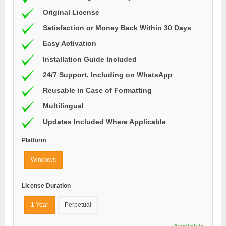
Original License
Satisfaction or Money Back Within 30 Days
Easy Activation
Installation Guide Included
24/7 Support, Including on WhatsApp
Reusable in Case of Formatting
Multilingual
Updates Included Where Applicable
Platform
Windows
License Duration
1 Year
Perpetual