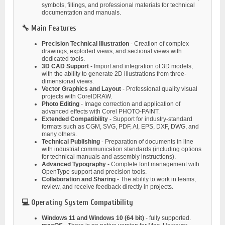
symbols, fillings, and professional materials for technical
documentation and manuals.
🔧 Main Features
Precision Technical Illustration
- Creation of complex
drawings, exploded views, and sectional views with
dedicated tools.
3D CAD Support
- Import and integration of 3D models,
with the ability to generate 2D illustrations from three-
dimensional views.
Vector Graphics and Layout
- Professional quality visual
projects with CorelDRAW.
Photo Editing
- Image correction and application of
advanced effects with Corel PHOTO-PAINT.
Extended Compatibility
- Support for industry-standard
formats such as CGM, SVG, PDF, AI, EPS, DXF, DWG, and
many others.
Technical Publishing
- Preparation of documents in line
with industrial communication standards (including options
for technical manuals and assembly instructions).
Advanced Typography
- Complete font management with
OpenType support and precision tools.
Collaboration and Sharing
- The ability to work in teams,
review, and receive feedback directly in projects.
💻 Operating System Compatibility
Windows 11 and Windows 10 (64 bit)
- fully supported.