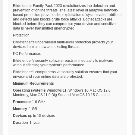
Bitdefender Family Pack 2023 revolutionizes the detection and
prevention of online threats. The latest level of adaptive network-
based protection prevents the exploitation of system vulnerabilities
and detects and blocks brute force attacks. Botnet attacks are
blocked before they can compromise your device and sensitive
data is never transmitted unencrypted.
Protection
Bitdefender's unparalleled multi-level protection protects your
devices from all new and existing threats.
PC Performance:
Bitdefender's security software reacts immediately to malware
without affecting your system's performance.
Bitdefender's comprehensive security solution ensures that your
privacy and your online data are protected.
Minimum Requirements
Operating systems
Windows 11, Windows 10,Mac OS 12.0
Monterey, Mac OS 11.0 Big Sur and Mac OS 10.15 Catalina.
Processor
1.6 GHz
Memory
1 GB
Devices
up to 15 devices
Duration
1 year