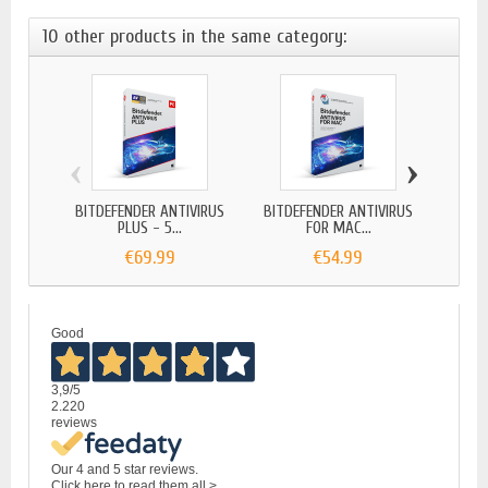
10 other products in the same category:
‹
›
BITDEFENDER ANTIVIRUS
BITDEFENDER ANTIVIRUS
BITD
PLUS - 5...
FOR MAC...
€69.99
€54.99
Good
3,9
/5
2.220
reviews
Our 4 and 5 star reviews.
Click here to read them all >