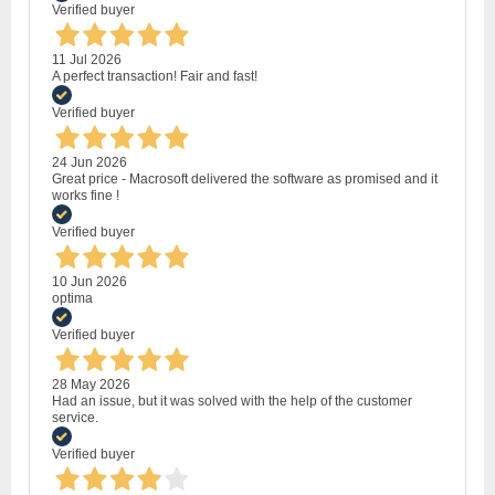
Verified buyer
11 Jul 2026
A perfect transaction! Fair and fast!
Verified buyer
24 Jun 2026
Great price - Macrosoft delivered the software as promised and it
works fine !
Verified buyer
10 Jun 2026
optima
Verified buyer
28 May 2026
Had an issue, but it was solved with the help of the customer
service.
Verified buyer