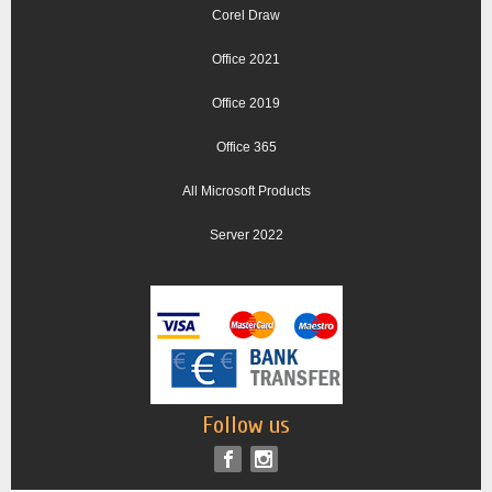
Corel Draw
Office 2021
Office 2019
Office 365
All Microsoft Products
Server 2022
Follow us