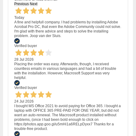
Previous
Next
Today
A fine and helpfull company. I had problems by installing Adobe
Acrobat Pro DC, that even the Adobe Community could not solve.
I'm glad with there advice and steps to solve the installing
problem. Joop van der Sluis.
Verified buyer
28 Jul 2026
Placing the order was easy. Afterwards, though, I received
countless emails in various languages and had a bit of trouble
with the installation. However, Macrosoft Support was very
helpful.
Verified buyer
24 Jul 2026
I bought MS Office 2021 to avoid paying for Office 365. I bought a
laptop with OFFICE 365 PRE-PAID FOR ONE YEAR, but did not
want an auto-renewal. The Macrosoft product installed without
problems, (once I had been bold enough to click on
https://photos.app.goo.gl/u5mHi1a6RELpDyxx7 Thanks for a
trouble-free product.