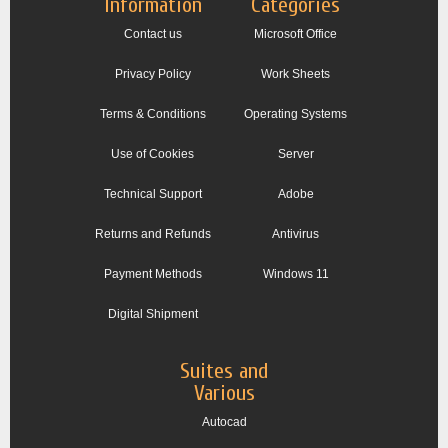
Information
Categories
Contact us
Microsoft Office
Privacy Policy
Work Sheets
Terms & Conditions
Operating Systems
Use of Cookies
Server
Technical Support
Adobe
Returns and Refunds
Antivirus
Payment Methods
Windows 11
Digital Shipment
Suites and
Various
Autocad