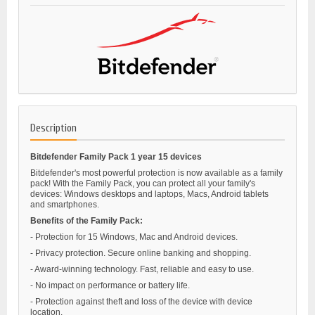
Description
Bitdefender Family Pack 1 year 15 devices
Bitdefender's most powerful protection is now available as a family
pack! With the Family Pack, you can protect all your family's
devices: Windows desktops and laptops, Macs, Android tablets
and smartphones.
Benefits of the Family Pack:
- Protection for 15 Windows, Mac and Android devices.
- Privacy protection. Secure online banking and shopping.
- Award-winning technology. Fast, reliable and easy to use.
- No impact on performance or battery life.
- Protection against theft and loss of the device with device
location.