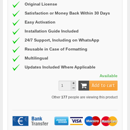
Original License
Satisfaction or Money Back Within 30 Days
Easy Activation
Installation Guide Included
24/7 Support, Including on WhatsApp
Reusable in Case of Formatting
Multilingual
Updates Included Where Applicable
Available
Add to cart
Other
177
people are viewing this product