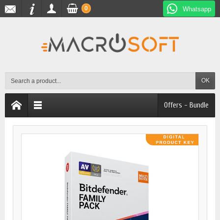
0
Whatsapp
OK
Offers - Bundle