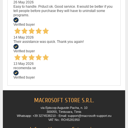
26 May 2026
Easy to handle. Prduct ok. Good service. It would be better if you
tell people before purchase they will have to uninstall some
programs.
Verified buyer
14 May 2026
Their assistance was quick. Thank you again!
Verified buyer
13 May 2026
recomenda-se
Verified buyer
MACROSOFT STORE S.R.L.
via Episcop Augustin Pacha, n. 10
300055, Timisoara, Timis
Whatsapp: +39 3274538210 - Email: support@macrosoft-support.eu
VAT No.: RO45281950