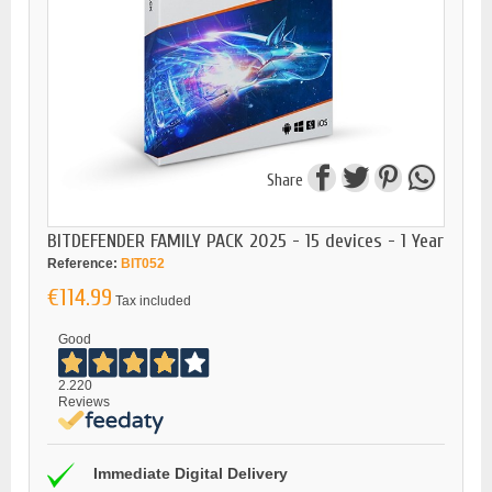
Share
BITDEFENDER FAMILY PACK 2025 - 15 devices - 1 Year
Reference:
BIT052
€114.99
Tax included
Good
2.220
Reviews
Immediate Digital Delivery