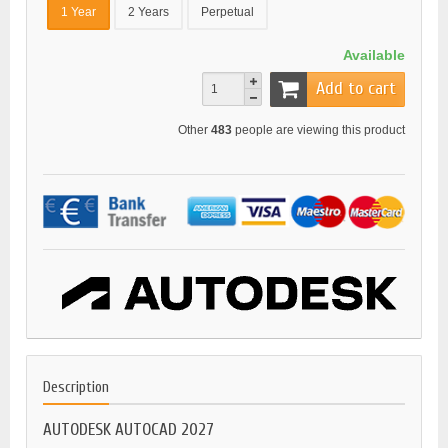
1 Year
2 Years
Perpetual
Available
Add to cart
Other
483
people are viewing this product
Description
AUTODESK AUTOCAD 2027