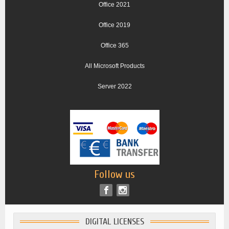
Office 2021
Office 2019
Office 365
All Microsoft Products
Server 2022
Follow us
DIGITAL LICENSES