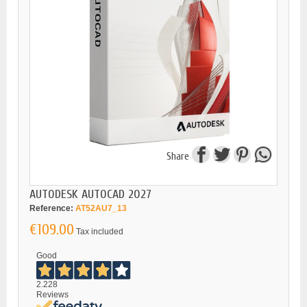
Share
AUTODESK AUTOCAD 2027
Reference:
AT52AU7_13
€109.00
Tax included
Good
2.228
Reviews