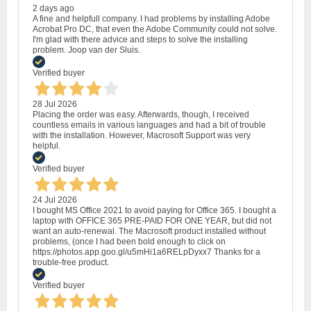
2 days ago
A fine and helpfull company. I had problems by installing Adobe
Acrobat Pro DC, that even the Adobe Community could not solve.
I'm glad with there advice and steps to solve the installing
problem. Joop van der Sluis.
Verified buyer
28 Jul 2026
Placing the order was easy. Afterwards, though, I received
countless emails in various languages and had a bit of trouble
with the installation. However, Macrosoft Support was very
helpful.
Verified buyer
24 Jul 2026
I bought MS Office 2021 to avoid paying for Office 365. I bought a
laptop with OFFICE 365 PRE-PAID FOR ONE YEAR, but did not
want an auto-renewal. The Macrosoft product installed without
problems, (once I had been bold enough to click on
https://photos.app.goo.gl/u5mHi1a6RELpDyxx7 Thanks for a
trouble-free product.
Verified buyer