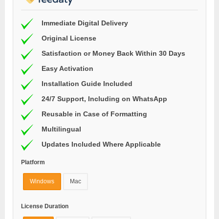
Immediate Digital Delivery
Original License
Satisfaction or Money Back Within 30 Days
Easy Activation
Installation Guide Included
24/7 Support, Including on WhatsApp
Reusable in Case of Formatting
Multilingual
Updates Included Where Applicable
Platform
Windows
Mac
License Duration