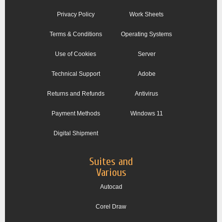
Privacy Policy
Work Sheets
Terms & Conditions
Operating Systems
Use of Cookies
Server
Technical Support
Adobe
Returns and Refunds
Antivirus
Payment Methods
Windows 11
Digital Shipment
Suites and
Various
Autocad
Corel Draw