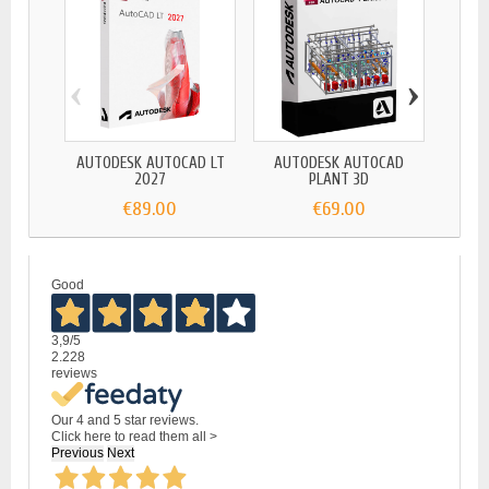
‹
›
AUTODESK AUTOCAD LT
AUTODESK AUTOCAD
AUTO
2027
PLANT 3D
€89.00
€69.00
Good
3,9
/5
2.228
reviews
Our 4 and 5 star reviews.
Click here to read them all >
Previous
Next