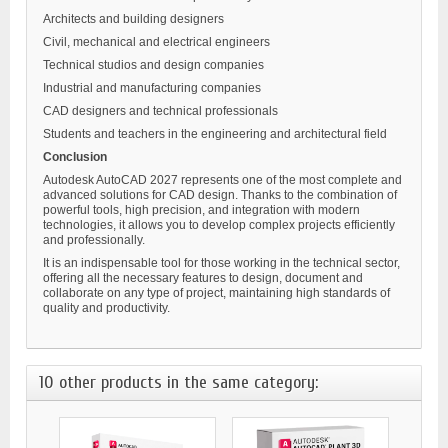
Architects and building designers
Civil, mechanical and electrical engineers
Technical studios and design companies
Industrial and manufacturing companies
CAD designers and technical professionals
Students and teachers in the engineering and architectural field
Conclusion
Autodesk AutoCAD 2027 represents one of the most complete and
advanced solutions for CAD design. Thanks to the combination of
powerful tools, high precision, and integration with modern
technologies, it allows you to develop complex projects efficiently
and professionally.
It is an indispensable tool for those working in the technical sector,
offering all the necessary features to design, document and
collaborate on any type of project, maintaining high standards of
quality and productivity.
10 other products in the same category: