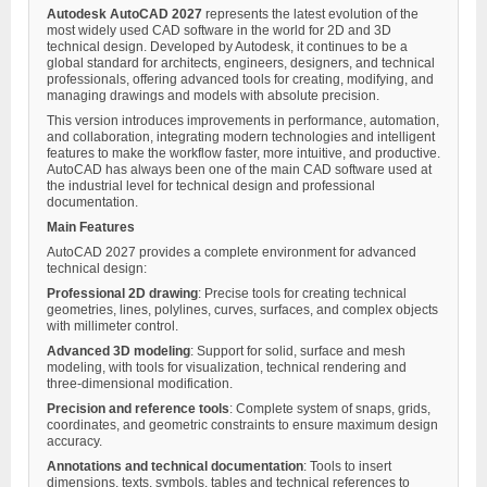
Autodesk AutoCAD 2027
represents the latest evolution of the
most widely used CAD software in the world for 2D and 3D
technical design. Developed by Autodesk, it continues to be a
global standard for architects, engineers, designers, and technical
professionals, offering advanced tools for creating, modifying, and
managing drawings and models with absolute precision.
This version introduces improvements in performance, automation,
and collaboration, integrating modern technologies and intelligent
features to make the workflow faster, more intuitive, and productive.
AutoCAD has always been one of the main CAD software used at
the industrial level for technical design and professional
documentation.
Main Features
AutoCAD 2027 provides a complete environment for advanced
technical design:
Professional 2D drawing
: Precise tools for creating technical
geometries, lines, polylines, curves, surfaces, and complex objects
with millimeter control.
Advanced 3D modeling
: Support for solid, surface and mesh
modeling, with tools for visualization, technical rendering and
three-dimensional modification.
Precision and reference tools
: Complete system of snaps, grids,
coordinates, and geometric constraints to ensure maximum design
accuracy.
Annotations and technical documentation
: Tools to insert
dimensions, texts, symbols, tables and technical references to