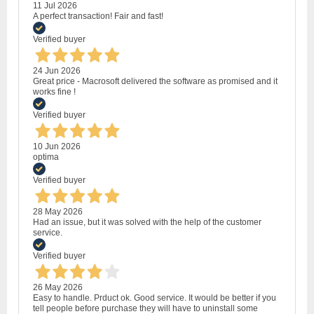
11 Jul 2026
A perfect transaction! Fair and fast!
Verified buyer
24 Jun 2026
Great price - Macrosoft delivered the software as promised and it
works fine !
Verified buyer
10 Jun 2026
optima
Verified buyer
28 May 2026
Had an issue, but it was solved with the help of the customer
service.
Verified buyer
26 May 2026
Easy to handle. Prduct ok. Good service. It would be better if you
tell people before purchase they will have to uninstall some