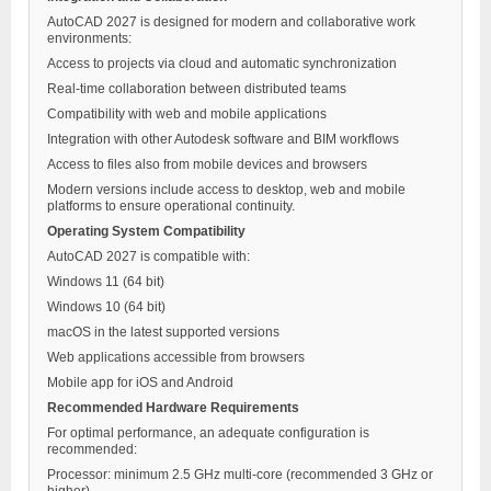
AutoCAD 2027 is designed for modern and collaborative work
environments:
Access to projects via cloud and automatic synchronization
Real-time collaboration between distributed teams
Compatibility with web and mobile applications
Integration with other Autodesk software and BIM workflows
Access to files also from mobile devices and browsers
Modern versions include access to desktop, web and mobile
platforms to ensure operational continuity.
Operating System Compatibility
AutoCAD 2027 is compatible with:
Windows 11 (64 bit)
Windows 10 (64 bit)
macOS in the latest supported versions
Web applications accessible from browsers
Mobile app for iOS and Android
Recommended Hardware Requirements
For optimal performance, an adequate configuration is
recommended:
Processor: minimum 2.5 GHz multi-core (recommended 3 GHz or
higher)