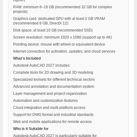
RAM: minimum 8–16 GB (recommended 32 GB for complex
projects)
Graphics card: dedicated GPU with at least 2 GB VRAM
(recommended 8 GB, DirectX 12)
Disk space: at least 10 GB (recommended SSD)
Screen resolution: minimum 1920 x 1080 (support up to 4K)
Pointing device: mouse with wheel or equivalent device
Internet connection for activation, updates, and cloud services
What's Included
Autodesk AutoCAD 2027 includes:
Complete tools for 2D drawing and 3D modeling
Specialized toolsets for different technical sectors
Advanced annotation and documentation system
Layer management and project organization
Automation and customization features
Cloud integration and multi-platform access
Support for DWG format and industrial standards
Web and mobile applications for remote access
Who is it Suitable for
Autodesk AutoCAD 2027 is particularly suitable for: