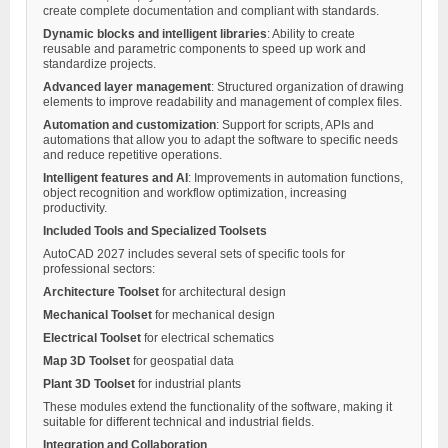
create complete documentation and compliant with standards.
Dynamic blocks and intelligent libraries
: Ability to create
reusable and parametric components to speed up work and
standardize projects.
Advanced layer management
: Structured organization of drawing
elements to improve readability and management of complex files.
Automation and customization
: Support for scripts, APIs and
automations that allow you to adapt the software to specific needs
and reduce repetitive operations.
Intelligent features and AI
: Improvements in automation functions,
object recognition and workflow optimization, increasing
productivity.
Included Tools and Specialized Toolsets
AutoCAD 2027 includes several sets of specific tools for
professional sectors:
Architecture Toolset
for architectural design
Mechanical Toolset
for mechanical design
Electrical Toolset
for electrical schematics
Map 3D Toolset
for geospatial data
Plant 3D Toolset
for industrial plants
These modules extend the functionality of the software, making it
suitable for different technical and industrial fields.
Integration and Collaboration