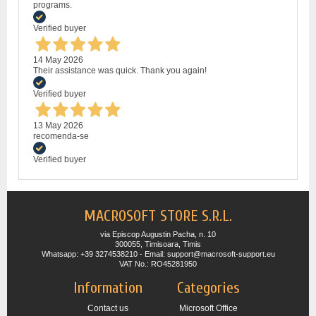
programs.
Verified buyer
14 May 2026
Their assistance was quick. Thank you again!
Verified buyer
13 May 2026
recomenda-se
Verified buyer
MACROSOFT STORE S.R.L.
via Episcop Augustin Pacha, n. 10
300055, Timisoara, Timis
Whatsapp: +39 3274538210 - Email: support@macrosoft-support.eu
VAT No.: RO45281950
Information
Categories
Contact us
Microsoft Office