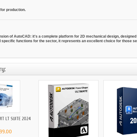
 for production.
on of AutoCAD: it's a complete platform for 2D mechanical design, designed t
nd specific functions for the sector, it represents an excellent choice for those 
ry:
IT LT SUITE 2024
199.00