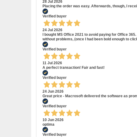
28 Jul 2026
Placing the order was easy. Afterwards, though, I rece
Verified buyer
24 Jul 2026
I bought MS Office 2021 to avoid paying for Office 36
without problems, (once I had been bold enough to cli
Verified buyer
11 Jul 2026
A perfect transaction! Fair and fast!
Verified buyer
24 Jun 2026
Great price - Macrosoft delivered the software as prom
Verified buyer
10 Jun 2026
optima
Verified buyer