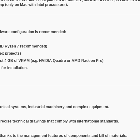
amp
(only on Mac with Intel processors).
dware configuration is recommended:
)
or AMD Ryzen 7 recommended)
ex projects)
east 4 GB of VRAM (e.g. NVIDIA Quadro or AMD Radeon Pro)
for installation.
hanical systems, industrial machinery and complex equipment.
recise technical drawings that comply with international standards.
, thanks to the management features of components and bill of materials.