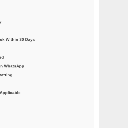
y
ack Within 30 Days
ded
 on WhatsApp
matting
Applicable