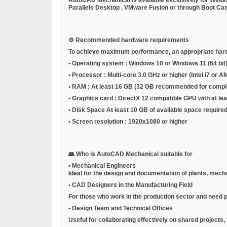
Parallels Desktop
,
VMware Fusion
or through
Boot C
⚙️
Recommended hardware requirements
To achieve maximum performance, an appropriate har
•
Operating system
: Windows 10 or Windows 11 (64 bit
•
Processor
: Multi-core 3.0 GHz or higher (Intel i7 
•
RAM
: At least 16 GB (32 GB recommended for compl
•
Graphics card
: DirectX 12 compatible GPU with at l
•
Disk Space
At least 10 GB of available space required 
•
Screen resolution
: 1920x1080 or higher
👥
Who is AutoCAD Mechanical suitable for
•
Mechanical Engineers
Ideal for the design and documentation of plants, mec
•
CAD Designers in the Manufacturing Field
For those who work in the production sector and need p
•
Design Team and Technical Offices
Useful for collaborating effectively on shared projects