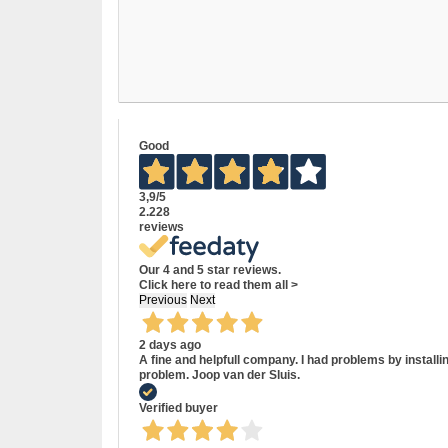
Good
3,9
/5
2.228
reviews
Our 4 and 5 star reviews.
Click here to read them all >
Previous
Next
2 days ago
A fine and helpfull company. I had problems by install
problem. Joop van der Sluis.
Verified buyer