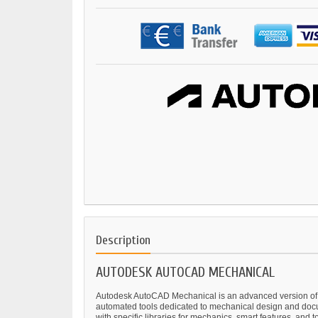
Description
AUTODESK AUTOCAD MECHANICAL
Autodesk AutoCAD Mechanical is an advanced version of Aut
automated tools dedicated to mechanical design and docu
with specific libraries for mechanics, smart features, and t