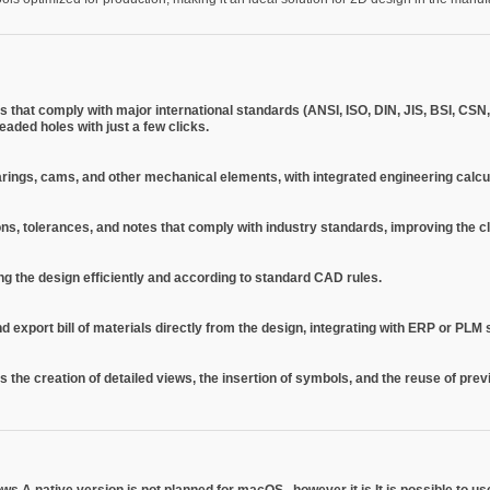
 that comply with major international standards (ANSI, ISO, DIN, JIS, BSI, CSN,
aded holes with just a few clicks.
bearings, cams, and other mechanical elements, with integrated engineering calcu
s, tolerances, and notes that comply with industry standards, improving the c
ng the design efficiently and according to standard CAD rules.
export bill of materials directly from the design, integrating with ERP or PLM
as the creation of detailed views, the insertion of symbols, and the reuse of pre
ows
A native version is not planned for
macOS
, however it is
It is possible to 