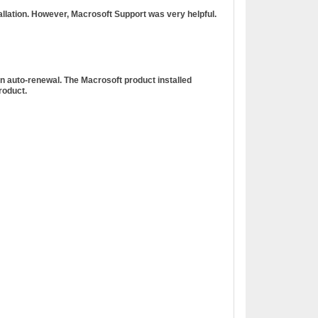
tallation. However, Macrosoft Support was very helpful.
n auto-renewal. The Macrosoft product installed
roduct.