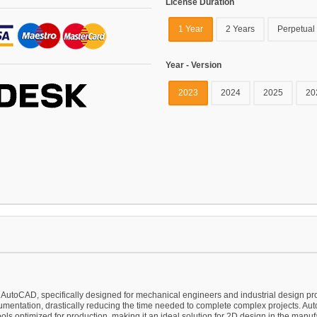
License Duration
1 Year
2 Years
Perpetual
Year - Version
2023
2024
2025
20
oCAD, specifically designed for mechanical engineers and industrial design profess
mentation, drastically reducing the time needed to complete complex projects. 
ools optimized for production, making it an ideal solution for 2D design in the manufa