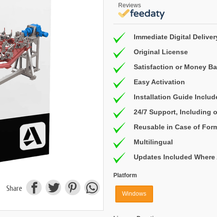
Reviews
Immediate Digital Deliver
Original License
Satisfaction or Money B
Easy Activation
Installation Guide Inclu
24/7 Support, Including
Reusable in Case of For
Multilingual
Updates Included Where 
Platform
Share
Windows