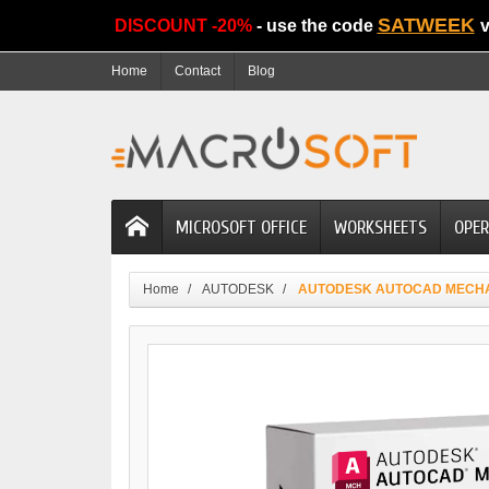
SATWEEK
DISCOUNT -20%
- use the code
v
Home
Contact
Blog
MICROSOFT OFFICE
WORKSHEETS
OPER
Home
AUTODESK
AUTODESK AUTOCAD MECH