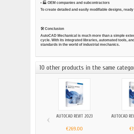
•
🏭
OEM companies and subcontractors
To create detailed and easily modifiable designs, ready
🛠
Conclusion
AutoCAD Mechanical is much more than a simple extensi
cycle. With its integrated libraries, automated tools, a
standards in the world of industrial mechanics.
10 other products in the same catego
‹
AUTOCAD REVIT 2023
AUTOCAD REV
€269.00
€