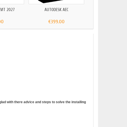
VIT 2027
AUTODESK AEC
00
€399.00
ad with there advice and steps to solve the installing