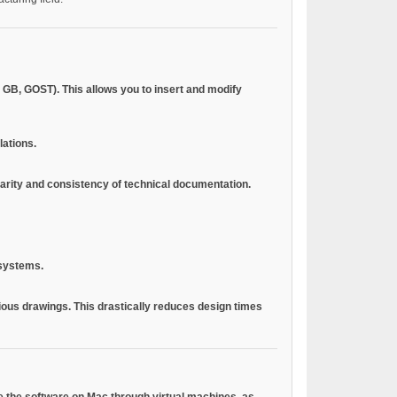
 GB, GOST). This allows you to insert and modify
lations.
larity and consistency of technical documentation.
 systems.
vious drawings. This drastically reduces design times
use the software on Mac through virtual machines.
as