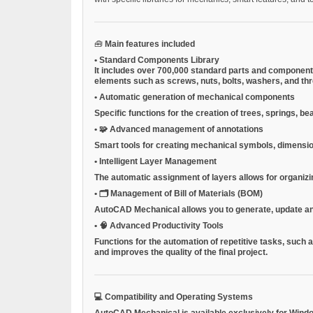
🧰
Main features included
•
Standard Components Library
It includes over 700,000 standard parts and components
elements such as screws, nuts, bolts, washers, and thre
•
Automatic generation of mechanical components
Specific functions for the creation of trees, springs, 
•
🧩
Advanced management of annotations
Smart tools for creating mechanical symbols, dimension
•
Intelligent Layer Management
The automatic assignment of layers allows for organizi
•
🗂
Management of Bill of Materials (BOM)
AutoCAD Mechanical allows you to generate, update and 
•
🧠
Advanced Productivity Tools
Functions for the automation of repetitive tasks, such 
and improves the quality of the final project.
💻
Compatibility and Operating Systems
AutoCAD Mechanical is available exclusively for
Wind