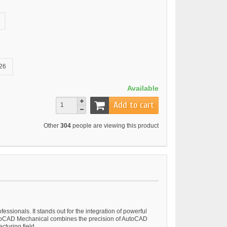
26
Available
Add to cart
Other
304
people are viewing this product
ionals. It stands out for the integration of powerful
AutoCAD Mechanical combines the precision of AutoCAD
cturing field.