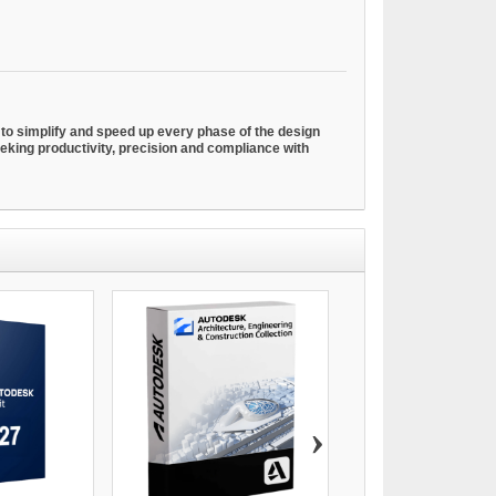
o simplify and speed up every phase of the design
seeking productivity, precision and compliance with
›
AUTODESK ADVANCE S
€69.00