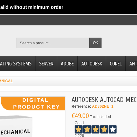
alid without minimum order
OK
ATING SYSTEMS
SERVER
ADOBE
AUTODESK
COREL
ANT
ANICAL
AUTODESK AUTOCAD MEC
Reference:
AD362NE_1
€49.00
Tax included
Good
2.228