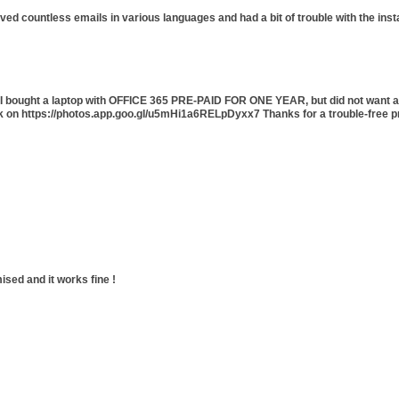
ived countless emails in various languages and had a bit of trouble with the ins
5. I bought a laptop with OFFICE 365 PRE-PAID FOR ONE YEAR, but did not want a
ck on https://photos.app.goo.gl/u5mHi1a6RELpDyxx7 Thanks for a trouble-free p
ised and it works fine !