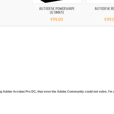
AUTODESK POWERSHAPE
AUTODESK RE
ULTIMATE
€99.00
€119.
ing Adobe Acrobat Pro DC, that even the Adobe Community could not solve. I'm gl