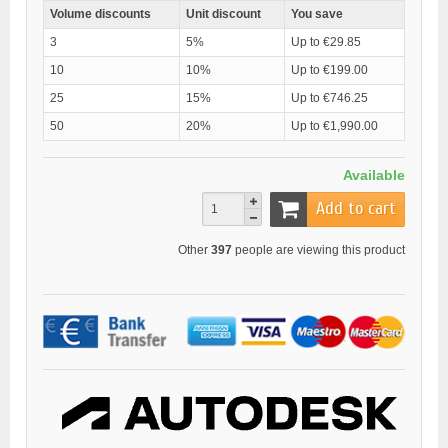
Volume discounts
Unit discount
You save
3
5%
Up to €29.85
10
10%
Up to €199.00
25
15%
Up to €746.25
50
20%
Up to €1,990.00
Available
Add to cart
Other
397
people are viewing this product