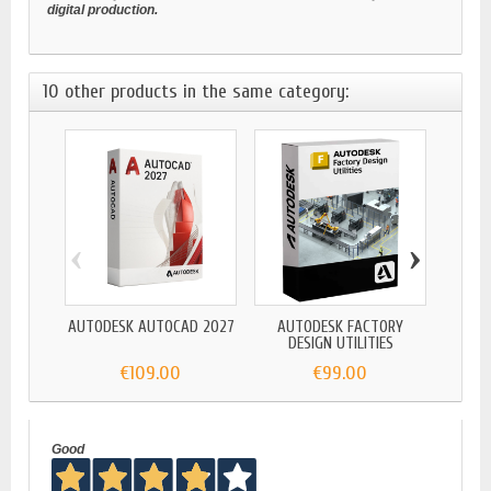
digital production.
10 other products in the same category:
‹
›
AUTODESK AUTOCAD 2027
AUTODESK FACTORY
AUTO
DESIGN UTILITIES
€109.00
€99.00
Good