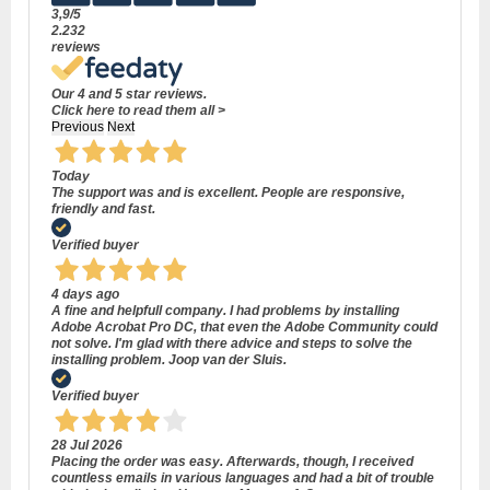
3,9
/5
2.232
reviews
Our 4 and 5 star reviews.
Click here to read them all >
Previous
Next
Today
The support was and is excellent. People are responsive,
friendly and fast.
Verified buyer
4 days ago
A fine and helpfull company. I had problems by installing
Adobe Acrobat Pro DC, that even the Adobe Community could
not solve. I'm glad with there advice and steps to solve the
installing problem. Joop van der Sluis.
Verified buyer
28 Jul 2026
Placing the order was easy. Afterwards, though, I received
countless emails in various languages and had a bit of trouble