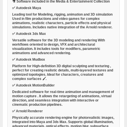
🎥
Software included in the Media & Entertainment Collection
✅
Autodesk Maya
Leading tool for
Modeling, rigging, animation and 3D simulation
Used in film productions and video games for complex
animations, realistic characters, particle effects and physical
simulations. Includes native integration of the Arnold renderer.
✅
Autodesk 3ds Max
Versatile software for the
3D modeling and rendering
With
workflows oriented to design, VFX and architectural
visualization. It includes tools for modifiers, parametric
animations and advanced rendering.
✅
Autodesk Mudbox
Platform for
High-definition 3D digital sculpting and texturing
,
perfect for creating realistic details, multi-layered textures and
optimized topologies. Ideal for characters, creatures and
complex surfaces 🖌️.
✅
Autodesk MotionBuilder
Dedicated software for
real-time animation and management of
motion capture
. It allows the retargeting of animations, virtual
direction, and seamless integration with interactive or
cinematic production pipelines.
✅
Arnold Renderer
Physically accurate rendering engine for photorealistic images,
integrated into Maya and 3ds Max. Supports global illumination,
advanced materials, optical effects, motion blur, subsurface