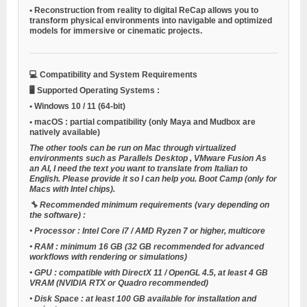
•
Reconstruction from reality to digital
ReCap allows you to
transform physical environments into navigable and optimized
models for immersive or cinematic projects.
💻
Compatibility and System Requirements
🖥️
Supported Operating Systems
:
•
Windows 10 / 11
(64-bit)
•
macOS
: partial compatibility (only Maya and Mudbox are
natively available)
The other tools can be run on Mac through virtualized
environments such as
Parallels Desktop
,
VMware Fusion
As
an AI, I need the text you want to translate from Italian to
English. Please provide it so I can help you.
Boot Camp
(only for
Macs with Intel chips).
🔧
Recommended minimum requirements (vary depending on
the software)
:
•
Processor
: Intel Core i7 / AMD Ryzen 7 or higher, multicore
•
RAM
: minimum 16 GB (32 GB recommended for advanced
workflows with rendering or simulations)
•
GPU
: compatible with DirectX 11 / OpenGL 4.5, at least 4 GB
VRAM (NVIDIA RTX or Quadro recommended)
•
Disk Space
: at least 100 GB available for installation and