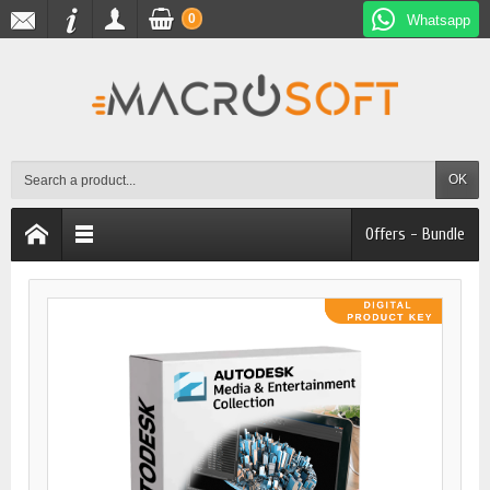
0
Whatsapp
OK
Offers - Bundle