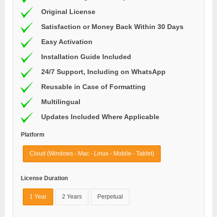
Original License
Satisfaction or Money Back Within 30 Days
Easy Activation
Installation Guide Included
24/7 Support, Including on WhatsApp
Reusable in Case of Formatting
Multilingual
Updates Included Where Applicable
Platform
Cloud (Windows - Mac - Linux - Mobile - Tablet)
License Duration
1 Year
2 Years
Perpetual