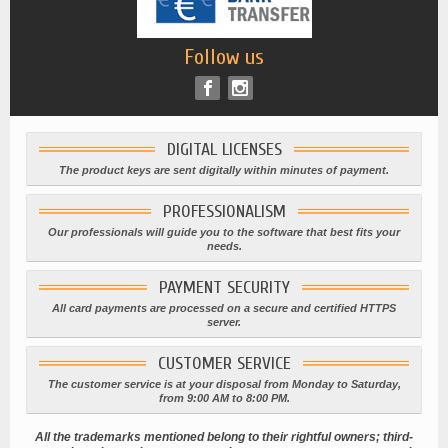
Follow us
DIGITAL LICENSES
The product keys are sent digitally within minutes of payment.
PROFESSIONALISM
Our professionals will guide you to the software that best fits your
needs.
PAYMENT SECURITY
All card payments are processed on a secure and certified HTTPS
server.
CUSTOMER SERVICE
The customer service is at your disposal from Monday to Saturday,
from 9:00 AM to 8:00 PM.
All the trademarks mentioned belong to their rightful owners; third-