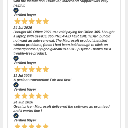
with the installation. However, Macrosoft Support was very
helpful.
Verified buyer
24 Jul 2026
I bought MS Office 2021 to avoid paying for Office 365. I bought
a laptop with OFFICE 365 PRE-PAID FOR ONE YEAR, but did
not want an auto-renewal. The Macrosoft product installed
without problems, (once I had been bold enough to click on
https://photos.app.goo.gl/u5mHi1a6RELpDyxx7 Thanks for a
trouble-free product.
Verified buyer
11 Jul 2026
A perfect transaction! Fair and fast!
Verified buyer
24 Jun 2026
Great price - Macrosoft delivered the software as promised
and it works fine !
Verified buyer