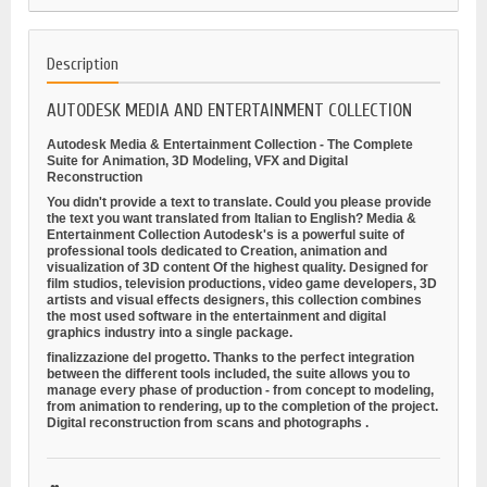
Description
AUTODESK MEDIA AND ENTERTAINMENT COLLECTION
Autodesk Media & Entertainment Collection - The Complete
Suite for Animation, 3D Modeling, VFX and Digital
Reconstruction
You didn't provide a text to translate. Could you please provide
the text you want translated from Italian to English?
Media &
Entertainment Collection
Autodesk's is a powerful suite of
professional tools dedicated to
Creation, animation and
visualization of 3D content
Of the highest quality. Designed for
film studios, television productions, video game developers, 3D
artists and visual effects designers, this collection combines
the most used software in the entertainment and digital
graphics industry into a single package.
finalizzazione del progetto. Thanks to the perfect integration
between the different tools included, the suite allows you to
manage every phase of production - from concept to modeling,
from animation to rendering, up to the completion of the project.
Digital reconstruction from scans and photographs
.