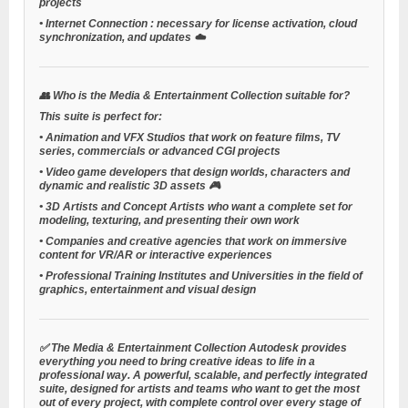
projects
•
Internet Connection
: necessary for license activation, cloud
synchronization, and updates ☁️
👥
Who is the Media & Entertainment Collection suitable for?
This suite is perfect for:
•
Animation and VFX Studios
that work on feature films, TV
series, commercials or advanced CGI projects
•
Video game developers
that design worlds, characters and
dynamic and realistic 3D assets 🎮
•
3D Artists and Concept Artists
who want a complete set for
modeling, texturing, and presenting their own work
•
Companies and creative agencies
that work on immersive
content for VR/AR or interactive experiences
•
Professional Training Institutes and Universities
in the field of
graphics, entertainment and visual design
✅ The
Media & Entertainment Collection
Autodesk provides
everything you need to bring creative ideas to life in a
professional way. A powerful, scalable, and perfectly integrated
suite, designed for artists and teams who want to get the most
out of every project, with complete control over every stage of