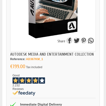
Share
AUTODESK MEDIA AND ENTERTAINMENT COLLECTION
Reference:
AD367KM_1
€199.00
Tax included
Good
2.232
Reviews
Immediate Digital Delivery