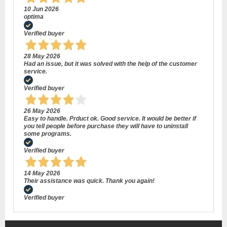
10 Jun 2026
optima
Verified buyer
28 May 2026
Had an issue, but it was solved with the help of the customer
service.
Verified buyer
26 May 2026
Easy to handle. Prduct ok. Good service. It would be better if
you tell people before purchase they will have to uninstall
some programs.
Verified buyer
14 May 2026
Their assistance was quick. Thank you again!
Verified buyer