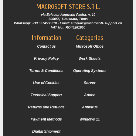
MACROSOFT STORE S.R.L.
via Episcop Augustin Pacha, n. 10
300055, Timisoara, Timis
Whatsapp: +39 3274538210 - Email: support@macrosoft-support.eu
VAT No.: RO45281950
Information
Categories
Contact us
Microsoft Office
Privacy Policy
Work Sheets
Terms & Conditions
Operating Systems
Use of Cookies
Server
Technical Support
Adobe
Returns and Refunds
Antivirus
Payment Methods
Windows 11
Digital Shipment