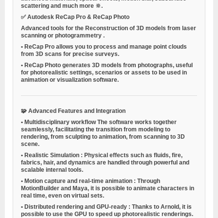
scattering and much more 🔆.
✅
Autodesk ReCap Pro & ReCap Photo
Advanced tools for the
Reconstruction of 3D models from laser
scanning or photogrammetry
.
•
ReCap Pro allows you to process and manage point clouds
from 3D scans for precise surveys.
•
ReCap Photo generates 3D models from photographs, useful
for photorealistic settings, scenarios or assets to be used in
animation or visualization software.
🧩
Advanced Features and Integration
•
Multidisciplinary workflow
The software works together
seamlessly, facilitating the transition from modeling to
rendering, from sculpting to animation, from scanning to 3D
scene.
•
Realistic Simulation
: Physical effects such as fluids, fire,
fabrics, hair, and dynamics are handled through powerful and
scalable internal tools.
•
Motion capture and real-time animation
: Through
MotionBuilder and Maya, it is possible to animate characters in
real time, even on virtual sets.
•
Distributed rendering and GPU-ready
: Thanks to Arnold, it is
possible to use the GPU to speed up photorealistic renderings.