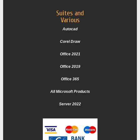
Suites and
Various
Autocad
Corel Draw
Office 2021
Office 2019
Office 365
All Microsoft Products
Server 2022