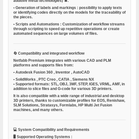
additive metal technologies) 🔥.
•
Generation of labels and markings
: possibility to apply texts
or identifying codes directly on the models for the traceability of
the pieces.
•
Scripts and Automations
: Customization of workflow streams
through scripting to speed up repetitive operations or create
automated sequences on large volumes of files.
🔄
Compatibility and integrated workflow
Netfabb Premium integrates with various CAD and PLM
platforms and supports files from:
•
Autodesk Fusion 360
,
Inventor
,
AutoCAD
•
SolidWorks
,
PTC Creo
,
CATIA
,
Siemens NX
•
Supported formats: STL, OBJ, 3MF, STEP, IGES, VRML, AMF, in
addition to slice files and G-code for various 3D printers.
It is also compatible with a wide range of industrial and desktop
3D printers, thanks to customizable profiles for EOS, Renishaw,
SLM Solutions, Stratasys, Formlabs, HP Multi Jet Fusion
machines, and many others.
💻
System Compatibility and Requirements
🖥️
Supported Operating Systems
: