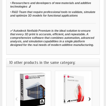
•
Researchers and developers
of new materials and additive
technologies 🔬
•
R&D Team
that require professional tools to validate, simulate
and optimize 3D models for functional applications
✅ Autodesk Netfabb Premium is the ideal solution to ensure
that every 3D print is accurate, efficient, and repeatable. A
comprehensive software that combines automation, advanced
analysis, and simulation capabilities in a single platform
designed for the real needs of modern additive manufacturing.
10 other products in the same category:
‹
›