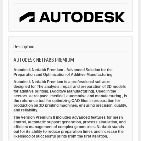
Description
AUTODESK NETFABB PREMIUM
Autodesk Netfabb Premium - Advanced Solution for the
Preparation and Optimization of Additive Manufacturing
Autodesk Netfabb Premium is a professional software
designed for
The analysis, repair and preparation of 3D models
for additive printing.
(Additive Manufacturing). Used in the
sectors.
aerospace, medical, automotive and manufacturing
, is
the reference tool for optimizing CAD files in preparation for
production on 3D printing machines, ensuring precision, quality,
and reliability.
The version
Premium
It includes advanced features for mesh
control, automatic support generation, process simulation, and
efficient management of complex geometries. Netfabb stands
out for its ability to reduce preparation times and increase the
likelihood of successful prints from the first iteration.