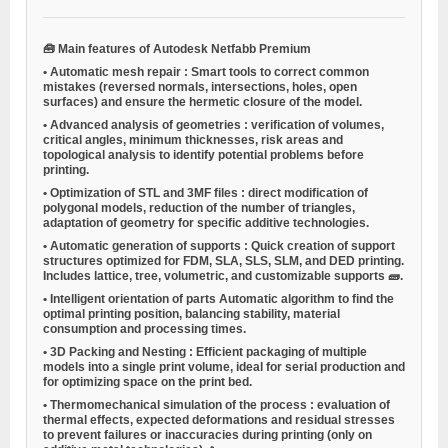
🧰
Main features of Autodesk Netfabb Premium
•
Automatic mesh repair
: Smart tools to correct common
mistakes (reversed normals, intersections, holes, open
surfaces) and ensure the hermetic closure of the model.
•
Advanced analysis of geometries
: verification of volumes,
critical angles, minimum thicknesses, risk areas and
topological analysis to identify potential problems before
printing.
•
Optimization of STL and 3MF files
: direct modification of
polygonal models, reduction of the number of triangles,
adaptation of geometry for specific additive technologies.
•
Automatic generation of supports
: Quick creation of support
structures optimized for FDM, SLA, SLS, SLM, and DED printing.
Includes lattice, tree, volumetric, and customizable supports 🧱.
•
Intelligent orientation of parts
Automatic algorithm to find the
optimal printing position, balancing stability, material
consumption and processing times.
•
3D Packing and Nesting
: Efficient packaging of multiple
models into a single print volume, ideal for serial production and
for optimizing space on the print bed.
•
Thermomechanical simulation of the process
: evaluation of
thermal effects, expected deformations and residual stresses
to prevent failures or inaccuracies during printing (only on