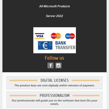
All Microsoft Products
Server 2022
Follow us
DIGITAL LICENSES
The product keys are sent digitally within minutes of payment.
PROFESSIONALISM
Our professionals will guide you to the software that best fits your
needs.