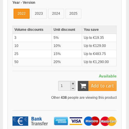
Year - Version
2022
2023
2024
2025
Volume discounts
Unit discount
You save
3
5%
Up to €19.35
10
10%
Up to €129.00
25
15%
Up to €483.75
50
20%
Up to €1,290.00
Available
Add to cart
Other
438
people are viewing this product