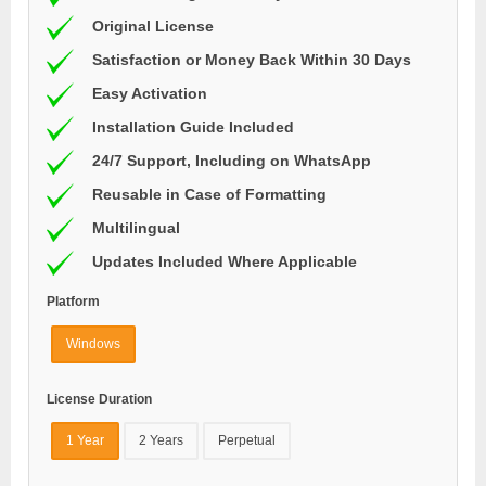
Original License
Satisfaction or Money Back Within 30 Days
Easy Activation
Installation Guide Included
24/7 Support, Including on WhatsApp
Reusable in Case of Formatting
Multilingual
Updates Included Where Applicable
Platform
Windows
License Duration
1 Year
2 Years
Perpetual