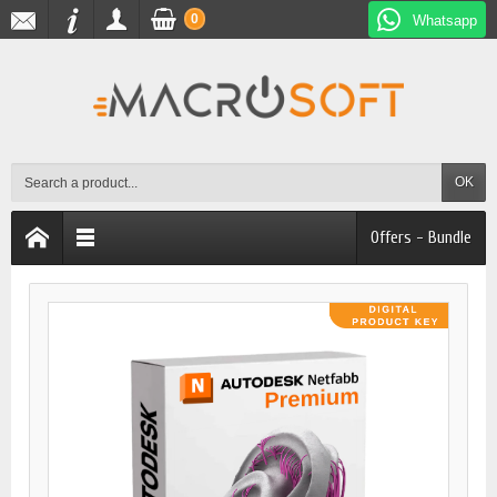
0
Whatsapp
OK
Offers - Bundle