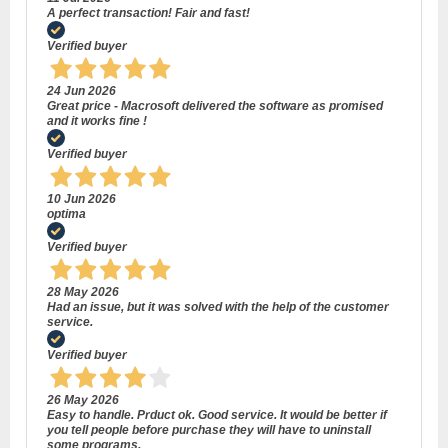
A perfect transaction! Fair and fast!
Verified buyer
24 Jun 2026
Great price - Macrosoft delivered the software as promised
and it works fine !
Verified buyer
10 Jun 2026
optima
Verified buyer
28 May 2026
Had an issue, but it was solved with the help of the customer
service.
Verified buyer
26 May 2026
Easy to handle. Prduct ok. Good service. It would be better if
you tell people before purchase they will have to uninstall
some programs.