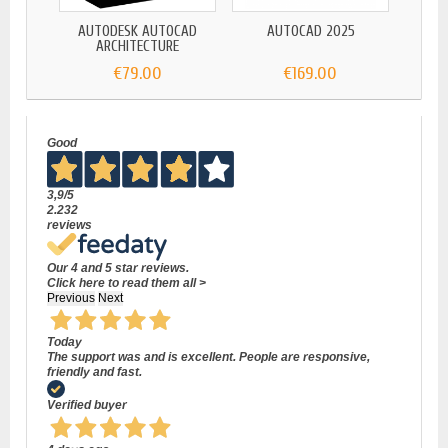
AUTODESK AUTOCAD
AUTOCAD 2025
AUTOD
ARCHITECTURE
€79.00
€169.00
Good
3,9
/5
2.232
reviews
Our 4 and 5 star reviews.
Click here to read them all >
Previous
Next
Today
The support was and is excellent. People are responsive,
friendly and fast.
Verified buyer