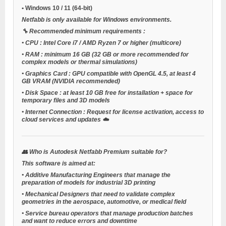
•
Windows 10 / 11
(64-bit)
Netfabb is only available for Windows environments.
🔧
Recommended minimum requirements
:
•
CPU
: Intel Core i7 / AMD Ryzen 7 or higher (multicore)
•
RAM
: minimum 16 GB (32 GB or more recommended for
complex models or thermal simulations)
•
Graphics Card
: GPU compatible with OpenGL 4.5, at least 4
GB VRAM (NVIDIA recommended)
•
Disk Space
: at least 10 GB free for installation + space for
temporary files and 3D models
•
Internet Connection
: Request for license activation, access to
cloud services and updates ☁️
👥
Who is Autodesk Netfabb Premium suitable for?
This software is aimed at:
•
Additive Manufacturing Engineers
that manage the
preparation of models for industrial 3D printing
•
Mechanical Designers
that need to validate complex
geometries in the aerospace, automotive, or medical field
•
Service bureau operators
that manage production batches
and want to reduce errors and downtime