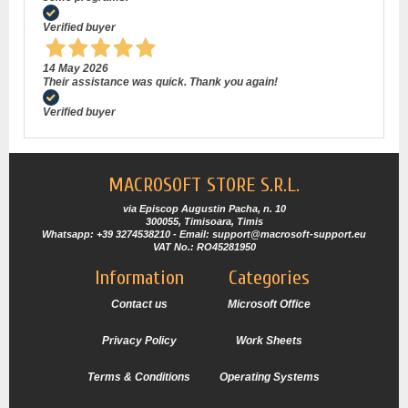
Verified buyer
14 May 2026
Their assistance was quick. Thank you again!
Verified buyer
MACROSOFT STORE S.R.L.
via Episcop Augustin Pacha, n. 10
300055, Timisoara, Timis
Whatsapp: +39 3274538210 - Email: support@macrosoft-support.eu
VAT No.: RO45281950
Information
Categories
Contact us
Microsoft Office
Privacy Policy
Work Sheets
Terms & Conditions
Operating Systems