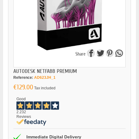
Share
AUTODESK NETFABB PREMIUM
Reference:
AD623JH_1
€129.00
Tax included
Good
2.232
Reviews
Immediate Digital Delivery