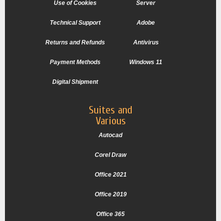
Use of Cookies
Server
Technical Support
Adobe
Returns and Refunds
Antivirus
Payment Methods
Windows 11
Digital Shipment
Suites and
Various
Autocad
Corel Draw
Office 2021
Office 2019
Office 365