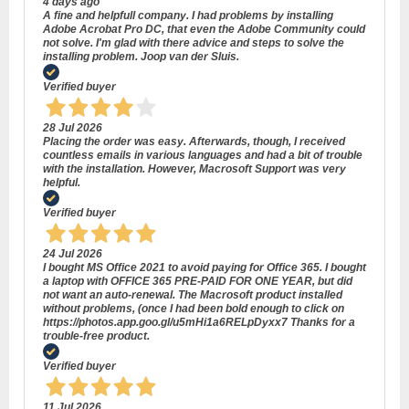
4 days ago
A fine and helpfull company. I had problems by installing
Adobe Acrobat Pro DC, that even the Adobe Community could
not solve. I'm glad with there advice and steps to solve the
installing problem. Joop van der Sluis.
Verified buyer
28 Jul 2026
Placing the order was easy. Afterwards, though, I received
countless emails in various languages and had a bit of trouble
with the installation. However, Macrosoft Support was very
helpful.
Verified buyer
24 Jul 2026
I bought MS Office 2021 to avoid paying for Office 365. I bought
a laptop with OFFICE 365 PRE-PAID FOR ONE YEAR, but did
not want an auto-renewal. The Macrosoft product installed
without problems, (once I had been bold enough to click on
https://photos.app.goo.gl/u5mHi1a6RELpDyxx7 Thanks for a
trouble-free product.
Verified buyer
11 Jul 2026