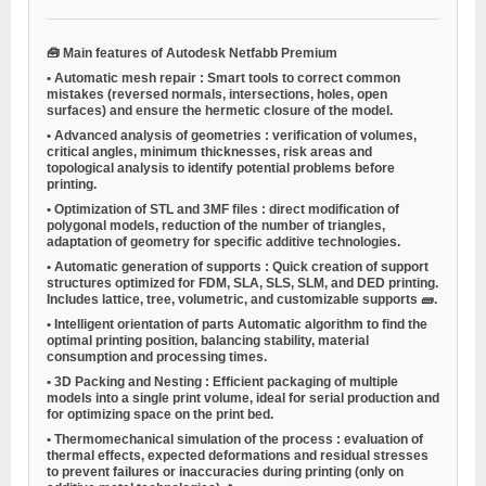
🧰
Main features of Autodesk Netfabb Premium
•
Automatic mesh repair
: Smart tools to correct common
mistakes (reversed normals, intersections, holes, open
surfaces) and ensure the hermetic closure of the model.
•
Advanced analysis of geometries
: verification of volumes,
critical angles, minimum thicknesses, risk areas and
topological analysis to identify potential problems before
printing.
•
Optimization of STL and 3MF files
: direct modification of
polygonal models, reduction of the number of triangles,
adaptation of geometry for specific additive technologies.
•
Automatic generation of supports
: Quick creation of support
structures optimized for FDM, SLA, SLS, SLM, and DED printing.
Includes lattice, tree, volumetric, and customizable supports 🧱.
•
Intelligent orientation of parts
Automatic algorithm to find the
optimal printing position, balancing stability, material
consumption and processing times.
•
3D Packing and Nesting
: Efficient packaging of multiple
models into a single print volume, ideal for serial production and
for optimizing space on the print bed.
•
Thermomechanical simulation of the process
: evaluation of
thermal effects, expected deformations and residual stresses
to prevent failures or inaccuracies during printing (only on