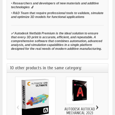
•
Researchers and developers
of new materials and additive
technologies 🔬
•
R&D Team
that require professional tools to validate, simulate
and optimize 3D models for functional applications
✅ Autodesk Netfabb Premium is the ideal solution to ensure
that every 3D print is accurate, efficient, and repeatable. A
comprehensive software that combines automation, advanced
analysis, and simulation capabilities in a single platform
designed for the real needs of modern additive manufacturing.
10 other products in the same category:
‹
›
AUTODESK AUTOCAD
MECHANICAL 2023