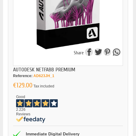
Share
AUTODESK NETFABB PREMIUM
Reference:
AD623JH_1
€129.00
Tax included
Good
2.226
Reviews
Immediate Digital Delivery