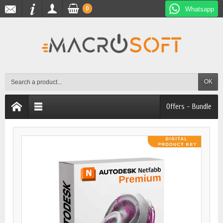
0
Whatsapp
OK
Offers - Bundle