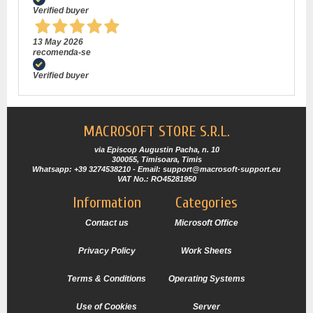
Verified buyer
13 May 2026
recomenda-se
Verified buyer
MACROSOFT STORE S.R.L.
via Episcop Augustin Pacha, n. 10
300055, Timisoara, Timis
Whatsapp: +39 3274538210 - Email: support@macrosoft-support.eu
VAT No.: RO45281950
Information
Categories
Contact us
Microsoft Office
Privacy Policy
Work Sheets
Terms & Conditions
Operating Systems
Use of Cookies
Server