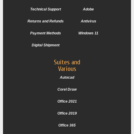
Technical Support
Adobe
Returns and Refunds
Antivirus
Payment Methods
Windows 11
Digital Shipment
Suites and
Various
Autocad
Corel Draw
Office 2021
Office 2019
Office 365