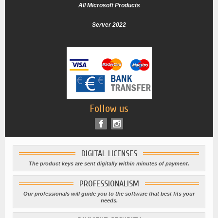
All Microsoft Products
Server 2022
Follow us
DIGITAL LICENSES
The product keys are sent digitally within minutes of payment.
PROFESSIONALISM
Our professionals will guide you to the software that best fits your
needs.