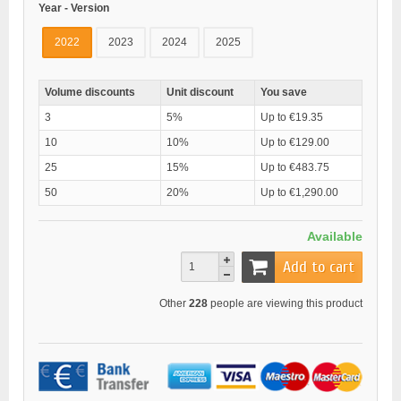
Year - Version
2022
2023
2024
2025
Volume discounts
Unit discount
You save
3
5%
Up to €19.35
10
10%
Up to €129.00
25
15%
Up to €483.75
50
20%
Up to €1,290.00
Available
Add to cart
Other
228
people are viewing this product