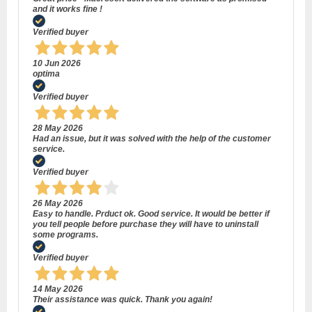
and it works fine !
Verified buyer
10 Jun 2026
optima
Verified buyer
28 May 2026
Had an issue, but it was solved with the help of the customer
service.
Verified buyer
26 May 2026
Easy to handle. Prduct ok. Good service. It would be better if
you tell people before purchase they will have to uninstall
some programs.
Verified buyer
14 May 2026
Their assistance was quick. Thank you again!