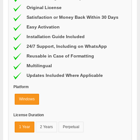
Original License
Satisfaction or Money Back Within 30 Days
Easy Activation
Installation Guide Included
24/7 Support, Including on WhatsApp
Reusable in Case of Formatting
Multilingual
Updates Included Where Applicable
Platform
Windows
License Duration
1 Year
2 Years
Perpetual