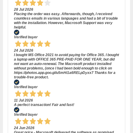
28 Jul 2026
Placing the order was easy. Afterwards, though, I received
countless emails in various languages and had a bit of trouble
with the installation. However, Macrosoft Support was very
helpful.
Verified buyer
24 Jul 2026
I bought MS Office 2021 to avoid paying for Office 365. I bought
a laptop with OFFICE 365 PRE-PAID FOR ONE YEAR, but did
not want an auto-renewal. The Macrosoft product installed
without problems, (once I had been bold enough to click on
https://photos.app.goo.gl/u5mHi1a6RELpDyxx7 Thanks for a
trouble-free product.
Verified buyer
11 Jul 2026
A perfect transaction! Fair and fast!
Verified buyer
24 Jun 2026
Great price - Macrosoft delivered the software as promised