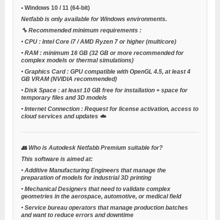
•
Windows 10 / 11
(64-bit)
Netfabb is only available for Windows environments.
🔧
Recommended minimum requirements
:
•
CPU
: Intel Core i7 / AMD Ryzen 7 or higher (multicore)
•
RAM
: minimum 16 GB (32 GB or more recommended for
complex models or thermal simulations)
•
Graphics Card
: GPU compatible with OpenGL 4.5, at least 4
GB VRAM (NVIDIA recommended)
•
Disk Space
: at least 10 GB free for installation + space for
temporary files and 3D models
•
Internet Connection
: Request for license activation, access to
cloud services and updates ☁️
👥
Who is Autodesk Netfabb Premium suitable for?
This software is aimed at:
•
Additive Manufacturing Engineers
that manage the
preparation of models for industrial 3D printing
•
Mechanical Designers
that need to validate complex
geometries in the aerospace, automotive, or medical field
•
Service bureau operators
that manage production batches
and want to reduce errors and downtime