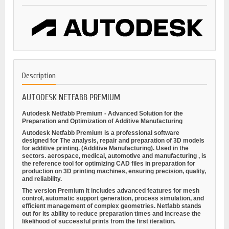
Description
AUTODESK NETFABB PREMIUM
Autodesk Netfabb Premium - Advanced Solution for the
Preparation and Optimization of Additive Manufacturing
Autodesk Netfabb Premium is a professional software
designed for
The analysis, repair and preparation of 3D models
for additive printing.
(Additive Manufacturing). Used in the
sectors.
aerospace, medical, automotive and manufacturing
, is
the reference tool for optimizing CAD files in preparation for
production on 3D printing machines, ensuring precision, quality,
and reliability.
The version
Premium
It includes advanced features for mesh
control, automatic support generation, process simulation, and
efficient management of complex geometries. Netfabb stands
out for its ability to reduce preparation times and increase the
likelihood of successful prints from the first iteration.