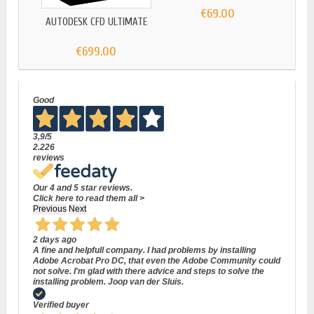
€69.00
AUTODESK CFD ULTIMATE
€699.00
Good
3,9
/5
2.226
reviews
Our 4 and 5 star reviews.
Click here to read them all >
Previous
Next
2 days ago
A fine and helpfull company. I had problems by installing
Adobe Acrobat Pro DC, that even the Adobe Community could
not solve. I'm glad with there advice and steps to solve the
installing problem. Joop van der Sluis.
Verified buyer