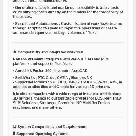
additive metal technologies) 🔥.
•
Generation of labels and markings
: possibility to apply texts
or identifying codes directly on the models for the traceability of
the pieces.
•
Scripts and Automations
: Customization of workflow streams
through scripting to speed up repetitive operations or create
automated sequences on large volumes of files.
🔄
Compatibility and integrated workflow
Netfabb Premium integrates with various CAD and PLM
platforms and supports files from:
•
Autodesk Fusion 360
,
Inventor
,
AutoCAD
•
SolidWorks
,
PTC Creo
,
CATIA
,
Siemens NX
•
Supported formats: STL, OBJ, 3MF, STEP, IGES, VRML, AMF, in
addition to slice files and G-code for various 3D printers.
It is also compatible with a wide range of industrial and desktop
3D printers, thanks to customizable profiles for EOS, Renishaw,
SLM Solutions, Stratasys, Formlabs, HP Multi Jet Fusion
machines, and many others.
💻
System Compatibility and Requirements
🖥️
Supported Operating Systems
: