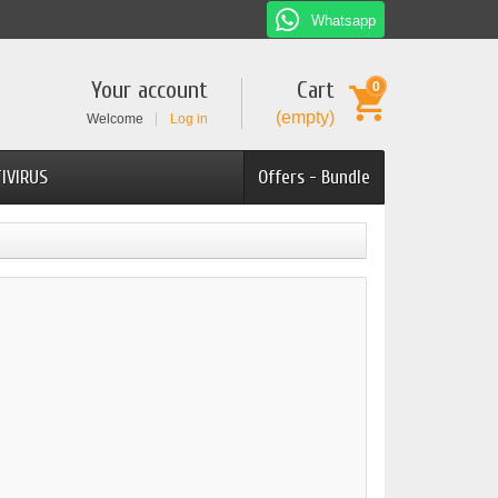
Whatsapp
Your account
Cart
0
(empty)
Welcome
Log in
IVIRUS
Offers - Bundle