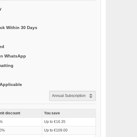
y
ack Within 30 Days
ded
 on WhatsApp
matting
Applicable
nit discount
You save
%
Up to €16.35
0%
Up to €109.00