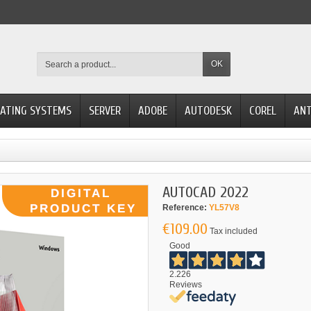
OK
ATING SYSTEMS
SERVER
ADOBE
AUTODESK
COREL
ANT
AUTOCAD 2022
Reference:
YL57V8
€109.00
Tax included
Good
2.226
Reviews