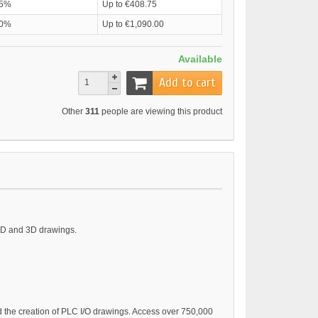
5%
Up to €408.75
0%
Up to €1,090.00
Available
Add to cart
Other
311
people are viewing this product
 2D and 3D drawings.
nd the creation of PLC I/O drawings. Access over 750,000