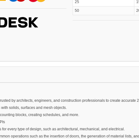
25
1
50
2
sted by architects, engineers, and construction professionals to create accurate
ith solids, surfaces and mesh objects.
ounting blocks, creating schedules, and more.
PIs
for every type of design, such as architectural, mechanical, and electrical.
mon operations such as the insertion of doors, the generation of material lists, a