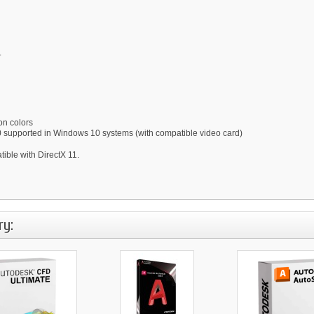
.
on colors
0 supported in Windows 10 systems (with compatible video card)
ble with DirectX 11.
ry: