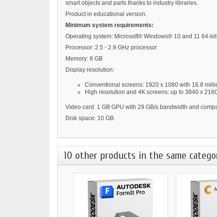
smart objects and parts thanks to industry libraries.
Product in educational version.
Minimum system requirements:
Operating system: Microsoft® Windows® 10 and 11 64-bit
Processor: 2.5 - 2.9 GHz processor
Memory: 8 GB
Display resolution:
Conventional screens: 1920 x 1080 with 16.8 milli
High resolution and 4K screens: up to 3840 x 216
Video card: 1 GB GPU with 29 GB/s bandwidth and compati
Disk space: 10 GB
10 other products in the same catego