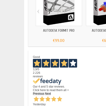
‹
AUTODESK FORMIT PRO
AUTODESK
€99.00
€
Good
3,9
/5
2.226
reviews
Our 4 and 5 star reviews.
Click here to read them all >
Previous
Next
Yesterday