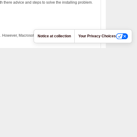
h there advice and steps to solve the installing problem.
on. However, Macrosoft Support was very helpful.
Notice at collection
Your Privacy Choices
to-renewal. The Macrosoft product installed without