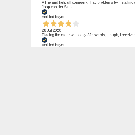
A fine and helpfull company. I had problems by installing
Joop van der Sluis.
Verified buyer
28 Jul 2026
Placing the order was easy. Afterwards, though, I receive
Verified buyer
24 Jul 2026
I bought MS Office 2021 to avoid paying for Office 365.
problems, (once I had been bold enough to click on http
Verified buyer
11 Jul 2026
A perfect transaction! Fair and fast!
Verified buyer
24 Jun 2026
Great price - Macrosoft delivered the software as promised
Verified buyer