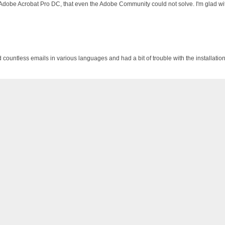
 Adobe Acrobat Pro DC, that even the Adobe Community could not solve. I'm glad wit
d countless emails in various languages and had a bit of trouble with the installati
 I bought a laptop with OFFICE 365 PRE-PAID FOR ONE YEAR, but did not want an au
s://photos.app.goo.gl/u5mHi1a6RELpDyxx7 Thanks for a trouble-free product.
 and it works fine !