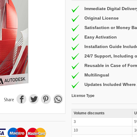
Immediate Digital Deliver
Original License
Satisfaction or Money B
Easy Activation
Installation Guide Inclu
24/7 Support, Including
Reusable in Case of For
Multilingual
Updates Included Where 
License Type
Share
Volume discounts
U
3
5
10
1