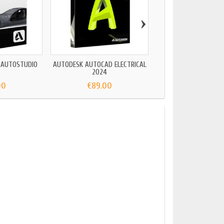
›
 AUTOSTUDIO
AUTODESK AUTOCAD ELECTRICAL
AUTOCAD REVIT 
2024
00
€89.00
€199.00