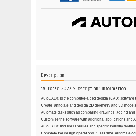
Description
"Autocad 2022 Subscription" Information
AutoCAD® is the computer-aided design (CAD) software tru
Create, annotate and design 2D geometry and 3D models w
Automate tasks such as comparing drawings, adding and c
Customize the software with additional applications and A
AutoCAD® includes libraries and specific industry features 
Complete the design operations in less time. Automate com