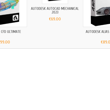
AUTODESK AUTOCAD MECHANICAL
2023
€69.00
 CFD ULTIMATE
AUTODESK ALIAS
699.00
€89.