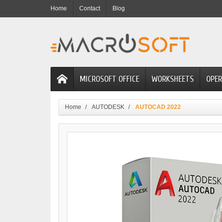
Home
Contact
Blog
MICROSOFT OFFICE
WORKSHEETS
OPER
Home
AUTODESK
AUTOCAD 2022