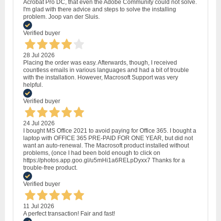
Acrobat Pro DC, that even the Adobe Community could not solve.
I'm glad with there advice and steps to solve the installing
problem. Joop van der Sluis.
Verified buyer
28 Jul 2026
Placing the order was easy. Afterwards, though, I received
countless emails in various languages and had a bit of trouble
with the installation. However, Macrosoft Support was very
helpful.
Verified buyer
24 Jul 2026
I bought MS Office 2021 to avoid paying for Office 365. I bought a
laptop with OFFICE 365 PRE-PAID FOR ONE YEAR, but did not
want an auto-renewal. The Macrosoft product installed without
problems, (once I had been bold enough to click on
https://photos.app.goo.gl/u5mHi1a6RELpDyxx7 Thanks for a
trouble-free product.
Verified buyer
11 Jul 2026
A perfect transaction! Fair and fast!