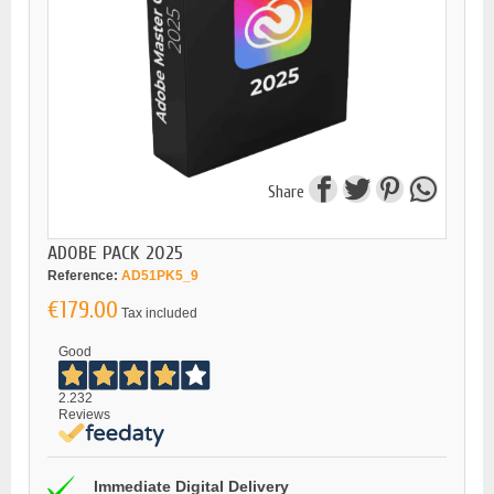
Share
ADOBE PACK 2025
Reference:
AD51PK5_9
€179.00
Tax included
Good
2.232
Reviews
Immediate Digital Delivery