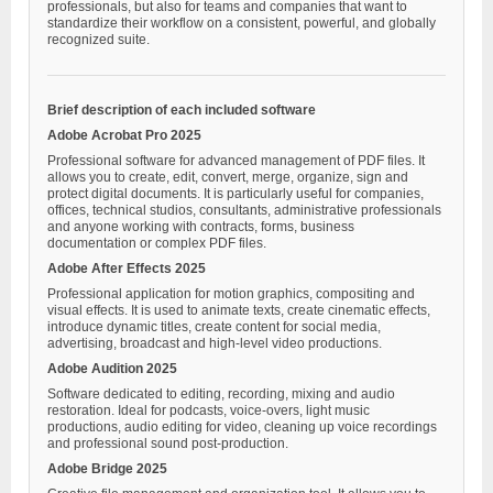
professionals, but also for teams and companies that want to
standardize their workflow on a consistent, powerful, and globally
recognized suite.
Brief description of each included software
Adobe Acrobat Pro 2025
Professional software for advanced management of PDF files. It
allows you to create, edit, convert, merge, organize, sign and
protect digital documents. It is particularly useful for companies,
offices, technical studios, consultants, administrative professionals
and anyone working with contracts, forms, business
documentation or complex PDF files.
Adobe After Effects 2025
Professional application for motion graphics, compositing and
visual effects. It is used to animate texts, create cinematic effects,
introduce dynamic titles, create content for social media,
advertising, broadcast and high-level video productions.
Adobe Audition 2025
Software dedicated to editing, recording, mixing and audio
restoration. Ideal for podcasts, voice-overs, light music
productions, audio editing for video, cleaning up voice recordings
and professional sound post-production.
Adobe Bridge 2025