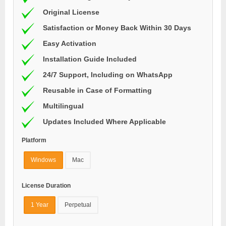
Original License
Satisfaction or Money Back Within 30 Days
Easy Activation
Installation Guide Included
24/7 Support, Including on WhatsApp
Reusable in Case of Formatting
Multilingual
Updates Included Where Applicable
Platform
Windows
Mac
License Duration
1 Year
Perpetual