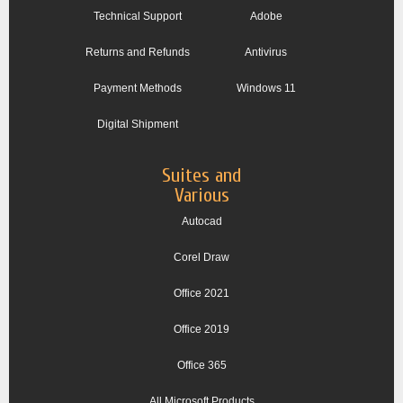
Technical Support
Adobe
Returns and Refunds
Antivirus
Payment Methods
Windows 11
Digital Shipment
Suites and
Various
Autocad
Corel Draw
Office 2021
Office 2019
Office 365
All Microsoft Products