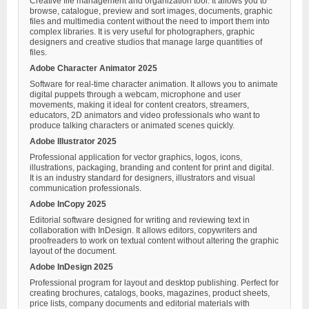
Creative file management and organization tool. It allows you to
browse, catalogue, preview and sort images, documents, graphic
files and multimedia content without the need to import them into
complex libraries. It is very useful for photographers, graphic
designers and creative studios that manage large quantities of
files.
Adobe Character Animator 2025
Software for real-time character animation. It allows you to animate
digital puppets through a webcam, microphone and user
movements, making it ideal for content creators, streamers,
educators, 2D animators and video professionals who want to
produce talking characters or animated scenes quickly.
Adobe Illustrator 2025
Professional application for vector graphics, logos, icons,
illustrations, packaging, branding and content for print and digital.
It is an industry standard for designers, illustrators and visual
communication professionals.
Adobe InCopy 2025
Editorial software designed for writing and reviewing text in
collaboration with InDesign. It allows editors, copywriters and
proofreaders to work on textual content without altering the graphic
layout of the document.
Adobe InDesign 2025
Professional program for layout and desktop publishing. Perfect for
creating brochures, catalogs, books, magazines, product sheets,
price lists, company documents and editorial materials with