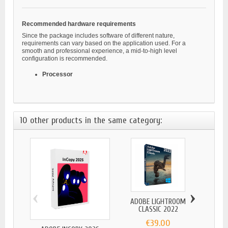
Recommended hardware requirements
Since the package includes software of different nature,
requirements can vary based on the application used. For a
smooth and professional experience, a mid-to-high level
configuration is recommended.
Processor
10 other products in the same category:
‹
›
ADOBE LIGHTROOM
CLASSIC 2022
€39.00