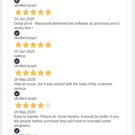
Verified buyer
24 Jun 2026
Great price - Macrosoft delivered the software as promised and it
works fine !
Verified buyer
10 Jun 2026
optima
Verified buyer
28 May 2026
Had an issue, but it was solved with the help of the customer
service.
Verified buyer
26 May 2026
Easy to handle. Prduct ok. Good service. It would be better if you
tell people before purchase they will have to uninstall some
programs.