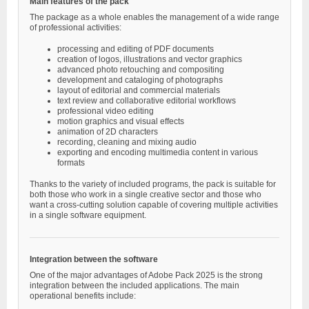
Main features of the pack
The package as a whole enables the management of a wide range
of professional activities:
processing and editing of PDF documents
creation of logos, illustrations and vector graphics
advanced photo retouching and compositing
development and cataloging of photographs
layout of editorial and commercial materials
text review and collaborative editorial workflows
professional video editing
motion graphics and visual effects
animation of 2D characters
recording, cleaning and mixing audio
exporting and encoding multimedia content in various
formats
Thanks to the variety of included programs, the pack is suitable for
both those who work in a single creative sector and those who
want a cross-cutting solution capable of covering multiple activities
in a single software equipment.
Integration between the software
One of the major advantages of Adobe Pack 2025 is the strong
integration between the included applications. The main
operational benefits include: