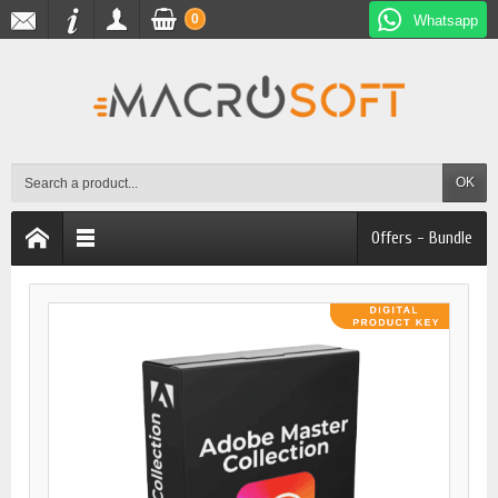
0
Whatsapp
OK
Offers - Bundle