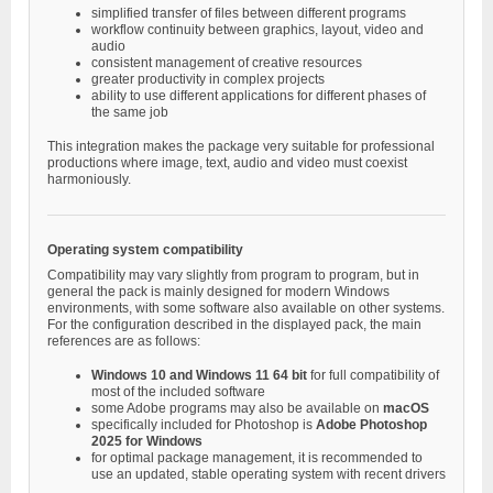
simplified transfer of files between different programs
workflow continuity between graphics, layout, video and
audio
consistent management of creative resources
greater productivity in complex projects
ability to use different applications for different phases of
the same job
This integration makes the package very suitable for professional
productions where image, text, audio and video must coexist
harmoniously.
Operating system compatibility
Compatibility may vary slightly from program to program, but in
general the pack is mainly designed for modern Windows
environments, with some software also available on other systems.
For the configuration described in the displayed pack, the main
references are as follows:
Windows 10 and Windows 11 64 bit
for full compatibility of
most of the included software
some Adobe programs may also be available on
macOS
specifically included for Photoshop is
Adobe Photoshop
2025 for Windows
for optimal package management, it is recommended to
use an updated, stable operating system with recent drivers