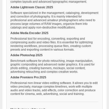
complex layouts and advanced typographic management.
Adobe Lightroom Classic 2025
Software specialized in the management, cataloging, development
and correction of photography. It is mainly intended for
professional and advanced amateur photographers who need to
process large volumes of RAW images, organize them into
catalogs and apply non-destructive modifications.
Adobe Media Encoder 2025
Professional tool for encoding, converting, exporting and
compressing audio and video files. It is essential for optimizing
rendering workflows, processing queue files, creating custom
presets and exporting content in various formats.
Adobe Photoshop 2025
Benchmark software for photo retouching, image manipulation,
graphic compositing and advanced raster graphics. It is used for
photo editing, creating banners, mockups, social content,
advertising retouching and complex creative works.
Adobe Premiere Pro 2025
Professional non-linear video editing software. It allows you to edit
video precisely, manage complex timelines, work with multiple
audio and video tracks, add effects, color correction and produce
content for cinema, web, advertising, social and training.