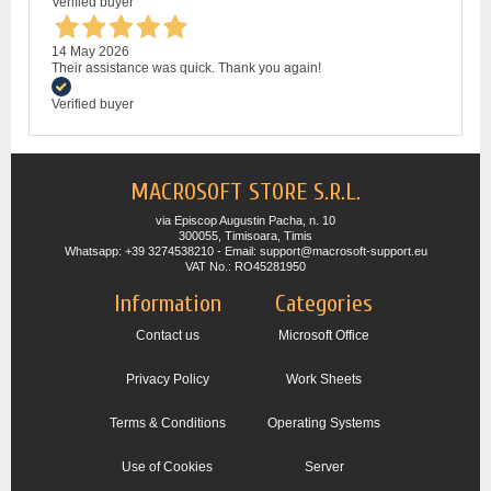
Verified buyer
14 May 2026
Their assistance was quick. Thank you again!
Verified buyer
MACROSOFT STORE S.R.L.
via Episcop Augustin Pacha, n. 10
300055, Timisoara, Timis
Whatsapp: +39 3274538210 - Email: support@macrosoft-support.eu
VAT No.: RO45281950
Information
Categories
Contact us
Microsoft Office
Privacy Policy
Work Sheets
Terms & Conditions
Operating Systems
Use of Cookies
Server