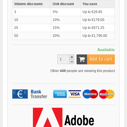
Volume discounts
Unit discount
You save
3
5%
Up to €26.85
10
10%
Up to €179.00
25
15%
Up to €671.25
50
20%
Up to €1,790.00
Available
Add to cart
Other
449
people are viewing this product