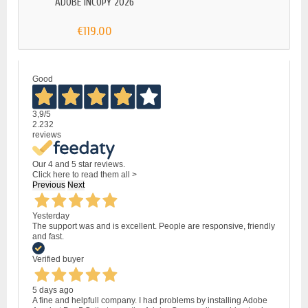
ADOBE INCOPY 2026
ADOB
€119.00
Good
3,9
/5
2.232
reviews
Our 4 and 5 star reviews.
Click here to read them all >
Previous
Next
Yesterday
The support was and is excellent. People are responsive, friendly
and fast.
Verified buyer
5 days ago
A fine and helpfull company. I had problems by installing Adobe