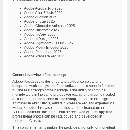
Adobe Acrobat Pro 2025
Adobe After Effects 2025
Adobe Audition 2025
Adobe Bridge 2025
Adobe Character Animator 2025
Adobe Illustrator 2025
Adobe InCopy 2025
Adobe InDesign 2025
Adobe Lightroom Classic 2025
Adobe Media Encoder 2025
Adobe Photoshop 2025
Adobe Premiere Pro 2025
General overview of the package
Adobe Pack 2025 is designed to provide a complete and
integrated work ecosystem. Each software has a specific function,
but the real strength of the package is the ability to combine
multiple tools in the same project. For example, a graphic created
in Illustrator can be refined in Photoshop, laid out in InDesign,
animated in After Effects, edited in Premiere Pro and exported via
Media Encoder. Likewise, audio files can be cleaned up in
Audition, editorial documents can be reviewed with InCopy, and
professional photos can be catalogued and developed in
Lightroom Classic.
This complementarity makes the pack ideal not only for individual