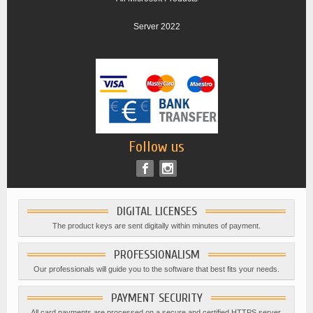
Server 2022
Follow us
DIGITAL LICENSES
The product keys are sent digitally within minutes of payment.
PROFESSIONALISM
Our professionals will guide you to the software that best fits your needs.
PAYMENT SECURITY
All card payments are processed on a secure and certified HTTPS server.