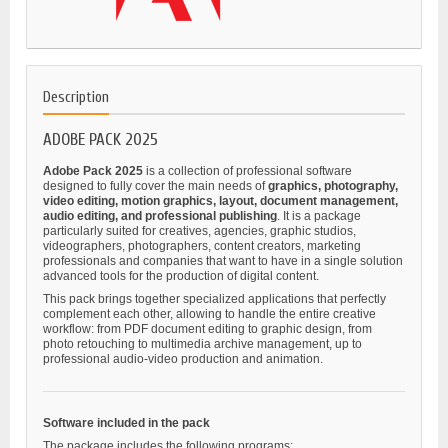
Description
ADOBE PACK 2025
Adobe Pack 2025
is a collection of professional software
designed to fully cover the main needs of
graphics, photography,
video editing, motion graphics, layout, document management,
audio editing, and professional publishing
. It is a package
particularly suited for creatives, agencies, graphic studios,
videographers, photographers, content creators, marketing
professionals and companies that want to have in a single solution
advanced tools for the production of digital content.
This pack brings together specialized applications that perfectly
complement each other, allowing to handle the entire creative
workflow: from PDF document editing to graphic design, from
photo retouching to multimedia archive management, up to
professional audio-video production and animation.
Software included in the pack
The package includes the following programs: