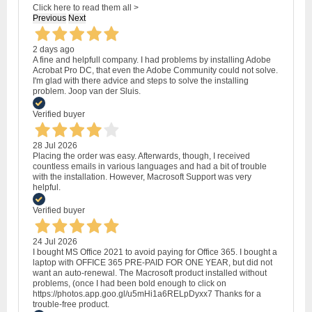
Click here to read them all >
Previous
Next
2 days ago
A fine and helpfull company. I had problems by installing Adobe
Acrobat Pro DC, that even the Adobe Community could not solve.
I'm glad with there advice and steps to solve the installing
problem. Joop van der Sluis.
Verified buyer
28 Jul 2026
Placing the order was easy. Afterwards, though, I received
countless emails in various languages and had a bit of trouble
with the installation. However, Macrosoft Support was very
helpful.
Verified buyer
24 Jul 2026
I bought MS Office 2021 to avoid paying for Office 365. I bought a
laptop with OFFICE 365 PRE-PAID FOR ONE YEAR, but did not
want an auto-renewal. The Macrosoft product installed without
problems, (once I had been bold enough to click on
https://photos.app.goo.gl/u5mHi1a6RELpDyxx7 Thanks for a
trouble-free product.