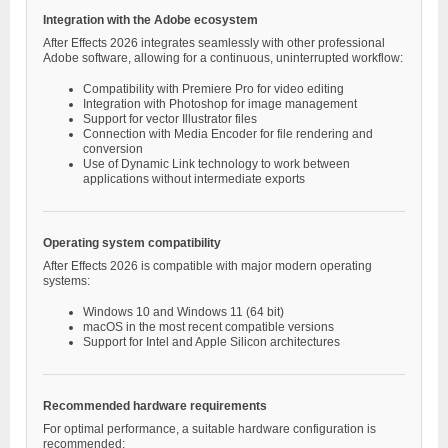
Integration with the Adobe ecosystem
After Effects 2026 integrates seamlessly with other professional
Adobe software, allowing for a continuous, uninterrupted workflow:
Compatibility with Premiere Pro for video editing
Integration with Photoshop for image management
Support for vector Illustrator files
Connection with Media Encoder for file rendering and
conversion
Use of Dynamic Link technology to work between
applications without intermediate exports
Operating system compatibility
After Effects 2026 is compatible with major modern operating
systems:
Windows 10 and Windows 11 (64 bit)
macOS in the most recent compatible versions
Support for Intel and Apple Silicon architectures
Recommended hardware requirements
For optimal performance, a suitable hardware configuration is
recommended: