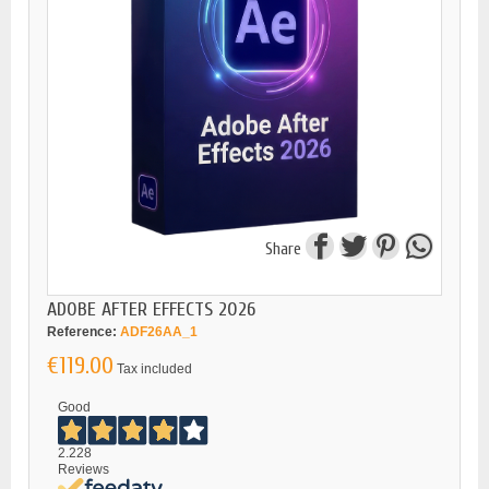
Share
ADOBE AFTER EFFECTS 2026
Reference:
ADF26AA_1
€119.00
Tax included
Good
2.228
Reviews