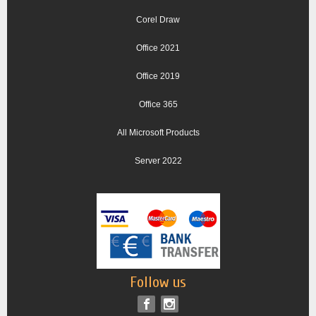
Corel Draw
Office 2021
Office 2019
Office 365
All Microsoft Products
Server 2022
Follow us