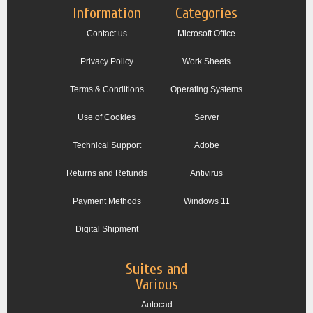
Information
Categories
Contact us
Microsoft Office
Privacy Policy
Work Sheets
Terms & Conditions
Operating Systems
Use of Cookies
Server
Technical Support
Adobe
Returns and Refunds
Antivirus
Payment Methods
Windows 11
Digital Shipment
Suites and
Various
Autocad