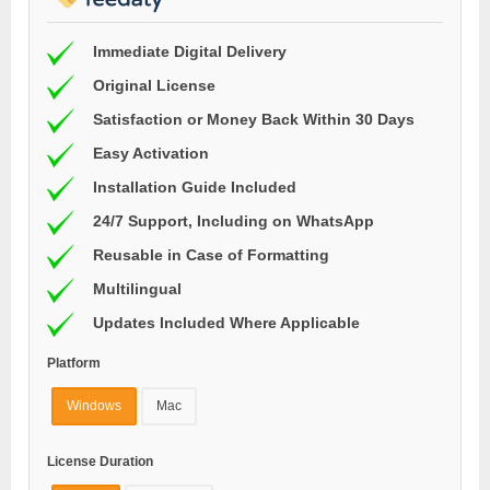
Immediate Digital Delivery
Original License
Satisfaction or Money Back Within 30 Days
Easy Activation
Installation Guide Included
24/7 Support, Including on WhatsApp
Reusable in Case of Formatting
Multilingual
Updates Included Where Applicable
Platform
Windows
Mac
License Duration