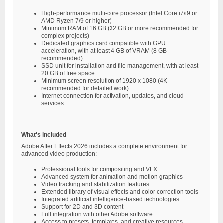
High-performance multi-core processor (Intel Core i7/i9 or
AMD Ryzen 7/9 or higher)
Minimum RAM of 16 GB (32 GB or more recommended for
complex projects)
Dedicated graphics card compatible with GPU
acceleration, with at least 4 GB of VRAM (8 GB
recommended)
SSD unit for installation and file management, with at least
20 GB of free space
Minimum screen resolution of 1920 x 1080 (4K
recommended for detailed work)
Internet connection for activation, updates, and cloud
services
What's included
Adobe After Effects 2026 includes a complete environment for
advanced video production:
Professional tools for compositing and VFX
Advanced system for animation and motion graphics
Video tracking and stabilization features
Extended library of visual effects and color correction tools
Integrated artificial intelligence-based technologies
Support for 2D and 3D content
Full integration with other Adobe software
Access to presets, templates, and creative resources