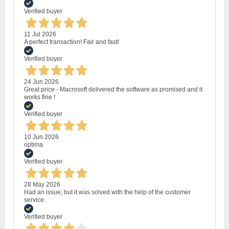
Verified buyer
11 Jul 2026
A perfect transaction! Fair and fast!
Verified buyer
24 Jun 2026
Great price - Macrosoft delivered the software as promised and it
works fine !
Verified buyer
10 Jun 2026
optima
Verified buyer
28 May 2026
Had an issue, but it was solved with the help of the customer
service.
Verified buyer