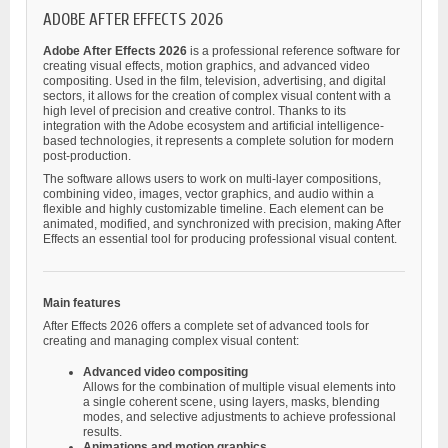
ADOBE AFTER EFFECTS 2026
Adobe After Effects 2026
is a professional reference software for
creating visual effects, motion graphics, and advanced video
compositing. Used in the film, television, advertising, and digital
sectors, it allows for the creation of complex visual content with a
high level of precision and creative control. Thanks to its
integration with the Adobe ecosystem and artificial intelligence-
based technologies, it represents a complete solution for modern
post-production.
The software allows users to work on multi-layer compositions,
combining video, images, vector graphics, and audio within a
flexible and highly customizable timeline. Each element can be
animated, modified, and synchronized with precision, making After
Effects an essential tool for producing professional visual content.
Main features
After Effects 2026 offers a complete set of advanced tools for
creating and managing complex visual content:
Advanced video compositing
Allows for the combination of multiple visual elements into
a single coherent scene, using layers, masks, blending
modes, and selective adjustments to achieve professional
results.
Animations and motion graphics