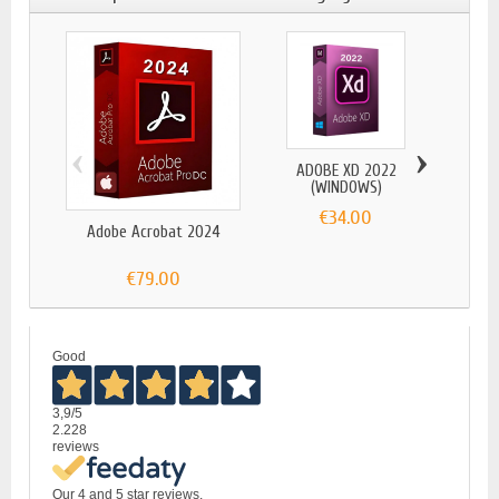
‹
›
ADOBE XD 2022
(WINDOWS)
€34.00
Adobe Acrobat 2024
ADOBE
€79.00
Good
3,9
/5
2.228
reviews
Our 4 and 5 star reviews.