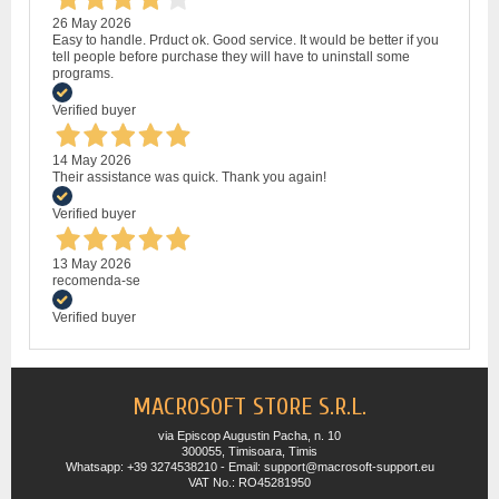
26 May 2026
Easy to handle. Prduct ok. Good service. It would be better if you
tell people before purchase they will have to uninstall some
programs.
Verified buyer
14 May 2026
Their assistance was quick. Thank you again!
Verified buyer
13 May 2026
recomenda-se
Verified buyer
MACROSOFT STORE S.R.L.
via Episcop Augustin Pacha, n. 10
300055, Timisoara, Timis
Whatsapp: +39 3274538210 - Email: support@macrosoft-support.eu
VAT No.: RO45281950