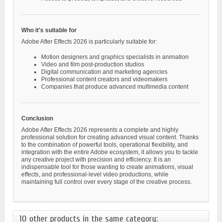
Who it's suitable for
Adobe After Effects 2026 is particularly suitable for:
Motion designers and graphics specialists in animation
Video and film post-production studios
Digital communication and marketing agencies
Professional content creators and videomakers
Companies that produce advanced multimedia content
Conclusion
Adobe After Effects 2026 represents a complete and highly
professional solution for creating advanced visual content. Thanks
to the combination of powerful tools, operational flexibility, and
integration with the entire Adobe ecosystem, it allows you to tackle
any creative project with precision and efficiency. It is an
indispensable tool for those wanting to create animations, visual
effects, and professional-level video productions, while
maintaining full control over every stage of the creative process.
10 other products in the same category: