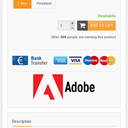
1 Year
Perpetual
Available
Add to cart
Other
309
people are viewing this product
Description