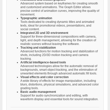
Advanced system based on keyframes for creating smooth
and customized animations. The Graph Editor allows
precise control of animation curves, improving the quality of
movement.
Typographic animation
Tools dedicated to creating dynamic titles and animated
texts, ideal for promotional videos, presentations, and
social content.
Integrated 2D and 3D environment
Support for three-dimensional compositions with camera,
light, and depth management, allowing for the creation of
realistic scenes without leaving the software.
Tracking and stabilization
Advanced functions for motion tracking and stabilization of
shots, including 2D/3D motion tracking and camera
tracking.
Artificial intelligence-based tools
Advanced technologies allow for the automatic removal of
backgrounds, smart object tracking, and the elimination of
unwanted elements through advanced automatic fill tools.
Visual effects and color correction
A wide library of effects for image manipulation, including
blurs, distortions, physical simulations, and advanced color
grading tools.
Basic audio management
Support for audio synchronization and editing, with
waveform display and essential tools for sound integration.