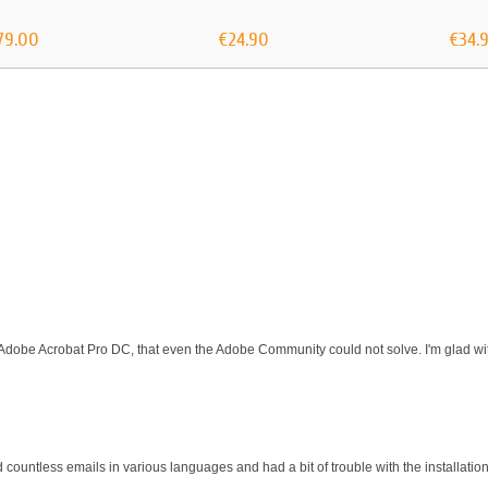
79.00
€24.90
€34.
 Adobe Acrobat Pro DC, that even the Adobe Community could not solve. I'm glad wit
d countless emails in various languages and had a bit of trouble with the installati