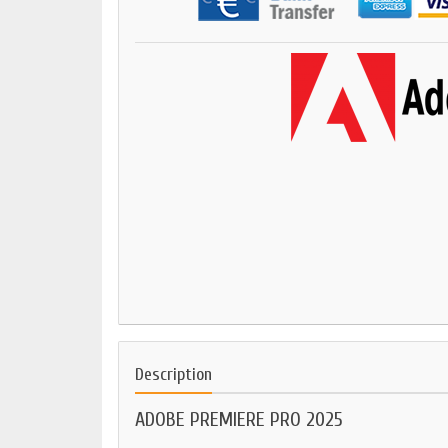
Description
ADOBE PREMIERE PRO 2025