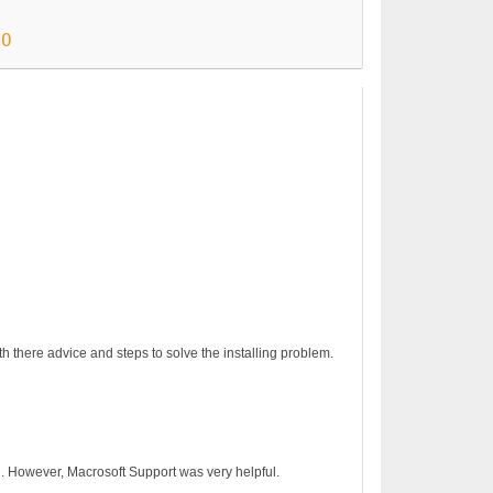
90
€24.90
h there advice and steps to solve the installing problem.
on. However, Macrosoft Support was very helpful.