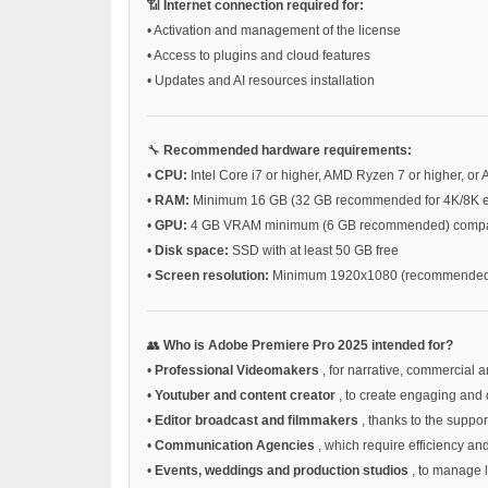
📶
Internet connection required for:
•
Activation and management of the license
•
Access to plugins and cloud features
•
Updates and AI resources installation
🔧
Recommended hardware requirements:
•
CPU:
Intel Core i7 or higher, AMD Ryzen 7 or higher, or 
•
RAM:
Minimum 16 GB (32 GB recommended for 4K/8K ed
•
GPU:
4 GB VRAM minimum (6 GB recommended) compatib
•
Disk space:
SSD with at least 50 GB free
•
Screen resolution:
Minimum 1920x1080 (recommended 
👥
Who is Adobe Premiere Pro 2025 intended for?
•
Professional Videomakers
, for narrative, commercial a
•
Youtuber and content creator
, to create engaging and 
•
Editor broadcast and filmmakers
, thanks to the supp
•
Communication Agencies
, which require efficiency an
•
Events, weddings and production studios
, to manage 