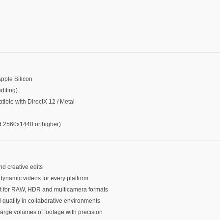
Apple Silicon
iting)
le with DirectX 12 / Metal
2560x1440 or higher)
nd creative edits
dynamic videos for every platform
ort for RAW, HDR and multicamera formats
d quality in collaborative environments
large volumes of footage with precision