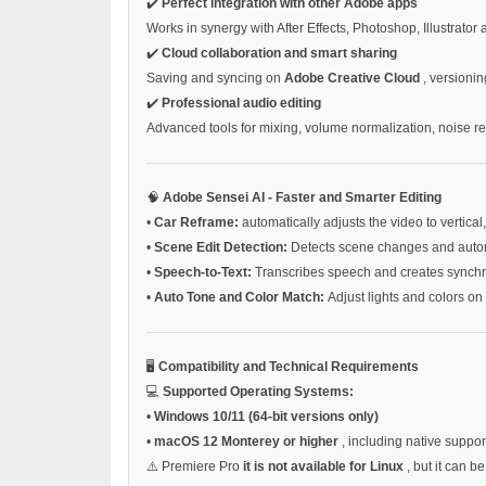
✔️
Perfect integration with other Adobe apps
Works in synergy with After Effects, Photoshop, Illustrator
✔️
Cloud collaboration and smart sharing
Saving and syncing on
Adobe Creative Cloud
, versionin
✔️
Professional audio editing
Advanced tools for mixing, volume normalization, noise r
🧠
Adobe Sensei AI - Faster and Smarter Editing
•
Car Reframe:
automatically adjusts the video to vertical
•
Scene Edit Detection:
Detects scene changes and automa
•
Speech-to-Text:
Transcribes speech and creates synchr
•
Auto Tone and Color Match:
Adjust lights and colors on 
🖥️
Compatibility and Technical Requirements
💻
Supported Operating Systems:
•
Windows 10/11 (64-bit versions only)
•
macOS 12 Monterey or higher
, including native suppor
⚠️ Premiere Pro
it is not available for Linux
, but it can 