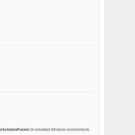
rkstation/Fusion
Or emulated Windows environments.