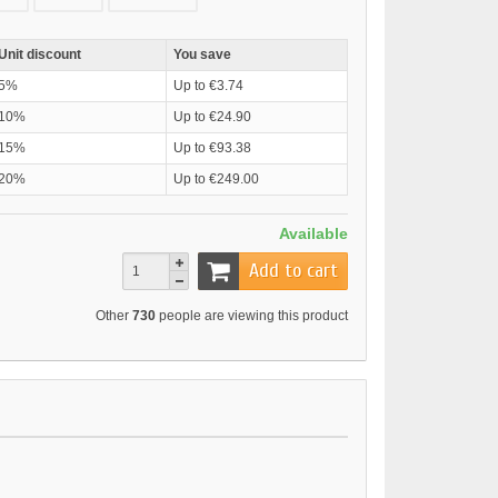
Unit discount
You save
5%
Up to €3.74
10%
Up to €24.90
15%
Up to €93.38
20%
Up to €249.00
Available
Add to cart
Other
730
people are viewing this product