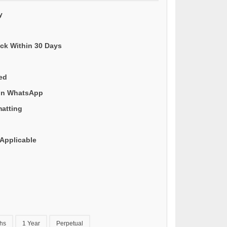
y
ack Within 30 Days
ded
 on WhatsApp
matting
Applicable
hs
1 Year
Perpetual