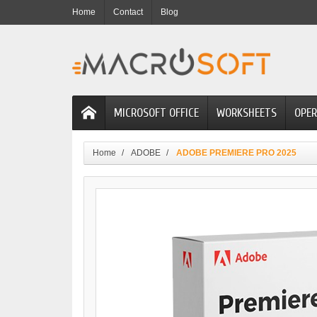
Home
Contact
Blog
MICROSOFT OFFICE
WORKSHEETS
OPER
Home
ADOBE
ADOBE PREMIERE PRO 2025