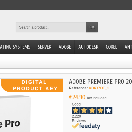
OK
ATING SYSTEMS
SERVER
ADOBE
AUTODESK
COREL
ANT
ADOBE PREMIERE PRO 20
Reference:
AD637OT_1
€24.90
Tax included
Good
2.220
Reviews