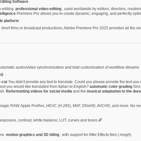
Editing Software
o editing.
professional video editing
, used worldwide by editors, directors, creato
telligence
Premiere Pro allows you to create dynamic, engaging, and perfectly optim
le platform
hort films or broadcast productions, Adobe Premiere Pro 2025 provides all the nece
automatic audio/video synchronization and total customization of workflow streams.
i)
e cut
You didn't provide any text to translate. Could you please provide the text you 
ext you would like translated from Italian to English?
automatic color grading
Since
ish.
Reformatting videos for social media
and the
musical adaptation to the dura
ckmagic RAW, Apple ProRes, HEVC (H.265), MXF, DNxHD, AVCHD, and more. No nee
f exposure, contrast, white balance, LUT, curves and tones 🌈
ere.
motion graphics and 3D titling
, with support for After Effects files (.mogrt).