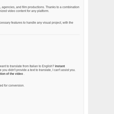
rs, agencies, and film productions. Thanks to a combination
ized video content for any platform.
ssary features to handle any visual project, with the
want to translate from Italian to English?
instant
 you didn't provide a text to translate, I can't assist you.
tion of the video
.
d for conversion.