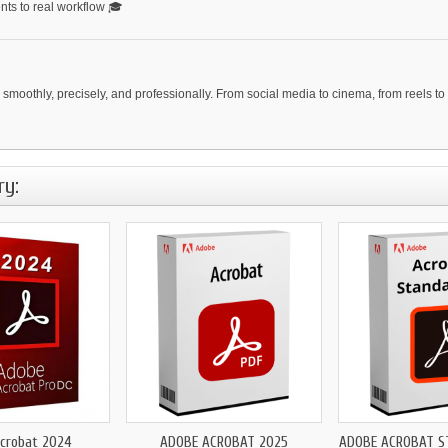
ents to real workflow 🎓
moothly, precisely, and professionally. From social media to cinema, from reels to 
ry:
crobat 2024
ADOBE ACROBAT 2025
ADOBE ACROBAT S