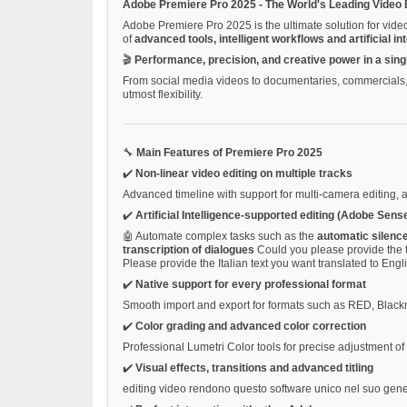
Adobe Premiere Pro 2025 - The World's Leading Video 
Adobe Premiere Pro 2025 is the ultimate solution for vide
of
advanced tools, intelligent workflows and artificial in
🎬
Performance, precision, and creative power in a sing
From social media videos to documentaries, commercials, s
utmost flexibility.
🔧
Main Features of Premiere Pro 2025
✔️
Non-linear video editing on multiple tracks
Advanced timeline with support for multi-camera editing, 
✔️
Artificial Intelligence-supported editing (Adobe Sense
🤖 Automate complex tasks such as the
automatic silenc
transcription of dialogues
Could you please provide the t
Please provide the Italian text you want translated to Engl
✔️
Native support for every professional format
Smooth import and export for formats such as RED, Bla
✔️
Color grading and advanced color correction
Professional Lumetri Color tools for precise adjustment o
✔️
Visual effects, transitions and advanced titling
editing video rendono questo software unico nel suo gen