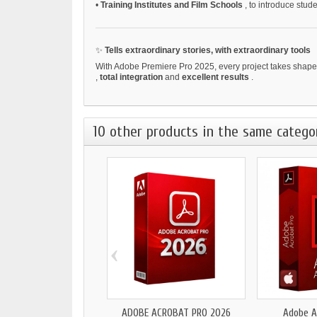
•
Training Institutes and Film Schools
, to introduce stud
✨
Tells extraordinary stories, with extraordinary tools
With Adobe Premiere Pro 2025, every project takes shape s
,
total integration
and
excellent results
.
10 other products in the same catego
‹
ADOBE ACROBAT PRO 2026
Adobe A