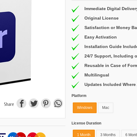
Immediate Digital Deliver
Original License
Satisfaction or Money B
Easy Activation
Installation Guide Inclu
24/7 Support, Including
Reusable in Case of For
Multilingual
Updates Included Where 
Platform
Share
Windows
Mac
License Duration
1 Month
3 Months
6 Mont