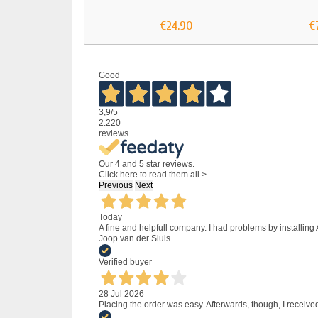
€24.90
€
Good
3,9
/5
2.220
reviews
Our 4 and 5 star reviews.
Click here to read them all >
Previous
Next
Today
A fine and helpfull company. I had problems by installing
Joop van der Sluis.
Verified buyer
28 Jul 2026
Placing the order was easy. Afterwards, though, I receive