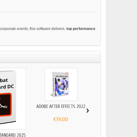
corporate events, this software delivers.
top performance
›
ADOBE AFTER EFFECTS 2022
€39.00
TANDARD 2025
ADOBE FRESCO 