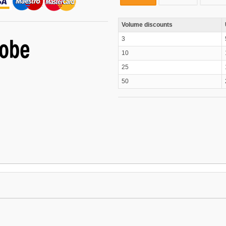
Volume discounts
3
10
25
50