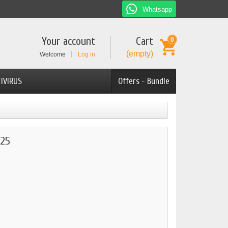
Whatsapp
Your account
Cart
0
(empty)
Welcome
Log in
IVIRUS
Offers - Bundle
25