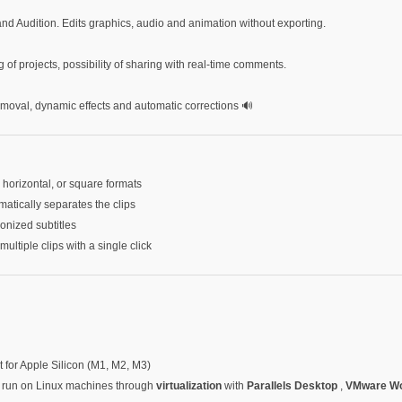
 and Audition. Edits graphics, audio and animation without exporting.
g of projects, possibility of sharing with real-time comments.
emoval, dynamic effects and automatic corrections 🔊
, horizontal, or square formats
tically separates the clips
onized subtitles
multiple clips with a single click
t for Apple Silicon (M1, M2, M3)
be run on Linux machines through
virtualization
with
Parallels Desktop
,
VMware Wo