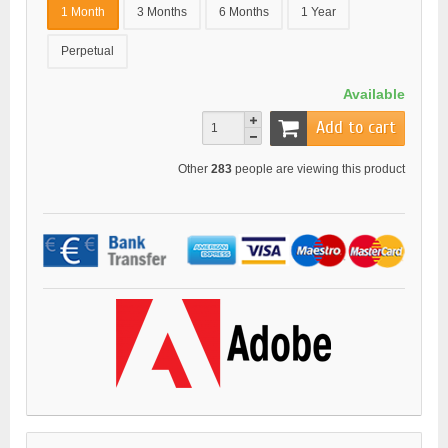
1 Month
3 Months
6 Months
1 Year
Perpetual
Available
Add to cart
Other
283
people are viewing this product