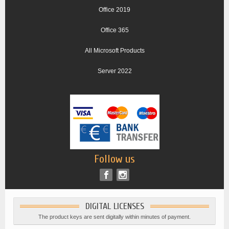
Office 2019
Office 365
All Microsoft Products
Server 2022
Follow us
DIGITAL LICENSES
The product keys are sent digitally within minutes of payment.