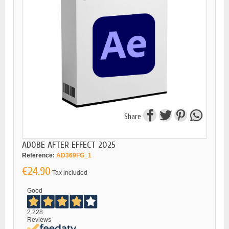
Share
ADOBE AFTER EFFECT 2025
Reference:
AD369FG_1
€24.90
Tax included
Good
2.228
Reviews