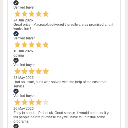
Verified buyer
24 Jun 2026
Great price - Macrosoft delivered the software as promised and it
works fine !
Verified buyer
10 Jun 2026
optima
Verified buyer
28 May 2026
Had an issue, but it was solved with the help of the customer
service.
Verified buyer
26 May 2026
Easy to handle. Prduct ok. Good service. It would be better if you
tell people before purchase they will have to uninstall some
programs.