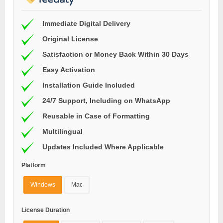
Immediate Digital Delivery
Original License
Satisfaction or Money Back Within 30 Days
Easy Activation
Installation Guide Included
24/7 Support, Including on WhatsApp
Reusable in Case of Formatting
Multilingual
Updates Included Where Applicable
Platform
Windows
Mac
License Duration