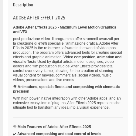
Description
ADOBE AFTER EFFECT 2025
Adobe After Effects 2025 - Maximum Level Motion Graphics
and VFX
post-produzione video. Il programma offre strumenti avanzati per
la creazione di effetti speciali e l'animazione grafica. Adobe After
Effects 2025 is the reference software in the world of video post-
production. The program offers advanced tools for creating special
effects and graphic animation.
Video composition, animation and
visual effects
Used by digital artists, motion designers, video
editors and film production studios, After Effects provides total
control over every frame, allowing for the creation of stunning
visual content for movies, commercials, social videos, music
videos, presentations and live events.
🎥
Animations, special effects and compositing with cinematic
precision
With high power, native integration with other Adobe apps, and an
extensive ecosystem of plug-ins, After Effects 2025 represents the
ultimate tool to transform any idea into a visual experience.
🎯
Main Features of Adobe After Effects 2025
✔️
Advanced compositing and total control of levels