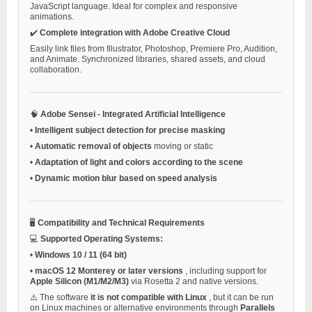
JavaScript language. Ideal for complex and responsive
animations.
✔️
Complete integration with Adobe Creative Cloud
Easily link files from Illustrator, Photoshop, Premiere Pro, Audition,
and Animate. Synchronized libraries, shared assets, and cloud
collaboration.
🧠
Adobe Sensei - Integrated Artificial Intelligence
•
Intelligent subject detection for precise masking
•
Automatic removal of objects
moving or static
•
Adaptation of light and colors according to the scene
•
Dynamic motion blur based on speed analysis
🖥️
Compatibility and Technical Requirements
💻
Supported Operating Systems:
•
Windows 10 / 11 (64 bit)
•
macOS 12 Monterey or later versions
, including support for
Apple Silicon (M1/M2/M3)
via Rosetta 2 and native versions.
⚠️ The software
it is not compatible with Linux
, but it can be run
on Linux machines or alternative environments through
Parallels