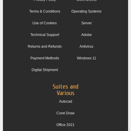
Terms & Conditions
Operating Systems
Use of Cookies
Server
Technical Support
Adobe
Returns and Refunds
Antivirus
Payment Methods
Windows 11
Digital Shipment
Suites and
Various
Autocad
Corel Draw
Office 2021