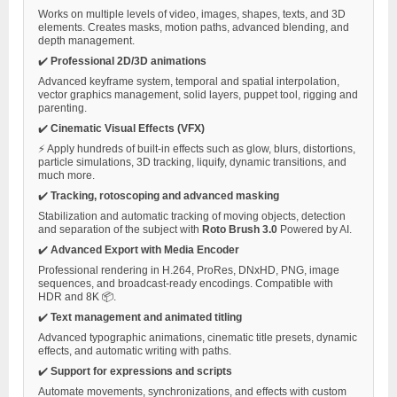
Works on multiple levels of video, images, shapes, texts, and 3D
elements. Creates masks, motion paths, advanced blending, and
depth management.
✔️
Professional 2D/3D animations
Advanced keyframe system, temporal and spatial interpolation,
vector graphics management, solid layers, puppet tool, rigging and
parenting.
✔️
Cinematic Visual Effects (VFX)
⚡ Apply hundreds of built-in effects such as glow, blurs, distortions,
particle simulations, 3D tracking, liquify, dynamic transitions, and
much more.
✔️
Tracking, rotoscoping and advanced masking
Stabilization and automatic tracking of moving objects, detection
and separation of the subject with
Roto Brush 3.0
Powered by AI.
✔️
Advanced Export with Media Encoder
Professional rendering in H.264, ProRes, DNxHD, PNG, image
sequences, and broadcast-ready encodings. Compatible with
HDR and 8K 📦.
✔️
Text management and animated titling
Advanced typographic animations, cinematic title presets, dynamic
effects, and automatic writing with paths.
✔️
Support for expressions and scripts
Automate movements, synchronizations, and effects with custom