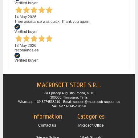
Verified buyer
14 May 2026
Their assistance was quick. Thank you again!
Verified buyer
13 May 2026
recomenda-se
Verified buyer
MACROSOFT STORE S.R.L.
via Episcop Augustin Pacha, n. 10
300055, Timisoara, Timis
Whatsapp: +39 3274538210 - Email: support@macrosoft-support.eu
VAT No.: RO45281950
Information
Categories
Contact us
Microsoft Office
Privacy Policy
Work Sheets