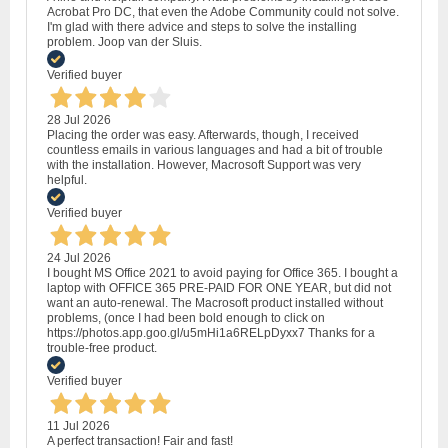
Acrobat Pro DC, that even the Adobe Community could not solve.
I'm glad with there advice and steps to solve the installing
problem. Joop van der Sluis.
Verified buyer
28 Jul 2026
Placing the order was easy. Afterwards, though, I received
countless emails in various languages and had a bit of trouble
with the installation. However, Macrosoft Support was very
helpful.
Verified buyer
24 Jul 2026
I bought MS Office 2021 to avoid paying for Office 365. I bought a
laptop with OFFICE 365 PRE-PAID FOR ONE YEAR, but did not
want an auto-renewal. The Macrosoft product installed without
problems, (once I had been bold enough to click on
https://photos.app.goo.gl/u5mHi1a6RELpDyxx7 Thanks for a
trouble-free product.
Verified buyer
11 Jul 2026
A perfect transaction! Fair and fast!