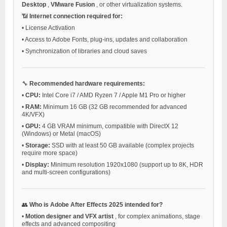
Desktop
,
VMware Fusion
, or other virtualization systems.
📶
Internet connection required for:
•
License Activation
•
Access to Adobe Fonts, plug-ins, updates and collaboration
•
Synchronization of libraries and cloud saves
🔧
Recommended hardware requirements:
•
CPU:
Intel Core i7 / AMD Ryzen 7 / Apple M1 Pro or higher
•
RAM:
Minimum 16 GB (32 GB recommended for advanced
4K/VFX)
•
GPU:
4 GB VRAM minimum, compatible with DirectX 12
(Windows) or Metal (macOS)
•
Storage:
SSD with at least 50 GB available (complex projects
require more space)
•
Display:
Minimum resolution 1920x1080 (support up to 8K, HDR
and multi-screen configurations)
👥
Who is Adobe After Effects 2025 intended for?
•
Motion designer and VFX artist
, for complex animations, stage
effects and advanced compositing