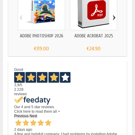
‹
›
ADOBE
ADOBE PHOTOSHOP 2026
ADOBE ACROBAT 2025
€119.00
€24.90
Good
3,9
/5
2.228
reviews
Our 4 and 5 star reviews.
Click here to read them all >
Previous
Next
2 days ago
A fine and helpfull company. I had problems by installing Adobe