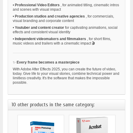
•
Professional Video Editors
, for animated titling, cinematic intros
and scenes with visual impact
•
Production studios and creative agencies
, for commercials,
visual branding and corporate content
•
Youtuber and content creator
for captivating animations, social
effects and consistent visual identity
•
Independent videomakers and filmmakers
, for short films,
music videos and trailers with a cinematic impact 🎬
✨
Every frame becomes a masterpiece
With Adobe After Effects 2025, you can create the future of video,
today. Give life to your visual stories, combine technical power and
limitless creativity. It's the software that makes the impossible
possible.
10 other products in the same category: