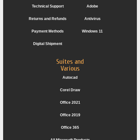
Technical Support
Adobe
Returns and Refunds
Antivirus
Payment Methods
Windows 11
Digital Shipment
Suites and
Various
Autocad
Corel Draw
Office 2021
Office 2019
Office 365