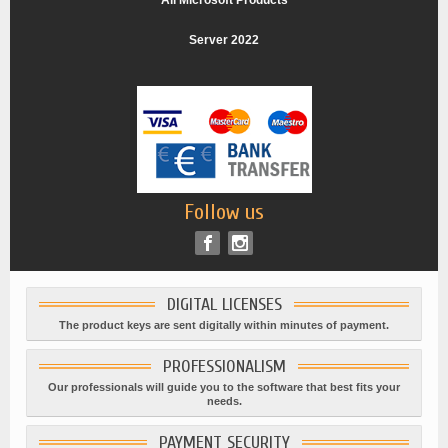
All Microsoft Products
Server 2022
Follow us
DIGITAL LICENSES
The product keys are sent digitally within minutes of payment.
PROFESSIONALISM
Our professionals will guide you to the software that best fits your
needs.
PAYMENT SECURITY