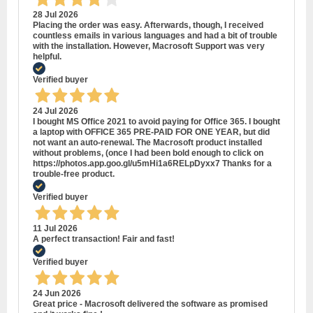
28 Jul 2026
Placing the order was easy. Afterwards, though, I received
countless emails in various languages and had a bit of trouble
with the installation. However, Macrosoft Support was very
helpful.
Verified buyer
24 Jul 2026
I bought MS Office 2021 to avoid paying for Office 365. I bought
a laptop with OFFICE 365 PRE-PAID FOR ONE YEAR, but did
not want an auto-renewal. The Macrosoft product installed
without problems, (once I had been bold enough to click on
https://photos.app.goo.gl/u5mHi1a6RELpDyxx7 Thanks for a
trouble-free product.
Verified buyer
11 Jul 2026
A perfect transaction! Fair and fast!
Verified buyer
24 Jun 2026
Great price - Macrosoft delivered the software as promised