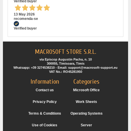
Verified buyer
13 May 2026
recomenda-se
Verified buyer
MACROSOFT STORE S.R.L.
via Episcop Augustin Pacha, n. 10
300055, Timisoara, Timis
Whatsapp: +39 3274538210 - Email: support@macrosoft-support.eu
VAT No.: RO45281950
Information
Categories
Contact us
Microsoft Office
Privacy Policy
Work Sheets
Terms & Conditions
Operating Systems
Use of Cookies
Server