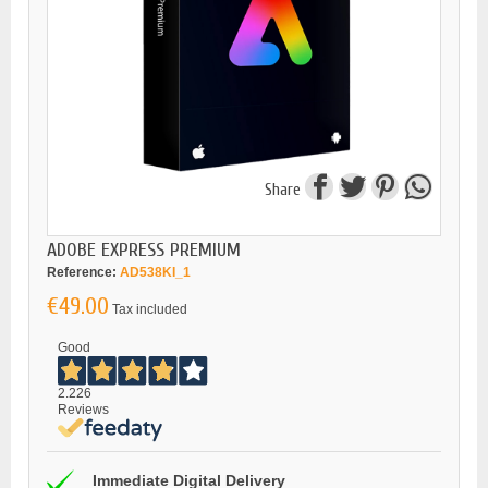
Share
ADOBE EXPRESS PREMIUM
Reference:
AD538KI_1
€49.00
Tax included
Good
2.226
Reviews
Immediate Digital Delivery