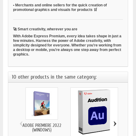
•
Merchants and online sellers
for the quick creation of
promotional graphics and visuals for products 🛒
🚀
Smart creativity, wherever you are
With Adobe Express Premium, every idea takes shape in just a
few minutes. Harness the power of Adobe creativity, with
simplicity designed for everyone. Whether you're working from
a desktop or mobile, you're always one step away from perfect
graphics.
10 other products in the same category:
‹
›
ADOBE PREMIERE 2022
(WINDOWS)