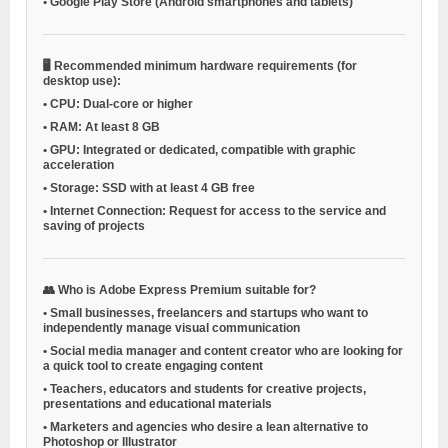
•
Google Play Store (Android smartphones and tablets)
🖥️
Recommended minimum hardware requirements (for
desktop use):
•
CPU:
Dual-core or higher
•
RAM:
At least 8 GB
•
GPU:
Integrated or dedicated, compatible with graphic
acceleration
•
Storage:
SSD with at least 4 GB free
•
Internet Connection:
Request for access to the service and
saving of projects
👥
Who is Adobe Express Premium suitable for?
•
Small businesses, freelancers and startups
who want to
independently manage visual communication
•
Social media manager and content creator
who are looking for
a quick tool to create engaging content
•
Teachers, educators and students
for creative projects,
presentations and educational materials
•
Marketers and agencies
who desire a lean alternative to
Photoshop or Illustrator