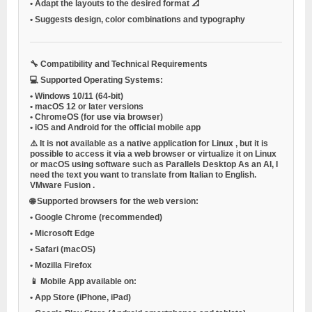
•
Adapt the layouts to the desired format 📐
•
Suggests design, color combinations and typography
🔧
Compatibility and Technical Requirements
💻
Supported Operating Systems:
•
Windows 10/11 (64-bit)
•
macOS 12 or later versions
•
ChromeOS (for use via browser)
•
iOS and Android
for the official mobile app
⚠️ It is not available as a native application for
Linux
, but it is
possible to access it via a web browser or virtualize it on Linux
or macOS using software such as
Parallels Desktop
As an AI, I
need the text you want to translate from Italian to English.
VMware Fusion
.
🌐
Supported browsers for the web version:
•
Google Chrome (recommended)
•
Microsoft Edge
•
Safari (macOS)
•
Mozilla Firefox
📱
Mobile App available on:
•
App Store (iPhone, iPad)