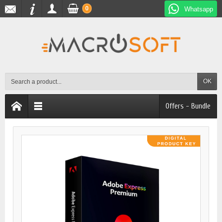
0
Whatsapp
OK
Offers - Bundle