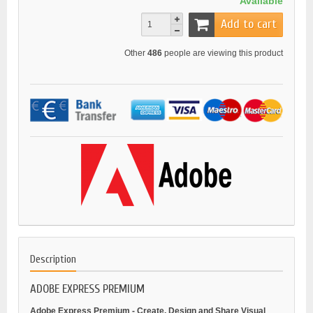
Available
Add to cart
Other
486
people are viewing this product
Description
ADOBE EXPRESS PREMIUM
Adobe Express Premium - Create, Design and Share Visual