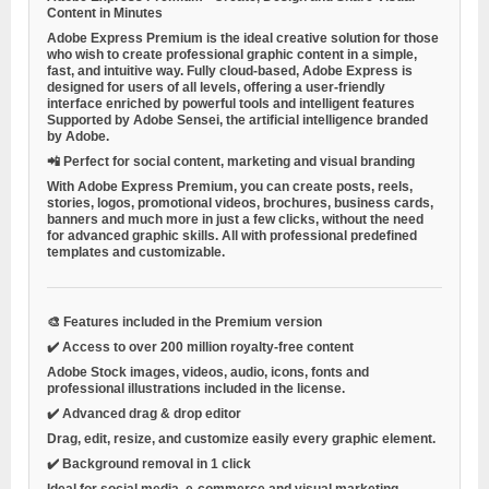
Content in Minutes
Adobe Express Premium is the ideal creative solution for those
who wish to create professional graphic content in a simple,
fast, and intuitive way. Fully cloud-based, Adobe Express is
designed for users of all levels, offering a user-friendly
interface enriched by
powerful tools
and
intelligent features
Supported by Adobe Sensei, the artificial intelligence branded
by Adobe.
📲
Perfect for social content, marketing and visual branding
With Adobe Express Premium, you can create posts, reels,
stories, logos, promotional videos, brochures, business cards,
banners and much more in just a few clicks, without the need
for advanced graphic skills. All with
professional predefined
templates
and customizable.
🎨
Features included in the Premium version
✔️
Access to over 200 million royalty-free content
Adobe Stock images, videos, audio, icons, fonts and
professional illustrations included in the license.
✔️
Advanced drag & drop editor
Drag, edit, resize, and customize easily every graphic element.
✔️
Background removal in 1 click
Ideal for social media, e-commerce and visual marketing.