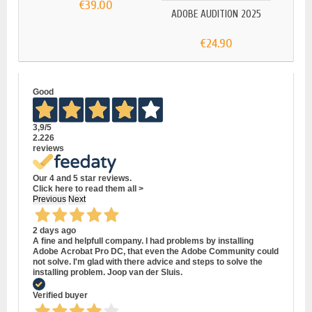
€39.00
ADOBE AUDITION 2025
ADOB
€24.90
Good
3,9
/5
2.226
reviews
Our 4 and 5 star reviews.
Click here to read them all >
Previous
Next
2 days ago
A fine and helpfull company. I had problems by installing
Adobe Acrobat Pro DC, that even the Adobe Community could
not solve. I'm glad with there advice and steps to solve the
installing problem. Joop van der Sluis.
Verified buyer