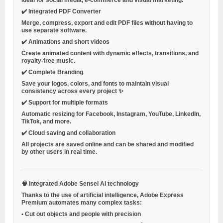
✔️
Integrated PDF Converter
Merge, compress, export and edit PDF files without having to
use separate software.
✔️
Animations and short videos
Create animated content with dynamic effects, transitions, and
royalty-free music.
✔️
Complete Branding
Save your logos, colors, and fonts to maintain visual
consistency across every project ✨
✔️
Support for multiple formats
Automatic resizing for Facebook, Instagram, YouTube, LinkedIn,
TikTok, and more.
✔️
Cloud saving and collaboration
All projects are saved online and can be shared and modified
by other users in real time.
🧠
Integrated Adobe Sensei AI technology
Thanks to the use of artificial intelligence, Adobe Express
Premium automates many complex tasks:
•
Cut out objects and people with precision