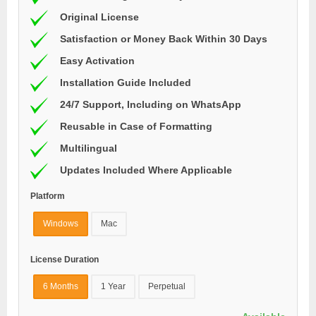
Original License
Satisfaction or Money Back Within 30 Days
Easy Activation
Installation Guide Included
24/7 Support, Including on WhatsApp
Reusable in Case of Formatting
Multilingual
Updates Included Where Applicable
Platform
Windows
Mac
License Duration
6 Months
1 Year
Perpetual