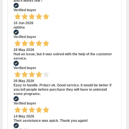
and it works fine !
Verified buyer
10 Jun 2026
optima
Verified buyer
28 May 2026
Had an issue, but it was solved with the help of the customer
service.
Verified buyer
26 May 2026
Easy to handle. Prduct ok. Good service. It would be better if
you tell people before purchase they will have to uninstall
some programs.
Verified buyer
14 May 2026
Their assistance was quick. Thank you again!