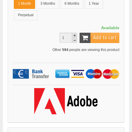
1 Month
3 Months
6 Months
1 Year
Perpetual
Available
Add to cart
Other
594
people are viewing this product