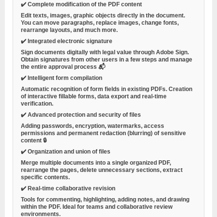
✔️
Complete modification of the PDF content
Edit texts, images, graphic objects directly in the document.
You can move paragraphs, replace images, change fonts,
rearrange layouts, and much more.
✔️
Integrated electronic signature
Sign documents digitally with legal value through Adobe Sign.
Obtain signatures from other users in a few steps and manage
the entire approval process 📬
✔️
Intelligent form compilation
Automatic recognition of form fields in existing PDFs. Creation
of interactive fillable forms, data export and real-time
verification.
✔️
Advanced protection and security of files
Adding passwords, encryption, watermarks, access
permissions and permanent redaction (blurring) of sensitive
content 🔒
✔️
Organization and union of files
Merge multiple documents into a single organized PDF,
rearrange the pages, delete unnecessary sections, extract
specific contents.
✔️
Real-time collaborative revision
Tools for commenting, highlighting, adding notes, and drawing
within the PDF. Ideal for teams and collaborative review
environments.