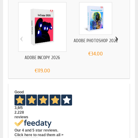
‹
›
ADOBE PHOTOSHOP 2022
€34.00
ADOBE INCOPY 2026
ADOBE
€119.00
Good
3,9
/5
2.228
reviews
Our 4 and 5 star reviews.
Click here to read them all >