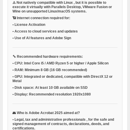
⚠️ Not natively compatible with
Linux
, but it is possible to
execute it virtually with
Parallels Desktop, VMware Fusion or
Wine
on unsupported Linux/macOS systems.
📶
Internet connection required for:
•
License Activation
•
Access to cloud services and updates
•
Use of AI features and Adobe Sign
🔧
Recommended hardware requirements:
•
CPU:
Intel Core i5 / AMD Ryzen 5 or higher / Apple Silicon
•
RAM:
Minimum 8 GB (16 GB recommended)
•
GPU:
Integrated or dedicated, compatible with DirectX 12 or
Metal
•
Disk space:
At least 10 GB available on SSD
•
Display:
Recommended resolution 1920x1080
👥
Who is Adobe Acrobat 2025 aimed at?
•
Legal, tax and administrative professionals
, for the safe and
signed management of contracts, declarations, deeds, and
certifications.