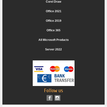
Corel Draw
Office 2021
Office 2019
Office 365
All Microsoft Products
Server 2022
Follow us