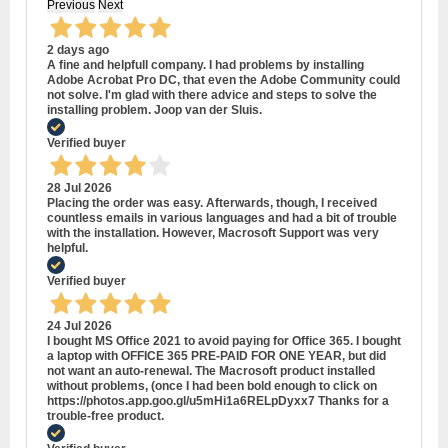
Previous
Next
2 days ago
A fine and helpfull company. I had problems by installing
Adobe Acrobat Pro DC, that even the Adobe Community could
not solve. I'm glad with there advice and steps to solve the
installing problem. Joop van der Sluis.
Verified buyer
28 Jul 2026
Placing the order was easy. Afterwards, though, I received
countless emails in various languages and had a bit of trouble
with the installation. However, Macrosoft Support was very
helpful.
Verified buyer
24 Jul 2026
I bought MS Office 2021 to avoid paying for Office 365. I bought
a laptop with OFFICE 365 PRE-PAID FOR ONE YEAR, but did
not want an auto-renewal. The Macrosoft product installed
without problems, (once I had been bold enough to click on
https://photos.app.goo.gl/u5mHi1a6RELpDyxx7 Thanks for a
trouble-free product.