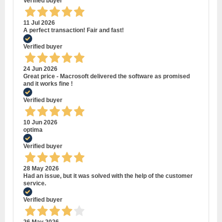
Verified buyer
11 Jul 2026
A perfect transaction! Fair and fast!
Verified buyer
24 Jun 2026
Great price - Macrosoft delivered the software as promised
and it works fine !
Verified buyer
10 Jun 2026
optima
Verified buyer
28 May 2026
Had an issue, but it was solved with the help of the customer
service.
Verified buyer