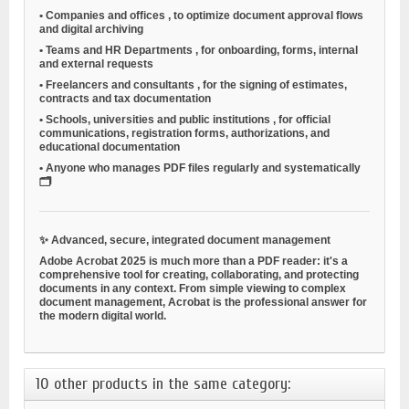
•
Companies and offices
, to optimize document approval flows
and digital archiving
•
Teams and HR Departments
, for onboarding, forms, internal
and external requests
•
Freelancers and consultants
, for the signing of estimates,
contracts and tax documentation
•
Schools, universities and public institutions
, for official
communications, registration forms, authorizations, and
educational documentation
•
Anyone who manages PDF files regularly and systematically
🗂️
✨
Advanced, secure, integrated document management
Adobe Acrobat 2025 is much more than a PDF reader: it's a
comprehensive tool for creating, collaborating, and protecting
documents in any context. From simple viewing to complex
document management, Acrobat is the professional answer for
the modern digital world.
10 other products in the same category: