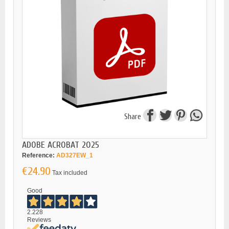
Share
ADOBE ACROBAT 2025
Reference:
AD327EW_1
€24.90
Tax included
Good
2.228
Reviews