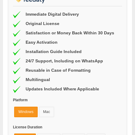
Immediate Digital Delivery
Original License
Satisfaction or Money Back Within 30 Days
Easy Activation
Installation Guide Included
24/7 Support, Including on WhatsApp
Reusable in Case of Formatting
Multilingual
Updates Included Where Applicable
Platform
Windows
Mac
License Duration