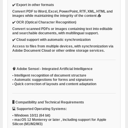
✔️
Export in other formats
Convert PDF to Word, Excel, PowerPoint, RTF, XML, HTML and
images while maintaining the integrity of the content 📤
✔️
OCR (Optical Character Recognition)
Convert scanned PDFs or images containing text into editable
and searchable documents, with multilingual support.
✔️
Cloud support with automatic synchronization
Access to files from multiple devices, with synchronization via
Adobe Document Cloud
or other online storage services.
🧠
Adobe Sensei - Integrated Artificial Intelligence
•
Intelligent recognition of document structure
•
Automatic suggestions for forms and signatures
•
Quick correction of layouts and content adaptation
🖥️
Compatibility and Technical Requirements
💻
Supported Operating Systems:
•
Windows 10/11 (64 bit)
•
macOS 12 Monterey or later
, including support for Apple
Silicon (M1/M2/M3)