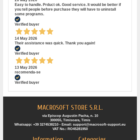
26 May 2026
Easy to handle. Prduct ok. Good service. It would be better if
you tell people before purchase they will have to uninstall
some programs.
Verified buyer
14 May 2026
Their assistance was quick. Thank you again!
Verified buyer
13 May 2026
recomenda-se
Verified buyer
MACROSOFT STORE S.R.L.
via Episcop Augustin Pacha, n. 10
300055, Timisoara, Timis
Whatsapp: +39 3274538210 - Email: support@macrosoft-support.eu
VAT No.: RO45281950
Information
Categories