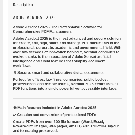
Description
ADOBE ACROBAT 2025
Adobe Acrobat 2025 - The Professional Software for
Comprehensive PDF Management
Adobe Acrobat 2025 is the most advanced and secure solution
for
create, edit, sign, share and manage PDF documents
In the
professional, corporate, academic and governmental field. With
over two decades of innovation behind it, Acrobat continues to
evolve thanks to the integration of Adobe Sensei artificial
intelligence and cloud features that simplify document
workflows.
📄
Secure, smart and collaborative digital documents
Perfect for offices, law firms, companies, public bodies,
professionals and remote teams, Acrobat 2025 centralizes all
PDF functions into a single powerful yet accessible interface.
🛠️
Main features included in Adobe Acrobat 2025
✔️
Creation and conversion of professional PDFs
Create PDFs from over 300 file formats (Word, Excel,
PowerPoint, images, web pages, emails) with structure, layout
and formatting preserved.