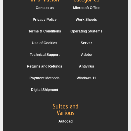
Contact us
Microsoft Office
Privacy Policy
Work Sheets
Terms & Conditions
Operating Systems
Use of Cookies
Server
Technical Support
Adobe
Returns and Refunds
Antivirus
Payment Methods
Windows 11
Digital Shipment
Suites and
Various
Autocad