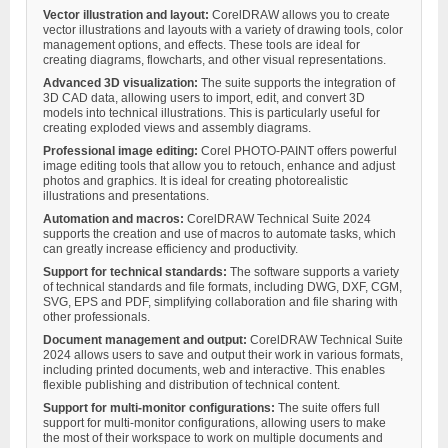
Vector illustration and layout:
CorelDRAW allows you to create
vector illustrations and layouts with a variety of drawing tools, color
management options, and effects. These tools are ideal for
creating diagrams, flowcharts, and other visual representations.
Advanced 3D visualization:
The suite supports the integration of
3D CAD data, allowing users to import, edit, and convert 3D
models into technical illustrations. This is particularly useful for
creating exploded views and assembly diagrams.
Professional image editing:
Corel PHOTO-PAINT offers powerful
image editing tools that allow you to retouch, enhance and adjust
photos and graphics. It is ideal for creating photorealistic
illustrations and presentations.
Automation and macros:
CorelDRAW Technical Suite 2024
supports the creation and use of macros to automate tasks, which
can greatly increase efficiency and productivity.
Support for technical standards:
The software supports a variety
of technical standards and file formats, including DWG, DXF, CGM,
SVG, EPS and PDF, simplifying collaboration and file sharing with
other professionals.
Document management and output:
CorelDRAW Technical Suite
2024 allows users to save and output their work in various formats,
including printed documents, web and interactive. This enables
flexible publishing and distribution of technical content.
Support for multi-monitor configurations:
The suite offers full
support for multi-monitor configurations, allowing users to make
the most of their workspace to work on multiple documents and