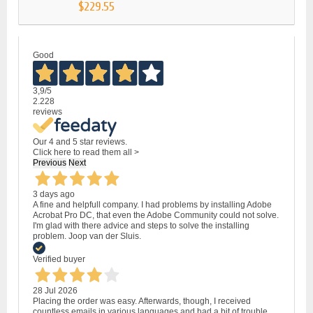
$229.55
Good
3,9
/5
2.228
reviews
Our 4 and 5 star reviews.
Click here to read them all >
Previous
Next
3 days ago
A fine and helpfull company. I had problems by installing Adobe
Acrobat Pro DC, that even the Adobe Community could not solve.
I'm glad with there advice and steps to solve the installing
problem. Joop van der Sluis.
Verified buyer
28 Jul 2026
Placing the order was easy. Afterwards, though, I received
countless emails in various languages and had a bit of trouble