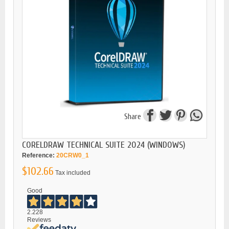
Share
CORELDRAW TECHNICAL SUITE 2024 (WINDOWS)
Reference:
20CRW0_1
$102.66
Tax included
Good
2.228
Reviews