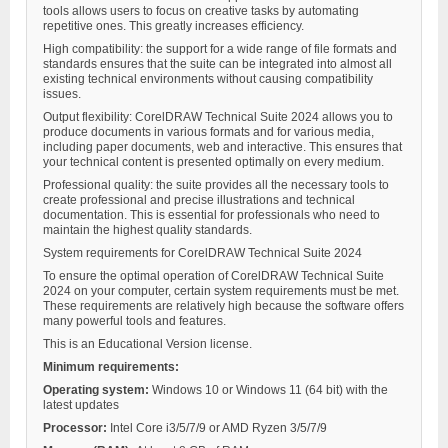
tools allows users to focus on creative tasks by automating
repetitive ones. This greatly increases efficiency.
High compatibility: the support for a wide range of file formats and
standards ensures that the suite can be integrated into almost all
existing technical environments without causing compatibility
issues.
Output flexibility: CorelDRAW Technical Suite 2024 allows you to
produce documents in various formats and for various media,
including paper documents, web and interactive. This ensures that
your technical content is presented optimally on every medium.
Professional quality: the suite provides all the necessary tools to
create professional and precise illustrations and technical
documentation. This is essential for professionals who need to
maintain the highest quality standards.
System requirements for CorelDRAW Technical Suite 2024
To ensure the optimal operation of CorelDRAW Technical Suite
2024 on your computer, certain system requirements must be met.
These requirements are relatively high because the software offers
many powerful tools and features.
This is an Educational Version license.
Minimum requirements:
Operating system:
Windows 10 or Windows 11 (64 bit) with the
latest updates
Processor:
Intel Core i3/5/7/9 or AMD Ryzen 3/5/7/9