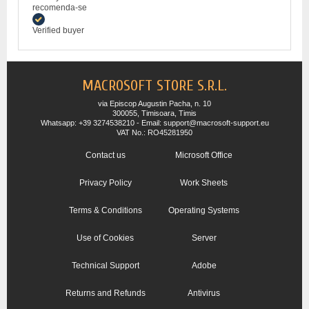
recomenda-se
Verified buyer
MACROSOFT STORE S.R.L.
via Episcop Augustin Pacha, n. 10
300055, Timisoara, Timis
Whatsapp: +39 3274538210 - Email: support@macrosoft-support.eu
VAT No.: RO45281950
Contact us
Microsoft Office
Privacy Policy
Work Sheets
Terms & Conditions
Operating Systems
Use of Cookies
Server
Technical Support
Adobe
Returns and Refunds
Antivirus