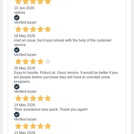
10 Jun 2026
optima
Verified buyer
28 May 2026
Had an issue, but it was solved with the help of the customer
service.
Verified buyer
26 May 2026
Easy to handle. Prduct ok. Good service. It would be better if you
tell people before purchase they will have to uninstall some
programs.
Verified buyer
14 May 2026
Their assistance was quick. Thank you again!
Verified buyer
13 May 2026