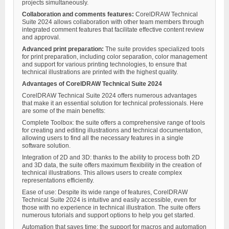
projects simultaneously.
Collaboration and comments features:
CorelDRAW Technical
Suite 2024 allows collaboration with other team members through
integrated comment features that facilitate effective content review
and approval.
Advanced print preparation:
The suite provides specialized tools
for print preparation, including color separation, color management
and support for various printing technologies, to ensure that
technical illustrations are printed with the highest quality.
Advantages of CorelDRAW Technical Suite 2024
CorelDRAW Technical Suite 2024 offers numerous advantages
that make it an essential solution for technical professionals. Here
are some of the main benefits:
Complete Toolbox: the suite offers a comprehensive range of tools
for creating and editing illustrations and technical documentation,
allowing users to find all the necessary features in a single
software solution.
Integration of 2D and 3D: thanks to the ability to process both 2D
and 3D data, the suite offers maximum flexibility in the creation of
technical illustrations. This allows users to create complex
representations efficiently.
Ease of use: Despite its wide range of features, CorelDRAW
Technical Suite 2024 is intuitive and easily accessible, even for
those with no experience in technical illustration. The suite offers
numerous tutorials and support options to help you get started.
Automation that saves time: the support for macros and automation