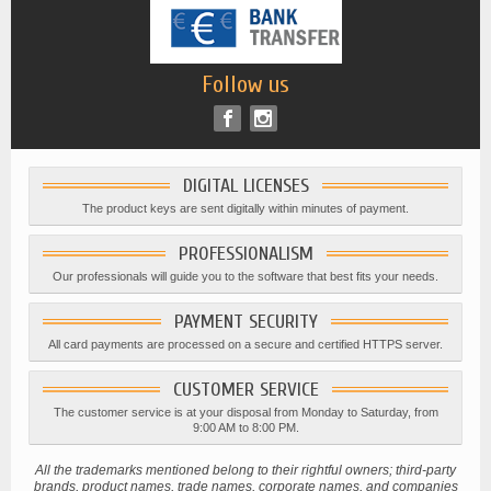
Follow us
DIGITAL LICENSES
The product keys are sent digitally within minutes of payment.
PROFESSIONALISM
Our professionals will guide you to the software that best fits your needs.
PAYMENT SECURITY
All card payments are processed on a secure and certified HTTPS server.
CUSTOMER SERVICE
The customer service is at your disposal from Monday to Saturday, from
9:00 AM to 8:00 PM.
All the trademarks mentioned belong to their rightful owners; third-party
brands, product names, trade names, corporate names, and companies