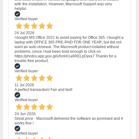
with the installation. However, Macrosoft Support was very
helpful.
Verified buyer
24 Jul 2026
I bought MS Office 2021 to avoid paying for Office 365. I bought a
laptop with OFFICE 365 PRE-PAID FOR ONE YEAR, but did not
want an auto-renewal. The Macrosoft product installed without
problems, (once I had been bold enough to click on
https://photos.app.goo.gl/u5mHi1a6RELpDyxx7 Thanks for a
trouble-free product.
Verified buyer
11 Jul 2026
A perfect transaction! Fair and fast!
Verified buyer
24 Jun 2026
Great price - Macrosoft delivered the software as promised and it
works fine !
Verified buyer