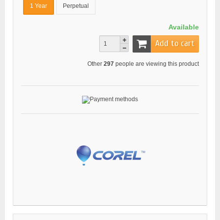
1 Year
Perpetual
Available
Add to cart
Other
297
people are viewing this product