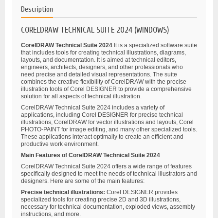
Description
CORELDRAW TECHNICAL SUITE 2024 (WINDOWS)
CorelDRAW Technical Suite 2024
It is a specialized software suite
that includes tools for creating technical illustrations, diagrams,
layouts, and documentation. It is aimed at technical editors,
engineers, architects, designers, and other professionals who
need precise and detailed visual representations. The suite
combines the creative flexibility of CorelDRAW with the precise
illustration tools of Corel DESIGNER to provide a comprehensive
solution for all aspects of technical illustration.
CorelDRAW Technical Suite 2024 includes a variety of
applications, including Corel DESIGNER for precise technical
illustrations, CorelDRAW for vector illustrations and layouts, Corel
PHOTO-PAINT for image editing, and many other specialized tools.
These applications interact optimally to create an efficient and
productive work environment.
Main Features of CorelDRAW Technical Suite 2024
CorelDRAW Technical Suite 2024 offers a wide range of features
specifically designed to meet the needs of technical illustrators and
designers. Here are some of the main features:
Precise technical illustrations:
Corel DESIGNER provides
specialized tools for creating precise 2D and 3D illustrations,
necessary for technical documentation, exploded views, assembly
instructions, and more.