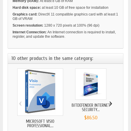
Memory (RAM):
At least 8 GB of RAM
Hard disk space:
at least 10 GB of free space for installation
Graphics card:
DirectX 11 compatible graphics card with at least 1
GB of VRAM
Screen resolution:
1280 x 720 pixels at 100% (96 dpi)
Internet Connection:
An Internet connection is required to install,
register, and update the software.
10 other products in the same category:
‹
›
BITDEFENDER INTERNET
BITDE
SECURITY...
$86.50
MICROSOFT VISIO
PROFESSIONAL...