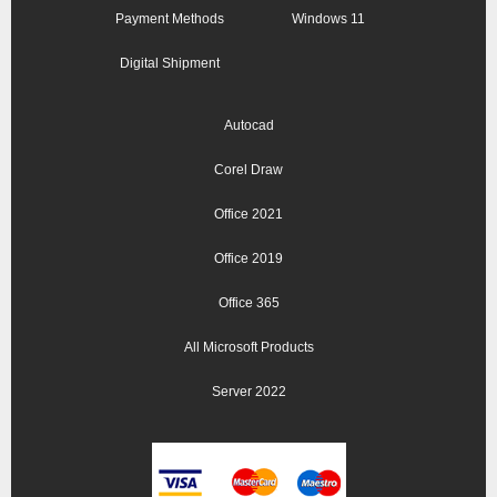
Payment Methods
Windows 11
Digital Shipment
Autocad
Corel Draw
Office 2021
Office 2019
Office 365
All Microsoft Products
Server 2022