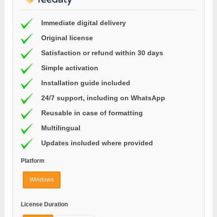
Immediate digital delivery
Original license
Satisfaction or refund within 30 days
Simple activation
Installation guide included
24/7 support, including on WhatsApp
Reusable in case of formatting
Multilingual
Updates included where provided
Platform
Windows
License Duration