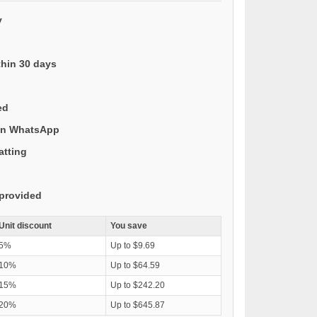
y
thin 30 days
ed
 on WhatsApp
atting
provided
Unit discount
You save
5%
Up to $9.69
10%
Up to $64.59
15%
Up to $242.20
20%
Up to $645.87