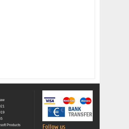
raw
021
019
65
osoft Products
Follow us