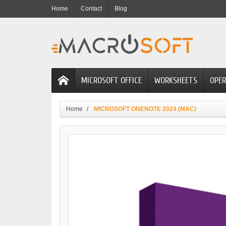
Home
Contact
Blog
MICROSOFT OFFICE
WORKSHEETS
OPER
Home
MICROSOFT ONENOTE 2024 (MAC)