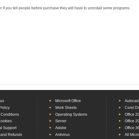
r if you tell people before purchase they will have to uninstall some programs.
 us
Microsoft Office
Autocad
Policy
Work Sheets
Corel D
 Conditions
Operating Systems
Office 2
Cookies
Server
Office 2
al Support
Adobe
Office 3
 and Refunds
Antivirus
All Micr