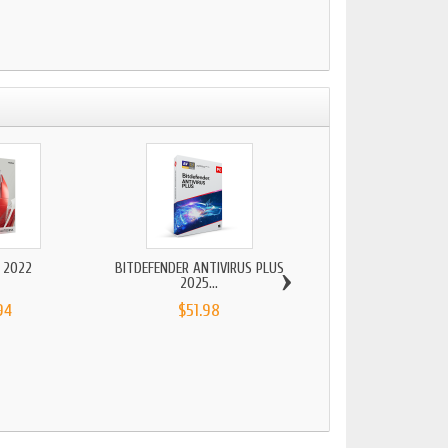
›
 2022
BITDEFENDER ANTIVIRUS PLUS
2025...
94
$51.98
MICROSOFT WINDOWS
2022...
$125.94