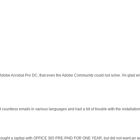
 Adobe Acrobat Pro DC, that even the Adobe Community could not solve. I'm glad wit
d countless emails in various languages and had a bit of trouble with the installati
 I bought a laptop with OFFICE 365 PRE-PAID FOR ONE YEAR, but did not want an au