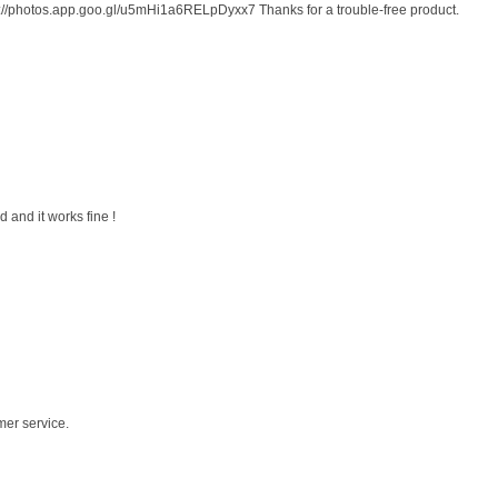
s://photos.app.goo.gl/u5mHi1a6RELpDyxx7 Thanks for a trouble-free product.
 and it works fine !
mer service.