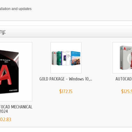
tallation and updates
ry:
GOLD PACKAGE - Windows 10,...
AUTOCAD
$172.15
$125.
TOCAD MECHANICAL
2024
102.83