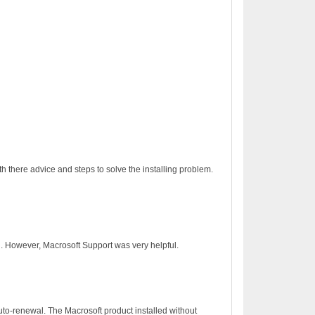
h there advice and steps to solve the installing problem.
on. However, Macrosoft Support was very helpful.
to-renewal. The Macrosoft product installed without