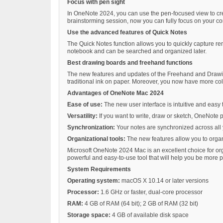
Focus with pen sight
In OneNote 2024, you can use the pen-focused view to creat
brainstorming session, now you can fully focus on your co
Use the advanced features of Quick Notes
The Quick Notes function allows you to quickly capture r
notebook and can be searched and organized later.
Best drawing boards and freehand functions
The new features and updates of the Freehand and Drawing
traditional ink on paper. Moreover, you now have more color
Advantages of OneNote Mac 2024
Ease of use:
The new user interface is intuitive and easy 
Versatility:
If you want to write, draw or sketch, OneNote p
Synchronization:
Your notes are synchronized across al
Organizational tools:
The new features allow you to orga
Microsoft OneNote 2024 Mac is an excellent choice for org
powerful and easy-to-use tool that will help you be more p
System Requirements
Operating system:
macOS X 10.14 or later versions
Processor:
1.6 GHz or faster, dual-core processor
RAM:
4 GB of RAM (64 bit); 2 GB of RAM (32 bit)
Storage space:
4 GB of available disk space