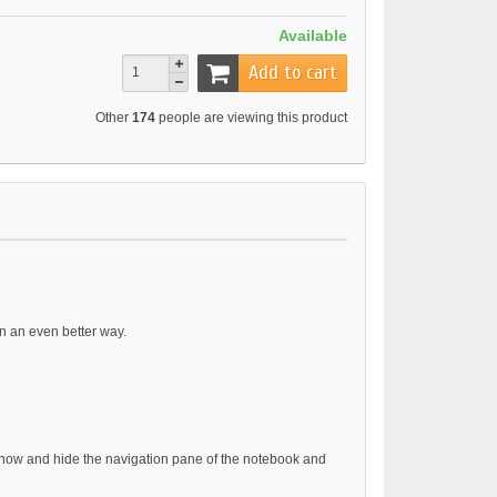
Available
Add to cart
Other
174
people are viewing this product
n an even better way.
show and hide the navigation pane of the notebook and