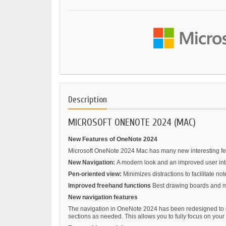
Description
MICROSOFT ONENOTE 2024 (MAC)
New Features of OneNote 2024
Microsoft OneNote 2024 Mac has many new interesting featu
New Navigation:
A modern look and an improved user inter
Pen-oriented view:
Minimizes distractions to facilitate not
Improved freehand functions
Best drawing boards and mo
New navigation features
The navigation in OneNote 2024 has been redesigned to of
sections as needed. This allows you to fully focus on your