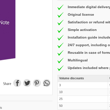
Immediate digital deliver
Original license
Satisfaction or refund wi
Simple activation
Installation guide includ
24/7 support, including
Reusable in case of form
Multilingual
Updates included where 
Volume discounts
Share
3
10
25
50