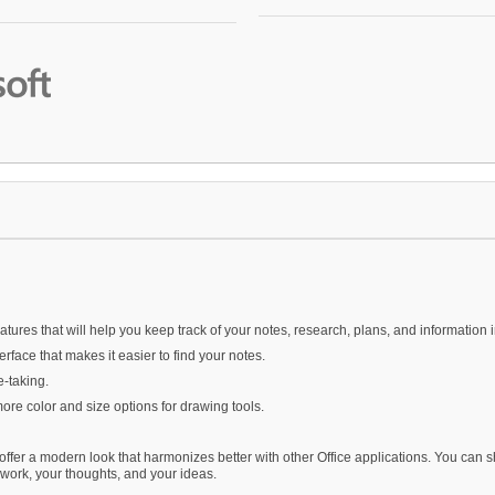
res that will help you keep track of your notes, research, plans, and information i
face that makes it easier to find your notes.
e-taking.
re color and size options for drawing tools.
fer a modern look that harmonizes better with other Office applications. You can 
 work, your thoughts, and your ideas.