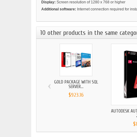
Display:
Screen resolution of 1280 x 768 or higher
Additional software:
Internet connection required for ins
10 other products in the same catego
‹
GOLD PACKAGE WITH SQL
SERVER...
$923.16
AUTODESK AU
$