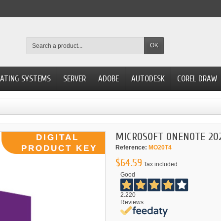
OK
ATING SYSTEMS
SERVER
ADOBE
AUTODESK
COREL DRAW
MICROSOFT ONENOTE 202
Reference:
MO20T4
$64.59
Tax included
Good
2.220
Reviews