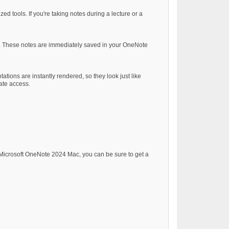
d tools. If you're taking notes during a lecture or a
es. These notes are immediately saved in your OneNote
ions are instantly rendered, so they look just like
tate access.
g Microsoft OneNote 2024 Mac, you can be sure to get a