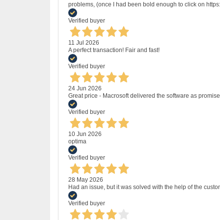
problems, (once I had been bold enough to click on http
Verified buyer
11 Jul 2026
A perfect transaction! Fair and fast!
Verified buyer
24 Jun 2026
Great price - Macrosoft delivered the software as promised
Verified buyer
10 Jun 2026
optima
Verified buyer
28 May 2026
Had an issue, but it was solved with the help of the custo
Verified buyer