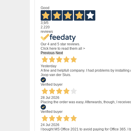
Good
3,9
/5
2.220
reviews
Our 4 and 5 star reviews.
Click here to read them all >
Previous
Next
Yesterday
A fine and helpfull company. I had problems by installing
Joop van der Sluis.
Verified buyer
28 Jul 2026
Placing the order was easy. Afterwards, though, I receive
Verified buyer
24 Jul 2026
I bought MS Office 2021 to avoid paying for Office 365.