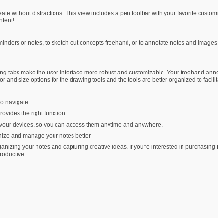
e without distractions. This view includes a pen toolbar with your favorite customize
ntent!
eminders or notes, to sketch out concepts freehand, or to annotate notes and imag
 tabs make the user interface more robust and customizable. Your freehand annotat
 and size options for the drawing tools and the tools are better organized to facili
to navigate.
rovides the right function.
l your devices, so you can access them anytime and anywhere.
nize and manage your notes better.
anizing your notes and capturing creative ideas. If you're interested in purchasin
roductive.