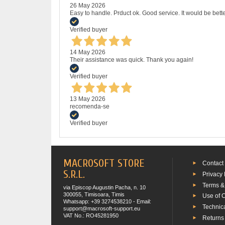
26 May 2026
Easy to handle. Prduct ok. Good service. It would be bette
Verified buyer
14 May 2026
Their assistance was quick. Thank you again!
Verified buyer
13 May 2026
recomenda-se
Verified buyer
MACROSOFT STORE
Contact
S.R.L.
Privacy 
Terms &
via Episcop Augustin Pacha, n. 10
300055, Timisoara, Timis
Use of 
Whatsapp: +39 3274538210 - Email:
Technic
support@macrosoft-support.eu
VAT No.: RO45281950
Returns