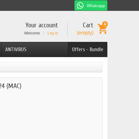
Whatsapp
Your account
Cart
0
(empty)
Welcome
Log in
ANTIVIRUS
Offers - Bundle
4 (MAC)