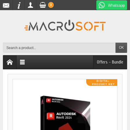
0
Whatsapp
OK
Offers - Bundle