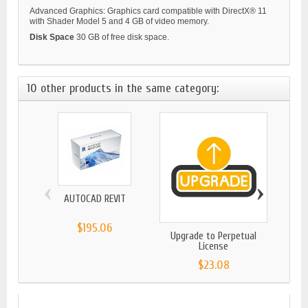
Advanced Graphics: Graphics card compatible with DirectX® 11
with Shader Model 5 and 4 GB of video memory.
Disk Space
30 GB of free disk space.
10 other products in the same category:
‹
›
AUTOCAD REVIT
BITDE
$195.06
Upgrade to Perpetual
License
$23.08