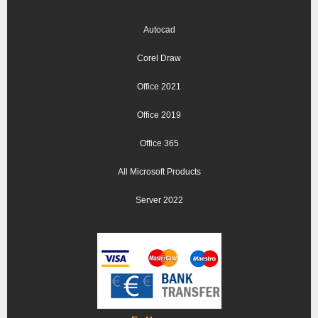
Autocad
Corel Draw
Office 2021
Office 2019
Office 365
All Microsoft Products
Server 2022