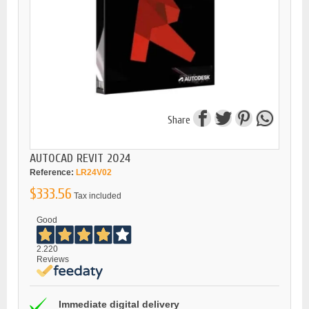
Share
AUTOCAD REVIT 2024
Reference:
LR24V02
$333.56
Tax included
Good
2.220
Reviews
Immediate digital delivery