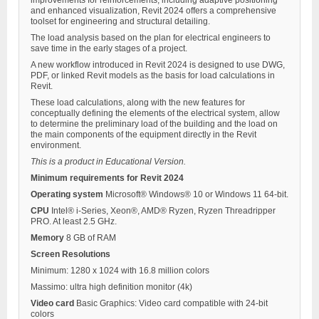
improvements for reinforcements, including adaptive positioning
and enhanced visualization, Revit 2024 offers a comprehensive
toolset for engineering and structural detailing.
The load analysis based on the plan for electrical engineers to
save time in the early stages of a project.
A new workflow introduced in Revit 2024 is designed to use DWG,
PDF, or linked Revit models as the basis for load calculations in
Revit.
These load calculations, along with the new features for
conceptually defining the elements of the electrical system, allow
to determine the preliminary load of the building and the load on
the main components of the equipment directly in the Revit
environment.
This is a product in Educational Version.
Minimum requirements for Revit 2024
Operating system
Microsoft® Windows® 10 or Windows 11 64-bit.
CPU
Intel® i-Series, Xeon®, AMD® Ryzen, Ryzen Threadripper
PRO. At least 2.5 GHz.
Memory
8 GB of RAM
Screen Resolutions
Minimum: 1280 x 1024 with 16.8 million colors
Massimo: ultra high definition monitor (4k)
Video card
Basic Graphics: Video card compatible with 24-bit
colors