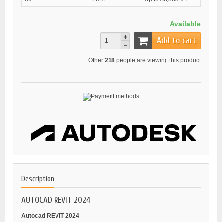
Available
Add to cart
Other
218
people are viewing this product
Description
AUTOCAD REVIT 2024
Autocad REVIT 2024