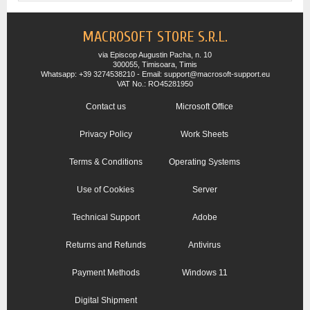
MACROSOFT STORE S.R.L.
via Episcop Augustin Pacha, n. 10
300055, Timisoara, Timis
Whatsapp: +39 3274538210 - Email: support@macrosoft-support.eu
VAT No.: RO45281950
Contact us
Microsoft Office
Privacy Policy
Work Sheets
Terms & Conditions
Operating Systems
Use of Cookies
Server
Technical Support
Adobe
Returns and Refunds
Antivirus
Payment Methods
Windows 11
Digital Shipment