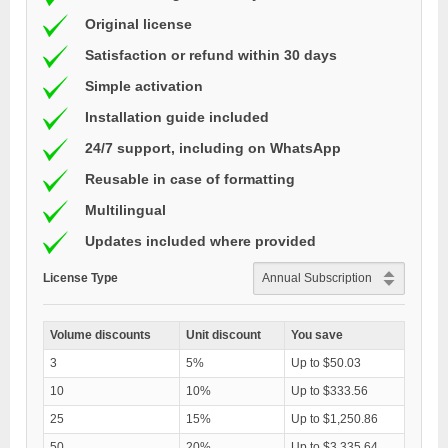
Original license
Satisfaction or refund within 30 days
Simple activation
Installation guide included
24/7 support, including on WhatsApp
Reusable in case of formatting
Multilingual
Updates included where provided
License Type
Volume discounts
Unit discount
You save
3
5%
Up to $50.03
10
10%
Up to $333.56
25
15%
Up to $1,250.86
50
20%
Up to $3,335.64