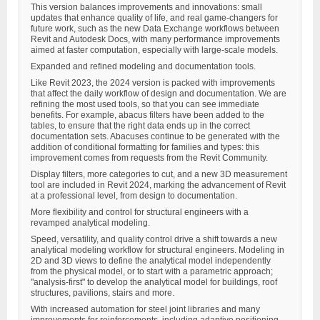
This version balances improvements and innovations: small
updates that enhance quality of life, and real game-changers for
future work, such as the new Data Exchange workflows between
Revit and Autodesk Docs, with many performance improvements
aimed at faster computation, especially with large-scale models.
Expanded and refined modeling and documentation tools.
Like Revit 2023, the 2024 version is packed with improvements
that affect the daily workflow of design and documentation. We are
refining the most used tools, so that you can see immediate
benefits. For example, abacus filters have been added to the
tables, to ensure that the right data ends up in the correct
documentation sets. Abacuses continue to be generated with the
addition of conditional formatting for families and types: this
improvement comes from requests from the Revit Community.
Display filters, more categories to cut, and a new 3D measurement
tool are included in Revit 2024, marking the advancement of Revit
at a professional level, from design to documentation.
More flexibility and control for structural engineers with a
revamped analytical modeling.
Speed, versatility, and quality control drive a shift towards a new
analytical modeling workflow for structural engineers. Modeling in
2D and 3D views to define the analytical model independently
from the physical model, or to start with a parametric approach;
"analysis-first" to develop the analytical model for buildings, roof
structures, pavilions, stairs and more.
With increased automation for steel joint libraries and many