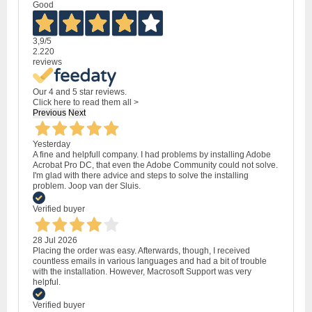
Good
3,9
/5
2.220
reviews
Our 4 and 5 star reviews.
Click here to read them all >
Previous
Next
Yesterday
A fine and helpfull company. I had problems by installing Adobe
Acrobat Pro DC, that even the Adobe Community could not solve.
I'm glad with there advice and steps to solve the installing
problem. Joop van der Sluis.
Verified buyer
28 Jul 2026
Placing the order was easy. Afterwards, though, I received
countless emails in various languages and had a bit of trouble
with the installation. However, Macrosoft Support was very
helpful.
Verified buyer