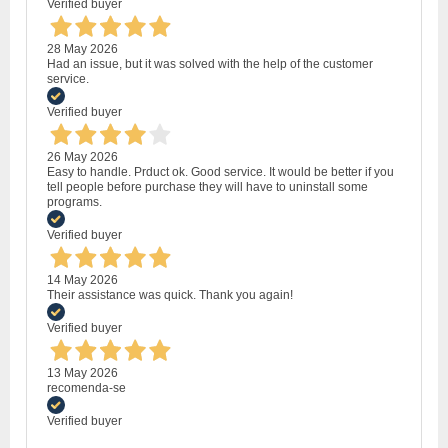
Verified buyer
28 May 2026
Had an issue, but it was solved with the help of the customer
service.
Verified buyer
26 May 2026
Easy to handle. Prduct ok. Good service. It would be better if you
tell people before purchase they will have to uninstall some
programs.
Verified buyer
14 May 2026
Their assistance was quick. Thank you again!
Verified buyer
13 May 2026
recomenda-se
Verified buyer