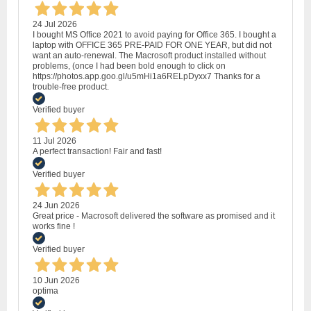
24 Jul 2026
I bought MS Office 2021 to avoid paying for Office 365. I bought a
laptop with OFFICE 365 PRE-PAID FOR ONE YEAR, but did not
want an auto-renewal. The Macrosoft product installed without
problems, (once I had been bold enough to click on
https://photos.app.goo.gl/u5mHi1a6RELpDyxx7 Thanks for a
trouble-free product.
Verified buyer
11 Jul 2026
A perfect transaction! Fair and fast!
Verified buyer
24 Jun 2026
Great price - Macrosoft delivered the software as promised and it
works fine !
Verified buyer
10 Jun 2026
optima