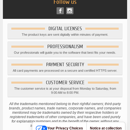
Follow us
DIGITAL LICENSES
The product keys are sent digitally within minutes of payment.
PROFESSIONALISM
Our professionals will guide you to the software that best fits your needs.
PAYMENT SECURITY
All card payments are processed on a secure and certified HTTPS server.
CUSTOMER SERVICE
The customer service is at your disposal from Monday to Saturday, from
9:00 AM to 8:00 PM.
All the trademarks mentioned belong to their rightful owners; third-party
brands, product names, trade names, corporate names, and companies
mentioned may be trademarks owned by their respective holders or
registered trademarks of other companies, and have been used purely
for explanatory purposes and to the benefit of the owner, without any
intention of infringing current copyright laws.
Your Privacy Choices
Notice at collection