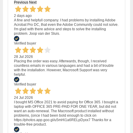
Previous
Next
2 days ago
A fine and helpfull company. I had problems by installing Adobe
Acrobat Pro DC, that even the Adobe Community could not solve.
I'm glad with there advice and steps to solve the installing
problem. Joop van der Sluis.
Verified buyer
28 Jul 2026
Placing the order was easy. Afterwards, though, I received
countless emails in various languages and had a bit of trouble
with the installation. However, Macrosoft Support was very
helpful.
Verified buyer
24 Jul 2026
I bought MS Office 2021 to avoid paying for Office 365. I bought a
laptop with OFFICE 365 PRE-PAID FOR ONE YEAR, but did not
want an auto-renewal. The Macrosoft product installed without
problems, (once I had been bold enough to click on
https://photos.app.goo.gl/u5mHi1a6RELpDyxx7 Thanks for a
trouble-free product.