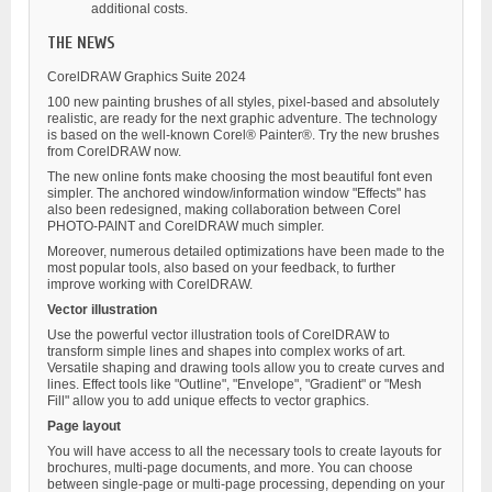
additional costs.
THE NEWS
CorelDRAW Graphics Suite 2024
100 new painting brushes of all styles, pixel-based and absolutely
realistic, are ready for the next graphic adventure. The technology
is based on the well-known Corel® Painter®. Try the new brushes
from CorelDRAW now.
The new online fonts make choosing the most beautiful font even
simpler. The anchored window/information window "Effects" has
also been redesigned, making collaboration between Corel
PHOTO-PAINT and CorelDRAW much simpler.
Moreover, numerous detailed optimizations have been made to the
most popular tools, also based on your feedback, to further
improve working with CorelDRAW.
Vector illustration
Use the powerful vector illustration tools of CorelDRAW to
transform simple lines and shapes into complex works of art.
Versatile shaping and drawing tools allow you to create curves and
lines. Effect tools like "Outline", "Envelope", "Gradient" or "Mesh
Fill" allow you to add unique effects to vector graphics.
Page layout
You will have access to all the necessary tools to create layouts for
brochures, multi-page documents, and more. You can choose
between single-page or multi-page processing, depending on your