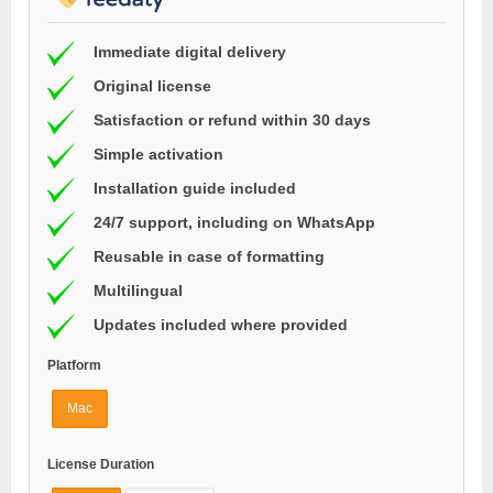
Immediate digital delivery
Original license
Satisfaction or refund within 30 days
Simple activation
Installation guide included
24/7 support, including on WhatsApp
Reusable in case of formatting
Multilingual
Updates included where provided
Platform
Mac
License Duration