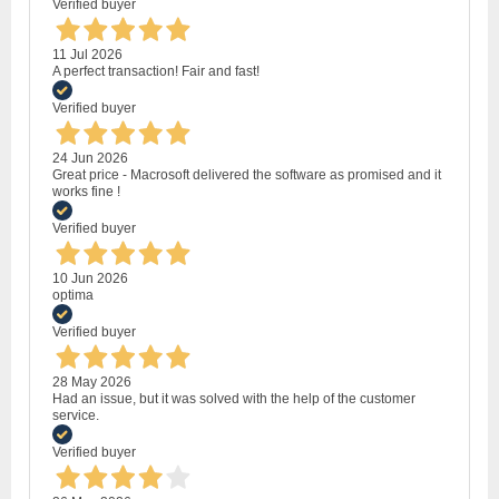
Verified buyer
11 Jul 2026
A perfect transaction! Fair and fast!
Verified buyer
24 Jun 2026
Great price - Macrosoft delivered the software as promised and it
works fine !
Verified buyer
10 Jun 2026
optima
Verified buyer
28 May 2026
Had an issue, but it was solved with the help of the customer
service.
Verified buyer