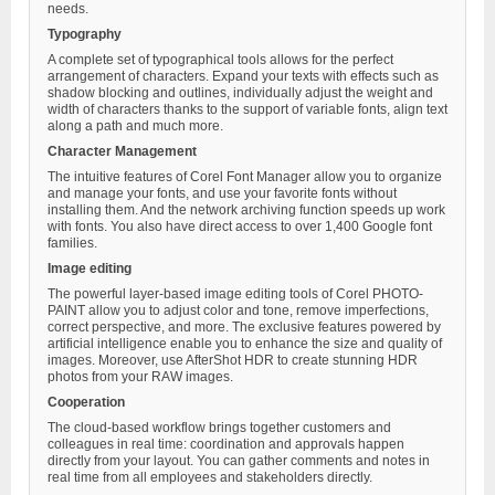
needs.
Typography
A complete set of typographical tools allows for the perfect
arrangement of characters. Expand your texts with effects such as
shadow blocking and outlines, individually adjust the weight and
width of characters thanks to the support of variable fonts, align text
along a path and much more.
Character Management
The intuitive features of Corel Font Manager allow you to organize
and manage your fonts, and use your favorite fonts without
installing them. And the network archiving function speeds up work
with fonts. You also have direct access to over 1,400 Google font
families.
Image editing
The powerful layer-based image editing tools of Corel PHOTO-
PAINT allow you to adjust color and tone, remove imperfections,
correct perspective, and more. The exclusive features powered by
artificial intelligence enable you to enhance the size and quality of
images. Moreover, use AfterShot HDR to create stunning HDR
photos from your RAW images.
Cooperation
The cloud-based workflow brings together customers and
colleagues in real time: coordination and approvals happen
directly from your layout. You can gather comments and notes in
real time from all employees and stakeholders directly.