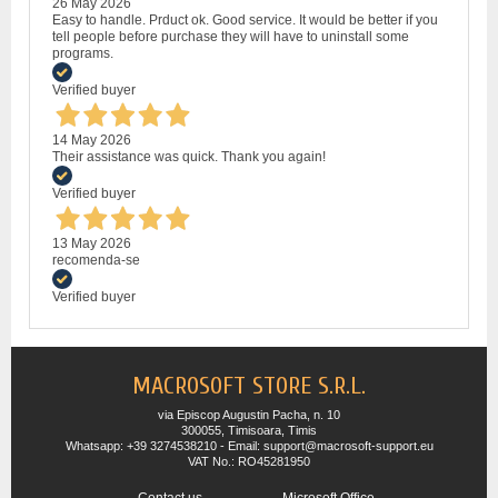
26 May 2026
Easy to handle. Prduct ok. Good service. It would be better if you
tell people before purchase they will have to uninstall some
programs.
Verified buyer
14 May 2026
Their assistance was quick. Thank you again!
Verified buyer
13 May 2026
recomenda-se
Verified buyer
MACROSOFT STORE S.R.L.
via Episcop Augustin Pacha, n. 10
300055, Timisoara, Timis
Whatsapp: +39 3274538210 - Email: support@macrosoft-support.eu
VAT No.: RO45281950
Contact us
Microsoft Office