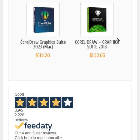
‹
›
CorelDraw Graphics Suite
COREL DRAW - GRAPHICS
2023 (Mac)
SUITE 2018
$114.20
$102.66
CORE
Good
3,9
/5
2.228
reviews
Our 4 and 5 star reviews.
Click here to read them all >