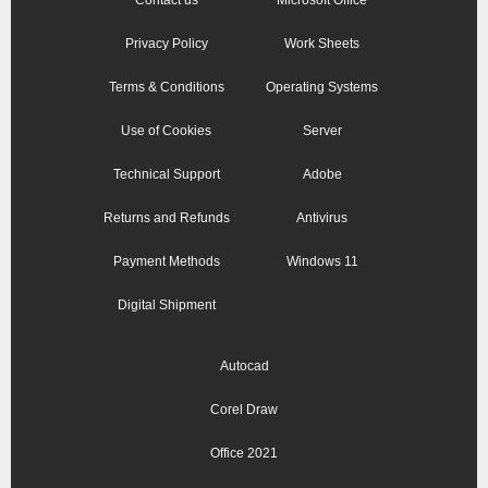
Privacy Policy
Work Sheets
Terms & Conditions
Operating Systems
Use of Cookies
Server
Technical Support
Adobe
Returns and Refunds
Antivirus
Payment Methods
Windows 11
Digital Shipment
Autocad
Corel Draw
Office 2021