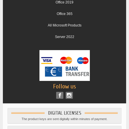
Office 2019
Office 365
All Microsoft Products
Server 2022
Follow us
DIGITAL LICENSES
The product keys are sent digitally within minutes of payment.