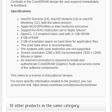
Centrally in the CorelDRAW design file and respond immediately
to feedback.
Specifications
macOS Sonoma (14), macOS Ventura (13) or macOS
Monterey (12), with the latest revision.
Apple M1/2/3/Pro/Max or Intel multicore processor
Support for AVX2 instruction set or Apple Silicon*
OpenCL 1.2 enabled video card with 3+ GB VRAM
8 GB of RAM
3 GB of available space on hard drive for application files
The solid state drive is recommended.
File systems with case distinction are not supported.
Screen resolution 1280 x 800 (recommended 1920 x 1200)
Mouse or tablet
An Internet connection is required to install and
authenticate CorelDRAW Graphics Suite and access some
of the software components.
This refers to a license in Educational Version.
For more specific information related to the product, you can
access this link: https://www.coreldraw.com/it/product/coreldraw/
10 other products in the same category: