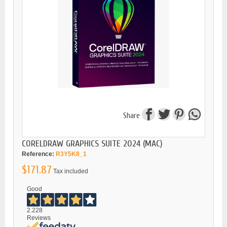
Share
CORELDRAW GRAPHICS SUITE 2024 (MAC)
Reference:
R3Y5K8_1
$171.87
Tax included
Good
2.228
Reviews