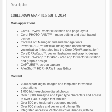
Description
CORELDRAW GRAPHICS SUITE 2024
Main applications
CorelDRAW® - vector illustration and page layout
Corel PHOTO-PAINT™ - Image editing and pixel-based
design
Corel® Font Manager: find and manage fonts
PowerTRACE™: Artificial Intelligence-based bitmap
vectorization (integrated into the CorelDRAW application)
CorelDRAW.app™: vector illustration and graphic design
CorelDRAW.app™ for iPad - iPad app for vector illustration
and graphic design.
CAPTURE™: screen capture
AfterShot™ HDR - RAW Image Editor
Content
7000 clipart, digital images and templates for vehicle
decorations
1,000 high-resolution digital photos
Over 1,000 TrueType and OpenType characters and access
to over 1,400 Google font families.
Over 500 professionally designed models
Over 600 shades and vector and bitmap fills
Integrated access to Pantone® color libraries, with no