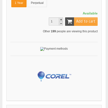
1 Year
Perpetual
Available
Add to cart
Other
199
people are viewing this product